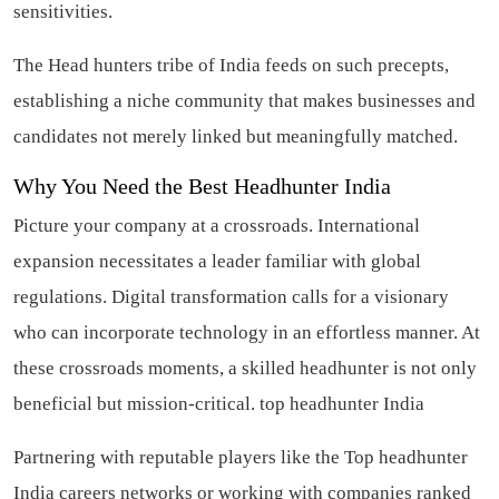
sensitivities.
The Head hunters tribe of India feeds on such precepts,
establishing a niche community that makes businesses and
candidates not merely linked but meaningfully matched.
Why You Need the Best Headhunter India
Picture your company at a crossroads. International
expansion necessitates a leader familiar with global
regulations. Digital transformation calls for a visionary
who can incorporate technology in an effortless manner. At
these crossroads moments, a skilled headhunter is not only
beneficial but mission-critical.
top headhunter India
Partnering with reputable players like the Top headhunter
India careers networks or working with companies ranked