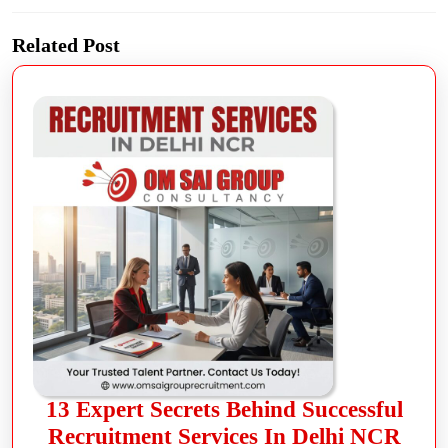
Related Post
13 Expert Secrets Behind Successful
Recruitment Services In Delhi NCR