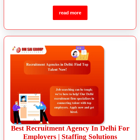
read more
Best Recruitment Agency In Delhi For
Employers | Staffing Solutions