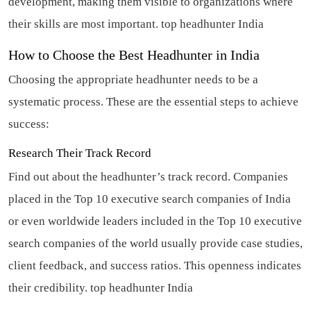
development, making them visible to organizations where
their skills are most important.
top headhunter India
How to Choose the Best Headhunter in India
Choosing the appropriate headhunter needs to be a
systematic process. These are the essential steps to achieve
success:
Research Their Track Record
Find out about the headhunter’s track record. Companies
placed in the Top 10 executive search companies of India
or even worldwide leaders included in the Top 10 executive
search companies of the world usually provide case studies,
client feedback, and success ratios. This openness indicates
their credibility.
top headhunter India