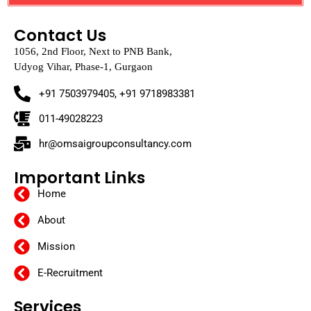
Contact Us
1056, 2nd Floor, Next to PNB Bank,
Udyog Vihar, Phase-1, Gurgaon
+91 7503979405, +91 9718983381
011-49028223
hr@omsaigroupconsultancy.com
Important Links
Home
About
Mission
E-Recruitment
Services