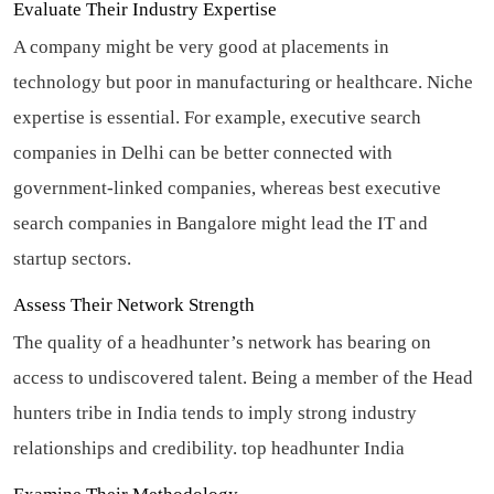
Evaluate Their Industry Expertise
A company might be very good at placements in
technology but poor in manufacturing or healthcare. Niche
expertise is essential. For example, executive search
companies in Delhi can be better connected with
government-linked companies, whereas best executive
search companies in Bangalore might lead the IT and
startup sectors.
Assess Their Network Strength
The quality of a headhunter’s network has bearing on
access to undiscovered talent. Being a member of the Head
hunters tribe in India tends to imply strong industry
relationships and credibility.
top headhunter India