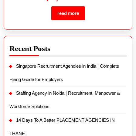
read more
Recent Posts
Singapore Recruitment Agencies in India | Complete
Hiring Guide for Employers
Staffing Agency in Noida | Recruitment, Manpower &
Workforce Solutions
14 Days To A Better PLACEMENT AGENCIES IN
THANE