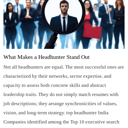
What Makes a Headhunter Stand Out
Not all headhunters are equal. The most successful ones are
characterized by their networks, sector expertise, and
capacity to assess both concrete skills and abstract
leadership traits. They do not simply match resumes with
job descriptions; they arrange synchronicities of values,
vision, and long-term strategy.
top headhunter India
Companies identified among the Top 10 executive search