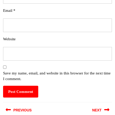
Email
*
Website
Save my name, email, and website in this browser for the next time
I comment.
PREVIOUS
NEXT