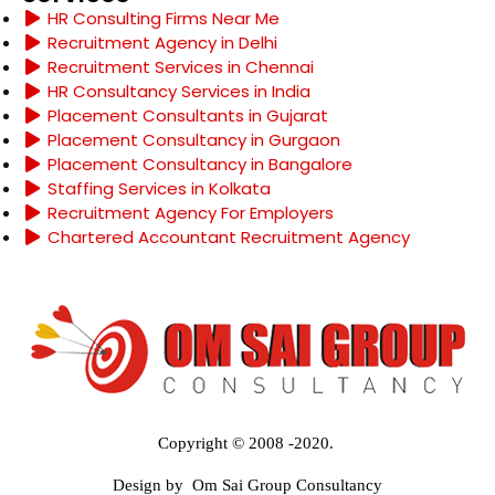
HR Consulting Firms Near Me
Recruitment Agency in Delhi
Recruitment Services in Chennai
HR Consultancy Services in India
Placement Consultants in Gujarat
Placement Consultancy in Gurgaon
Placement Consultancy in Bangalore
Staffing Services in Kolkata
Recruitment Agency For Employers
Chartered Accountant Recruitment Agency
Copyright © 2008 -2020.
Design by Om Sai Group Consultancy