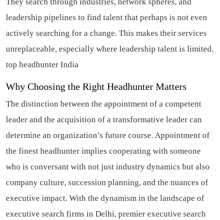
They search through industries, network spheres, and
leadership pipelines to find talent that perhaps is not even
actively searching for a change. This makes their services
unreplaceable, especially where leadership talent is limited.
top headhunter India
Why Choosing the Right Headhunter Matters
The distinction between the appointment of a competent
leader and the acquisition of a transformative leader can
determine an organization’s future course. Appointment of
the finest headhunter implies cooperating with someone
who is conversant with not just industry dynamics but also
company culture, succession planning, and the nuances of
executive impact. With the dynamism in the landscape of
executive search firms in Delhi, premier executive search