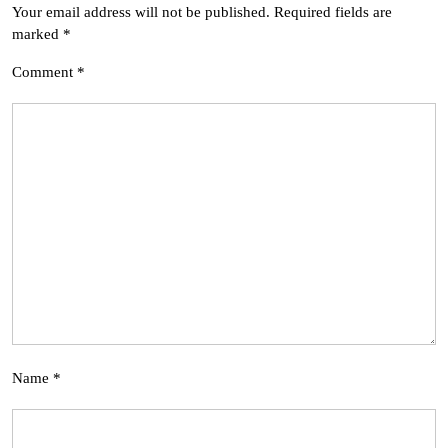
Your email address will not be published.
Required fields are
marked
*
Comment
*
Name
*