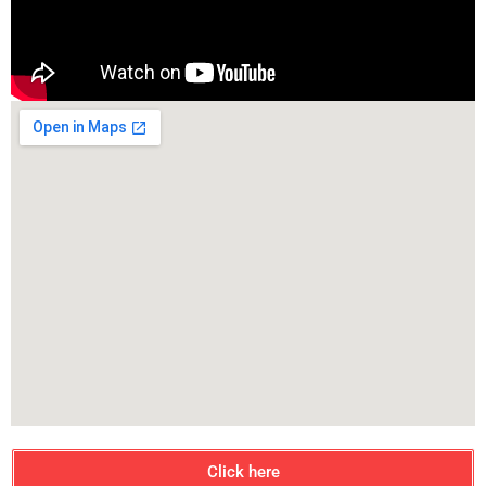
Click here