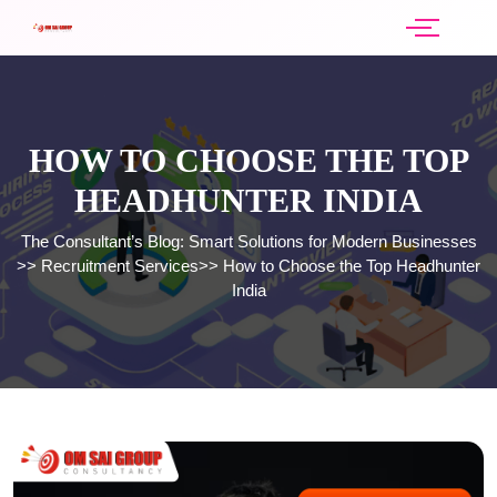
HOW TO CHOOSE THE TOP
HEADHUNTER INDIA
The Consultant’s Blog: Smart Solutions for Modern Businesses
>>
Recruitment Services
>>
How to Choose the Top Headhunter
India