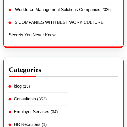
Workforce Management Solutions Companies 2026
3 COMPANIES WITH BEST WORK CULTURE
Secrets You Never Knew
Categories
blog
(13)
Consultants
(352)
Employer Services
(34)
HR Recruiters
(1)