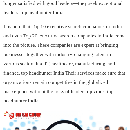
longer satisfied with good leaders—they seek exceptional
leaders.
top headhunter India
It is here that Top 10 executive search companies in India
and even Top 20 executive search companies in India come
into the picture. These companies are expert at bringing
businesses together with industry-changing talent in
various sectors like IT, healthcare, manufacturing, and
finance.
top headhunter India
Their services make sure that
organizations remain competitive in the globalized
marketplace without the risks of leadership voids.
top
headhunter India