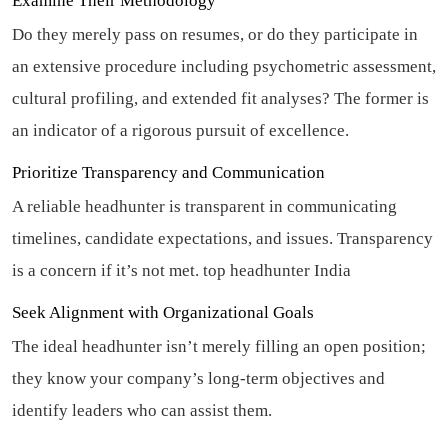
Examine Their Methodology
Do they merely pass on resumes, or do they participate in
an extensive procedure including psychometric assessment,
cultural profiling, and extended fit analyses? The former is
an indicator of a rigorous pursuit of excellence.
Prioritize Transparency and Communication
A reliable headhunter is transparent in communicating
timelines, candidate expectations, and issues. Transparency
is a concern if it’s not met.
top headhunter India
Seek Alignment with Organizational Goals
The ideal headhunter isn’t merely filling an open position;
they know your company’s long-term objectives and
identify leaders who can assist them.