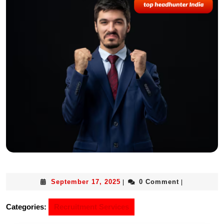
September 17, 2025
0 Comment
|
|
Categories:
Recruitment Services