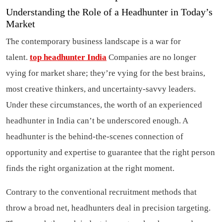
Understanding the Role of a Headhunter in Today’s
Market
The contemporary business landscape is a war for
talent.
top headhunter India
Companies are no longer
vying for market share; they’re vying for the best brains,
most creative thinkers, and uncertainty-savvy leaders.
Under these circumstances, the worth of an experienced
headhunter in India can’t be underscored enough. A
headhunter is the behind-the-scenes connection of
opportunity and expertise to guarantee that the right person
finds the right organization at the right moment.
Contrary to the conventional recruitment methods that
throw a broad net, headhunters deal in precision targeting.