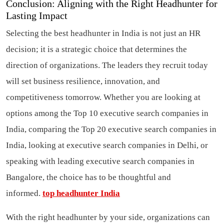
Conclusion: Aligning with the Right Headhunter for
Lasting Impact
Selecting the best headhunter in India is not just an HR
decision; it is a strategic choice that determines the
direction of organizations. The leaders they recruit today
will set business resilience, innovation, and
competitiveness tomorrow. Whether you are looking at
options among the Top 10 executive search companies in
India, comparing the Top 20 executive search companies in
India, looking at executive search companies in Delhi, or
speaking with leading executive search companies in
Bangalore, the choice has to be thoughtful and
informed.
top headhunter India
With the right headhunter by your side, organizations can