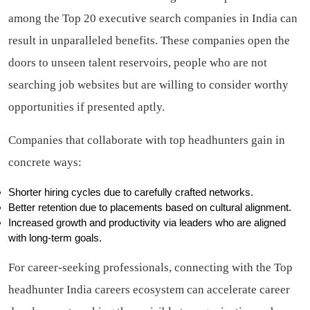
among the Top 20 executive search companies in India can
result in unparalleled benefits. These companies open the
doors to unseen talent reservoirs, people who are not
searching job websites but are willing to consider worthy
opportunities if presented aptly.
Companies that collaborate with top headhunters gain in
concrete ways:
Shorter hiring cycles due to carefully crafted networks.
Better retention due to placements based on cultural alignment.
Increased growth and productivity via leaders who are aligned
with long-term goals.
For career-seeking professionals, connecting with the Top
headhunter India careers ecosystem can accelerate career