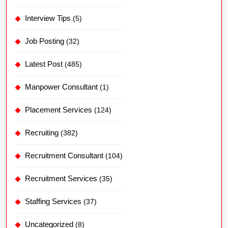
Interview Tips
(5)
Job Posting
(32)
Latest Post
(485)
Manpower Consultant
(1)
Placement Services
(124)
Recruiting
(382)
Recruitment Consultant
(104)
Recruitment Services
(35)
Staffing Services
(37)
Uncategorized
(8)