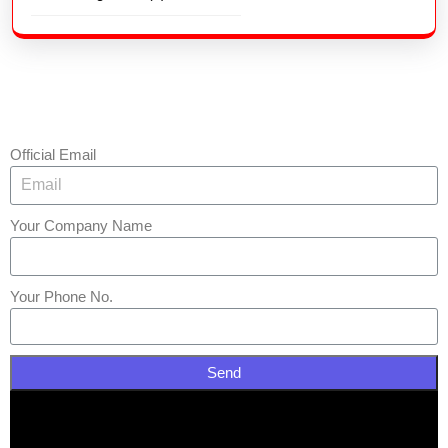
Official Email
Your Company Name
Your Phone No.
Send