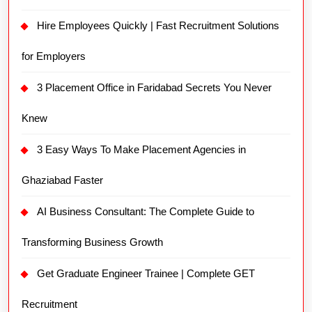
Hire Employees Quickly | Fast Recruitment Solutions
for Employers
3 Placement Office in Faridabad Secrets You Never
Knew
3 Easy Ways To Make Placement Agencies in
Ghaziabad Faster
AI Business Consultant: The Complete Guide to
Transforming Business Growth
Get Graduate Engineer Trainee | Complete GET
Recruitment