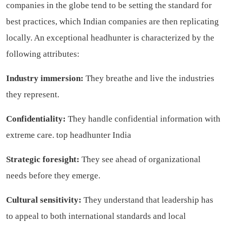
companies in the globe tend to be setting the standard for
best practices, which Indian companies are then replicating
locally. An exceptional headhunter is characterized by the
following attributes:
Industry immersion:
They breathe and live the industries
they represent.
Confidentiality:
They handle confidential information with
extreme care.
top headhunter India
Strategic foresight:
They see ahead of organizational
needs before they emerge.
Cultural sensitivity:
They understand that leadership has
to appeal to both international standards and local