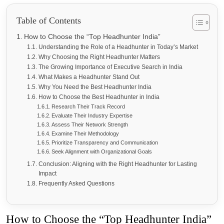
Table of Contents
How to Choose the “Top Headhunter India”
Understanding the Role of a Headhunter in Today’s Market
Why Choosing the Right Headhunter Matters
The Growing Importance of Executive Search in India
What Makes a Headhunter Stand Out
Why You Need the Best Headhunter India
How to Choose the Best Headhunter in India
Research Their Track Record
Evaluate Their Industry Expertise
Assess Their Network Strength
Examine Their Methodology
Prioritize Transparency and Communication
Seek Alignment with Organizational Goals
Conclusion: Aligning with the Right Headhunter for Lasting
Impact
Frequently Asked Questions
How to Choose the “Top Headhunter India”