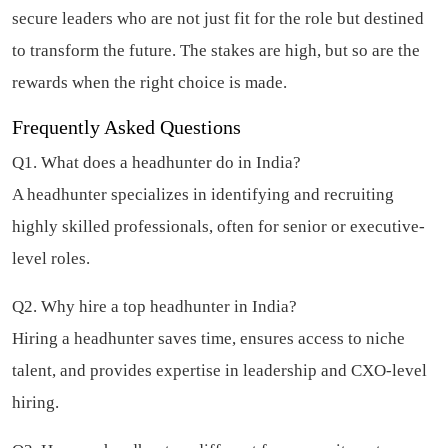
secure leaders who are not just fit for the role but destined
to transform the future. The stakes are high, but so are the
rewards when the right choice is made.
Frequently Asked Questions
Q1. What does a headhunter do in India?
A headhunter specializes in identifying and recruiting
highly skilled professionals, often for senior or executive-
level roles.
Q2. Why hire a top headhunter in India?
Hiring a headhunter saves time, ensures access to niche
talent, and provides expertise in leadership and CXO-level
hiring.