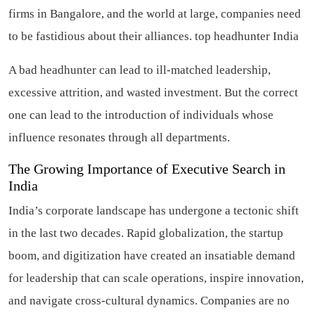
firms in Bangalore, and the world at large, companies need
to be fastidious about their alliances.
top headhunter India
A bad headhunter can lead to ill-matched leadership,
excessive attrition, and wasted investment. But the correct
one can lead to the introduction of individuals whose
influence resonates through all departments.
The Growing Importance of Executive Search in
India
India’s corporate landscape has undergone a tectonic shift
in the last two decades. Rapid globalization, the startup
boom, and digitization have created an insatiable demand
for leadership that can scale operations, inspire innovation,
and navigate cross-cultural dynamics. Companies are no