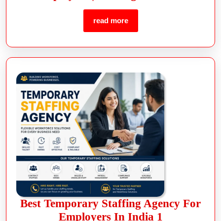
read more
Best Temporary Staffing Agency For
Employers In India 1