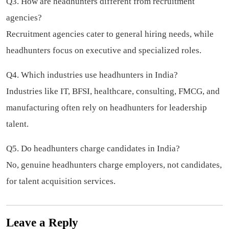
Q3. How are headhunters different from recruitment
agencies?
Recruitment agencies cater to general hiring needs, while
headhunters focus on executive and specialized roles.
Q4. Which industries use headhunters in India?
Industries like IT, BFSI, healthcare, consulting, FMCG, and
manufacturing often rely on headhunters for leadership
talent.
Q5. Do headhunters charge candidates in India?
No, genuine headhunters charge employers, not candidates,
for talent acquisition services.
Leave a Reply