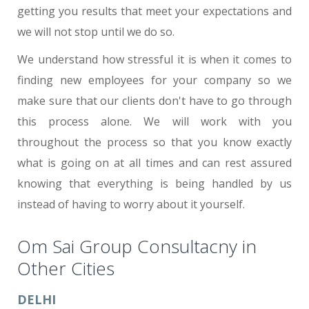
getting you results that meet your expectations and
we will not stop until we do so.
We understand how stressful it is when it comes to
finding new employees for your company so we
make sure that our clients don't have to go through
this process alone. We will work with you
throughout the process so that you know exactly
what is going on at all times and can rest assured
knowing that everything is being handled by us
instead of having to worry about it yourself.
Om Sai Group Consultacny in
Other Cities
DELHI