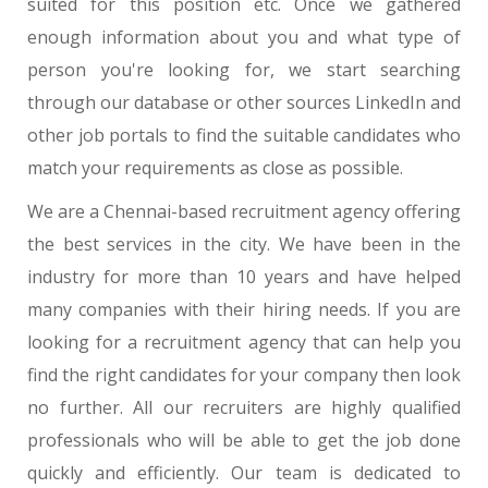
suited for this position etc. Once we gathered
enough information about you and what type of
person you're looking for, we start searching
through our database or other sources LinkedIn and
other job portals to find the suitable candidates who
match your requirements as close as possible.
We are a Chennai-based recruitment agency offering
the best services in the city. We have been in the
industry for more than 10 years and have helped
many companies with their hiring needs. If you are
looking for a recruitment agency that can help you
find the right candidates for your company then look
no further. All our recruiters are highly qualified
professionals who will be able to get the job done
quickly and efficiently. Our team is dedicated to