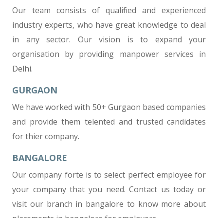
Our team consists of qualified and experienced
industry experts, who have great knowledge to deal
in any sector. Our vision is to expand your
organisation by providing manpower services in
Delhi.
GURGAON
We have worked with 50+ Gurgaon based companies
and provide them telented and trusted candidates
for thier company.
BANGALORE
Our company forte is to select perfect employee for
your company that you need. Contact us today or
visit our branch in bangalore to know more about