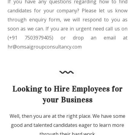
If you have any questions regarding how to find
candidates for your company? Please let us know
through
enquiry form
, we will respond to you as
soon as we can. If you are in urgent need call us on
(+91 7503979405)
or drop an email at
hr@omsaigroupconsultancy.com
Looking to Hire Employees for
your Business
Well, then you are at the right place. We have some
good and talented candidates eager to learn more
through their hard work.