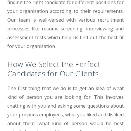
finding the right candidate for different positions for
your organization according to their requirements.
Our team is well-versed with various recruitment
processes like resume screening, interviewing and
assessment tests which help us find out the best fit
for your organisation
How We Select the Perfect
Candidates for Our Clients
The first thing that we do is to get an idea of what
kind of person you are looking for. This involves
chatting with you and asking some questions about
your previous employees, what you liked and disliked
about them, what kind of person would be best