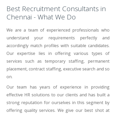
Best Recruitment Consultants in
Chennai - What We Do
We are a team of experienced professionals who
understand your requirements perfectly and
accordingly match profiles with suitable candidates.
Our expertise lies in offering various types of
services such as temporary staffing, permanent
placement, contract staffing, executive search and so
on.
Our team has years of experience in providing
effective HR solutions to our clients and has built a
strong reputation for ourselves in this segment by
offering quality services. We give our best shot at