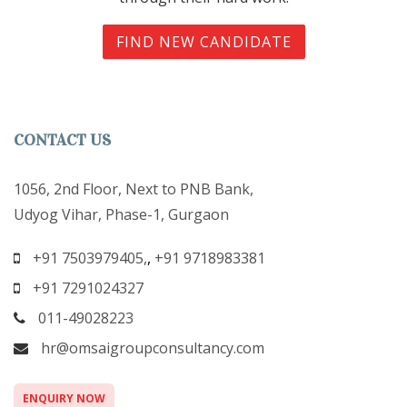
FIND NEW CANDIDATE
CONTACT US
1056, 2nd Floor, Next to PNB Bank,
Udyog Vihar, Phase-1, Gurgaon
+91 7503979405,
,
+91 9718983381
+91 7291024327
011-49028223
hr@omsaigroupconsultancy.com
ENQUIRY NOW