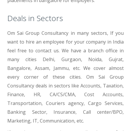
placements in bangalore for employers.
Deals in Sectors
Om Sai Group Consultancy in many sectors, If you
want to hire an employee for your company in India
feel free to contact us. We have a branch office in
many cities Delhi, Gurgaon, Noida, Gujrat,
Bangalore, Assam, Jammu, etc. We cover almost
every corner of these cities. Om Sai Group
Consultancy deals in sectors like Accounts, Taxation,
Finance, HR, CA/CS/CMA, Cost Accounts,
Transportation, Couriers agency, Cargo Services,
Banking Sector, Insurance, Call center/BPO,
Marketing, IT, Communication, etc.