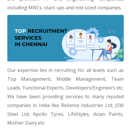
including MNCs, start-ups and mid-sized companies.
Our expertise lies in recruiting for all levels such as
Top Management, Middle Management, Team
Leads, Functional Experts, Developers/Engineers etc.
We have been providing services to many reputed
companies in India like Reliance Industries Ltd, JSW
Steel Ltd, Apollo Tyres, LifeStyles, Asian Paints,
Mother Dairy etc