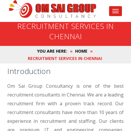
Toggle
navigati
RECRUITMENT SERVICES IN
CHENNAI
YOU ARE HERE:
»
HOME
»
RECRUITMENT SERVICES IN CHENNAI
Introduction
Om Sai Group Consultancy is one of the best
recruitment consultants in Chennai. We are a leading
recruitment firm with a proven track record. Our
recruitment consultants have more than 10 years of
experience in recruitment and staffing. Our clients
are premium IT and engineering companies,