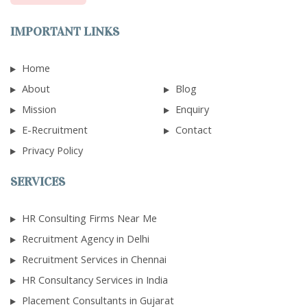
IMPORTANT LINKS
Home
About
Blog
Mission
Enquiry
E-Recruitment
Contact
Privacy Policy
SERVICES
HR Consulting Firms Near Me
Recruitment Agency in Delhi
Recruitment Services in Chennai
HR Consultancy Services in India
Placement Consultants in Gujarat