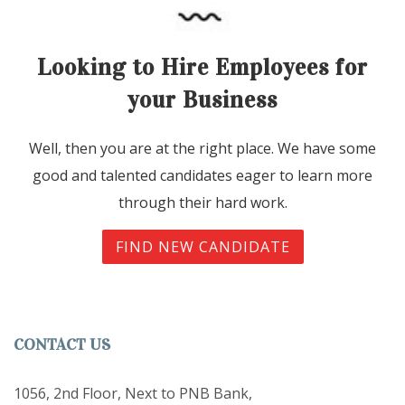
Looking to Hire Employees for
your Business
Well, then you are at the right place. We have some
good and talented candidates eager to learn more
through their hard work.
FIND NEW CANDIDATE
CONTACT US
1056, 2nd Floor, Next to PNB Bank,