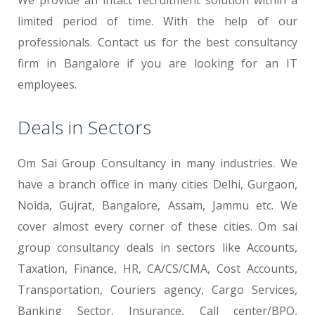
We provide an intact recruitment solution within a
limited period of time. With the help of our
professionals. Contact us for the best consultancy
firm in Bangalore if you are looking for an IT
employees.
Deals in Sectors
Om Sai Group Consultancy in many industries. We
have a branch office in many cities Delhi, Gurgaon,
Noida, Gujrat, Bangalore, Assam, Jammu etc. We
cover almost every corner of these cities. Om sai
group consultancy deals in sectors like Accounts,
Taxation, Finance, HR, CA/CS/CMA, Cost Accounts,
Transportation, Couriers agency, Cargo Services,
Banking Sector, Insurance, Call center/BPO,