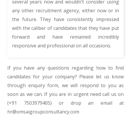
several years now and wouldn’t consider using
any other recruitment agency, either now or in
the future. They have consistently impressed
with the caliber of candidates that they have put
forward and have remained incredibly
responsive and professional on all occasions.
If you have any questions regarding how to find
candidates for your company? Please let us know
through
enquiry form
, we will respond to you as
soon as we can. If you are in urgent need call us on
(+91 7503979405)
or drop an email at
hr@omsaigroupconsultancy.com