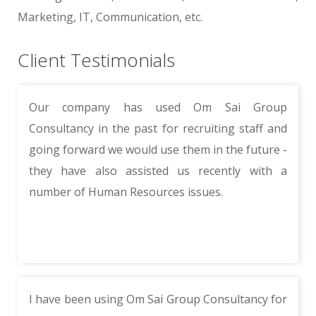
Marketing, IT, Communication, etc.
Client Testimonials
Our company has used Om Sai Group
Consultancy in the past for recruiting staff and
going forward we would use them in the future -
they have also assisted us recently with a
number of Human Resources issues.
I have been using Om Sai Group Consultancy for