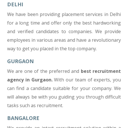
DELHI
We have been providing placement services in Delhi
for a long time and offer only the best hardworking
and verified candidates to companies. We provide
employees in various areas and have a revolutionary
way to get you placed in the top company.
GURGAON
We are one of the preferred and
best recruitment
agency in Gurgaon
.
With our team of experts, you
can find a candidate suitable for your company. We
will always be with you guiding you through difficult
tasks such as recruitment.
BANGALORE