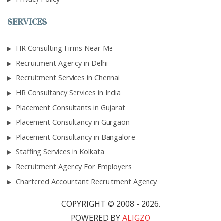
SERVICES
HR Consulting Firms Near Me
Recruitment Agency in Delhi
Recruitment Services in Chennai
HR Consultancy Services in India
Placement Consultants in Gujarat
Placement Consultancy in Gurgaon
Placement Consultancy in Bangalore
Staffing Services in Kolkata
Recruitment Agency For Employers
Chartered Accountant Recruitment Agency
COPYRIGHT © 2008 - 2026.
POWERED BY
ALIGZO