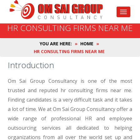
Toggle
navigati
HR CONSULTING FIRMS NEAR ME
YOU ARE HERE:
»
HOME
»
HR CONSULTING FIRMS NEAR ME
Introduction
Om Sai Group Consultancy is one of the most
trusted and reputed hr consulting firms near me.
Finding candidates is a very difficult task and it takes
a lot of time. We at Om Sai Group Consultancy offer a
wide range of professional HR and employee
outsourcing services all dedicated to helping
organizations from all over the world set up and