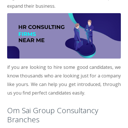
expand their business.
if you are looking to hire some good candidates, we
know thousands who are looking just for a company
like yours. We can help you get introduced, through
us you find perfect candidates easily.
Om Sai Group Consultancy
Branches