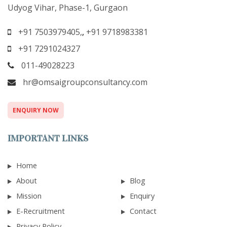
Udyog Vihar, Phase-1, Gurgaon
+91 7503979405,
,
+91 9718983381
+91 7291024327
011-49028223
hr@omsaigroupconsultancy.com
ENQUIRY NOW
IMPORTANT LINKS
Home
About
Blog
Mission
Enquiry
E-Recruitment
Contact
Privacy Policy