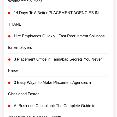
Workforce Solutions
14 Days To A Better PLACEMENT AGENCIES IN
THANE
Hire Employees Quickly | Fast Recruitment Solutions
for Employers
3 Placement Office in Faridabad Secrets You Never
Knew
3 Easy Ways To Make Placement Agencies in
Ghaziabad Faster
AI Business Consultant: The Complete Guide to