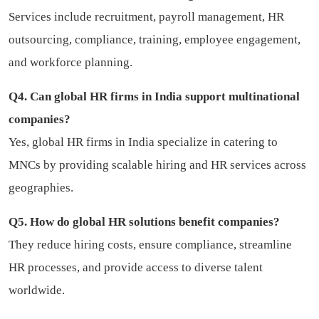
Services include recruitment, payroll management, HR
outsourcing, compliance, training, employee engagement,
and workforce planning.
Q4. Can global HR firms in India support multinational
companies?
Yes, global HR firms in India specialize in catering to
MNCs by providing scalable hiring and HR services across
geographies.
Q5. How do global HR solutions benefit companies?
They reduce hiring costs, ensure compliance, streamline
HR processes, and provide access to diverse talent
worldwide.