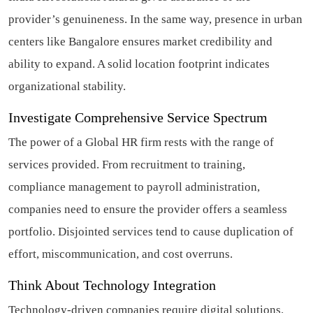
provider’s genuineness. In the same way, presence in urban
centers like Bangalore ensures market credibility and
ability to expand. A solid location footprint indicates
organizational stability.
Investigate Comprehensive Service Spectrum
The power of a Global HR firm rests with the range of
services provided. From recruitment to training,
compliance management to payroll administration,
companies need to ensure the provider offers a seamless
portfolio. Disjointed services tend to cause duplication of
effort, miscommunication, and cost overruns.
Think About Technology Integration
Technology-driven companies require digital solutions.