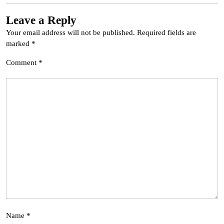
Leave a Reply
Your email address will not be published.
Required fields are
marked
*
Comment
*
Name
*