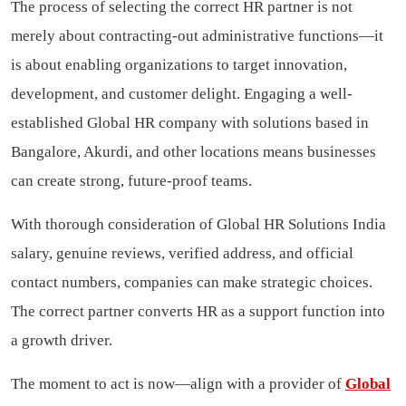
The process of selecting the correct HR partner is not
merely about contracting-out administrative functions—it
is about enabling organizations to target innovation,
development, and customer delight. Engaging a well-
established Global HR company with solutions based in
Bangalore, Akurdi, and other locations means businesses
can create strong, future-proof teams.
With thorough consideration of Global HR Solutions India
salary, genuine reviews, verified address, and official
contact numbers, companies can make strategic choices.
The correct partner converts HR as a support function into
a growth driver.
The moment to act is now—align with a provider of
Global