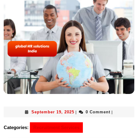
September 19, 2025
0 Comment
|
|
Categories:
Recruitment Services