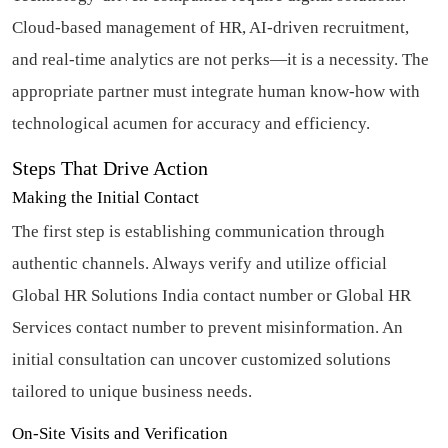
Cloud-based management of HR, AI-driven recruitment,
and real-time analytics are not perks—it is a necessity. The
appropriate partner must integrate human know-how with
technological acumen for accuracy and efficiency.
Steps That Drive Action
Making the Initial Contact
The first step is establishing communication through
authentic channels. Always verify and utilize official
Global HR Solutions India contact number or Global HR
Services contact number to prevent misinformation. An
initial consultation can uncover customized solutions
tailored to unique business needs.
On-Site Visits and Verification