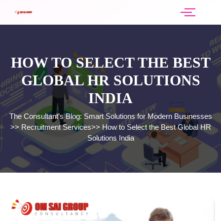
HOW TO SELECT THE BEST
GLOBAL HR SOLUTIONS
INDIA
The Consultant’s Blog: Smart Solutions for Modern Businesses
>>
Recruitment Services
>>
How to Select the Best Global HR
Solutions India