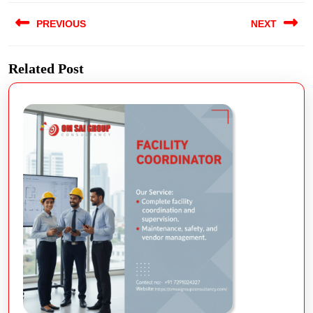
PREVIOUS
NEXT
Related Post