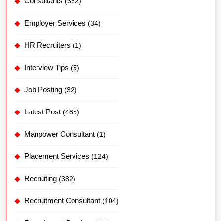
Consultants
(352)
Employer Services
(34)
HR Recruiters
(1)
Interview Tips
(5)
Job Posting
(32)
Latest Post
(485)
Manpower Consultant
(1)
Placement Services
(124)
Recruiting
(382)
Recruitment Consultant
(104)