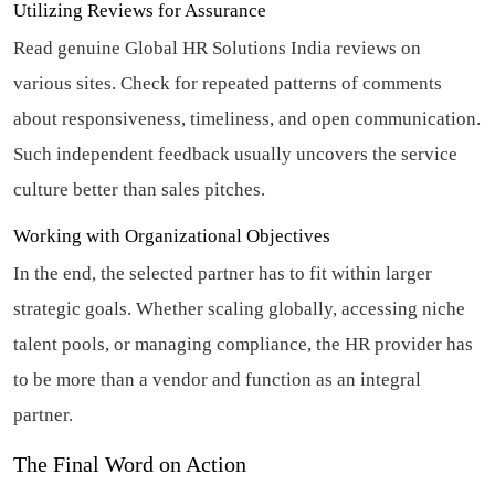
Utilizing Reviews for Assurance
Read genuine Global HR Solutions India reviews on
various sites. Check for repeated patterns of comments
about responsiveness, timeliness, and open communication.
Such independent feedback usually uncovers the service
culture better than sales pitches.
Working with Organizational Objectives
In the end, the selected partner has to fit within larger
strategic goals. Whether scaling globally, accessing niche
talent pools, or managing compliance, the HR provider has
to be more than a vendor and function as an integral
partner.
The Final Word on Action