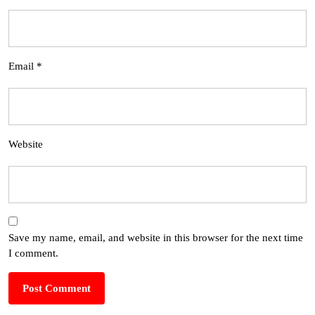
Email
*
Website
Save my name, email, and website in this browser for the next time
I comment.