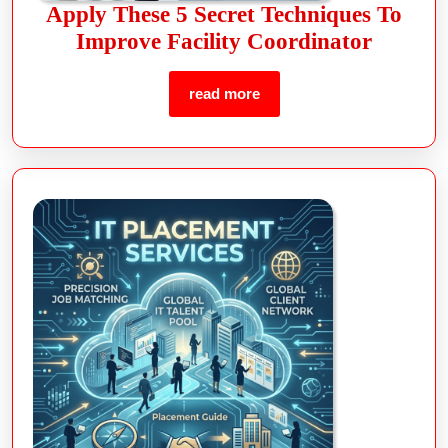
Apply These 5 Secret Techniques To
Improve Facility Coordinator
read more