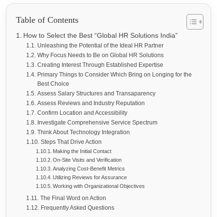
Table of Contents
How to Select the Best “Global HR Solutions India”
Unleashing the Potential of the Ideal HR Partner
Why Focus Needs to Be on Global HR Solutions
Creating Interest Through Established Expertise
Primary Things to Consider Which Bring on Longing for the
Best Choice
Assess Salary Structures and Transaparency
Assess Reviews and Industry Reputation
Confirm Location and Accessibility
Investigate Comprehensive Service Spectrum
Think About Technology Integration
Steps That Drive Action
Making the Initial Contact
On-Site Visits and Verification
Analyzing Cost-Benefit Metrics
Utilizing Reviews for Assurance
Working with Organizational Objectives
The Final Word on Action
Frequently Asked Questions