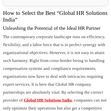
How to Select the Best “Global HR Solutions
India”
Unleashing the Potential of the Ideal HR Partner
The contemporary corporate landscape runs on efficiency,
flexibility, and a labor force that is in perfect synergy with
organizational objectives. However, it is not easy to attain
such harmony. Right from cross-border hiring to handling
compensation systems and compliance requirements,
organizations now have to deal with intricacies requiring
expert services. It is here that Global HR company
partnerships are absolutely vital. By selecting the correct
provider of
Global HR Solutions India
, companies can not
only optimize their operations but also get a competitive