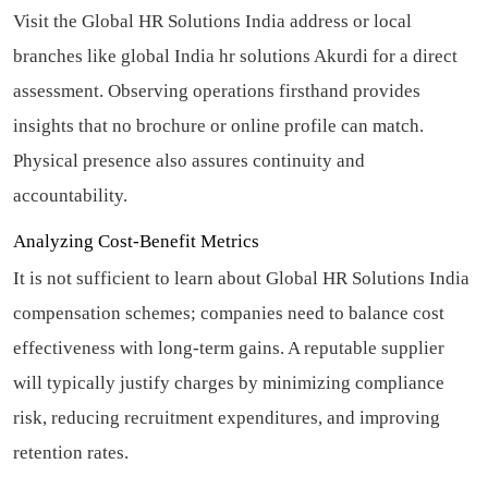
Visit the Global HR Solutions India address or local
branches like global India hr solutions Akurdi for a direct
assessment. Observing operations firsthand provides
insights that no brochure or online profile can match.
Physical presence also assures continuity and
accountability.
Analyzing Cost-Benefit Metrics
It is not sufficient to learn about Global HR Solutions India
compensation schemes; companies need to balance cost
effectiveness with long-term gains. A reputable supplier
will typically justify charges by minimizing compliance
risk, reducing recruitment expenditures, and improving
retention rates.