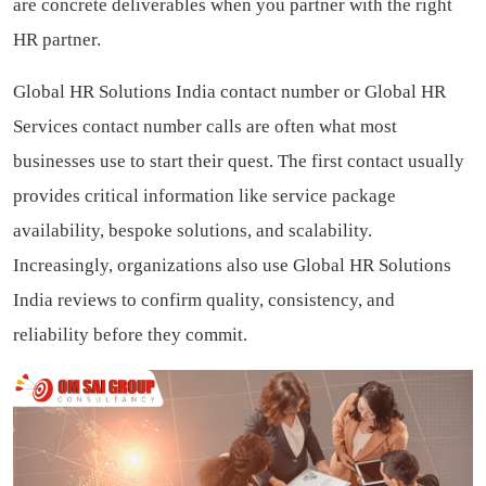
are concrete deliverables when you partner with the right
HR partner.
Global HR Solutions India contact number or Global HR
Services contact number calls are often what most
businesses use to start their quest. The first contact usually
provides critical information like service package
availability, bespoke solutions, and scalability.
Increasingly, organizations also use Global HR Solutions
India reviews to confirm quality, consistency, and
reliability before they commit.