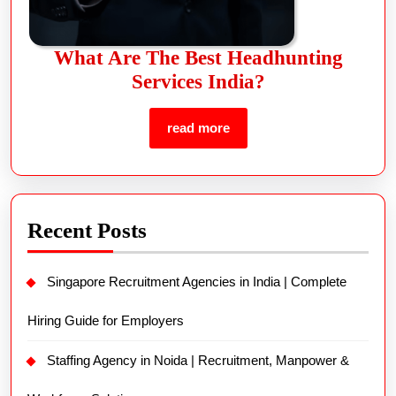
What Are The Best Headhunting
Services India?
read more
Recent Posts
Singapore Recruitment Agencies in India | Complete
Hiring Guide for Employers
Staffing Agency in Noida | Recruitment, Manpower &