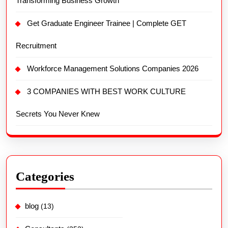
Transforming Business Growth
Get Graduate Engineer Trainee | Complete GET
Recruitment
Workforce Management Solutions Companies 2026
3 COMPANIES WITH BEST WORK CULTURE
Secrets You Never Knew
Categories
blog
(13)