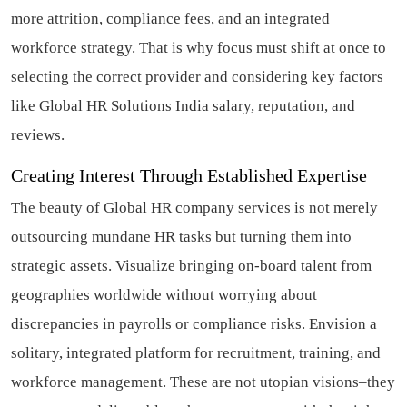
more attrition, compliance fees, and an integrated
workforce strategy. That is why focus must shift at once to
selecting the correct provider and considering key factors
like Global HR Solutions India salary, reputation, and
reviews.
Creating Interest Through Established Expertise
The beauty of Global HR company services is not merely
outsourcing mundane HR tasks but turning them into
strategic assets. Visualize bringing on-board talent from
geographies worldwide without worrying about
discrepancies in payrolls or compliance risks. Envision a
solitary, integrated platform for recruitment, training, and
workforce management. These are not utopian visions–they