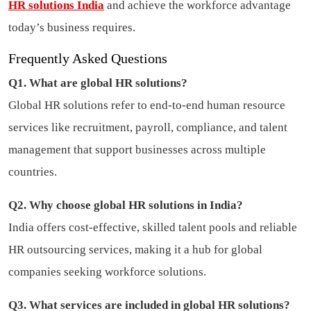
HR solutions India
and achieve the workforce advantage
today’s business requires.
Frequently Asked Questions
Q1. What are global HR solutions?
Global HR solutions refer to end-to-end human resource
services like recruitment, payroll, compliance, and talent
management that support businesses across multiple
countries.
Q2. Why choose global HR solutions in India?
India offers cost-effective, skilled talent pools and reliable
HR outsourcing services, making it a hub for global
companies seeking workforce solutions.
Q3. What services are included in global HR solutions?