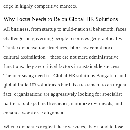
edge in highly competitive markets.
Why Focus Needs to Be on Global HR Solutions
All business, from startup to multi-national behemoth, faces
challenges in governing people resources geographically.
Think compensation structures, labor law compliance,
cultural assimilation—these are not mere administrative
functions, they are critical factors in sustainable success.
The increasing need for Global HR solutions Bangalore and
global India HR solutions Akurdi is a testament to an urgent
fact: organizations are aggressively looking for specialist
partners to dispel inefficiencies, minimize overheads, and
enhance workforce alignment.
When companies neglect these services, they stand to lose