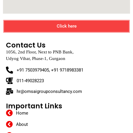
Click here
Contact Us
1056, 2nd Floor, Next to PNB Bank,
Udyog Vihar, Phase-1, Gurgaon
+91 7503979405, +91 9718983381
011-49028223
hr@omsaigroupconsultancy.com
Important Links
Home
About