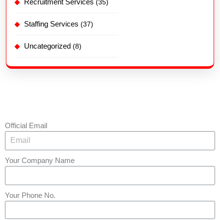
Recruitment Services
(35)
Staffing Services
(37)
Uncategorized
(8)
Official Email
Your Company Name
Your Phone No.