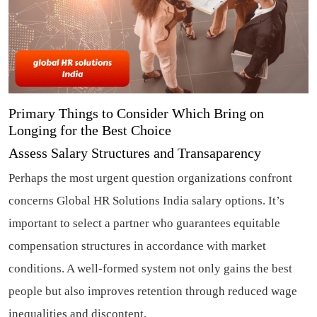
Primary Things to Consider Which Bring on
Longing for the Best Choice
Assess Salary Structures and Transaparency
Perhaps the most urgent question organizations confront
concerns Global HR Solutions India salary options. It’s
important to select a partner who guarantees equitable
compensation structures in accordance with market
conditions. A well-formed system not only gains the best
people but also improves retention through reduced wage
inequalities and discontent.