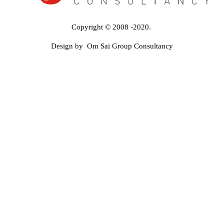
Copyright © 2008 -2020.
Design by Om Sai Group Consultancy