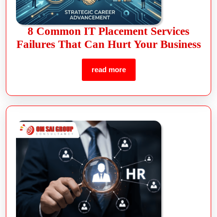
8 Common IT Placement Services
Failures That Can Hurt Your Business
read more