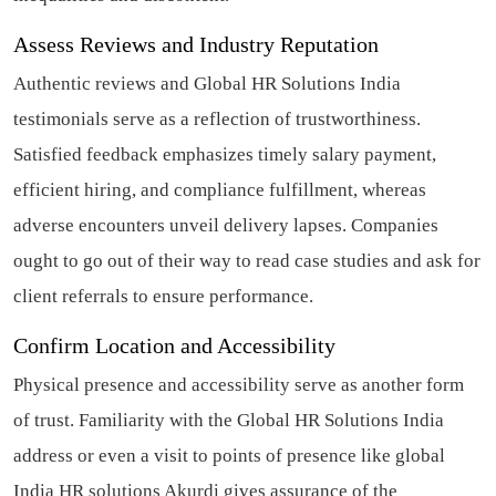
Assess Reviews and Industry Reputation
Authentic reviews and Global HR Solutions India
testimonials serve as a reflection of trustworthiness.
Satisfied feedback emphasizes timely salary payment,
efficient hiring, and compliance fulfillment, whereas
adverse encounters unveil delivery lapses. Companies
ought to go out of their way to read case studies and ask for
client referrals to ensure performance.
Confirm Location and Accessibility
Physical presence and accessibility serve as another form
of trust. Familiarity with the Global HR Solutions India
address or even a visit to points of presence like global
India HR solutions Akurdi gives assurance of the