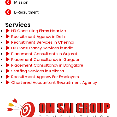
Mission
E-Recruitment
Services
HR Consulting Firms Near Me
Recruitment Agency in Delhi
Recruitment Services in Chennai
HR Consultancy Services in India
Placement Consultants in Gujarat
Placement Consultancy in Gurgaon
Placement Consultancy in Bangalore
Staffing Services in Kolkata
Recruitment Agency For Employers
Chartered Accountant Recruitment Agency