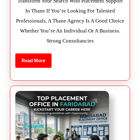
Transform Your Search With Placement Support
In Thane If You’re Looking For Talented
Professionals, A Thane Agency Is A Good Choice
Whether You’re An Individual Or A Business.
Strong Consultancies
Read More