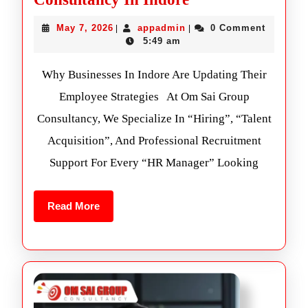
May 7, 2026
appadmin
0 Comment
|
|
5:49 am
Why Businesses In Indore Are Updating Their
Employee Strategies At Om Sai Group
Consultancy, We Specialize In “Hiring”, “Talent
Acquisition”, And Professional Recruitment
Support For Every “HR Manager” Looking
Read More