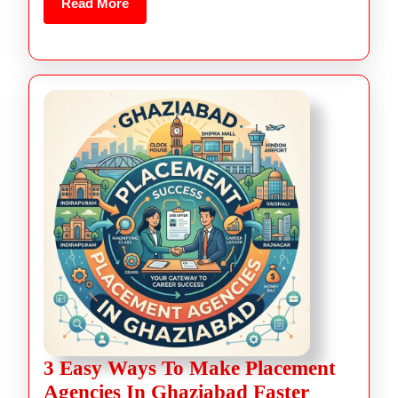
Read More
3 Easy Ways To Make Placement
Agencies In Ghaziabad Faster