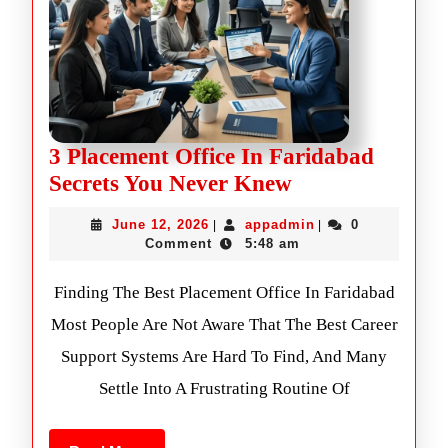
3 Placement Office In Faridabad
Secrets You Never Knew
June 12, 2026
appadmin
0
|
|
Comment
5:48 am
Finding The Best Placement Office In Faridabad
Most People Are Not Aware That The Best Career
Support Systems Are Hard To Find, And Many
Settle Into A Frustrating Routine Of