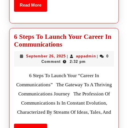
Read More
6 Steps To Launch Your Career In
Communications
September 26, 2025
appadmin
0
|
|
Comment
2:32 pm
6 Steps To Launch Your “Career In
Communications” The Gateway To A Thriving
Communications Journey The Profession Of
Communications Is In Constant Evolution,
Characterized By Streams Of Ideas, Tales, And