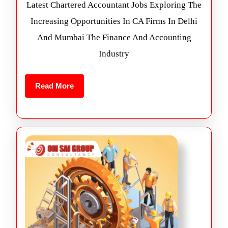
Latest Chartered Accountant Jobs Exploring The
Increasing Opportunities In CA Firms In Delhi
And Mumbai The Finance And Accounting
Industry
Read More