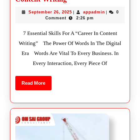
September 26, 2025
appadmin
0
|
|
Comment
2:26 pm
7 Essential Skills For A “Career In Content
Writing” The Power Of Words In The Digital
Era Words Are Vital To Every Business. In
Every Interaction, Every Piece Of
Read More