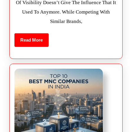
Of Visibility Doesn’t Give The Influence That It
Used To Anymore. While Competing With
Similar Brands,
Read More