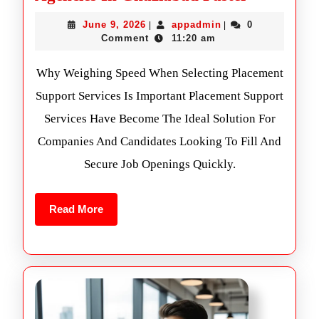
June 9, 2026
appadmin
0
|
|
Comment
11:20 am
Why Weighing Speed When Selecting Placement
Support Services Is Important Placement Support
Services Have Become The Ideal Solution For
Companies And Candidates Looking To Fill And
Secure Job Openings Quickly.
Read More