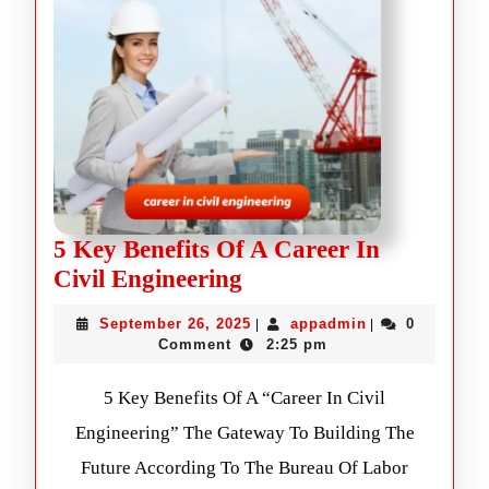
5 Key Benefits Of A Career In
Civil Engineering
September 26, 2025
appadmin
0
|
|
Comment
2:25 pm
5 Key Benefits Of A “Career In Civil
Engineering” The Gateway To Building The
Future According To The Bureau Of Labor