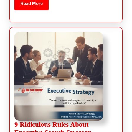
Read More
9 Ridiculous Rules About