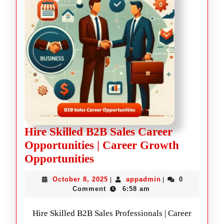
Hire Skilled B2B Sales Career
Opportunities | Career Growth
Opportunities
October 8, 2025
appadmin
0
|
|
Comment
6:58 am
Hire Skilled B2B Sales Professionals | Career