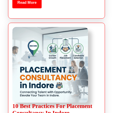
Read More
10 Best Practices For Placement
Consultancy In Indore