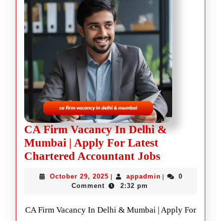
CA Firm Vacancy In Delhi &
Mumbai | Apply For Latest
Chartered Accountant Jobs
October 29, 2025
appadmin
0
|
|
Comment
2:32 pm
CA Firm Vacancy In Delhi & Mumbai | Apply For