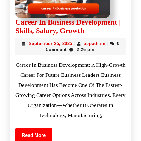
Career In Business Development |
Skills, Salary, Growth
September 25, 2025
appadmin
0
|
|
Comment
2:26 pm
Career In Business Development: A High-Growth
Career For Future Business Leaders Business
Development Has Become One Of The Fastest-
Growing Career Options Across Industries. Every
Organization—Whether It Operates In
Technology, Manufacturing,
Read More