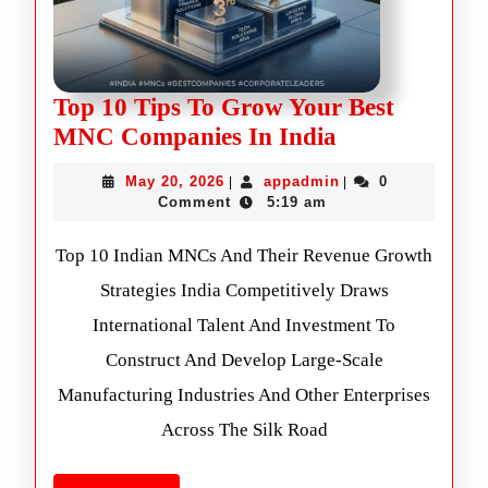
Top 10 Tips To Grow Your Best
MNC Companies In India
May 20, 2026
appadmin
0
|
|
Comment
5:19 am
Top 10 Indian MNCs And Their Revenue Growth
Strategies India Competitively Draws
International Talent And Investment To
Construct And Develop Large-Scale
Manufacturing Industries And Other Enterprises
Across The Silk Road