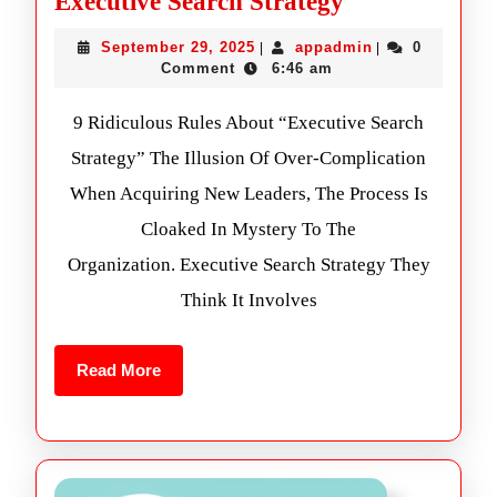
Executive Search Strategy
September 29, 2025
appadmin
0
|
|
Comment
6:46 am
9 Ridiculous Rules About “Executive Search
Strategy” The Illusion Of Over-Complication
When Acquiring New Leaders, The Process Is
Cloaked In Mystery To The
Organization. Executive Search Strategy They
Think It Involves
Read More