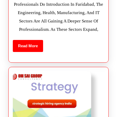
Professionals Do Introduction In Faridabad, The
Engineering, Health, Manufacturing, And IT
Sectors Are All Gaining A Deeper Sense Of
Professionalism. As These Sectors Expand,
Read More