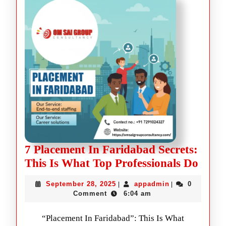
7 Placement In Faridabad Secrets:
This Is What Top Professionals Do
September 28, 2025
appadmin
0
|
|
Comment
6:04 am
“Placement In Faridabad”: This Is What