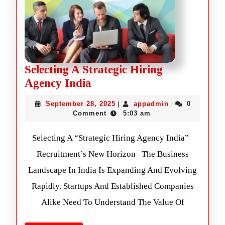
Selecting A Strategic Hiring
Agency India
September 28, 2025
appadmin
0
|
|
Comment
5:03 am
Selecting A “Strategic Hiring Agency India”
Recruitment’s New Horizon The Business
Landscape In India Is Expanding And Evolving
Rapidly. Startups And Established Companies
Alike Need To Understand The Value Of