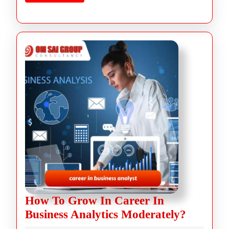
How To Grow In Career In
Business Analytics Moderately?