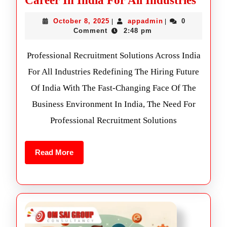
Career In India For All Industries
October 8, 2025
appadmin
0
|
|
Comment
2:48 pm
Professional Recruitment Solutions Across India
For All Industries Redefining The Hiring Future
Of India With The Fast-Changing Face Of The
Business Environment In India, The Need For
Professional Recruitment Solutions
Read More