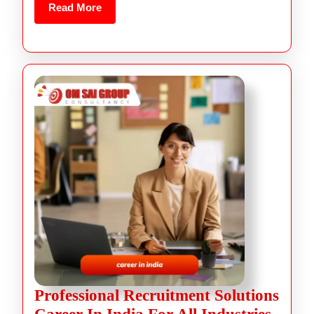
Read More
Professional Recruitment Solutions