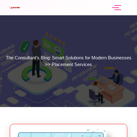
The Consultant’s Blog: Smart Solutions for Modern Businesses
>>
Placement Services