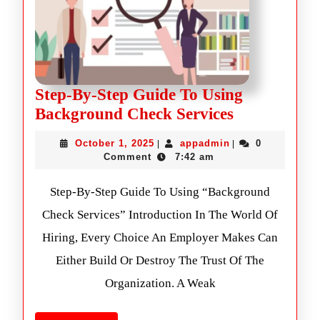
Step-By-Step Guide To Using
Background Check Services
October 1, 2025
appadmin
0
|
|
Comment
7:42 am
Step-By-Step Guide To Using “Background
Check Services” Introduction In The World Of
Hiring, Every Choice An Employer Makes Can
Either Build Or Destroy The Trust Of The
Organization. A Weak