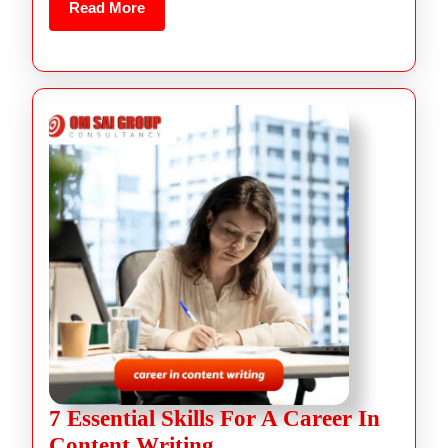
Read More
7 Essential Skills For A Career In
Content Writing