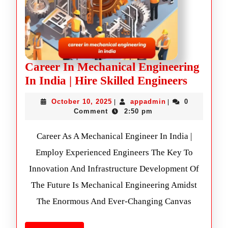
Career In Mechanical Engineering
In India | Hire Skilled Engineers
October 10, 2025
appadmin
0
|
|
Comment
2:50 pm
Career As A Mechanical Engineer In India |
Employ Experienced Engineers The Key To
Innovation And Infrastructure Development Of
The Future Is Mechanical Engineering Amidst
The Enormous And Ever-Changing Canvas