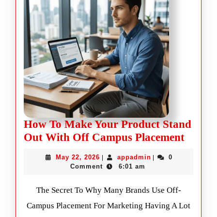
How To Make Your Product Stand
Out With Off Campus Placement
May 22, 2026
appadmin
0
|
|
Comment
6:01 am
The Secret To Why Many Brands Use Off-
Campus Placement For Marketing Having A Lot