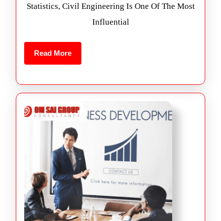
Statistics, Civil Engineering Is One Of The Most
Influential
Read More