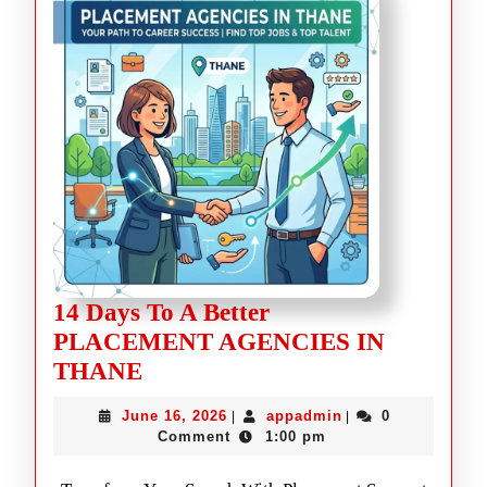
14 Days To A Better
PLACEMENT AGENCIES IN
THANE
June 16, 2026
appadmin
0
|
|
Comment
1:00 pm