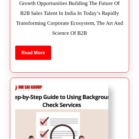
Growth Opportunities Building The Future Of
B2B Sales Talent In India In Today’s Rapidly
Transforming Corporate Ecosystem, The Art And
Science Of B2B
Read More