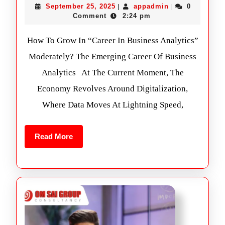
September 25, 2025
appadmin
0
|
|
Comment
2:24 pm
How To Grow In “Career In Business Analytics”
Moderately? The Emerging Career Of Business
Analytics At The Current Moment, The
Economy Revolves Around Digitalization,
Where Data Moves At Lightning Speed,
Read More