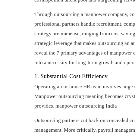
Through outsourcing a manpower company, comp
professional partners handle recruitment, compl
strategy are immense, ranging from cost savings
strategic leverage that makes outsourcing an at
reveal the 7 primary advantages of manpower o
into a necessity for long-term growth and oper
1. Substantial Cost Efficiency
Operating an in-house HR team involves huge in
Manpower outsourcing meaning becomes crystal c
provides.
manpower outsourcing India
Outsourcing partners cut back on concealed cos
management. More critically, payroll managemen