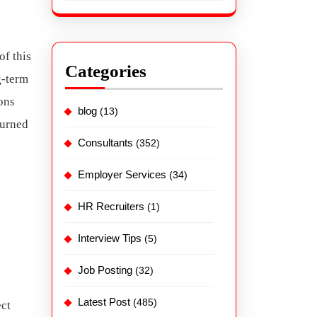
of this
Categories
g-term
ons
blog
(13)
turned
Consultants
(352)
Employer Services
(34)
HR Recruiters
(1)
Interview Tips
(5)
Job Posting
(32)
Latest Post
(485)
ect