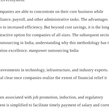
anies are able to concentrate on their core business while
iance, payroll, and other administrative tasks. The advantages 
 to increased efficiency. But beyond cost savings, it is the lon
tractive option for companies of all sizes.
The subsequent secti
utsourcing in India, understanding why this methodology has 
ation excellence.
manpower outsourcing India
vestments in technology, infrastructure, and industry experts.
lear once companies realize the extent of financial relief it
ts associated with job promotion, induction, and regulatory
t is simplified to facilitate timely payment of salary and corr