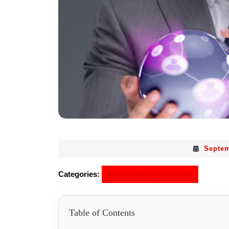
Septem
Categories:
Recruitment Consultant
Table of Contents