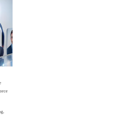
e
force
ng,