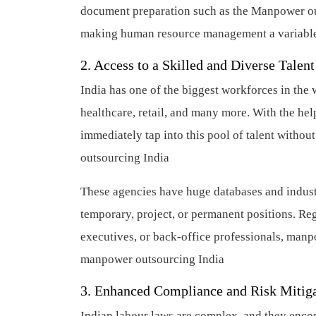
document preparation such as the Manpower out
making human resource management a variable 
2. Access to a Skilled and Diverse Talent
India has one of the biggest workforces in the 
healthcare, retail, and many more. With the he
immediately tap into this pool of talent witho
outsourcing India
These agencies have huge databases and industr
temporary, project, or permanent positions. R
executives, or back-office professionals, man
manpower outsourcing India
3. Enhanced Compliance and Risk Mitig
Indian labour laws are complex, and they encom