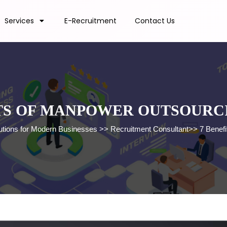
Services
E-Recruitment
Contact Us
TS OF MANPOWER OUTSOURC
lutions for Modern Businesses
>>
Recruitment Consultant
>>
7 Benef