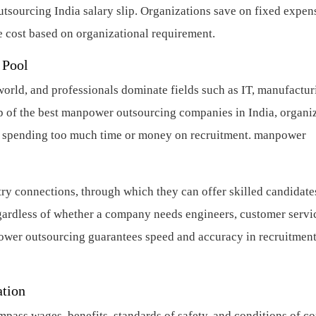
sourcing India salary slip. Organizations save on fixed expen
cost based on organizational requirement.
 Pool
world, and professionals dominate fields such as IT, manufactur
lp of the best manpower outsourcing companies in India, organi
ut spending too much time or money on recruitment.
manpower
y connections, through which they can offer skilled candidate
egardless of whether a company needs engineers, customer servi
power outsourcing guarantees speed and accuracy in recruitment
ation
pass wages, benefits, standards of safety, and conditions of co