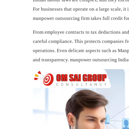
For businesses that operate on a large scale, i
manpower outsourcing firm takes full credit f
From employee contracts to tax deductions and 
careful compliance. This protects companies fr
operations. Even delicate aspects such as Manp
and transparency.
manpower outsourcing India