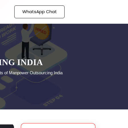
WhatsApp Chat
ING INDIA
its of Manpower Outsourcing India