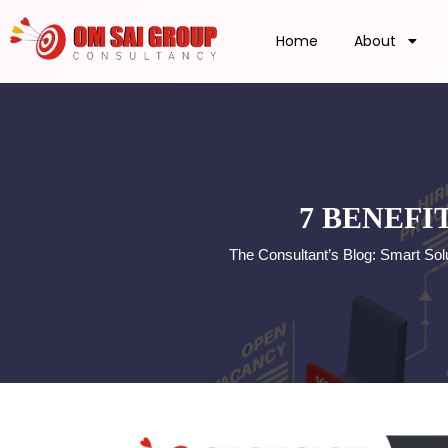
Home
About
7 BENEFI
The Consultant’s Blog: Smart So