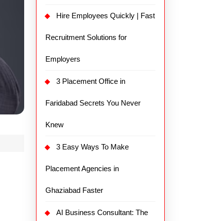
Hire Employees Quickly | Fast
Recruitment Solutions for
Employers
3 Placement Office in
Faridabad Secrets You Never
Knew
3 Easy Ways To Make
Placement Agencies in
Ghaziabad Faster
AI Business Consultant: The