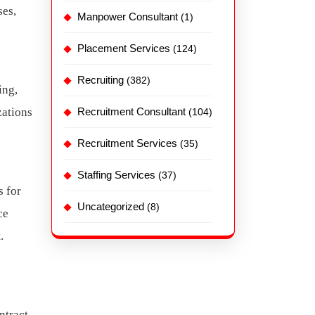
ses,
Manpower Consultant
(1)
Placement Services
(124)
Recruiting
(382)
ing,
zations
Recruitment Consultant
(104)
Recruitment Services
(35)
Staffing Services
(37)
s for
Uncategorized
(8)
ce
.
ntract.