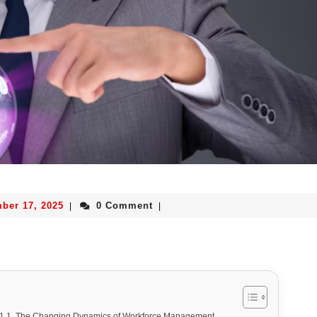
ber 17, 2025
0 Comment
|
|
The Changing Dynamics of Workforce Management