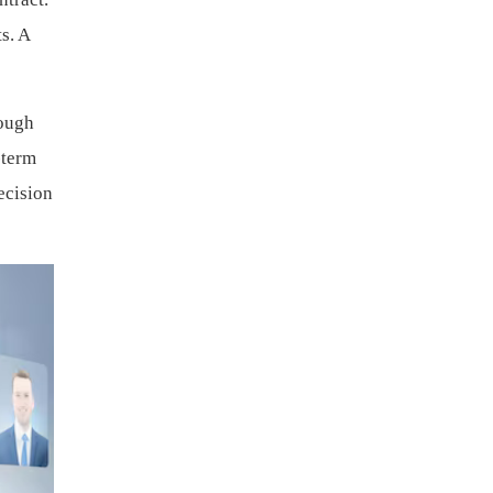
s. A
rough
-term
ecision