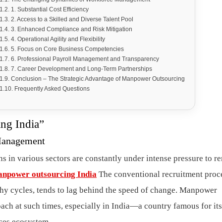
1. Substantial Cost Efficiency
2. Access to a Skilled and Diverse Talent Pool
3. Enhanced Compliance and Risk Mitigation
4. Operational Agility and Flexibility
5. Focus on Core Business Competencies
6. Professional Payroll Management and Transparency
7. Career Development and Long-Term Partnerships
Conclusion – The Strategic Advantage of Manpower Outsourcing
Frequently Asked Questions
ng India”
Management
s in various sectors are constantly under intense pressure to r
npower outsourcing India
The conventional recruitment proc
y cycles, tends to lag behind the speed of change. Manpower
h at such times, especially in India—a country famous for its
ces ecosystem.