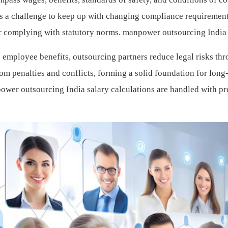
t is a challenge to keep up with changing compliance requirement
or complying with statutory norms.
manpower outsourcing India
employee benefits, outsourcing partners reduce legal risks th
om penalties and conflicts, forming a solid foundation for long
ower outsourcing India salary calculations are handled with pr