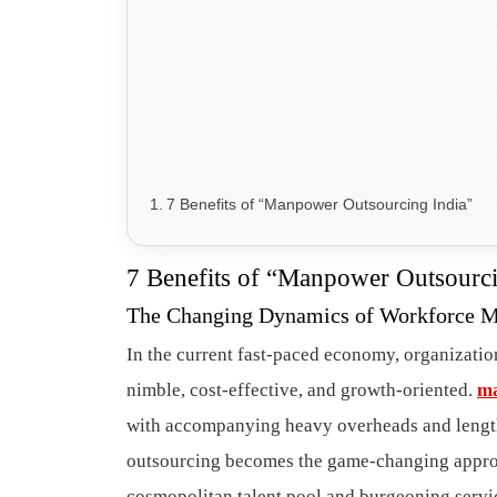
7 Benefits of “Manpower Outsourcing India”
7 Benefits of “Manpower Outsourci
The Changing Dynamics of Workforce 
In the current fast-paced economy, organization
nimble, cost-effective, and growth-oriented.
ma
with accompanying heavy overheads and length
outsourcing becomes the game-changing approac
cosmopolitan talent pool and burgeoning servi