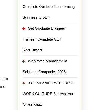
Complete Guide to Transforming
Business Growth
Get Graduate Engineer
Trainee | Complete GET
Recruitment
Workforce Management
Solutions Companies 2026
emain
3 COMPANIES WITH BEST
ess,
WORK CULTURE Secrets You
Never Knew