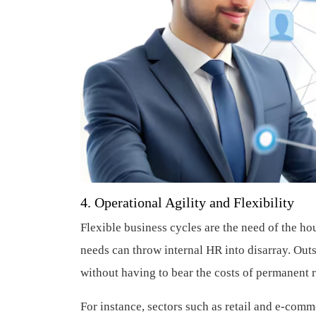
4. Operational Agility and Flexibility
Flexible business cycles are the need of the ho
needs can throw internal HR into disarray. Outs
without having to bear the costs of permanent 
For instance, sectors such as retail and e-com