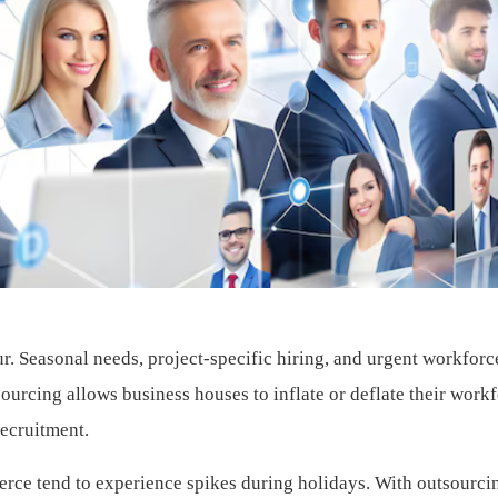
ur. Seasonal needs, project-specific hiring, and urgent workforc
ourcing allows business houses to inflate or deflate their work
recruitment.
merce tend to experience spikes during holidays. With outsourci