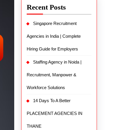
Recent Posts
Singapore Recruitment
Agencies in India | Complete
Hiring Guide for Employers
Staffing Agency in Noida |
Recruitment, Manpower &
Workforce Solutions
14 Days To A Better
PLACEMENT AGENCIES IN
THANE