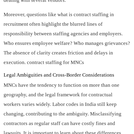
dealing with several vendors.
Moreover, questions like what is contract staffing in
recruitment often highlight the blurred lines of
responsibility between staffing agencies and employers.
Who ensures employee welfare? Who manages grievances?
The absence of clarity creates friction and delays in
execution.
contract staffing for MNCs
Legal Ambiguities and Cross-Border Considerations
MNCs have the tendency to function on more than one
geography, and the legal framework for contractual
workers varies widely. Labor codes in India still keep
changing, contributing to the ambiguity. Misclassifying
contractors as regular staff can have costly fines and
lawsuits. It is important to learn about these differences