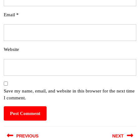
Email
*
Website
Save my name, email, and website in this browser for the next time
I comment.
PREVIOUS
NEXT