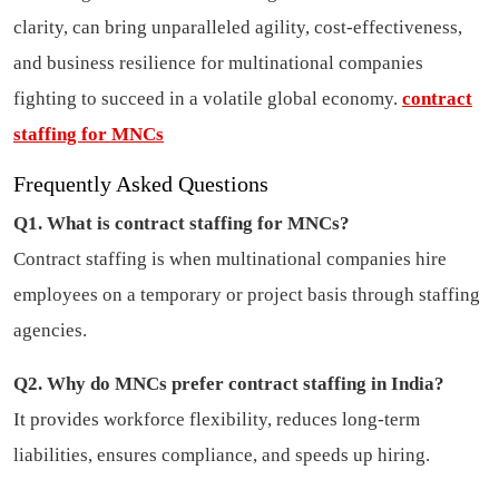
clarity, can bring unparalleled agility, cost-effectiveness,
and business resilience for multinational companies
fighting to succeed in a volatile global economy.
contract
staffing for MNCs
Frequently Asked Questions
Q1. What is contract staffing for MNCs?
Contract staffing is when multinational companies hire
employees on a temporary or project basis through staffing
agencies.
Q2. Why do MNCs prefer contract staffing in India?
It provides workforce flexibility, reduces long-term
liabilities, ensures compliance, and speeds up hiring.