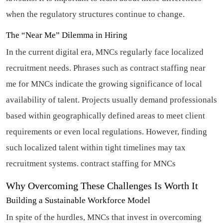
when the regulatory structures continue to change.
The “Near Me” Dilemma in Hiring
In the current digital era, MNCs regularly face localized
recruitment needs. Phrases such as contract staffing near
me for MNCs indicate the growing significance of local
availability of talent. Projects usually demand professionals
based within geographically defined areas to meet client
requirements or even local regulations. However, finding
such localized talent within tight timelines may tax
recruitment systems.
contract staffing for MNCs
Why Overcoming These Challenges Is Worth It
Building a Sustainable Workforce Model
In spite of the hurdles, MNCs that invest in overcoming