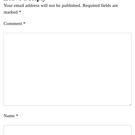
Your email address will not be published.
Required fields are
marked
*
Comment
*
Name
*