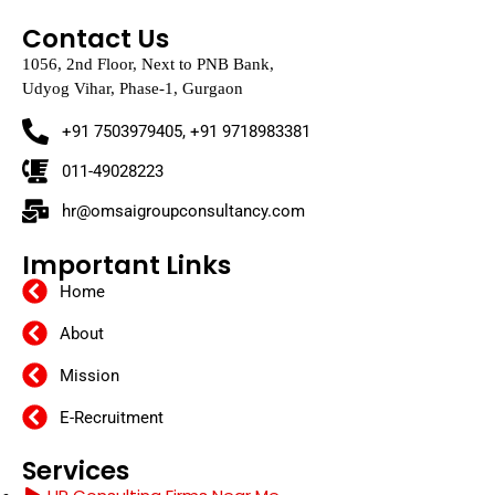
Contact Us
1056, 2nd Floor, Next to PNB Bank,
Udyog Vihar, Phase-1, Gurgaon
+91 7503979405, +91 9718983381
011-49028223
hr@omsaigroupconsultancy.com
Important Links
Home
About
Mission
E-Recruitment
Services