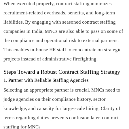
When executed properly, contract staffing minimizes
recruitment-related overheads, benefits, and long-term
liabilities. By engaging with seasoned contract staffing
companies in India, MNCs are also able to pass on some of
the compliance and operational risk to external partners.
This enables in-house HR staff to concentrate on strategic
projects instead of administrative firefighting.
Steps Toward a Robust Contract Staffing Strategy
1. Partner with Reliable Staffing Agencies
Selecting an appropriate partner is crucial. MNCs need to
judge agencies on their compliance history, sector
knowledge, and capacity for large-scale hiring. Clarity of
terms regarding duties prevents confusion later.
contract
staffing for MNCs