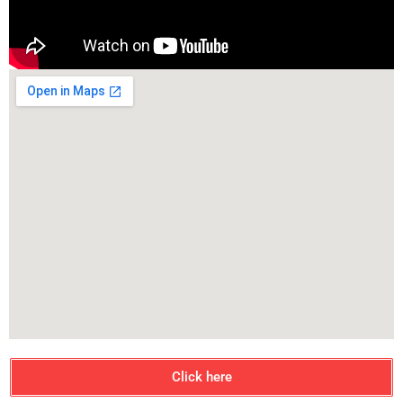
Click here