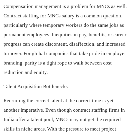
Compensation management is a problem for MNCs as well.
Contract staffing for MNCs salary is a common question,
particularly where temporary workers do the same jobs as
permanent employees. Inequities in pay, benefits, or career
progress can create discontent, disaffection, and increased
turnover. For global companies that take pride in employer
branding, parity is a tight rope to walk between cost
reduction and equity.
Talent Acquisition Bottlenecks
Recruiting the correct talent at the correct time is yet
another imperative. Even though contract staffing firms in
India offer a talent pool, MNCs may not get the required
skills in niche areas. With the pressure to meet project