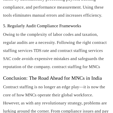
compliance, and performance measurement. Using these
tools eliminates manual errors and increases efficiency.
5. Regularly Audit Compliance Frameworks
Owing to the complexity of labor codes and taxation,
regular audits are a necessity. Following the right contract
staffing services TDS rate and contract staffing services
SAC code avoids expensive mistakes and safeguards the
reputation of the company.
contract staffing for MNCs
Conclusion: The Road Ahead for MNCs in India
Contract staffing is no longer an edge play—it is now the
core of how MNCs operate their global workforce.
However, as with any revolutionary strategy, problems are
lurking around the corner. From compliance issues and pay