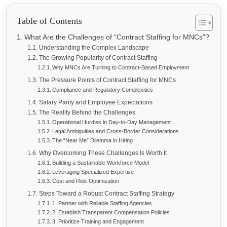
Table of Contents
What Are the Challenges of “Contract Staffing for MNCs”?
Understanding the Complex Landscape
The Growing Popularity of Contract Staffing
Why MNCs Are Turning to Contract-Based Employment
The Pressure Points of Contract Staffing for MNCs
Compliance and Regulatory Complexities
Salary Parity and Employee Expectations
The Reality Behind the Challenges
Operational Hurdles in Day-to-Day Management
Legal Ambiguities and Cross-Border Considerations
The “Near Me” Dilemma in Hiring
Why Overcoming These Challenges Is Worth It
Building a Sustainable Workforce Model
Leveraging Specialized Expertise
Cost and Risk Optimization
Steps Toward a Robust Contract Staffing Strategy
1. Partner with Reliable Staffing Agencies
2. Establish Transparent Compensation Policies
3. Prioritize Training and Engagement