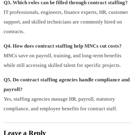
Q3. Which roles can be filled through contract staffing?
IT professionals, engineers, finance experts, HR, customer
support, and skilled technicians are commonly hired on
contracts.
Q4. How does contract staffing help MNCs cut costs?
MNCs save on payroll, training, and long-term benefits
while still accessing skilled talent for specific projects.
Q5. Do contract staffing agencies handle compliance and
payroll?
Yes, staffing agencies manage HR, payroll, statutory
compliance, and employee benefits for contract staff.
Leave a Reply