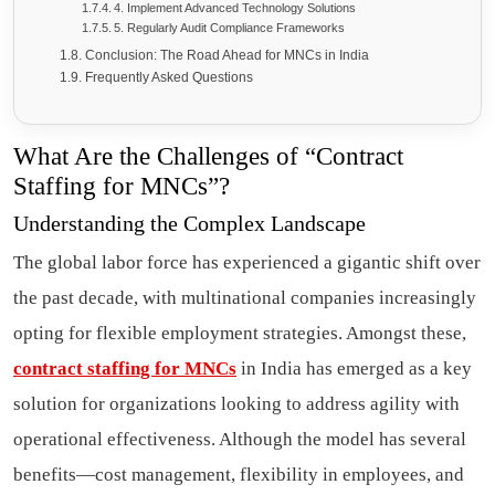
4. Implement Advanced Technology Solutions
5. Regularly Audit Compliance Frameworks
Conclusion: The Road Ahead for MNCs in India
Frequently Asked Questions
What Are the Challenges of “Contract
Staffing for MNCs”?
Understanding the Complex Landscape
The global labor force has experienced a gigantic shift over
the past decade, with multinational companies increasingly
opting for flexible employment strategies. Amongst these,
contract staffing for MNCs
in India has emerged as a key
solution for organizations looking to address agility with
operational effectiveness. Although the model has several
benefits—cost management, flexibility in employees, and