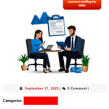
September 17, 2025
0 Comment
|
|
Categories:
Staffing Services