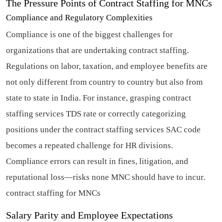
The Pressure Points of Contract Staffing for MNCs
Compliance and Regulatory Complexities
Compliance is one of the biggest challenges for
organizations that are undertaking contract staffing.
Regulations on labor, taxation, and employee benefits are
not only different from country to country but also from
state to state in India. For instance, grasping contract
staffing services TDS rate or correctly categorizing
positions under the contract staffing services SAC code
becomes a repeated challenge for HR divisions.
Compliance errors can result in fines, litigation, and
reputational loss—risks none MNC should have to incur.
contract staffing for MNCs
Salary Parity and Employee Expectations