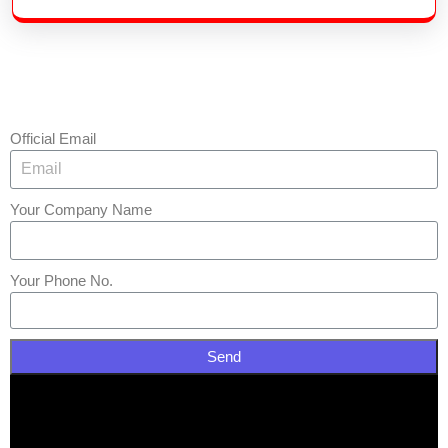
Official Email
Your Company Name
Your Phone No.
Send