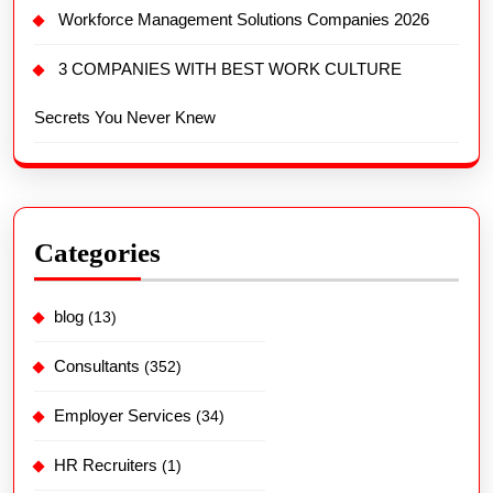
Workforce Management Solutions Companies 2026
3 COMPANIES WITH BEST WORK CULTURE
Secrets You Never Knew
Categories
blog
(13)
Consultants
(352)
Employer Services
(34)
HR Recruiters
(1)