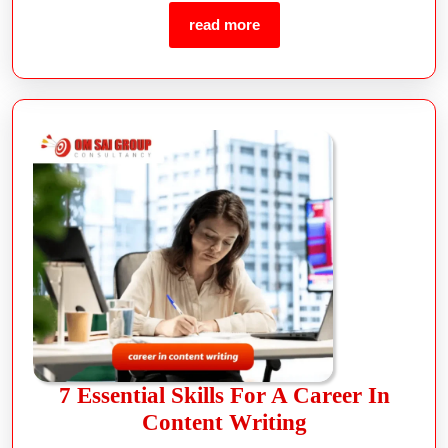
read more
7 Essential Skills For A Career In
Content Writing