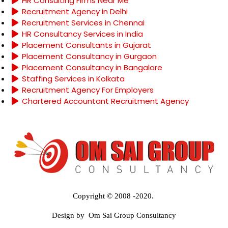
HR Consulting Firms Near Me
Recruitment Agency in Delhi
Recruitment Services in Chennai
HR Consultancy Services in India
Placement Consultants in Gujarat
Placement Consultancy in Gurgaon
Placement Consultancy in Bangalore
Staffing Services in Kolkata
Recruitment Agency For Employers
Chartered Accountant Recruitment Agency
Copyright © 2008 -2020.
Design by Om Sai Group Consultancy