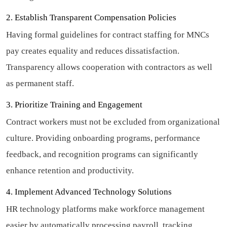
2. Establish Transparent Compensation Policies
Having formal guidelines for contract staffing for MNCs
pay creates equality and reduces dissatisfaction.
Transparency allows cooperation with contractors as well
as permanent staff.
3. Prioritize Training and Engagement
Contract workers must not be excluded from organizational
culture. Providing onboarding programs, performance
feedback, and recognition programs can significantly
enhance retention and productivity.
4. Implement Advanced Technology Solutions
HR technology platforms make workforce management
easier by automatically processing payroll, tracking