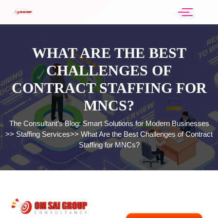
WHAT ARE THE BEST
CHALLENGES OF
CONTRACT STAFFING FOR
MNCS?
The Consultant’s Blog: Smart Solutions for Modern Businesses
>>
Staffing Services
>>
What Are the Best Challenges of Contract
Staffing for MNCs?