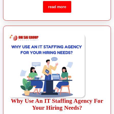
read more
Why Use An IT Staffing Agency For
Your Hiring Needs?