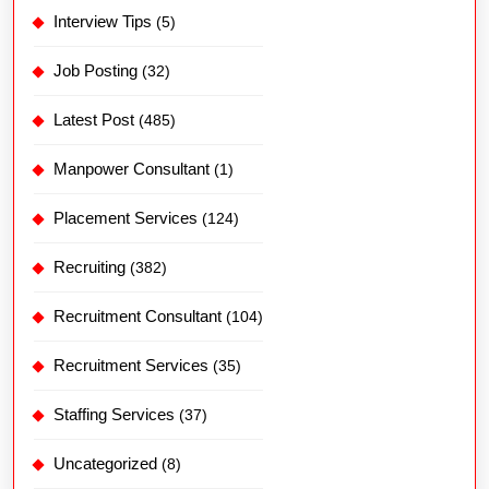
Interview Tips
(5)
Job Posting
(32)
Latest Post
(485)
Manpower Consultant
(1)
Placement Services
(124)
Recruiting
(382)
Recruitment Consultant
(104)
Recruitment Services
(35)
Staffing Services
(37)
Uncategorized
(8)