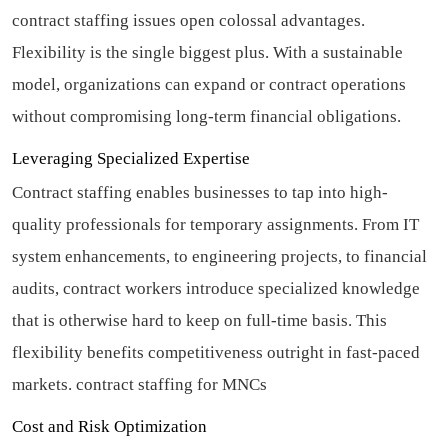
contract staffing issues open colossal advantages.
Flexibility is the single biggest plus. With a sustainable
model, organizations can expand or contract operations
without compromising long-term financial obligations.
Leveraging Specialized Expertise
Contract staffing enables businesses to tap into high-
quality professionals for temporary assignments. From IT
system enhancements, to engineering projects, to financial
audits, contract workers introduce specialized knowledge
that is otherwise hard to keep on full-time basis. This
flexibility benefits competitiveness outright in fast-paced
markets.
contract staffing for MNCs
Cost and Risk Optimization