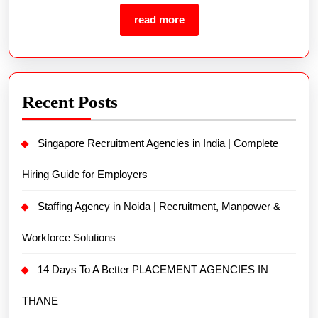
read more
Recent Posts
Singapore Recruitment Agencies in India | Complete
Hiring Guide for Employers
Staffing Agency in Noida | Recruitment, Manpower &
Workforce Solutions
14 Days To A Better PLACEMENT AGENCIES IN
THANE