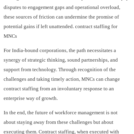
disputes to engagement gaps and operational overload,
these sources of friction can undermine the promise of
potential gains if left unattended.
contract staffing for
MNCs
For India-bound corporations, the path necessitates a
synergy of strategic thinking, sound partnerships, and
support from technology. Through recognition of the
challenges and taking timely action, MNCs can change
contract staffing from an involuntary response to an
enterprise way of growth.
In the end, the future of workforce management is not
about staying away from these challenges but about
executing them. Contract staffing, when executed with