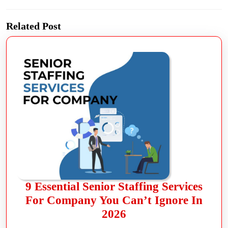
Related Post
9 Essential Senior Staffing Services
For Company You Can’t Ignore In
2026