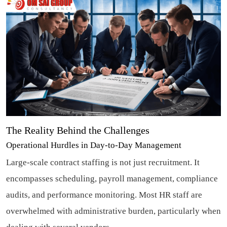
The Reality Behind the Challenges
Operational Hurdles in Day-to-Day Management
Large-scale contract staffing is not just recruitment. It
encompasses scheduling, payroll management, compliance
audits, and performance monitoring. Most HR staff are
overwhelmed with administrative burden, particularly when