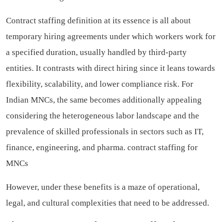
Contract staffing definition at its essence is all about
temporary hiring agreements under which workers work for
a specified duration, usually handled by third-party
entities. It contrasts with direct hiring since it leans towards
flexibility, scalability, and lower compliance risk. For
Indian MNCs, the same becomes additionally appealing
considering the heterogeneous labor landscape and the
prevalence of skilled professionals in sectors such as IT,
finance, engineering, and pharma.
contract staffing for
MNCs
However, under these benefits is a maze of operational,
legal, and cultural complexities that need to be addressed.