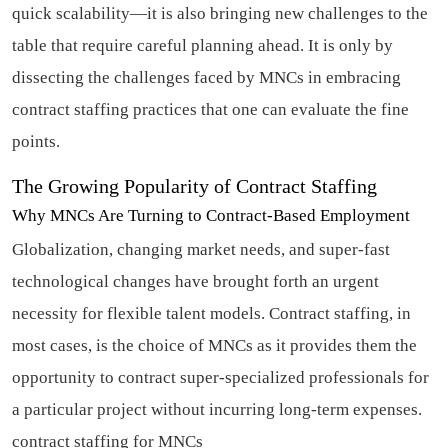
quick scalability—it is also bringing new challenges to the
table that require careful planning ahead. It is only by
dissecting the challenges faced by MNCs in embracing
contract staffing practices that one can evaluate the fine
points.
The Growing Popularity of Contract Staffing
Why MNCs Are Turning to Contract-Based Employment
Globalization, changing market needs, and super-fast
technological changes have brought forth an urgent
necessity for flexible talent models. Contract staffing, in
most cases, is the choice of MNCs as it provides them the
opportunity to contract super-specialized professionals for
a particular project without incurring long-term expenses.
contract staffing for MNCs