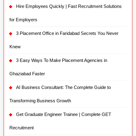
Hire Employees Quickly | Fast Recruitment Solutions
for Employers
3 Placement Office in Faridabad Secrets You Never
Knew
3 Easy Ways To Make Placement Agencies in
Ghaziabad Faster
AI Business Consultant: The Complete Guide to
Transforming Business Growth
Get Graduate Engineer Trainee | Complete GET
Recruitment