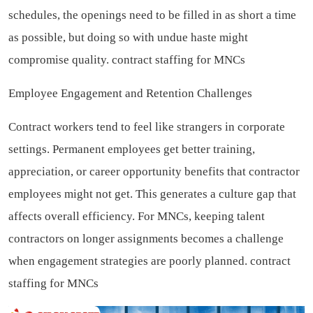
schedules, the openings need to be filled in as short a time
as possible, but doing so with undue haste might
compromise quality.
contract staffing for MNCs
Employee Engagement and Retention Challenges
Contract workers tend to feel like strangers in corporate
settings. Permanent employees get better training,
appreciation, or career opportunity benefits that contractor
employees might not get. This generates a culture gap that
affects overall efficiency. For MNCs, keeping talent
contractors on longer assignments becomes a challenge
when engagement strategies are poorly planned.
contract
staffing for MNCs