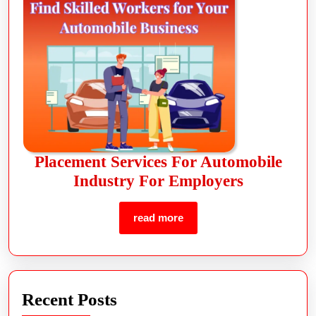
Placement Services For Automobile
Industry For Employers
read more
Recent Posts