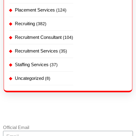
Placement Services
(124)
Recruiting
(382)
Recruitment Consultant
(104)
Recruitment Services
(35)
Staffing Services
(37)
Uncategorized
(8)
Official Email