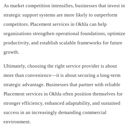
As market competition intensifies, businesses that invest in
strategic support systems are more likely to outperform
competitors. Placement services in Okhla can help
organizations strengthen operational foundations, optimize
productivity, and establish scalable frameworks for future
growth.
Ultimately, choosing the right service provider is about
more than convenience—it is about securing a long-term
strategic advantage. Businesses that partner with reliable
Placement services in Okhla often position themselves for
stronger efficiency, enhanced adaptability, and sustained
success in an increasingly demanding commercial
environment.