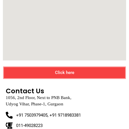
Click here
Contact Us
1056, 2nd Floor, Next to PNB Bank,
Udyog Vihar, Phase-1, Gurgaon
+91 7503979405, +91 9718983381
011-49028223