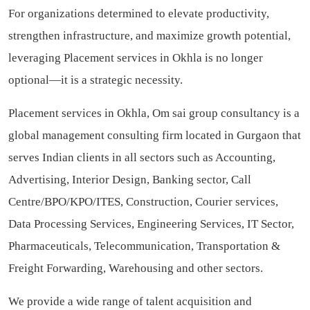
For organizations determined to elevate productivity,
strengthen infrastructure, and maximize growth potential,
leveraging Placement services in Okhla is no longer
optional—it is a strategic necessity.
Placement services in Okhla, Om sai group consultancy is a
global management consulting firm located in Gurgaon that
serves Indian clients in all sectors such as Accounting,
Advertising, Interior Design, Banking sector, Call
Centre/BPO/KPO/ITES, Construction, Courier services,
Data Processing Services, Engineering Services, IT Sector,
Pharmaceuticals, Telecommunication, Transportation &
Freight Forwarding, Warehousing and other sectors.
We provide a wide range of talent acquisition and