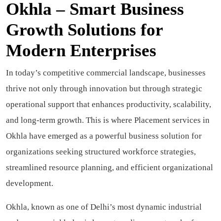
Okhla – Smart Business
Growth Solutions for
Modern Enterprises
In today’s competitive commercial landscape, businesses
thrive not only through innovation but through strategic
operational support that enhances productivity, scalability,
and long-term growth. This is where Placement services in
Okhla have emerged as a powerful business solution for
organizations seeking structured workforce strategies,
streamlined resource planning, and efficient organizational
development.
Okhla, known as one of Delhi’s most dynamic industrial