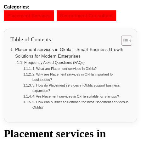
Categories:
Placement Services
Recruitment Consultant
Table of Contents
Placement services in Okhla – Smart Business Growth
Solutions for Modern Enterprises
Frequently Asked Questions (FAQs)
1. What are Placement services in Okhla?
2. Why are Placement services in Okhla important for
businesses?
3. How do Placement services in Okhla support business
expansion?
4. Are Placement services in Okhla suitable for startups?
5. How can businesses choose the best Placement services in
Okhla?
Placement services in