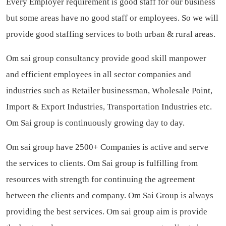
Every Employer requirement is good staff for our business
but some areas have no good staff or employees. So we will
provide good staffing services to both urban & rural areas.
Om sai group consultancy provide good skill manpower
and efficient employees in all sector companies and
industries such as Retailer businessman, Wholesale Point,
Import & Export Industries, Transportation Industries etc.
Om Sai group is continuously growing day to day.
Om sai group have 2500+ Companies is active and serve
the services to clients. Om Sai group is fulfilling from
resources with strength for continuing the agreement
between the clients and company. Om Sai Group is always
providing the best services. Om sai group aim is provide