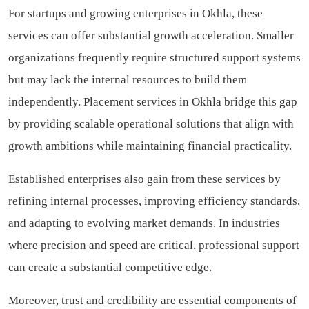
For startups and growing enterprises in Okhla, these
services can offer substantial growth acceleration. Smaller
organizations frequently require structured support systems
but may lack the internal resources to build them
independently. Placement services in Okhla bridge this gap
by providing scalable operational solutions that align with
growth ambitions while maintaining financial practicality.
Established enterprises also gain from these services by
refining internal processes, improving efficiency standards,
and adapting to evolving market demands. In industries
where precision and speed are critical, professional support
can create a substantial competitive edge.
Moreover, trust and credibility are essential components of