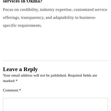
services in Okhla?
Focus on credibility, industry expertise, customized service
offerings, transparency, and adaptability to business-
specific requirements.
Leave a Reply
Your email address will not be published.
Required fields are
marked
*
Comment
*