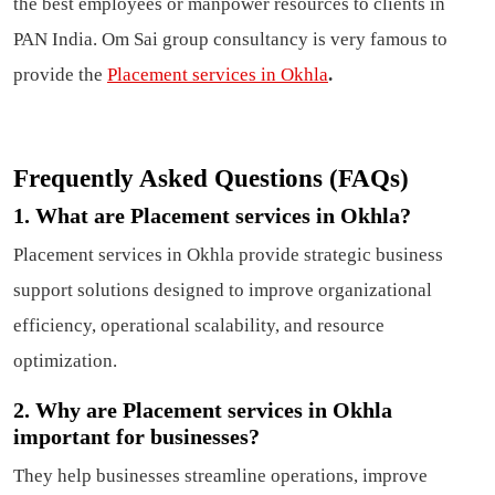
the best employees or manpower resources to clients in
PAN India. Om Sai group consultancy is very famous to
provide the
Placement services in Okhla
.
Frequently Asked Questions (FAQs)
1. What are Placement services in Okhla?
Placement services in Okhla provide strategic business
support solutions designed to improve organizational
efficiency, operational scalability, and resource
optimization.
2. Why are Placement services in Okhla
important for businesses?
They help businesses streamline operations, improve