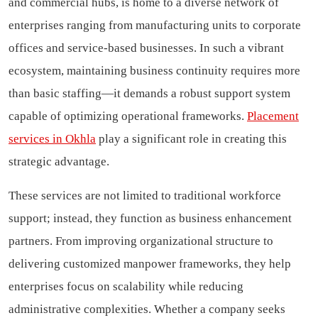
and commercial hubs, is home to a diverse network of
enterprises ranging from manufacturing units to corporate
offices and service-based businesses. In such a vibrant
ecosystem, maintaining business continuity requires more
than basic staffing—it demands a robust support system
capable of optimizing operational frameworks.
Placement
services in Okhla
play a significant role in creating this
strategic advantage.
These services are not limited to traditional workforce
support; instead, they function as business enhancement
partners. From improving organizational structure to
delivering customized manpower frameworks, they help
enterprises focus on scalability while reducing
administrative complexities. Whether a company seeks