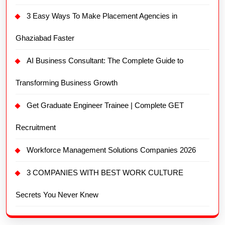
3 Easy Ways To Make Placement Agencies in
Ghaziabad Faster
AI Business Consultant: The Complete Guide to
Transforming Business Growth
Get Graduate Engineer Trainee | Complete GET
Recruitment
Workforce Management Solutions Companies 2026
3 COMPANIES WITH BEST WORK CULTURE
Secrets You Never Knew