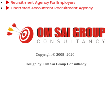
Recruitment Agency For Employers
Chartered Accountant Recruitment Agency
Copyright © 2008 -2020.
Design by Om Sai Group Consultancy