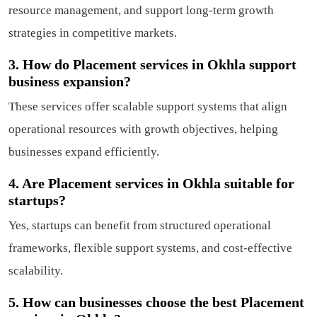
resource management, and support long-term growth
strategies in competitive markets.
3. How do Placement services in Okhla support
business expansion?
These services offer scalable support systems that align
operational resources with growth objectives, helping
businesses expand efficiently.
4. Are Placement services in Okhla suitable for
startups?
Yes, startups can benefit from structured operational
frameworks, flexible support systems, and cost-effective
scalability.
5. How can businesses choose the best Placement