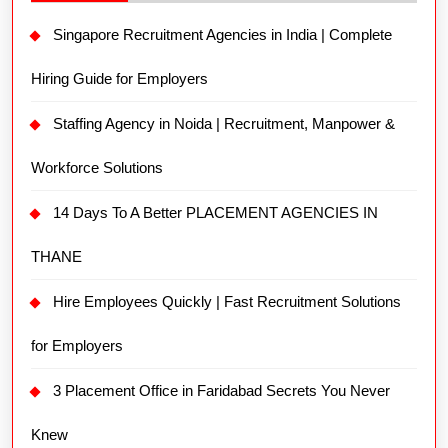
Singapore Recruitment Agencies in India | Complete
Hiring Guide for Employers
Staffing Agency in Noida | Recruitment, Manpower &
Workforce Solutions
14 Days To A Better PLACEMENT AGENCIES IN
THANE
Hire Employees Quickly | Fast Recruitment Solutions
for Employers
3 Placement Office in Faridabad Secrets You Never
Knew