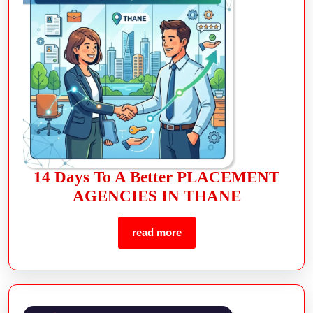
14 Days To A Better PLACEMENT
AGENCIES IN THANE
read more