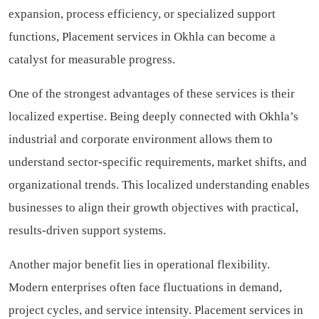
expansion, process efficiency, or specialized support
functions, Placement services in Okhla can become a
catalyst for measurable progress.
One of the strongest advantages of these services is their
localized expertise. Being deeply connected with Okhla’s
industrial and corporate environment allows them to
understand sector-specific requirements, market shifts, and
organizational trends. This localized understanding enables
businesses to align their growth objectives with practical,
results-driven support systems.
Another major benefit lies in operational flexibility.
Modern enterprises often face fluctuations in demand,
project cycles, and service intensity. Placement services in