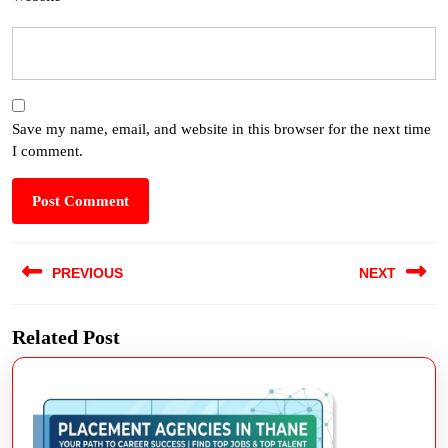
Save my name, email, and website in this browser for the next time
I comment.
PREVIOUS
NEXT
Related Post