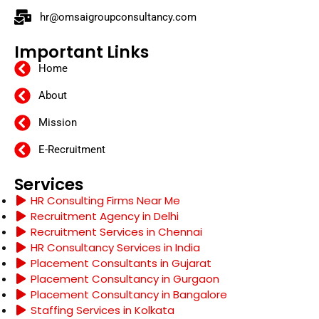
hr@omsaigroupconsultancy.com
Important Links
Home
About
Mission
E-Recruitment
Services
HR Consulting Firms Near Me
Recruitment Agency in Delhi
Recruitment Services in Chennai
HR Consultancy Services in India
Placement Consultants in Gujarat
Placement Consultancy in Gurgaon
Placement Consultancy in Bangalore
Staffing Services in Kolkata