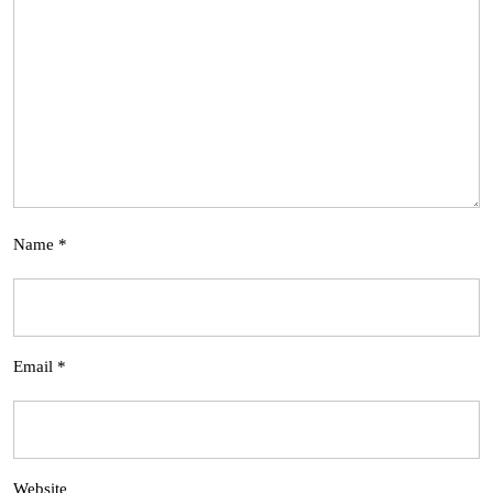
Name
*
Email
*
Website