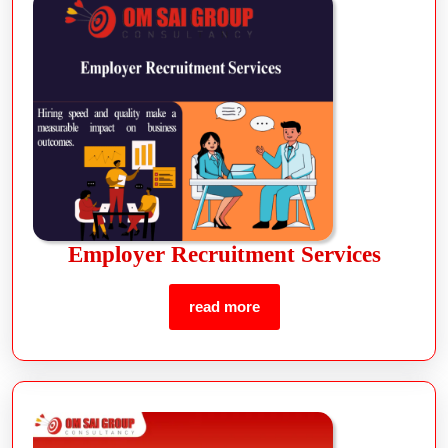
Employer Recruitment Services
read more