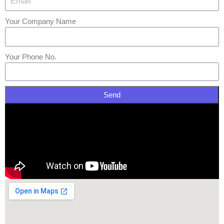
Your Company Name
Your Phone No.
Send