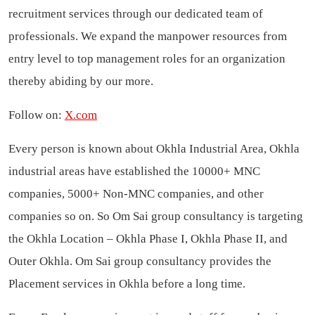
recruitment services through our dedicated team of
professionals. We expand the manpower resources from
entry level to top management roles for an organization
thereby abiding by our more.
Follow on:
X.com
Every person is known about Okhla Industrial Area, Okhla
industrial areas have established the 10000+ MNC
companies, 5000+ Non-MNC companies, and other
companies so on. So Om Sai group consultancy is targeting
the Okhla Location – Okhla Phase I, Okhla Phase II, and
Outer Okhla. Om Sai group consultancy provides the
Placement services in Okhla before a long time.