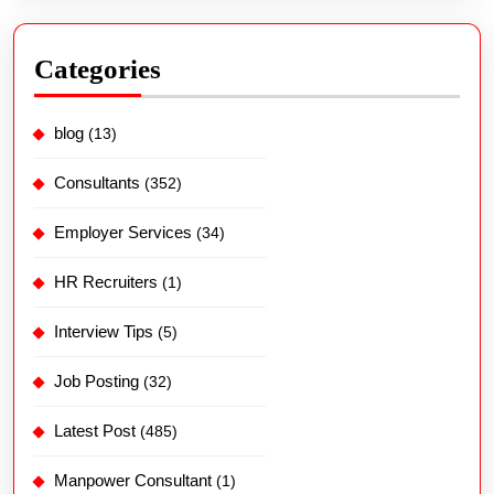
Categories
blog
(13)
Consultants
(352)
Employer Services
(34)
HR Recruiters
(1)
Interview Tips
(5)
Job Posting
(32)
Latest Post
(485)
Manpower Consultant
(1)