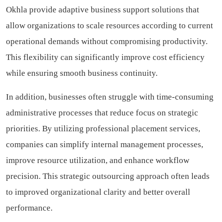
Okhla provide adaptive business support solutions that
allow organizations to scale resources according to current
operational demands without compromising productivity.
This flexibility can significantly improve cost efficiency
while ensuring smooth business continuity.
In addition, businesses often struggle with time-consuming
administrative processes that reduce focus on strategic
priorities. By utilizing professional placement services,
companies can simplify internal management processes,
improve resource utilization, and enhance workflow
precision. This strategic outsourcing approach often leads
to improved organizational clarity and better overall
performance.