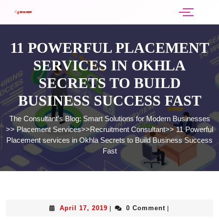
11 POWERFUL PLACEMENT
SERVICES IN OKHLA
SECRETS TO BUILD
BUSINESS SUCCESS FAST
The Consultant’s Blog: Smart Solutions for Modern Businesses
>>
Placement Services
>>
Recruitment Consultant
>>
11 Powerful
Placement services in Okhla Secrets to Build Business Success
Fast
April 17, 2019
0 Comment
|
|