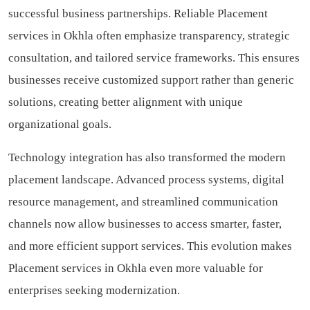
successful business partnerships. Reliable Placement
services in Okhla often emphasize transparency, strategic
consultation, and tailored service frameworks. This ensures
businesses receive customized support rather than generic
solutions, creating better alignment with unique
organizational goals.
Technology integration has also transformed the modern
placement landscape. Advanced process systems, digital
resource management, and streamlined communication
channels now allow businesses to access smarter, faster,
and more efficient support services. This evolution makes
Placement services in Okhla even more valuable for
enterprises seeking modernization.