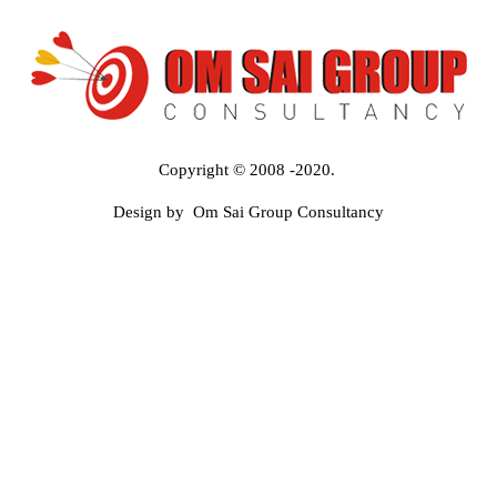
Copyright © 2008 -2020.
Design by Om Sai Group Consultancy