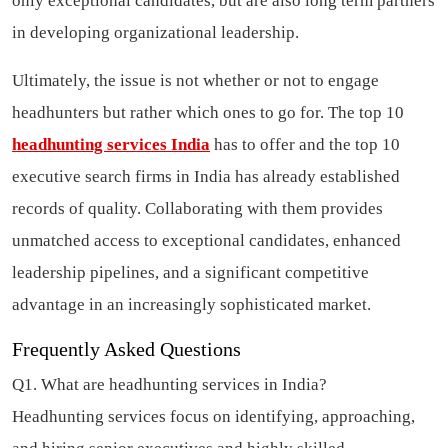
only exceptional candidates, but are also long term partners
in developing organizational leadership.
Ultimately, the issue is not whether or not to engage
headhunters but rather which ones to go for. The top 10
headhunting services India
has to offer and the top 10
executive search firms in India has already established
records of quality. Collaborating with them provides
unmatched access to exceptional candidates, enhanced
leadership pipelines, and a significant competitive
advantage in an increasingly sophisticated market.
Frequently Asked Questions
Q1. What are headhunting services in India?
Headhunting services focus on identifying, approaching,