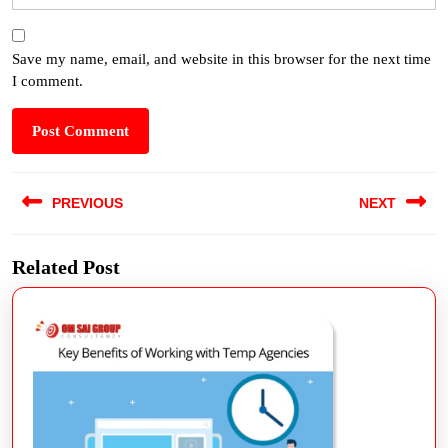
Save my name, email, and website in this browser for the next time
I comment.
PREVIOUS
NEXT
Related Post