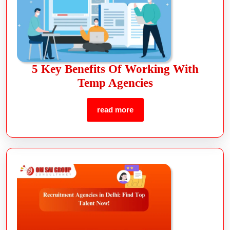
5 Key Benefits Of Working With
Temp Agencies
read more