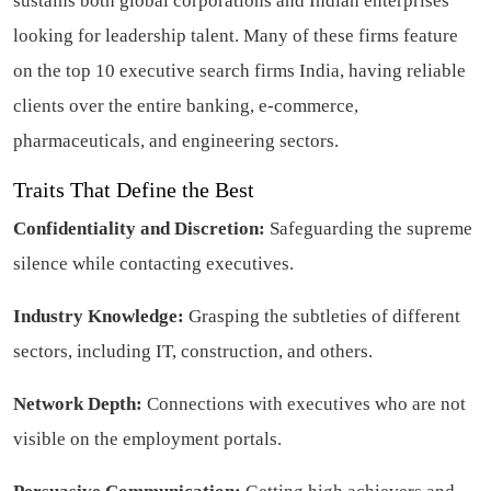
sustains both global corporations and Indian enterprises
looking for leadership talent. Many of these firms feature
on the top 10 executive search firms India, having reliable
clients over the entire banking, e-commerce,
pharmaceuticals, and engineering sectors.
Traits That Define the Best
Confidentiality and Discretion:
Safeguarding the supreme
silence while contacting executives.
Industry Knowledge:
Grasping the subtleties of different
sectors, including IT, construction, and others.
Network Depth:
Connections with executives who are not
visible on the employment portals.