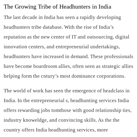
The Growing Tribe of Headhunters in India
The last decade in India has seen a rapidly developing
headhunters tribe database. With the rise of India’s
reputation as the new center of IT and outsourcing, digital
innovation centers, and entrepreneurial undertakings,
headhunters have increased in demand. These professionals
have become boardroom allies, often seen as strategic allies
helping form the cntury’s most dominance corporations.
The world of work has seen the emergence of headclass in
India. In the entrepreneurial s, headhunting services India
offers rewarding jobs tomthose with good relationship ties,
industry knoweldge, and convincing skills. As the the
country offers India headhunting services, more