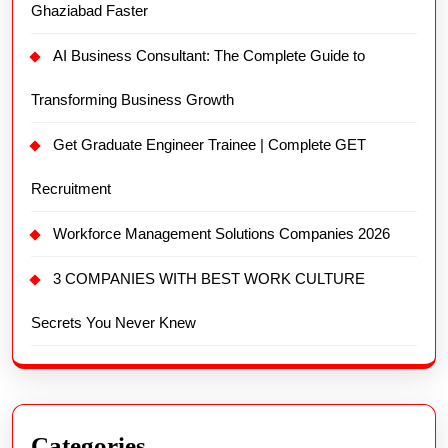
Ghaziabad Faster
AI Business Consultant: The Complete Guide to
Transforming Business Growth
Get Graduate Engineer Trainee | Complete GET
Recruitment
Workforce Management Solutions Companies 2026
3 COMPANIES WITH BEST WORK CULTURE
Secrets You Never Knew
Categories