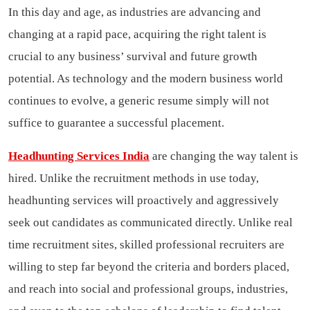
In this day and age, as industries are advancing and
changing at a rapid pace, acquiring the right talent is
crucial to any business’ survival and future growth
potential. As technology and the modern business world
continues to evolve, a generic resume simply will not
suffice to guarantee a successful placement.
Headhunting Services India
are changing the way talent is
hired. Unlike the recruitment methods in use today,
headhunting services will proactively and aggressively
seek out candidates as communicated directly. Unlike real
time recruitment sites, skilled professional recruiters are
willing to step far beyond the criteria and borders placed,
and reach into social and professional groups, industries,