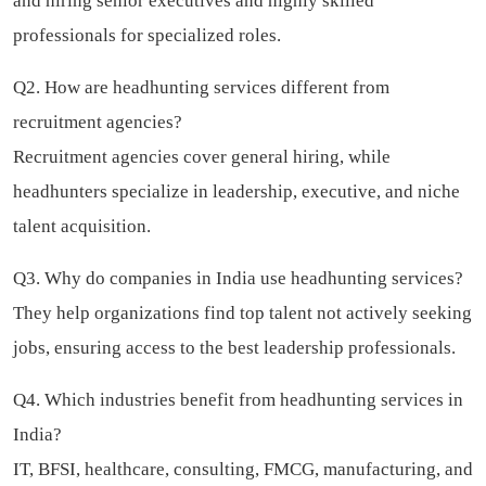
and hiring senior executives and highly skilled
professionals for specialized roles.
Q2. How are headhunting services different from
recruitment agencies?
Recruitment agencies cover general hiring, while
headhunters specialize in leadership, executive, and niche
talent acquisition.
Q3. Why do companies in India use headhunting services?
They help organizations find top talent not actively seeking
jobs, ensuring access to the best leadership professionals.
Q4. Which industries benefit from headhunting services in
India?
IT, BFSI, healthcare, consulting, FMCG, manufacturing, and