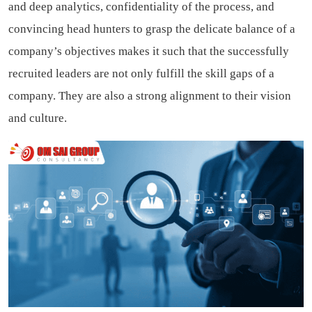
and deep analytics, confidentiality of the process, and
convincing head hunters to grasp the delicate balance of a
company’s objectives makes it such that the successfully
recruited leaders are not only fulfill the skill gaps of a
company. They are also a strong alignment to their vision
and culture.