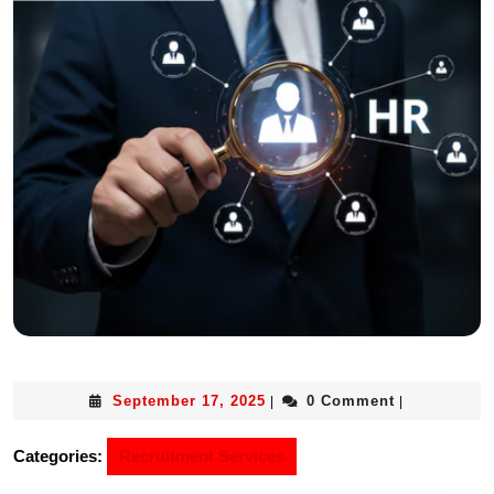
September 17, 2025
0 Comment
|
|
Categories:
Recruitment Services