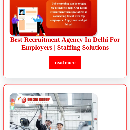
Best Recruitment Agency In Delhi For
Employers | Staffing Solutions
read more