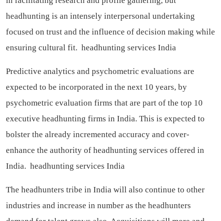
in facilitating research and profile gathering, but
headhunting is an intensely interpersonal undertaking
focused on trust and the influence of decision making while
ensuring cultural fit.
headhunting services India
Predictive analytics and psychometric evaluations are
expected to be incorporated in the next 10 years, by
psychometric evaluation firms that are part of the top 10
executive headhunting firms in India. This is expected to
bolster the already incremented accuracy and cover-
enhance the authority of headhunting services offered in
India.
headhunting services India
The headhunters tribe in India will also continue to other
industries and increase in number as the headhunters