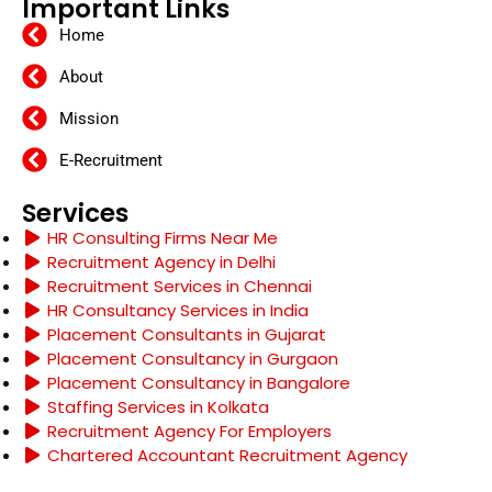
Important Links
Home
About
Mission
E-Recruitment
Services
HR Consulting Firms Near Me
Recruitment Agency in Delhi
Recruitment Services in Chennai
HR Consultancy Services in India
Placement Consultants in Gujarat
Placement Consultancy in Gurgaon
Placement Consultancy in Bangalore
Staffing Services in Kolkata
Recruitment Agency For Employers
Chartered Accountant Recruitment Agency