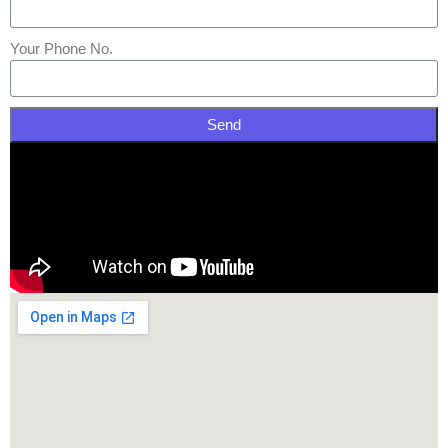
Your Phone No.
Send