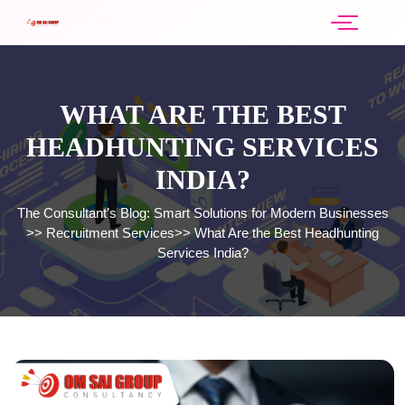
WHAT ARE THE BEST
HEADHUNTING SERVICES
INDIA?
The Consultant’s Blog: Smart Solutions for Modern Businesses
>>
Recruitment Services
>>
What Are the Best Headhunting
Services India?