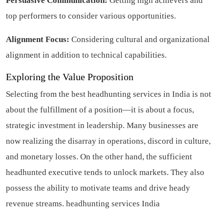
Persuasive Communication:
Getting high achievers and
top performers to consider various opportunities.
Alignment Focus:
Considering cultural and organizational
alignment in addition to technical capabilities.
Exploring the Value Proposition
Selecting from the best headhunting services in India is not
about the fulfillment of a position—it is about a focus,
strategic investment in leadership. Many businesses are
now realizing the disarray in operations, discord in culture,
and monetary losses. On the other hand, the sufficient
headhunted executive tends to unlock markets. They also
possess the ability to motivate teams and drive heady
revenue streams.
headhunting services India