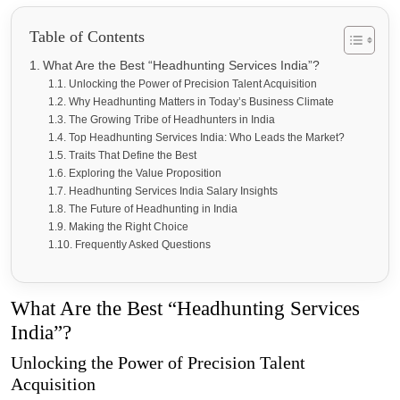
Table of Contents
What Are the Best “Headhunting Services India”?
Unlocking the Power of Precision Talent Acquisition
Why Headhunting Matters in Today’s Business Climate
The Growing Tribe of Headhunters in India
Top Headhunting Services India: Who Leads the Market?
Traits That Define the Best
Exploring the Value Proposition
Headhunting Services India Salary Insights
The Future of Headhunting in India
Making the Right Choice
Frequently Asked Questions
What Are the Best “Headhunting Services
India”?
Unlocking the Power of Precision Talent
Acquisition