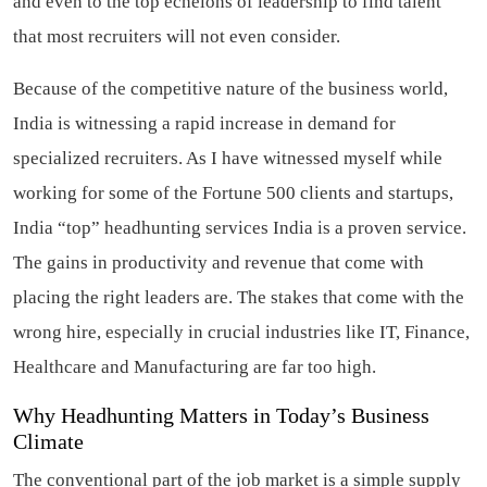
and even to the top echelons of leadership to find talent
that most recruiters will not even consider.
Because of the competitive nature of the business world,
India is witnessing a rapid increase in demand for
specialized recruiters. As I have witnessed myself while
working for some of the Fortune 500 clients and startups,
India “top” headhunting services India is a proven service.
The gains in productivity and revenue that come with
placing the right leaders are. The stakes that come with the
wrong hire, especially in crucial industries like IT, Finance,
Healthcare and Manufacturing are far too high.
Why Headhunting Matters in Today’s Business
Climate
The conventional part of the job market is a simple supply