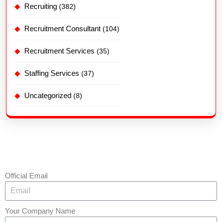
Recruiting
(382)
Recruitment Consultant
(104)
Recruitment Services
(35)
Staffing Services
(37)
Uncategorized
(8)
Official Email
Your Company Name