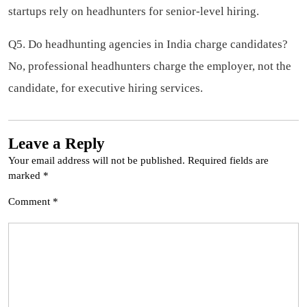
startups rely on headhunters for senior-level hiring.
Q5. Do headhunting agencies in India charge candidates?
No, professional headhunters charge the employer, not the
candidate, for executive hiring services.
Leave a Reply
Your email address will not be published.
Required fields are
marked
*
Comment
*