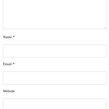
Name
*
Email
*
Website