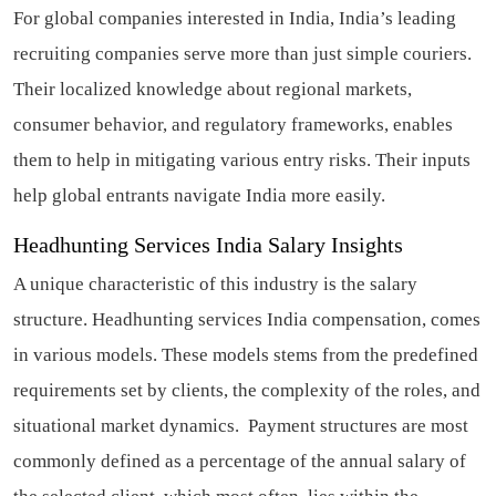
For global companies interested in India, India’s leading
recruiting companies serve more than just simple couriers.
Their localized knowledge about regional markets,
consumer behavior, and regulatory frameworks, enables
them to help in mitigating various entry risks. Their inputs
help global entrants navigate India more easily.
Headhunting Services India Salary Insights
A unique characteristic of this industry is the salary
structure. Headhunting services India compensation, comes
in various models. These models stems from the predefined
requirements set by clients, the complexity of the roles, and
situational market dynamics. Payment structures are most
commonly defined as a percentage of the annual salary of