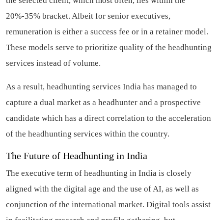
the selected client, which most often, lies within the
20%-35% bracket. Albeit for senior executives,
remuneration is either a success fee or in a retainer model.
These models serve to prioritize quality of the headhunting
services instead of volume.
As a result, headhunting services India has managed to
capture a dual market as a headhunter and a prospective
candidate which has a direct correlation to the acceleration
of the headhunting services within the country.
The Future of Headhunting in India
The executive term of headhunting in India is closely
aligned with the digital age and the use of AI, as well as
conjunction of the international market. Digital tools assist