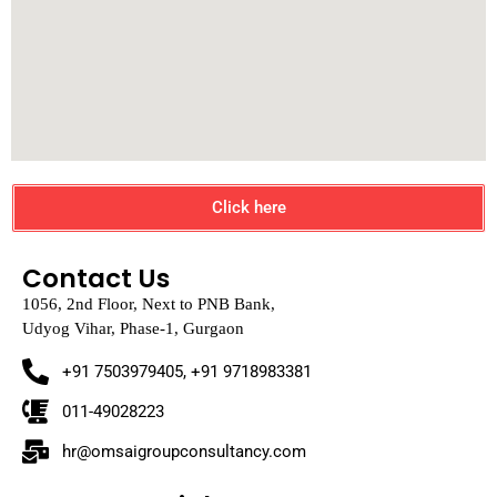
Click here
Contact Us
1056, 2nd Floor, Next to PNB Bank,
Udyog Vihar, Phase-1, Gurgaon
+91 7503979405, +91 9718983381
011-49028223
hr@omsaigroupconsultancy.com