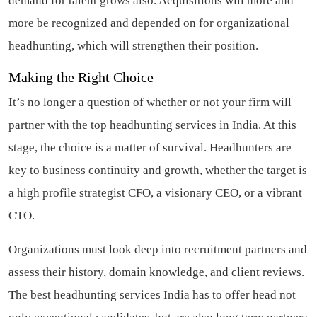
demand for talent grows also. Acquisitions will more and
more be recognized and depended on for organizational
headhunting, which will strengthen their position.
Making the Right Choice
It’s no longer a question of whether or not your firm will
partner with the top headhunting services in India. At this
stage, the choice is a matter of survival. Headhunters are
key to business continuity and growth, whether the target is
a high profile strategist CFO, a visionary CEO, or a vibrant
CTO.
Organizations must look deep into recruitment partners and
assess their history, domain knowledge, and client reviews.
The best headhunting services India has to offer head not