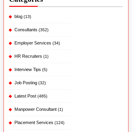
blog
(13)
Consultants
(352)
Employer Services
(34)
HR Recruiters
(1)
Interview Tips
(5)
Job Posting
(32)
Latest Post
(485)
Manpower Consultant
(1)
Placement Services
(124)