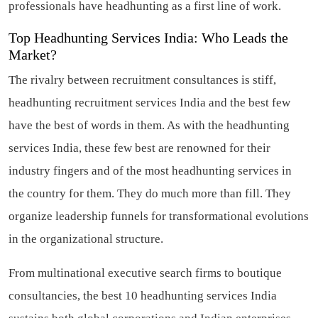
professionals have headhunting as a first line of work.
Top Headhunting Services India: Who Leads the
Market?
The rivalry between recruitment consultances is stiff,
headhunting recruitment services India and the best few
have the best of words in them. As with the headhunting
services India, these few best are renowned for their
industry fingers and of the most headhunting services in
the country for them. They do much more than fill. They
organize leadership funnels for transformational evolutions
in the organizational structure.
From multinational executive search firms to boutique
consultancies, the best 10 headhunting services India