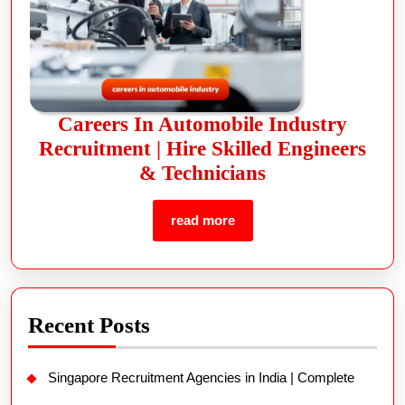
Careers In Automobile Industry
Recruitment | Hire Skilled Engineers
& Technicians
read more
Recent Posts
Singapore Recruitment Agencies in India | Complete