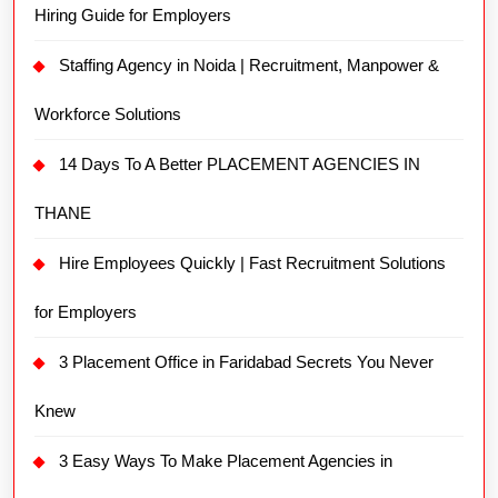
Hiring Guide for Employers
Staffing Agency in Noida | Recruitment, Manpower &
Workforce Solutions
14 Days To A Better PLACEMENT AGENCIES IN
THANE
Hire Employees Quickly | Fast Recruitment Solutions
for Employers
3 Placement Office in Faridabad Secrets You Never
Knew
3 Easy Ways To Make Placement Agencies in