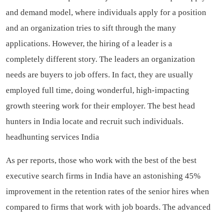
and demand model, where individuals apply for a position
and an organization tries to sift through the many
applications. However, the hiring of a leader is a
completely different story. The leaders an organization
needs are buyers to job offers. In fact, they are usually
employed full time, doing wonderful, high-impacting
growth steering work for their employer. The best head
hunters in India locate and recruit such individuals.
headhunting services India
As per reports, those who work with the best of the best
executive search firms in India have an astonishing 45%
improvement in the retention rates of the senior hires when
compared to firms that work with job boards. The advanced