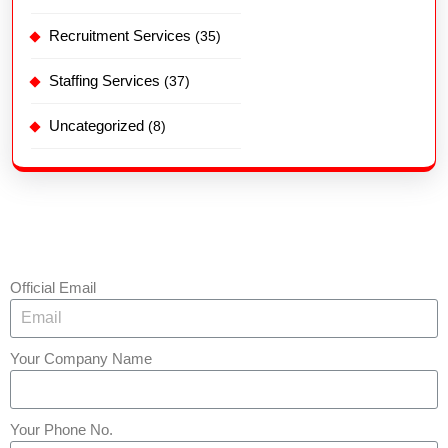
Recruitment Services
(35)
Staffing Services
(37)
Uncategorized
(8)
Official Email
Your Company Name
Your Phone No.