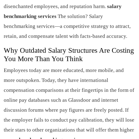
disenchanted employees, and reputation harm.
salary
benchmarking services
The solution? Salary
benchmarking services—a competitive strategy to attract,
retain, and compensate talent with facts-based accuracy.
Why Outdated Salary Structures Are Costing
You More Than You Think
Employees today are more educated, more mobile, and
more outspoken. Today, they have international
compensation comparisons at their fingertips in the form of
online pay databases such as Glassdoor and internet
discussion forums where pay figures are freely posted. If
the employer fails to conduct pay calibration, they will lose
their stars to other organizations that will offer them higher