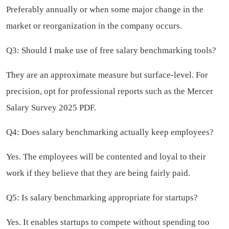
Preferably annually or when some major change in the
market or reorganization in the company occurs.
Q3: Should I make use of free salary benchmarking tools?
They are an approximate measure but surface-level. For
precision, opt for professional reports such as the Mercer
Salary Survey 2025 PDF.
Q4: Does salary benchmarking actually keep employees?
Yes. The employees will be contented and loyal to their
work if they believe that they are being fairly paid.
Q5: Is salary benchmarking appropriate for startups?
Yes. It enables startups to compete without spending too