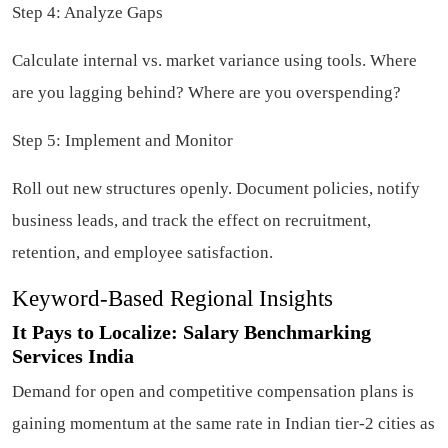
Step 4: Analyze Gaps
Calculate internal vs. market variance using tools. Where
are you lagging behind? Where are you overspending?
Step 5: Implement and Monitor
Roll out new structures openly. Document policies, notify
business leads, and track the effect on recruitment,
retention, and employee satisfaction.
Keyword-Based Regional Insights
It Pays to Localize: Salary Benchmarking
Services India
Demand for open and competitive compensation plans is
gaining momentum at the same rate in Indian tier-2 cities as