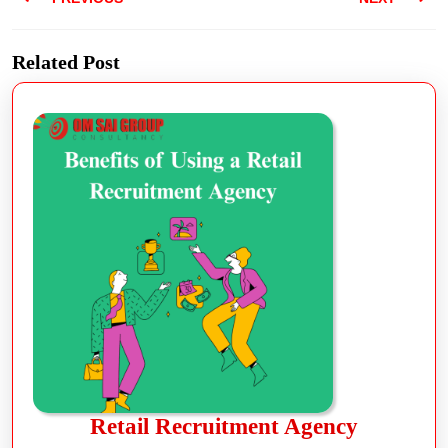
Related Post
Retail Recruitment Agency