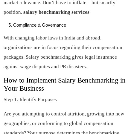
market relevance. Don’t have to inflate—but smartly
position.
salary benchmarking services
Compliance & Governance
With changing labor laws in India and abroad,
organizations are in focus regarding their compensation
packages. Salary benchmarking gives legal insurance
against wage disputes and PR disasters.
How to Implement Salary Benchmarking in
Your Business
Step 1: Identify Purposes
Are you attempting to control attrition, growing into new
geographies, or conforming to global compensation
standards? Your purpose determines the benchmarking