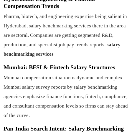
Compensation Trends
Pharma, biotech, and engineering expertise being salient in
Hyderabad, salary benchmarking services there in the area
are sectoral. Companies are getting segmented R&D,
production, and specialist job pay trends reports.
salary
benchmarking services
Mumbai: BFSI & Fintech Salary Structures
Mumbai compensation situation is dynamic and complex.
Mumbai salary survey reports by salary benchmarking
agencies emphasize finance functions, fintech, compliance,
and consultant compensation levels so firms can stay ahead
of the curve.
Pan-India Search Intent: Salary Benchmarking