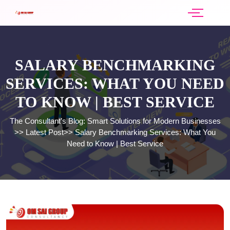
SALARY BENCHMARKING
SERVICES: WHAT YOU NEED
TO KNOW | BEST SERVICE
The Consultant’s Blog: Smart Solutions for Modern Businesses
>>
Latest Post
>>
Salary Benchmarking Services: What You
Need to Know | Best Service