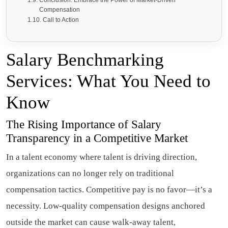
Conclusion: Embrace the Power of Market-Driven
Compensation
Call to Action
Salary Benchmarking
Services: What You Need to
Know
The Rising Importance of Salary
Transparency in a Competitive Market
In a talent economy where talent is driving direction,
organizations can no longer rely on traditional
compensation tactics. Competitive pay is no favor—it’s a
necessity. Low-quality compensation designs anchored
outside the market can cause walk-away talent,