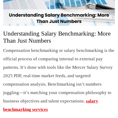
Understanding Salary Benchmarking: More
Than Just Numbers
Compensation benchmarking or salary benchmarking is the
official process of comparing internal to external pay
patterns. It’s done with tools like the Mercer Salary Survey
2025 PDF, real-time market feeds, and targeted
compensation analysis. Benchmarking isn’t numbers
juggling—it’s matching your compensation philosophy to
business objectives and talent expectations.
salary
benchmarking services