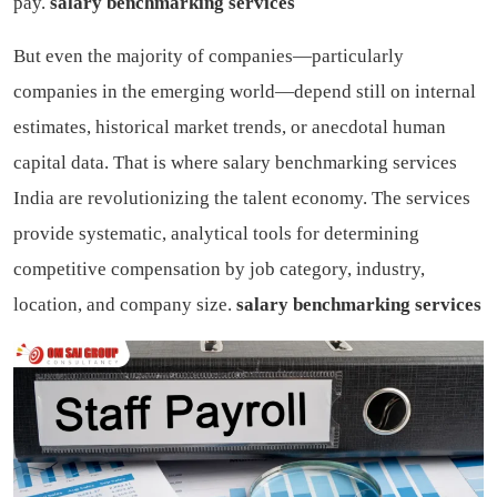
pay.
salary benchmarking services
But even the majority of companies—particularly
companies in the emerging world—depend still on internal
estimates, historical market trends, or anecdotal human
capital data. That is where salary benchmarking services
India are revolutionizing the talent economy. The services
provide systematic, analytical tools for determining
competitive compensation by job category, industry,
location, and company size.
salary benchmarking services