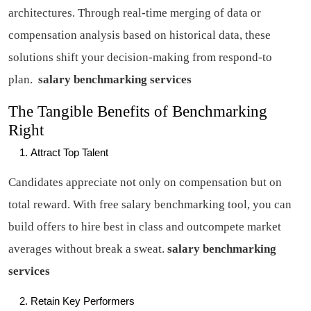
architectures. Through real-time merging of data or
compensation analysis based on historical data, these
solutions shift your decision-making from respond-to
plan.
salary benchmarking services
The Tangible Benefits of Benchmarking
Right
Attract Top Talent
Candidates appreciate not only on compensation but on
total reward. With free salary benchmarking tool, you can
build offers to hire best in class and outcompete market
averages without break a sweat.
salary benchmarking
services
Retain Key Performers