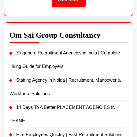
Om Sai Group Consultancy
Singapore Recruitment Agencies in India | Complete
Hiring Guide for Employers
Staffing Agency in Noida | Recruitment, Manpower &
Workforce Solutions
14 Days To A Better PLACEMENT AGENCIES IN
THANE
Hire Employees Quickly | Fast Recruitment Solutions