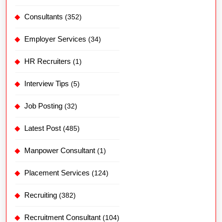
Consultants
(352)
Employer Services
(34)
HR Recruiters
(1)
Interview Tips
(5)
Job Posting
(32)
Latest Post
(485)
Manpower Consultant
(1)
Placement Services
(124)
Recruiting
(382)
Recruitment Consultant
(104)