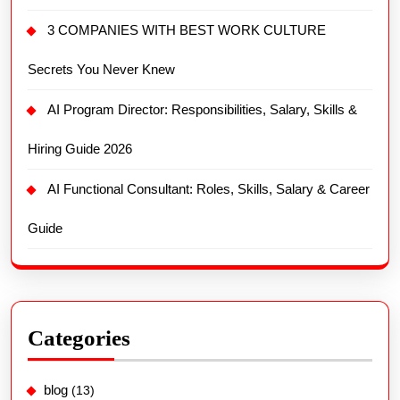
3 COMPANIES WITH BEST WORK CULTURE
Secrets You Never Knew
AI Program Director: Responsibilities, Salary, Skills &
Hiring Guide 2026
AI Functional Consultant: Roles, Skills, Salary & Career
Guide
Categories
blog
(13)