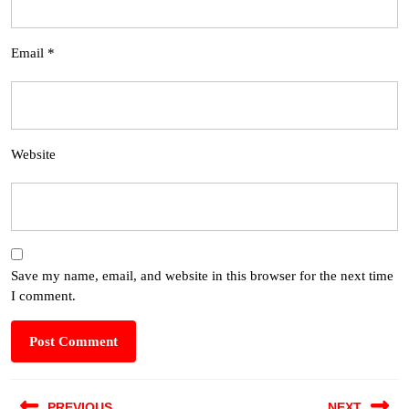
Email
*
Website
Save my name, email, and website in this browser for the next time
I comment.
PREVIOUS
NEXT