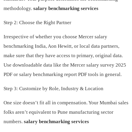
methodology.
salary benchmarking services
Step 2: Choose the Right Partner
Irrespective of whether you choose Mercer salary
benchmarking India, Aon Hewitt, or local data partners,
make sure that they have access to primary, original data.
Use downloadable data like the Mercer salary survey 2025
PDF or salary benchmarking report PDF tools in general.
Step 3: Customize by Role, Industry & Location
One size doesn’t fit all in compensation. Your Mumbai sales
folks aren’t equivalent to Pune manufacturing sector
numbers.
salary benchmarking services