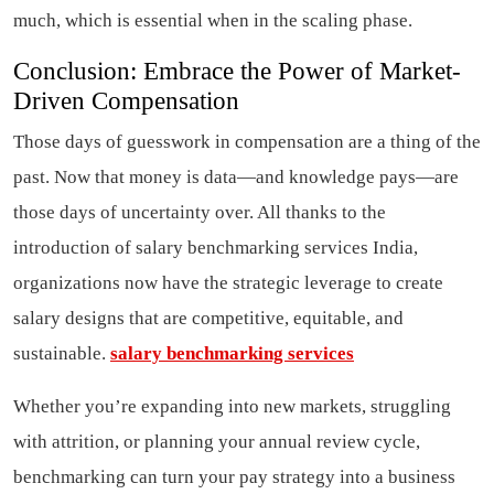
much, which is essential when in the scaling phase.
Conclusion: Embrace the Power of Market-
Driven Compensation
Those days of guesswork in compensation are a thing of the
past. Now that money is data—and knowledge pays—are
those days of uncertainty over. All thanks to the
introduction of salary benchmarking services India,
organizations now have the strategic leverage to create
salary designs that are competitive, equitable, and
sustainable.
salary benchmarking services
Whether you’re expanding into new markets, struggling
with attrition, or planning your annual review cycle,
benchmarking can turn your pay strategy into a business