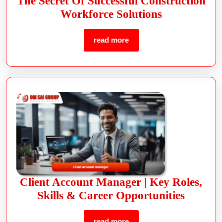
The Secret Of Successful Construction
Workforce Solutions
read more
Client Account Manager | Key Roles,
Skills & Career Opportunities
read more