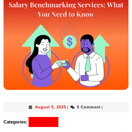
August 5, 2025
0 Comment
|
|
Categories:
Latest Post