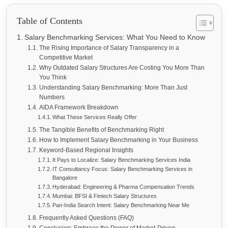
Table of Contents
Salary Benchmarking Services: What You Need to Know
The Rising Importance of Salary Transparency in a
Competitive Market
Why Outdated Salary Structures Are Costing You More Than
You Think
Understanding Salary Benchmarking: More Than Just
Numbers
AIDA Framework Breakdown
What These Services Really Offer
The Tangible Benefits of Benchmarking Right
How to Implement Salary Benchmarking in Your Business
Keyword-Based Regional Insights
It Pays to Localize: Salary Benchmarking Services India
IT Consultancy Focus: Salary Benchmarking Services in
Bangalore
Hyderabad: Engineering & Pharma Compensation Trends
Mumbai: BFSI & Fintech Salary Structures
Pan-India Search Intent: Salary Benchmarking Near Me
Frequently Asked Questions (FAQ)