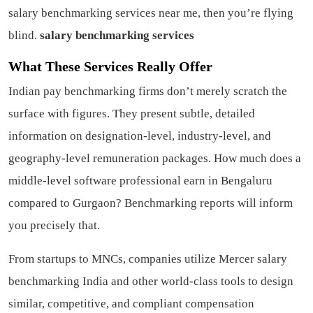
salary benchmarking services near me, then you’re flying
blind.
salary benchmarking services
What These Services Really Offer
Indian pay benchmarking firms don’t merely scratch the
surface with figures. They present subtle, detailed
information on designation-level, industry-level, and
geography-level remuneration packages. How much does a
middle-level software professional earn in Bengaluru
compared to Gurgaon? Benchmarking reports will inform
you precisely that.
From startups to MNCs, companies utilize Mercer salary
benchmarking India and other world-class tools to design
similar, competitive, and compliant compensation