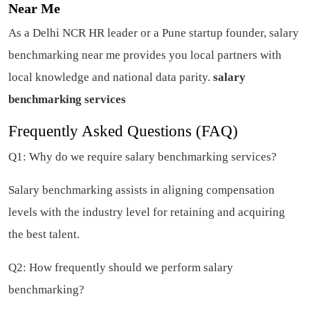
Near Me
As a Delhi NCR HR leader or a Pune startup founder, salary
benchmarking near me provides you local partners with
local knowledge and national data parity.
salary
benchmarking services
Frequently Asked Questions (FAQ)
Q1: Why do we require salary benchmarking services?
Salary benchmarking assists in aligning compensation
levels with the industry level for retaining and acquiring
the best talent.
Q2: How frequently should we perform salary
benchmarking?