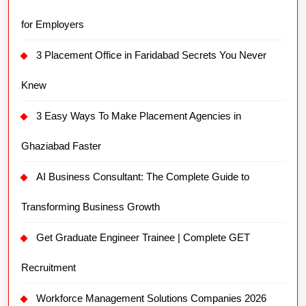
for Employers
3 Placement Office in Faridabad Secrets You Never
Knew
3 Easy Ways To Make Placement Agencies in
Ghaziabad Faster
AI Business Consultant: The Complete Guide to
Transforming Business Growth
Get Graduate Engineer Trainee | Complete GET
Recruitment
Workforce Management Solutions Companies 2026