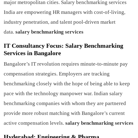
major metropolitan cities. Salary benchmarking services
India are empowering HR managers with cost-of-living,
industry penetration, and talent pool-driven market
data.
salary benchmarking services
IT Consultancy Focus: Salary Benchmarking
Services in Bangalore
Bangalore’s IT revolution requires minute-to-minute pay
compensation strategies. Employers are tracking
benchmarking closely with the hope of being able to keep
pace with the technology manpower war. Indian salary
benchmarking companies with whom they are partnered
provide more robust matching with Bangalore’s current
active compensation levels.
salary benchmarking services
Hyderabad: Engineering & Pharma