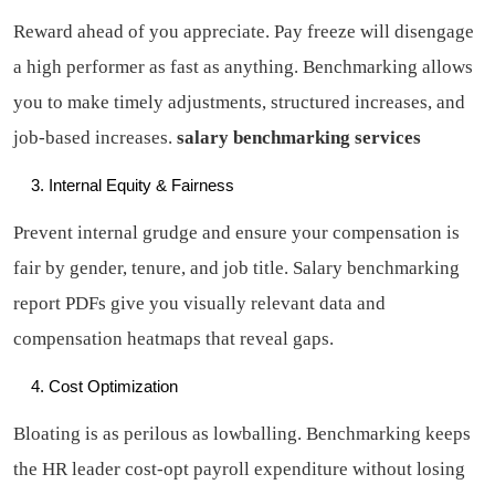
Reward ahead of you appreciate. Pay freeze will disengage
a high performer as fast as anything. Benchmarking allows
you to make timely adjustments, structured increases, and
job-based increases.
salary benchmarking services
Internal Equity & Fairness
Prevent internal grudge and ensure your compensation is
fair by gender, tenure, and job title. Salary benchmarking
report PDFs give you visually relevant data and
compensation heatmaps that reveal gaps.
Cost Optimization
Bloating is as perilous as lowballing. Benchmarking keeps
the HR leader cost-opt payroll expenditure without losing