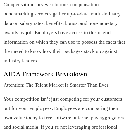
Compensation survey solutions compensation
benchmarking services gather up-to-date, multi-industry
data on salary rates, benefits, bonus, and non-monetary
awards by job. Employers have access to this useful
information on which they can use to possess the facts that
they need to know how their packages stack up against
industry leaders.
AIDA Framework Breakdown
Attention: The Talent Market Is Smarter Than Ever
Your competition isn’t just competing for your customers—
but for your employees. Employees are comparing their
own value today to free software, internet pay aggregators,
and social media. If you’re not leveraging professional