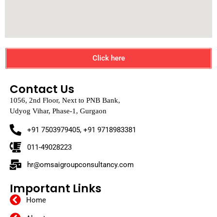
Click here
Contact Us
1056, 2nd Floor, Next to PNB Bank,
Udyog Vihar, Phase-1, Gurgaon
+91 7503979405, +91 9718983381
011-49028223
hr@omsaigroupconsultancy.com
Important Links
Home