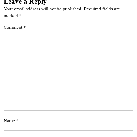
Leave a Reply
Your email address will not be published.
Required fields are
marked
*
Comment
*
Name
*