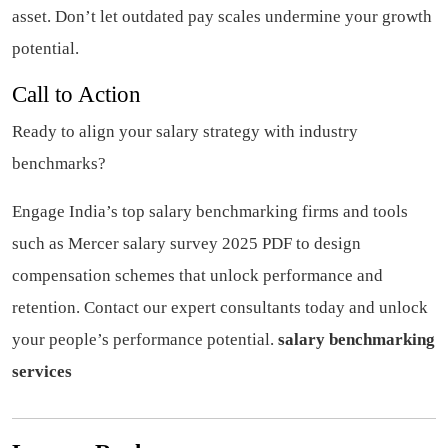
asset. Don’t let outdated pay scales undermine your growth
potential.
Call to Action
Ready to align your salary strategy with industry
benchmarks?
Engage India’s top salary benchmarking firms and tools
such as Mercer salary survey 2025 PDF to design
compensation schemes that unlock performance and
retention. Contact our expert consultants today and unlock
your people’s performance potential.
salary benchmarking
services