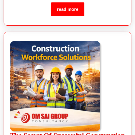
read more