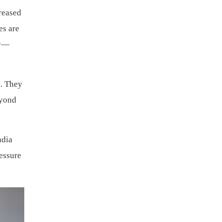
creased
es are
ty—
h. They
eyond
ndia
ressure