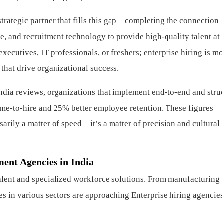
strategic partner that fills this gap—completing the connection
 and recruitment technology to provide high-quality talent at 
 executives, IT professionals, or freshers; enterprise hiring is m
 that drive organizational success.
ndia reviews, organizations that implement end-to-end and stru
ime-to-hire and 25% better employee retention. These figures
ssarily a matter of speed—it’s a matter of precision and cultural
ment Agencies in India
 talent and specialized workforce solutions. From manufacturing
s in various sectors are approaching Enterprise hiring agencies