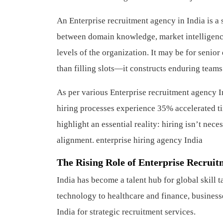
An Enterprise recruitment agency in India is a 
between domain knowledge, market intelligence,
levels of the organization. It may be for senior
than filling slots—it constructs enduring teams
As per various Enterprise recruitment agency I
hiring processes experience 35% accelerated t
highlight an essential reality: hiring isn’t nece
alignment.
enterprise hiring agency India
The Rising Role of Enterprise Recruit
India has become a talent hub for global skill
technology to healthcare and finance, businesse
India for strategic recruitment services.