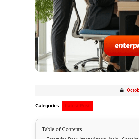
Octob
Categories:
Latest Post
Table of Contents