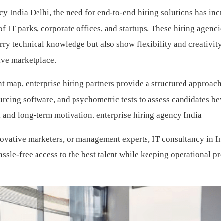
cy India Delhi, the need for end-to-end hiring solutions has in
f IT parks, corporate offices, and startups. These hiring agenci
arry technical knowledge but also show flexibility and creativi
tive marketplace.
nt map, enterprise hiring partners provide a structured approac
urcing software, and psychometric tests to assess candidates b
 and long-term motivation.
enterprise hiring agency India
novative marketers, or management experts, IT consultancy in I
ssle-free access to the best talent while keeping operational p