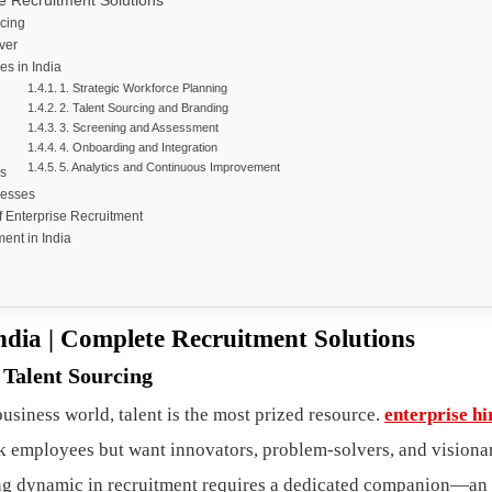
e Recruitment Solutions
rcing
ver
es in India
1. Strategic Workforce Planning
2. Talent Sourcing and Branding
3. Screening and Assessment
4. Onboarding and Integration
5. Analytics and Continuous Improvement
s
nesses
f Enterprise Recruitment
ent in India
ndia | Complete Recruitment Solutions
 Talent Sourcing
usiness world, talent is the most prized resource.
enterprise hi
k employees but want innovators, problem-solvers, and visiona
ng dynamic in recruitment requires a dedicated companion—an