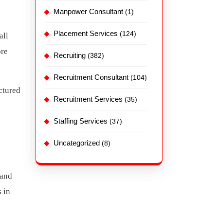
Manpower Consultant
(1)
Placement Services
(124)
all
ore
Recruiting
(382)
Recruitment Consultant
(104)
ctured
Recruitment Services
(35)
Staffing Services
(37)
Uncategorized
(8)
 and
 in