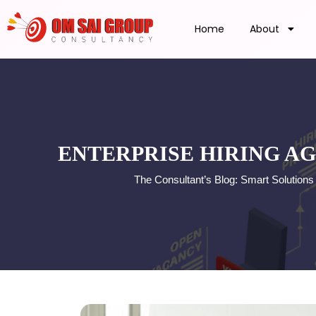
Home
About
ENTERPRISE HIRING AG
The Consultant’s Blog: Smart Solution