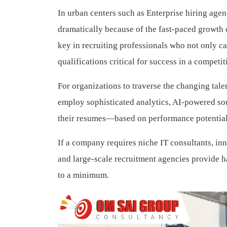
In urban centers such as Enterprise hiring agen
dramatically because of the fast-paced growth o
key in recruiting professionals who not only c
qualifications critical for success in a competi
For organizations to traverse the changing tale
employ sophisticated analytics, AI-powered so
their resumes—based on performance potential
If a company requires niche IT consultants, in
and large-scale recruitment agencies provide ha
to a minimum.