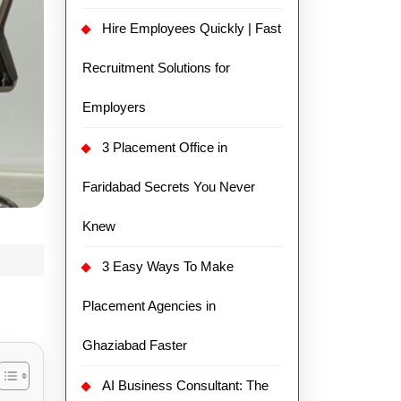
Hire Employees Quickly | Fast
Recruitment Solutions for
Employers
3 Placement Office in
Faridabad Secrets You Never
Knew
3 Easy Ways To Make
Placement Agencies in
Ghaziabad Faster
AI Business Consultant: The