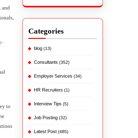
, and
ionals,
Categories
t-
blog
(13)
Consultants
(352)
nal
Employer Services
(34)
HR Recruiters
(1)
Interview Tips
(5)
ey to
he
Job Posting
(32)
utions
Latest Post
(485)