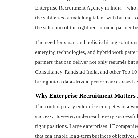
Enterprise Recruitment Agency in India—who kno
the subtleties of matching talent with business
the selection of the right recruitment partner b
The need for smart and holistic hiring solutions
emerging technologies, and hybrid work pattern
partners that can deliver not only résumés but
Consultancy, Randstad India, and other Top 10
hiring into a data-driven, performance-based 
Why Enterprise Recruitment Matters
The contemporary enterprise competes in a worl
success. However, underneath every successful 
right positions. Large enterprises, IT companie
that can enable long-term business objectives.