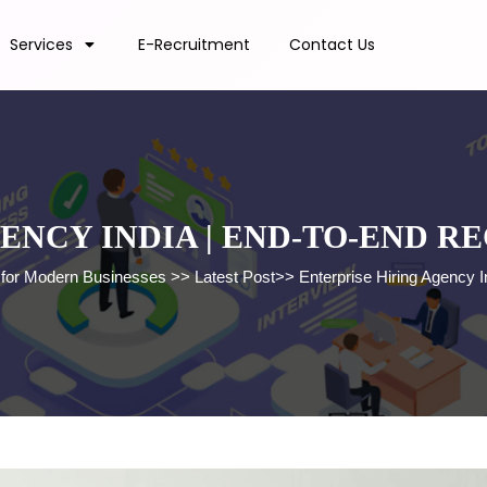
Services
E-Recruitment
Contact Us
ENCY INDIA | END-TO-END 
s for Modern Businesses
>>
Latest Post
>>
Enterprise Hiring Agency I