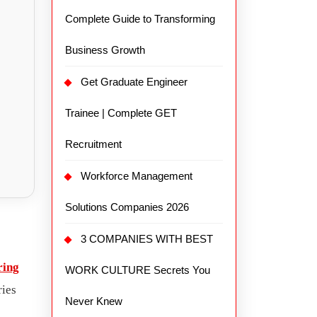
Complete Guide to Transforming
Business Growth
Get Graduate Engineer
Trainee | Complete GET
Recruitment
Workforce Management
Solutions Companies 2026
3 COMPANIES WITH BEST
ring
WORK CULTURE Secrets You
ries
Never Knew