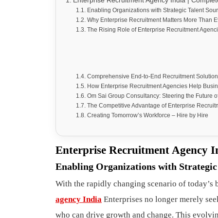
Enterprise Recruitment Agency India | Complet
Enabling Organizations with Strategic Talent Sou
Why Enterprise Recruitment Matters More Than E
The Rising Role of Enterprise Recruitment Agenci
Comprehensive End-to-End Recruitment Solution
How Enterprise Recruitment Agencies Help Busi
Om Sai Group Consultancy: Steering the Future o
The Competitive Advantage of Enterprise Recruitm
Creating Tomorrow’s Workforce – Hire by Hire
Enterprise Recruitment Agency I
Enabling Organizations with Strategic
With the rapidly changing scenario of today’s b
agency India
Enterprises no longer merely see
who can drive growth and change. This evolvi