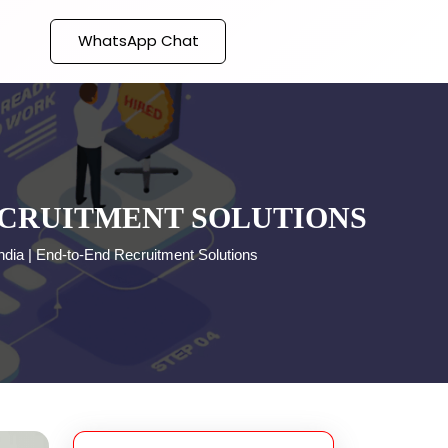
WhatsApp Chat
RECRUITMENT SOLUTIONS
ndia | End-to-End Recruitment Solutions