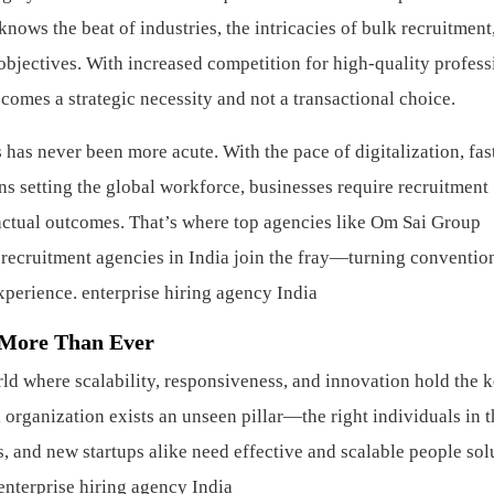
ws the beat of industries, the intricacies of bulk recruitment
 objectives. With increased competition for high-quality profess
ecomes a strategic necessity and not a transactional choice.
 has never been more acute. With the pace of digitalization, fas
s setting the global workforce, businesses require recruitment
 actual outcomes. That’s where top agencies like Om Sai Group
 recruitment agencies in India join the fray—turning conventio
experience.
enterprise hiring agency India
 More Than Ever
d where scalability, responsiveness, and innovation hold the k
organization exists an unseen pillar—the right individuals in t
s, and new startups alike need effective and scalable people sol
enterprise hiring agency India