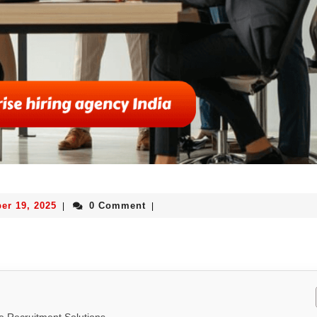
er 19, 2025
0 Comment
|
|