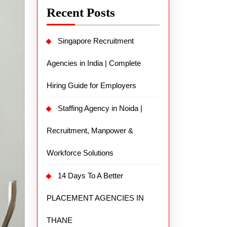
Recent Posts
Singapore Recruitment
Agencies in India | Complete
Hiring Guide for Employers
Staffing Agency in Noida |
Recruitment, Manpower &
Workforce Solutions
14 Days To A Better
PLACEMENT AGENCIES IN
THANE