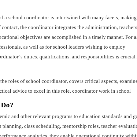
f a school coordinator is intertwined with many facets, making 
 contact, the coordinator integrates the administration, teachers
ducational objectives are accomplished in a timely manner. For a
ssionals, as well as for school leaders wishing to employ
inator’s duties, qualifications, and responsibilities is crucial.
he roles of school coordinator, covers critical aspects, examin
tical advice to excel in this role. coordinator work in school
 Do?
emic and other relevant programs to education standards and g
 planning, class scheduling, mentorship roles, teacher evaluati
erformance analytics, they enable operational continuity withi