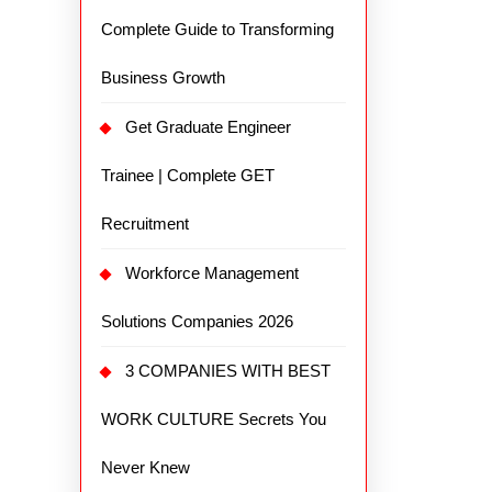
Complete Guide to Transforming
Business Growth
Get Graduate Engineer
Trainee | Complete GET
Recruitment
Workforce Management
Solutions Companies 2026
3 COMPANIES WITH BEST
WORK CULTURE Secrets You
Never Knew