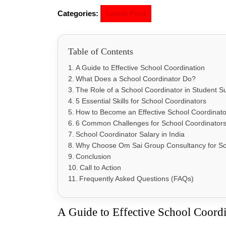
Categories:
Latest Post
Table of Contents
A Guide to Effective School Coordination
What Does a School Coordinator Do?
The Role of a School Coordinator in Student S
5 Essential Skills for School Coordinators
How to Become an Effective School Coordinato
6 Common Challenges for School Coordinator
School Coordinator Salary in India
Why Choose Om Sai Group Consultancy for Sc
Conclusion
Call to Action
Frequently Asked Questions (FAQs)
A Guide to Effective School Coord