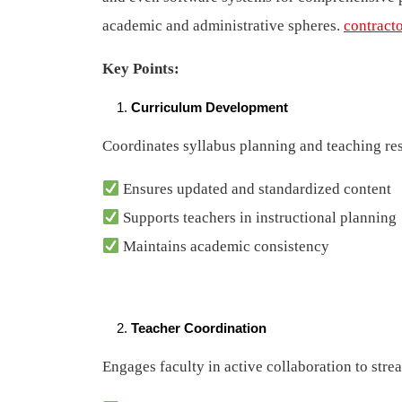
academic and administrative spheres.
contract
Key Points:
Curriculum Development
Coordinates syllabus planning and teaching res
Ensures updated and standardized content
Supports teachers in instructional planning
Maintains academic consistency
Teacher Coordination
Engages faculty in active collaboration to str