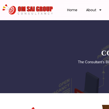
Home
About
C
The Consultant’s B