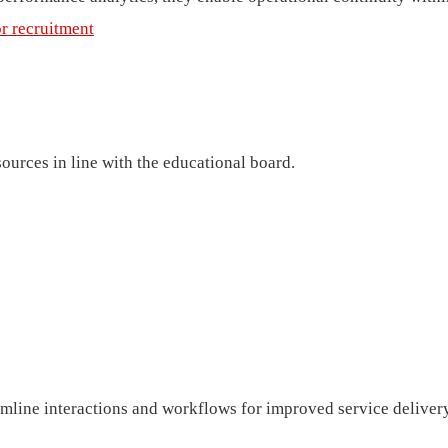
or recruitment
ources in line with the educational board.
eamline interactions and workflows for improved service deliver