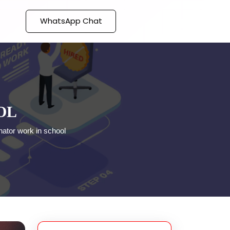
WhatsApp Chat
OL
nator work in school