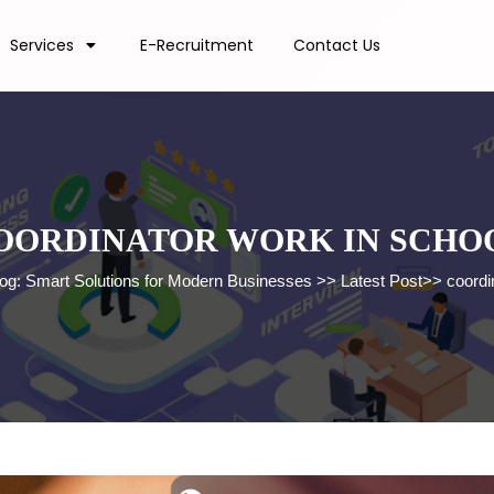
Services
E-Recruitment
Contact Us
OORDINATOR WORK IN SCHO
log: Smart Solutions for Modern Businesses
>>
Latest Post
>>
coordi