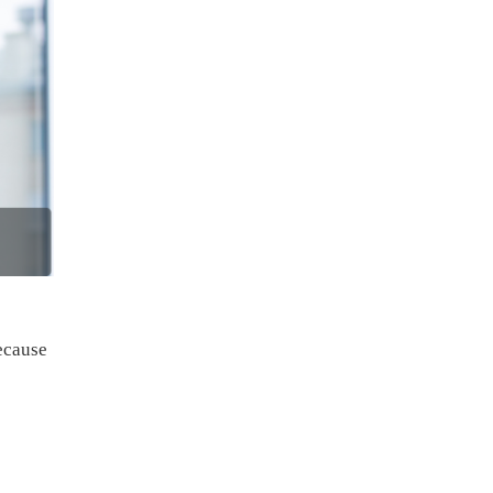
ecause