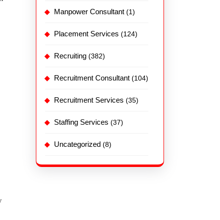
Manpower Consultant
(1)
Placement Services
(124)
Recruiting
(382)
Recruitment Consultant
(104)
Recruitment Services
(35)
Staffing Services
(37)
Uncategorized
(8)
y