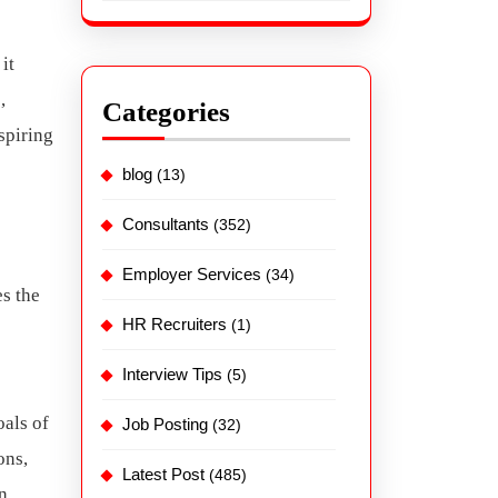
it
,
Categories
spiring
blog
(13)
Consultants
(352)
Employer Services
(34)
es the
HR Recruiters
(1)
Interview Tips
(5)
oals of
Job Posting
(32)
ons,
Latest Post
(485)
n