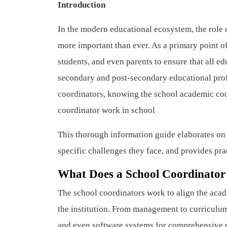
Introduction
In the modern educational ecosystem, the role o
more important than ever. As a primary point of
students, and even parents to ensure that all e
secondary and post-secondary educational profe
coordinators, knowing the school academic coord
coordinator work in school
This thorough information guide elaborates on t
specific challenges they face, and provides prac
What Does a School Coordinator
The school coordinators work to align the acad
the institution. From management to curriculum
and even software systems for comprehensive p