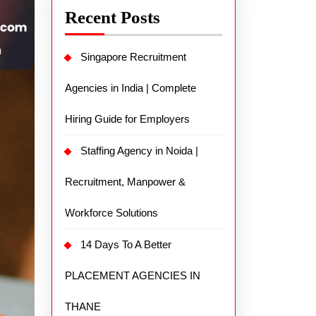
Recent Posts
Singapore Recruitment
Agencies in India | Complete
Hiring Guide for Employers
Staffing Agency in Noida |
Recruitment, Manpower &
Workforce Solutions
14 Days To A Better
PLACEMENT AGENCIES IN
THANE