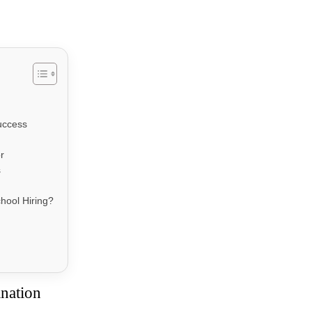
uccess
r
s
hool Hiring?
ination