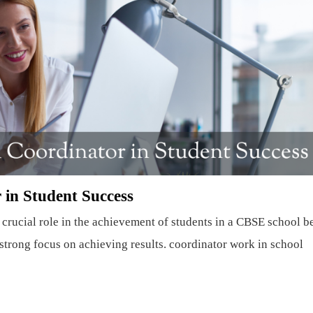
 in Student Success
crucial role in the achievement of students in a CBSE school b
e strong focus on achieving results. coordinator work in school