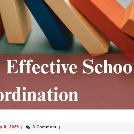
y 8, 2025
0 Comment
|
|