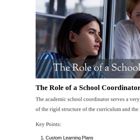
The Role of a School Coordinator
The academic school coordinator serves a very 
of the rigid structure of the curriculum and th
Key Points:
Custom Learning Plans