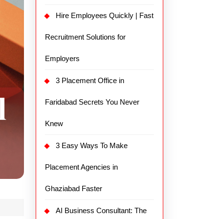
Hire Employees Quickly | Fast
Recruitment Solutions for
Employers
3 Placement Office in
Faridabad Secrets You Never
Knew
3 Easy Ways To Make
Placement Agencies in
Ghaziabad Faster
AI Business Consultant: The