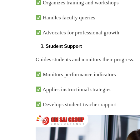
Organizes training and workshops
Handles faculty queries
Advocates for professional growth
Student Support
Guides students and monitors their progress.
Monitors performance indicators
Applies instructional strategies
Develops student-teacher rapport