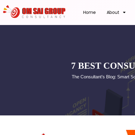
Home
About
7 BEST CONS
The Consultant’s Blog: Smart S