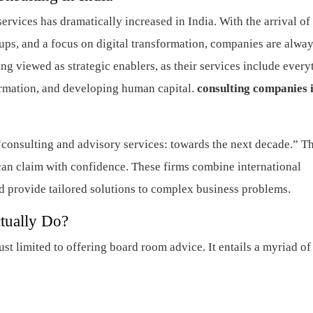
ervices has dramatically increased in India. With the arrival of
rtups, and a focus on digital transformation, companies are alway
ing viewed as strategic enablers, as their services include every
ormation, and developing human capital.
consulting companies 
“consulting and advisory services: towards the next decade.” T
can claim with confidence. These firms combine international
d provide tailored solutions to complex business problems.
tually Do?
st limited to offering board room advice. It entails a myriad of
n