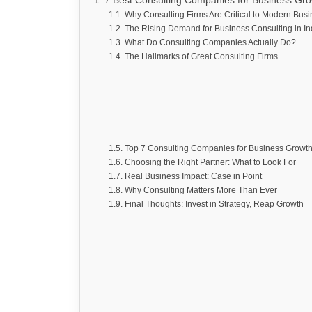
7 Best Consulting Companies for Business Gr
Why Consulting Firms Are Critical to Modern Busi
The Rising Demand for Business Consulting in In
What Do Consulting Companies Actually Do?
The Hallmarks of Great Consulting Firms
Top 7 Consulting Companies for Business Growt
Choosing the Right Partner: What to Look For
Real Business Impact: Case in Point
Why Consulting Matters More Than Ever
Final Thoughts: Invest in Strategy, Reap Growth