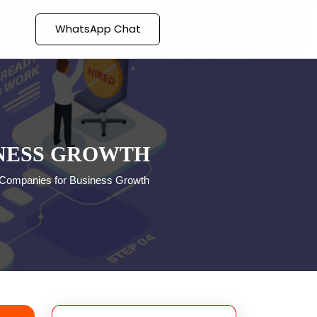
WhatsApp Chat
INESS GROWTH
 Companies for Business Growth