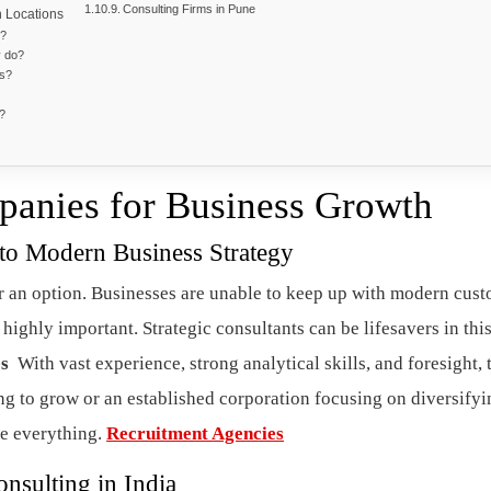
Consulting Firms in Pune
n Locations
m?
y do?
ms?
g?
panies for Business Growth
 to Modern Business Strategy
 an option. Businesses are unable to keep up with modern cus
 highly important. Strategic consultants can be lifesavers in thi
es
With vast experience, strong analytical skills, and foresight, 
ing to grow or an established corporation focusing on diversifyi
ge everything.
Recruitment Agencies
nsulting in India