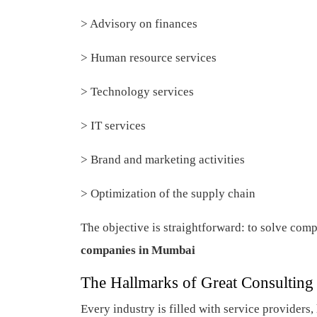
> Advisory on finances
> Human resource services
> Technology services
> IT services
> Brand and marketing activities
> Optimization of the supply chain
The objective is straightforward: to solve comp
companies in Mumbai
The Hallmarks of Great Consulting
Every industry is filled with service provide