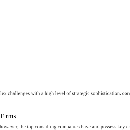
lex challenges with a high level of strategic sophistication.
con
 Firms
rs, however, the top consulting companies have and possess key