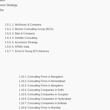
owth
ness Strategy
dia
1. McKinsey & Company
2. Boston Consulting Group (BCG)
3. Bain & Company
4. Deloitte Consulting
5. Accenture Strategy
6. KPMG India
7. Ernst & Young (EY) Advisory
h
Consulting Firms in Bangalore
Consulting Firms in Ahmedabad
Consulting Firms in Bangalore
Consulting Companies in Delhi
Consulting Companies in Gurgaon
Consulting Companies in Hyderabad
Consulting Companies in Kolkata
Consulting Firms in Mumbai