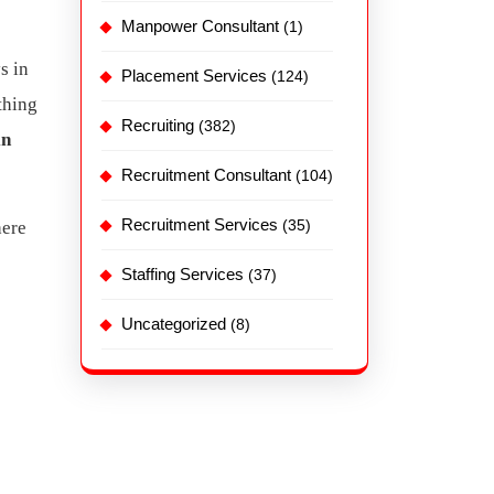
Manpower Consultant
(1)
s in
Placement Services
(124)
thing
Recruiting
(382)
in
Recruitment Consultant
(104)
Recruitment Services
(35)
here
Staffing Services
(37)
Uncategorized
(8)