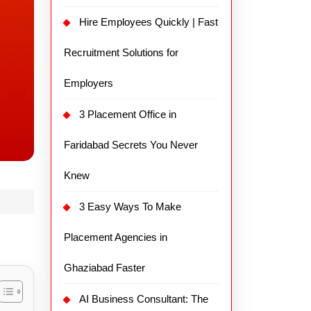
Hire Employees Quickly | Fast
Recruitment Solutions for
Employers
3 Placement Office in
Faridabad Secrets You Never
Knew
3 Easy Ways To Make
Placement Agencies in
Ghaziabad Faster
AI Business Consultant: The