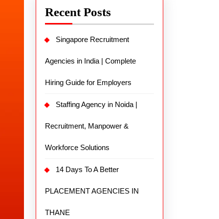
Recent Posts
Singapore Recruitment
Agencies in India | Complete
Hiring Guide for Employers
Staffing Agency in Noida |
Recruitment, Manpower &
Workforce Solutions
14 Days To A Better
PLACEMENT AGENCIES IN
THANE