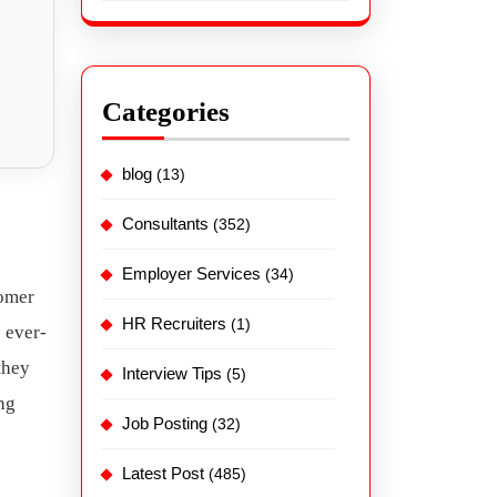
Categories
blog
(13)
Consultants
(352)
Employer Services
(34)
tomer
HR Recruiters
(1)
s ever-
they
Interview Tips
(5)
ng
Job Posting
(32)
Latest Post
(485)