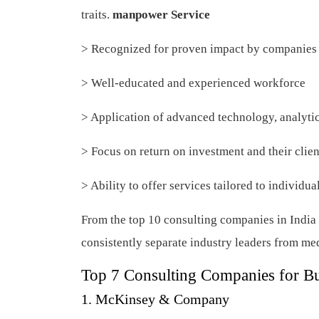
traits.
manpower Service
> Recognized for proven impact by companies 
> Well-educated and experienced workforce
> Application of advanced technology, analyti
> Focus on return on investment and their clie
> Ability to offer services tailored to individ
From the top 10 consulting companies in India t
consistently separate industry leaders from m
Top 7 Consulting Companies for B
1. McKinsey & Company