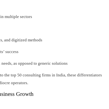
in multiple sectors
cs, and digitized methods
nts’ success
ual needs, as opposed to generic solutions
o the top 50 consulting firms in India, these differentiators
ediocre operators.
usiness Growth