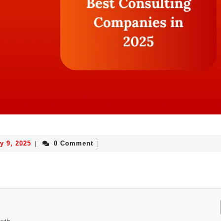
y 9, 2025
0 Comment
|
|