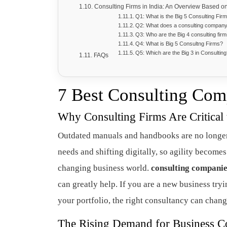
Consulting Firms in India: An Overview Based o
Q1: What is the Big 5 Consulting Fir
Q2: What does a consulting compan
Q3: Who are the Big 4 consulting fir
Q4: What is Big 5 Consultng Firms?
Q5: Which are the Big 3 in Consultin
FAQs
7 Best Consulting Com
Why Consulting Firms Are Critical
Outdated manuals and handbooks are no longer
needs and shifting digitally, so agility becomes
changing business world.
consulting compani
can greatly help. If you are a new business try
your portfolio, the right consultancy can chan
The Rising Demand for Business Co