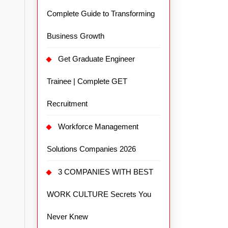
Complete Guide to Transforming
Business Growth
Get Graduate Engineer
Trainee | Complete GET
Recruitment
Workforce Management
Solutions Companies 2026
3 COMPANIES WITH BEST
WORK CULTURE Secrets You
Never Knew