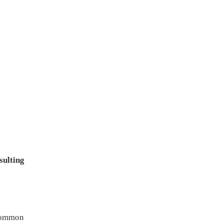
sulting
 common