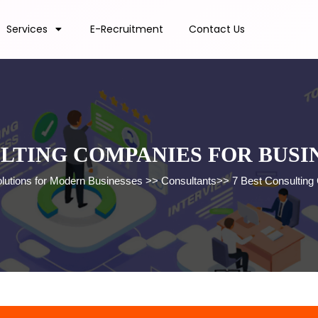
Services
E-Recruitment
Contact Us
ULTING COMPANIES FOR BUS
olutions for Modern Businesses
>>
Consultants
>>
7 Best Consulting