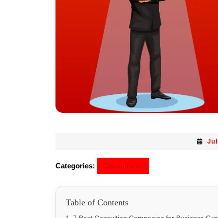
Jul
Categories:
Consultants
Table of Contents