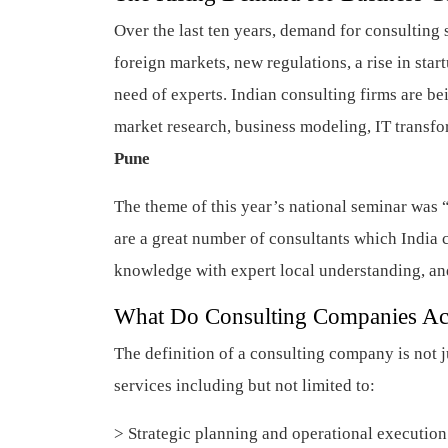
Over the last ten years, demand for consulting s
foreign markets, new regulations, a rise in sta
need of experts. Indian consulting firms are be
market research, business modeling, IT transf
Pune
The theme of this year’s national seminar was 
are a great number of consultants which India 
knowledge with expert local understanding, an
What Do Consulting Companies Ac
The definition of a consulting company is not ju
services including but not limited to:
> Strategic planning and operational executio