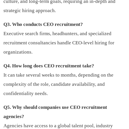
culture, and long-term goals, requiring an in-depth and
strategic hiring approach.
Q3. Who conducts CEO recruitment?
Executive search firms, headhunters, and specialized
recruitment consultancies handle CEO-level hiring for
organizations.
Q4. How long does CEO recruitment take?
It can take several weeks to months, depending on the
complexity of the role, candidate availability, and
confidentiality needs.
Q5. Why should companies use CEO recruitment
agencies?
Agencies have access to a global talent pool, industry