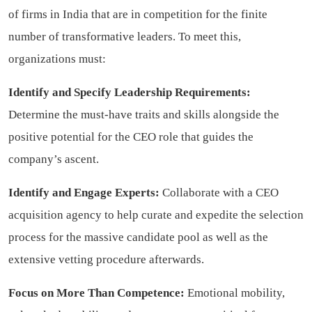
of firms in India that are in competition for the finite
number of transformative leaders. To meet this,
organizations must:
Identify and Specify Leadership Requirements:
Determine the must-have traits and skills alongside the
positive potential for the CEO role that guides the
company’s ascent.
Identify and Engage Experts:
Collaborate with a CEO
acquisition agency to help curate and expedite the selection
process for the massive candidate pool as well as the
extensive vetting procedure afterwards.
Focus on More Than Competence:
Emotional mobility,