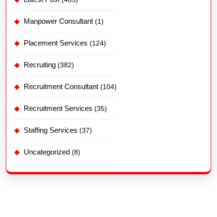
Manpower Consultant
(1)
Placement Services
(124)
Recruiting
(382)
Recruitment Consultant
(104)
Recruitment Services
(35)
Staffing Services
(37)
Uncategorized
(8)