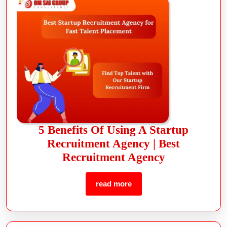
5 Benefits Of Using A Startup
Recruitment Agency | Best
Recruitment Agency
read more