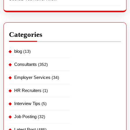
Categories
blog
(13)
Consultants
(352)
Employer Services
(34)
HR Recruiters
(1)
Interview Tips
(5)
Job Posting
(32)
Latest Post
(485)