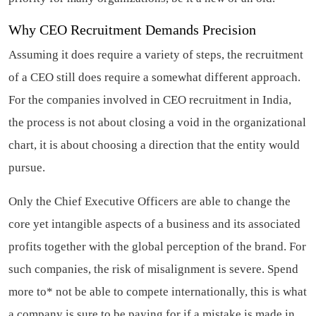
Why CEO Recruitment Demands Precision
Assuming it does require a variety of steps, the recruitment
of a CEO still does require a somewhat different approach.
For the companies involved in CEO recruitment in India,
the process is not about closing a void in the organizational
chart, it is about choosing a direction that the entity would
pursue.
Only the Chief Executive Officers are able to change the
core yet intangible aspects of a business and its associated
profits together with the global perception of the brand. For
such companies, the risk of misalignment is severe. Spend
more to* not be able to compete internationally, this is what
a company is sure to be paying for if a mistake is made in