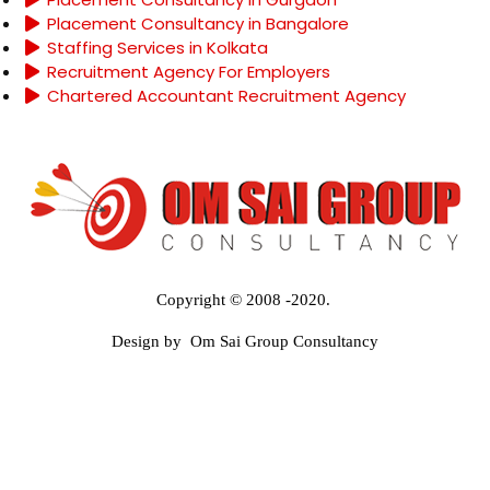
Placement Consultancy in Bangalore
Staffing Services in Kolkata
Recruitment Agency For Employers
Chartered Accountant Recruitment Agency
Copyright © 2008 -2020.
Design by Om Sai Group Consultancy