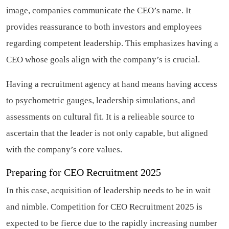
image, companies communicate the CEO’s name. It
provides reassurance to both investors and employees
regarding competent leadership. This emphasizes having a
CEO whose goals align with the company’s is crucial.
Having a recruitment agency at hand means having access
to psychometric gauges, leadership simulations, and
assessments on cultural fit. It is a relieable source to
ascertain that the leader is not only capable, but aligned
with the company’s core values.
Preparing for CEO Recruitment 2025
In this case, acquisition of leadership needs to be in wait
and nimble. Competition for CEO Recruitment 2025 is
expected to be fierce due to the rapidly increasing number