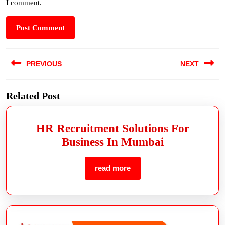
I comment.
PREVIOUS
NEXT
Related Post
HR Recruitment Solutions For
Business In Mumbai
read more