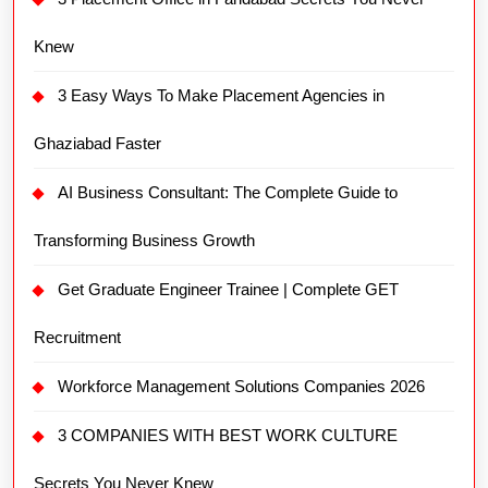
Knew
3 Easy Ways To Make Placement Agencies in
Ghaziabad Faster
AI Business Consultant: The Complete Guide to
Transforming Business Growth
Get Graduate Engineer Trainee | Complete GET
Recruitment
Workforce Management Solutions Companies 2026
3 COMPANIES WITH BEST WORK CULTURE
Secrets You Never Knew