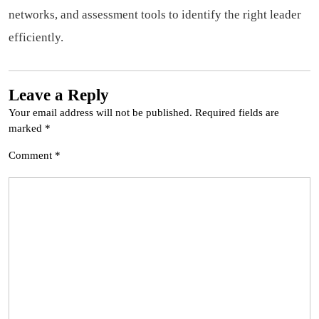
networks, and assessment tools to identify the right leader
efficiently.
Leave a Reply
Your email address will not be published.
Required fields are
marked
*
Comment
*