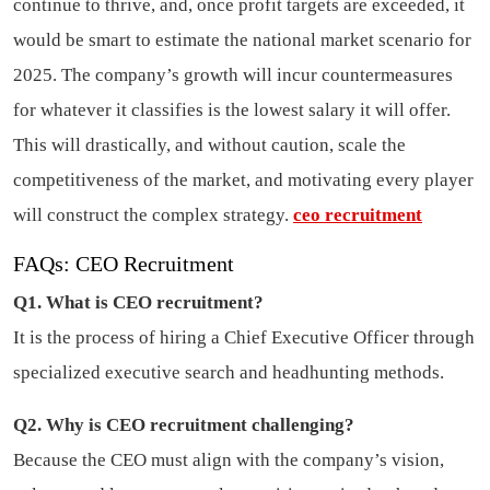
continue to thrive, and, once profit targets are exceeded, it
would be smart to estimate the national market scenario for
2025. The company’s growth will incur countermeasures
for whatever it classifies is the lowest salary it will offer.
This will drastically, and without caution, scale the
competitiveness of the market, and motivating every player
will construct the complex strategy.
ceo recruitment
FAQs: CEO Recruitment
Q1. What is CEO recruitment?
It is the process of hiring a Chief Executive Officer through
specialized executive search and headhunting methods.
Q2. Why is CEO recruitment challenging?
Because the CEO must align with the company’s vision,