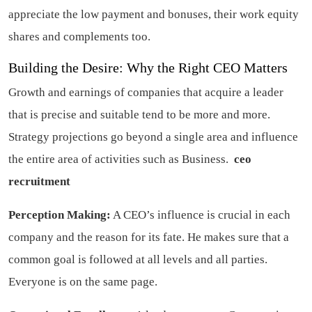
appreciate the low payment and bonuses, their work equity
shares and complements too.
Building the Desire: Why the Right CEO Matters
Growth and earnings of companies that acquire a leader
that is precise and suitable tend to be more and more.
Strategy projections go beyond a single area and influence
the entire area of activities such as Business.
ceo
recruitment
Perception Making:
A CEO’s influence is crucial in each
company and the reason for its fate. He makes sure that a
common goal is followed at all levels and all parties.
Everyone is on the same page.