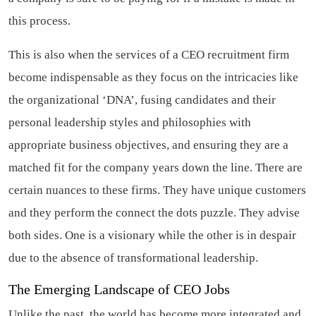
this process.
This is also when the services of a CEO recruitment firm
become indispensable as they focus on the intricacies like
the organizational ‘DNA’, fusing candidates and their
personal leadership styles and philosophies with
appropriate business objectives, and ensuring they are a
matched fit for the company years down the line. There are
certain nuances to these firms. They have unique customers
and they perform the connect the dots puzzle. They advise
both sides. One is a visionary while the other is in despair
due to the absence of transformational leadership.
The Emerging Landscape of CEO Jobs
Unlike the past, the world has become more integrated and