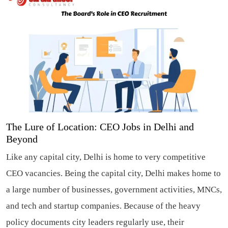
The Lure of Location: CEO Jobs in Delhi and
Beyond
Like any capital city, Delhi is home to very competitive
CEO vacancies. Being the capital city, Delhi makes home to
a large number of businesses, government activities, MNCs,
and tech and startup companies. Because of the heavy
policy documents city leaders regularly use, their