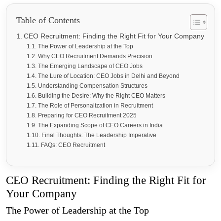
Table of Contents
CEO Recruitment: Finding the Right Fit for Your Company
The Power of Leadership at the Top
Why CEO Recruitment Demands Precision
The Emerging Landscape of CEO Jobs
The Lure of Location: CEO Jobs in Delhi and Beyond
Understanding Compensation Structures
Building the Desire: Why the Right CEO Matters
The Role of Personalization in Recruitment
Preparing for CEO Recruitment 2025
The Expanding Scope of CEO Careers in India
Final Thoughts: The Leadership Imperative
FAQs: CEO Recruitment
CEO Recruitment: Finding the Right Fit for
Your Company
The Power of Leadership at the Top