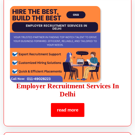
Employer Recruitment Services In
Delhi
read more