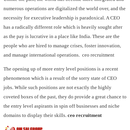
numerous operations are digitalized the world over, and the
necessity for executive leadership is paradoxical. A CEO
has a radically different role which is heavily sought after
as the pay is lucrative in a place like India. These are the
people who are hired to manage crises, foster innovation,
and manage international operations.
ceo recruitment
The opening up of more entry level positions is a recent
phenomenon which is a result of the sorry state of CEO
jobs. While such positions are not exactly the highly
coveted boxes of the past, they do provide a great chance to
the entry level aspirants in spin off businesses and niche
domains to display their skills.
ceo recruitment