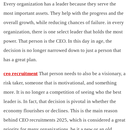
Every organization has a leader because they serve the
most important assets. They help with the progress and the
overall growth, while reducing chances of failure. in every
organization, there is one select leader that holds the most
power. That person is the CEO. In this day in age, the
decision is no longer narrowed down to just a person that
has a great plan.
ceo recruitment
That person needs to also be a visionary, a
risk taker, someone that is motivational, and something
more. It is no longer a competition of seeing who the best
leader is. In fact, that decision is pivotal in whether the
economy flourishes or declines. This is the main reason
behind CEO recruitments 2025, which is considered a great
priority for many organizations, be it a new or an old.