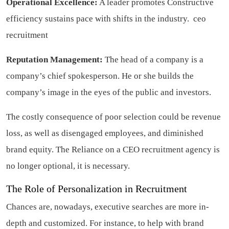
Operational Excellence:
A leader promotes Constructive
efficiency sustains pace with shifts in the industry.
ceo
recruitment
Reputation Management:
The head of a company is a
company’s chief spokesperson. He or she builds the
company’s image in the eyes of the public and investors.
The costly consequence of poor selection could be revenue
loss, as well as disengaged employees, and diminished
brand equity. The Reliance on a CEO recruitment agency is
no longer optional, it is necessary.
The Role of Personalization in Recruitment
Chances are, nowadays, executive searches are more in-
depth and customized. For instance, to help with brand