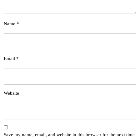
Name
*
Email
*
Website
Save my name, email, and website in this browser for the next time