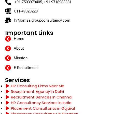
+91 7503979405, +91 9718983381
011-49028223
hr@omsaigroupconsultancy.com
Important Links
Home
About
Mission
E-Recruitment
Services
HR Consulting Firms Near Me
Recruitment Agency in Delhi
Recruitment Services in Chennai
HR Consultancy Services in India
Placement Consultants in Gujarat
Placement Consultancy in Gurgaon