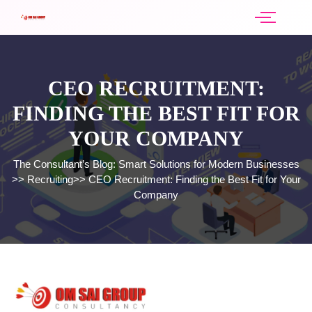
CEO RECRUITMENT:
FINDING THE BEST FIT FOR
YOUR COMPANY
The Consultant’s Blog: Smart Solutions for Modern Businesses
>>
Recruiting
>>
CEO Recruitment: Finding the Best Fit for Your
Company