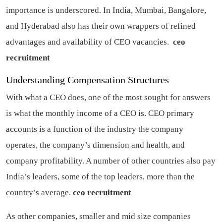
importance is underscored. In India, Mumbai, Bangalore,
and Hyderabad also has their own wrappers of refined
advantages and availability of CEO vacancies.
ceo
recruitment
Understanding Compensation Structures
With what a CEO does, one of the most sought for answers
is what the monthly income of a CEO is. CEO primary
accounts is a function of the industry the company
operates, the company’s dimension and health, and
company profitability. A number of other countries also pay
India’s leaders, some of the top leaders, more than the
country’s average.
ceo recruitment
As other companies, smaller and mid size companies