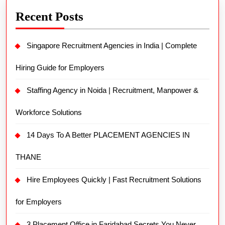
Recent Posts
Singapore Recruitment Agencies in India | Complete
Hiring Guide for Employers
Staffing Agency in Noida | Recruitment, Manpower &
Workforce Solutions
14 Days To A Better PLACEMENT AGENCIES IN
THANE
Hire Employees Quickly | Fast Recruitment Solutions
for Employers
3 Placement Office in Faridabad Secrets You Never