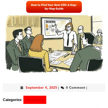
September 4, 2025
0 Comment
|
|
Categories:
Recruiting