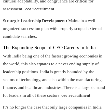
cultural adaptability, and congruence are critical for
assessment.
ceo recruitment
Strategic Leadership Development:
Maintain a well
organized succession plan with properly scoped external
candidate searches.
The Expanding Scope of CEO Careers in India
With India being one of the fastest growing economies in
the world, this also equates to a never ending supply of
leadership positions. India is greatly bounded by the
sectors of technology, and also within the manufacturing,
finance, and healthcare industries. There is a large demand
for leaders in all of these sectors.
ceo recruitment
It’s no longer the case that only large companies in India