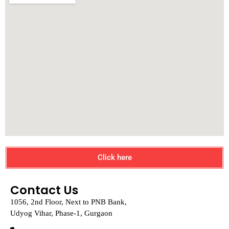
Click here
Contact Us
1056, 2nd Floor, Next to PNB Bank,
Udyog Vihar, Phase-1, Gurgaon