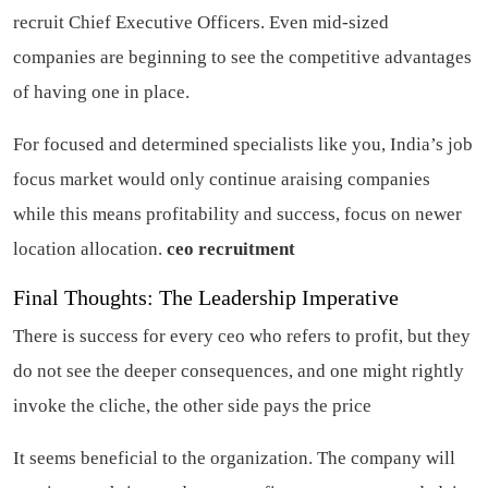
recruit Chief Executive Officers. Even mid-sized
companies are beginning to see the competitive advantages
of having one in place.
For focused and determined specialists like you, India’s job
focus market would only continue araising companies
while this means profitability and success, focus on newer
location allocation.
ceo recruitment
Final Thoughts: The Leadership Imperative
There is success for every ceo who refers to profit, but they
do not see the deeper consequences, and one might rightly
invoke the cliche, the other side pays the price
It seems beneficial to the organization. The company will