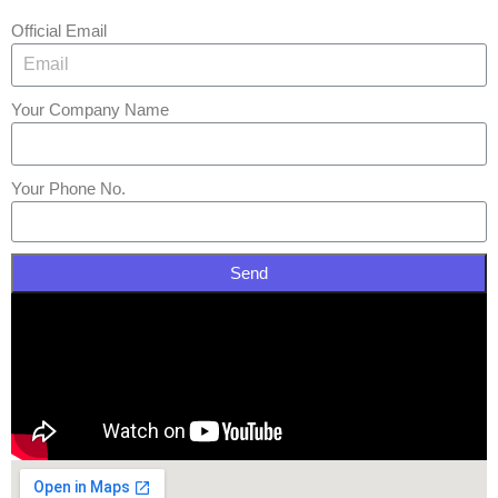
Official Email
Your Company Name
Your Phone No.
Send