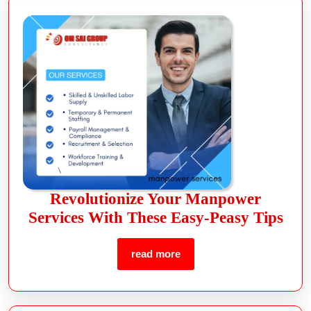
Revolutionize Your Manpower
Services With These Easy-Peasy Tips
read more