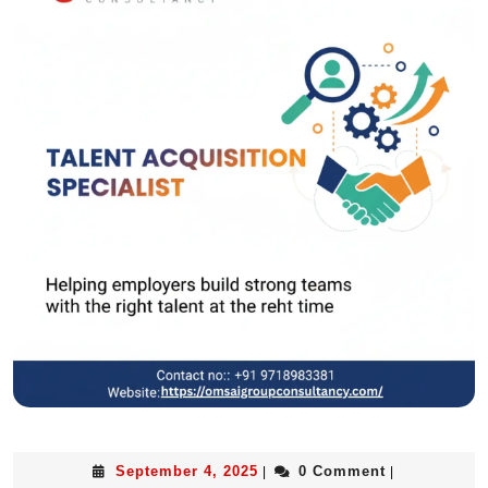
September 4, 2025
0 Comment
|
|