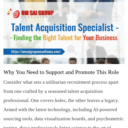
Why You Need to Support and Promote This Role
Consider what sets a utilitarian recruitment process apart
from one crafted by a seasoned talent acquisition
professional. One covers holes, the other leaves a legacy.
Armed with the latest technology, including AI-powered
sourcing tools, data visualization boards, and psychometric
testing, these professionals bring science to the art of