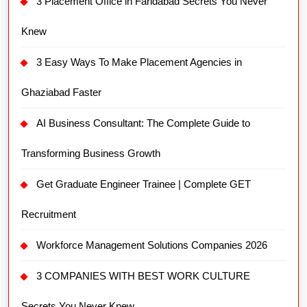
3 Placement Office in Faridabad Secrets You Never
Knew
3 Easy Ways To Make Placement Agencies in
Ghaziabad Faster
AI Business Consultant: The Complete Guide to
Transforming Business Growth
Get Graduate Engineer Trainee | Complete GET
Recruitment
Workforce Management Solutions Companies 2026
3 COMPANIES WITH BEST WORK CULTURE
Secrets You Never Knew