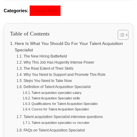
Categories:
Latest Post
Table of Contents
Here Is What You Should Do For Your Talent Acquisition
Specialist
The New Hiring Battlefield
Why This Job Has Hugently Intense Power
The Real Extent of Their Skills
Why You Need to Support and Promote This Role
Steps You Need to Take Now
Definition of Talent Acquisition Specialist
Talent acquisition specialist salary
Talent Acquisition Specialist skills
Qualifications for Talent Acquisition Specialist
Course for Talent Acquisition Specialist
Talent acquisition Specialist interview questions
Talent acquisition specialist vs recruiter
FAQs on Talent Acquisition Specialist