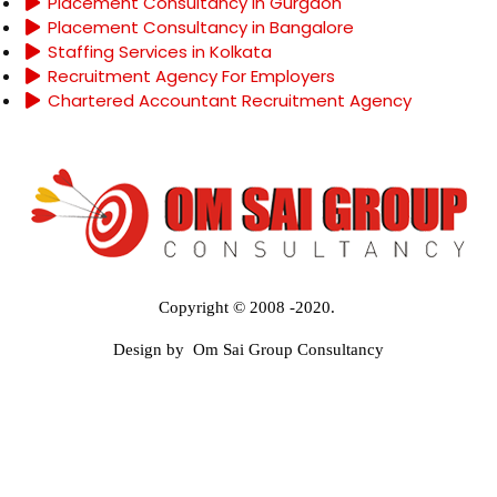
Placement Consultancy in Gurgaon
Placement Consultancy in Bangalore
Staffing Services in Kolkata
Recruitment Agency For Employers
Chartered Accountant Recruitment Agency
Copyright © 2008 -2020.
Design by Om Sai Group Consultancy