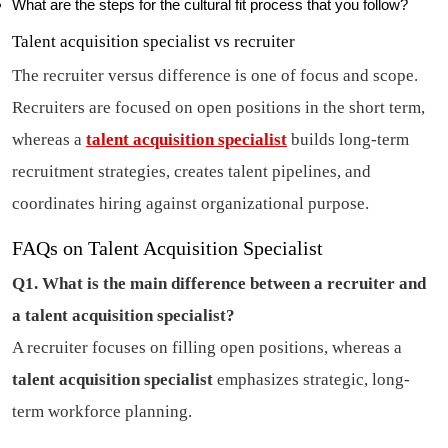
What are the steps for the cultural fit process that you follow?
Talent acquisition specialist vs recruiter
The recruiter versus difference is one of focus and scope.
Recruiters are focused on open positions in the short term,
whereas a
talent acquisition specialist
builds long-term
recruitment strategies, creates talent pipelines, and
coordinates hiring against organizational purpose.
FAQs on Talent Acquisition Specialist
Q1. What is the main difference between a recruiter and
a talent acquisition specialist?
A recruiter focuses on filling open positions, whereas a
talent acquisition specialist
emphasizes strategic, long-
term workforce planning.