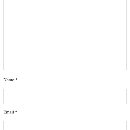
Name
*
Email
*