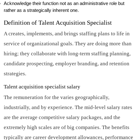
Acknowledge their function not as an administrative role but
rather as a strategically inherent one.
Definition of Talent Acquisition Specialist
A creates, implements, and brings staffing plans to life in
service of organizational goals. They are doing more than
hiring; they collaborate with long-term staffing planning,
candidate prospecting, employer branding, and retention
strategies.
Talent acquisition specialist salary
The remuneration for the varies geographically,
industrially, and by experience. The mid-level salary rates
are the average competitive salary packages, and the
extremely high scales are of big companies. The benefits
typically are career development allowances, performance