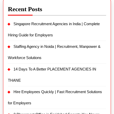
Recent Posts
Singapore Recruitment Agencies in India | Complete
Hiring Guide for Employers
Staffing Agency in Noida | Recruitment, Manpower &
Workforce Solutions
14 Days To A Better PLACEMENT AGENCIES IN
THANE
Hire Employees Quickly | Fast Recruitment Solutions
for Employers