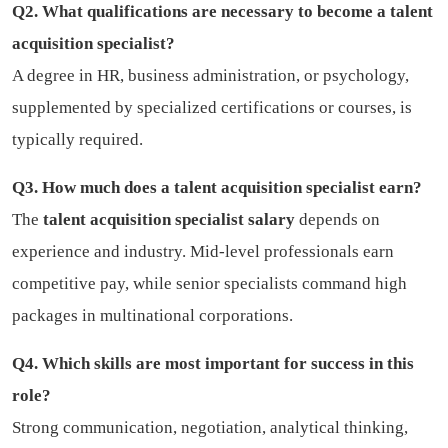
Q2. What qualifications are necessary to become a talent
acquisition specialist?
A degree in HR, business administration, or psychology,
supplemented by specialized certifications or courses, is
typically required.
Q3. How much does a talent acquisition specialist earn?
The
talent acquisition specialist salary
depends on
experience and industry. Mid-level professionals earn
competitive pay, while senior specialists command high
packages in multinational corporations.
Q4. Which skills are most important for success in this
role?
Strong communication, negotiation, analytical thinking,