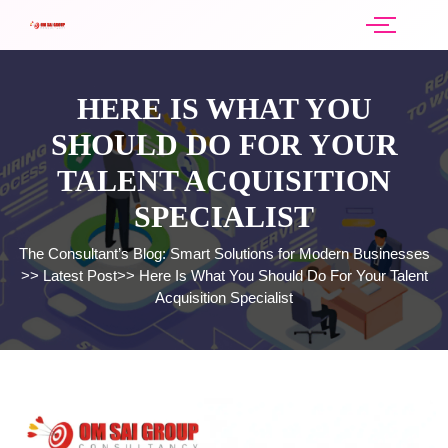
HERE IS WHAT YOU
SHOULD DO FOR YOUR
TALENT ACQUISITION
SPECIALIST
The Consultant’s Blog: Smart Solutions for Modern Businesses
>>
Latest Post
>>
Here Is What You Should Do For Your Talent
Acquisition Specialist