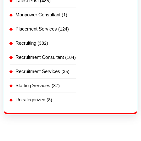
Latest Post
(485)
Manpower Consultant
(1)
Placement Services
(124)
Recruiting
(382)
Recruitment Consultant
(104)
Recruitment Services
(35)
Staffing Services
(37)
Uncategorized
(8)