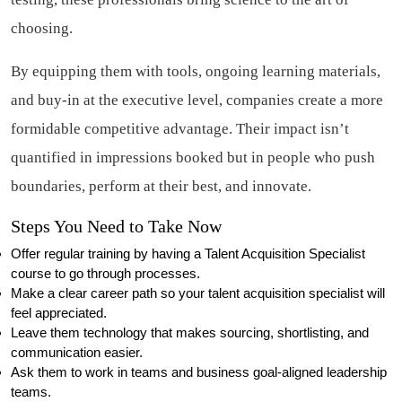
choosing.
By equipping them with tools, ongoing learning materials,
and buy-in at the executive level, companies create a more
formidable competitive advantage. Their impact isn’t
quantified in impressions booked but in people who push
boundaries, perform at their best, and innovate.
Steps You Need to Take Now
Offer regular training by having a Talent Acquisition Specialist
course to go through processes.
Make a clear career path so your talent acquisition specialist will
feel appreciated.
Leave them technology that makes sourcing, shortlisting, and
communication easier.
Ask them to work in teams and business goal-aligned leadership
teams.