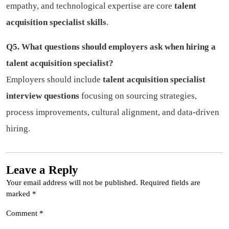
empathy, and technological expertise are core
talent
acquisition specialist skills
.
Q5. What questions should employers ask when hiring a
talent acquisition specialist?
Employers should include
talent acquisition specialist
interview questions
focusing on sourcing strategies,
process improvements, cultural alignment, and data-driven
hiring.
Leave a Reply
Your email address will not be published.
Required fields are
marked
*
Comment
*