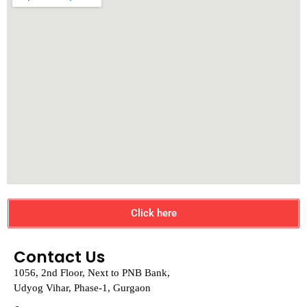
Click here
Contact Us
1056, 2nd Floor, Next to PNB Bank,
Udyog Vihar, Phase-1, Gurgaon