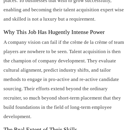
places. To businesses that wish to grow successfully,
enabling and becoming their talent acquisition expert wise
and skilled is not a luxury but a requirement.
Why This Job Has Hugently Intense Power
A company vision can fail if the crème de la crème of team
players are nowhere to be seen. Talent acquisition is then
the champion of company development. They evaluate
cultural alignment, predict industry shifts, and tailor
methods to engage in pro-active and re-active candidate
sourcing. Their efforts extend beyond the ordinary
recruiter, so much beyond short-term placement that they
build foundations in the field of long-term employee
development.
The Real Extent of Their Skills