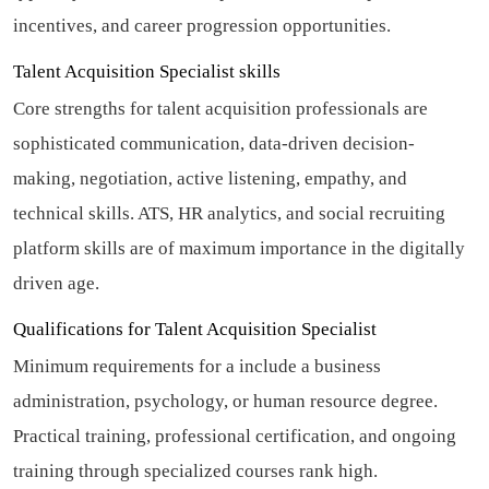
incentives, and career progression opportunities.
Talent Acquisition Specialist skills
Core strengths for talent acquisition professionals are
sophisticated communication, data-driven decision-
making, negotiation, active listening, empathy, and
technical skills. ATS, HR analytics, and social recruiting
platform skills are of maximum importance in the digitally
driven age.
Qualifications for Talent Acquisition Specialist
Minimum requirements for a include a business
administration, psychology, or human resource degree.
Practical training, professional certification, and ongoing
training through specialized courses rank high.