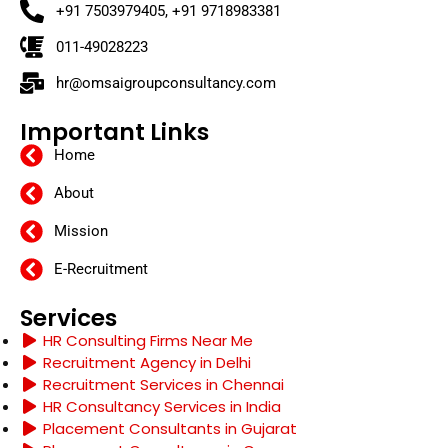
+91 7503979405, +91 9718983381
011-49028223
hr@omsaigroupconsultancy.com
Important Links
Home
About
Mission
E-Recruitment
Services
HR Consulting Firms Near Me
Recruitment Agency in Delhi
Recruitment Services in Chennai
HR Consultancy Services in India
Placement Consultants in Gujarat