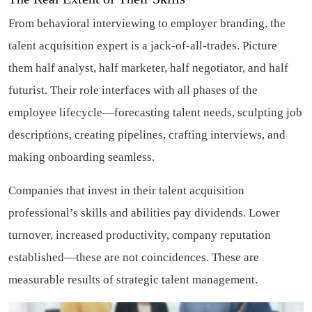
From behavioral interviewing to employer branding, the
talent acquisition expert is a jack-of-all-trades. Picture
them half analyst, half marketer, half negotiator, and half
futurist. Their role interfaces with all phases of the
employee lifecycle—forecasting talent needs, sculpting job
descriptions, creating pipelines, crafting interviews, and
making onboarding seamless.
Companies that invest in their talent acquisition
professional’s skills and abilities pay dividends. Lower
turnover, increased productivity, company reputation
established—these are not coincidences. These are
measurable results of strategic talent management.