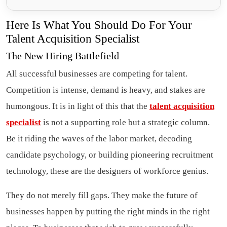
Here Is What You Should Do For Your
Talent Acquisition Specialist
The New Hiring Battlefield
All successful businesses are competing for talent.
Competition is intense, demand is heavy, and stakes are
humongous. It is in light of this that the
talent acquisition
specialist
is not a supporting role but a strategic column.
Be it riding the waves of the labor market, decoding
candidate psychology, or building pioneering recruitment
technology, these are the designers of workforce genius.
They do not merely fill gaps. They make the future of
businesses happen by putting the right minds in the right