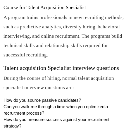
Course for Talent Acquisition Specialist
A program trains professionals in new recruiting methods,
such as predictive analytics, diversity hiring, behavioral
interviewing, and online recruitment. The programs build
technical skills and relationship skills required for
successful recruiting.
Talent acquisition Specialist interview questions
During the course of hiring, normal talent acquisition
specialist interview questions are:
How do you source passive candidates?
Can you walk me through a time when you optimized a
recruitment process?
How do you measure success against your recruitment
strategy?