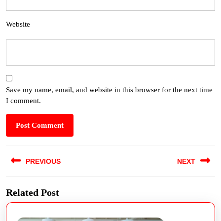
Website
Save my name, email, and website in this browser for the next time
I comment.
PREVIOUS
NEXT
Related Post