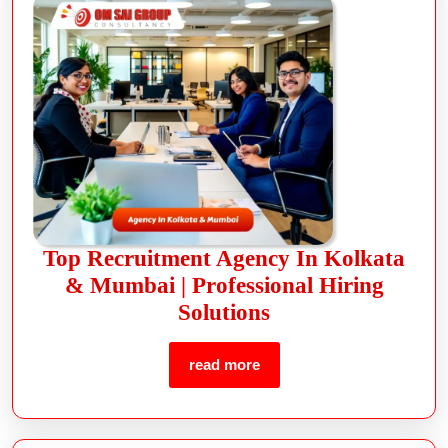
Top Recruitment Agency In Kolkata
& Mumbai | Professional Hiring
Solutions
read more