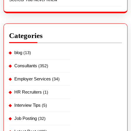
Categories
blog
(13)
Consultants
(352)
Employer Services
(34)
HR Recruiters
(1)
Interview Tips
(5)
Job Posting
(32)