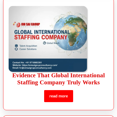
Evidence That Global International
Staffing Company Truly Works
read more