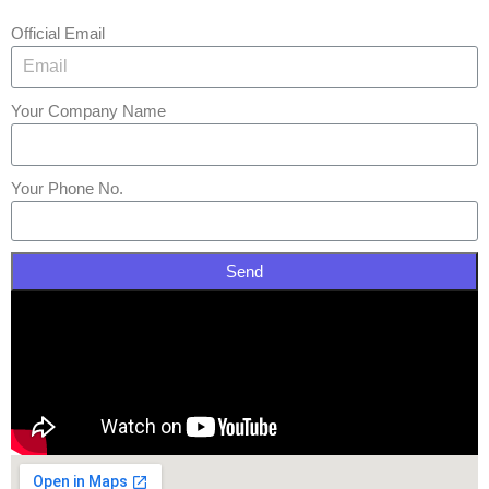
Official Email
Your Company Name
Your Phone No.
Send