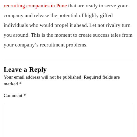
recruiting companies in Pune
that are ready to serve your
company and release the potential of highly gifted
individuals who would propel it ahead. Let not rivalry turn
you around. This is the moment to create success tales from
your company’s recruitment problems.
Leave a Reply
Your email address will not be published.
Required fields are
marked
*
Comment
*