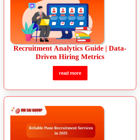
Recruitment Analytics Guide | Data-
Driven Hiring Metrics
read more