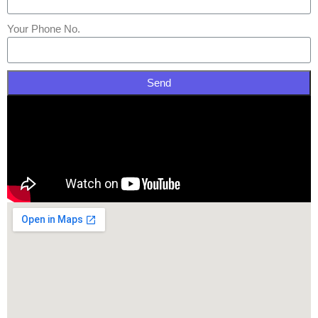
Your Phone No.
Send