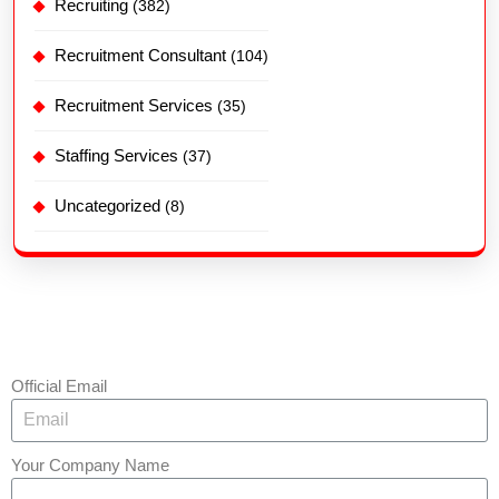
Recruiting
(382)
Recruitment Consultant
(104)
Recruitment Services
(35)
Staffing Services
(37)
Uncategorized
(8)
Official Email
Your Company Name