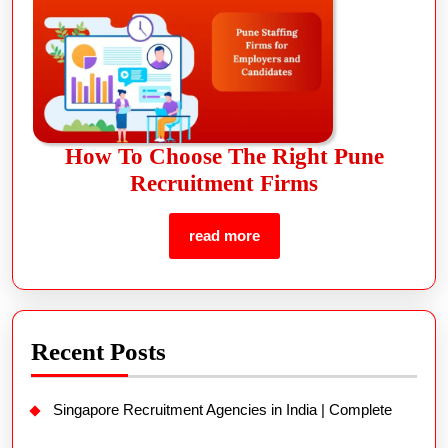
How To Choose The Right Pune
Recruitment Firms
read more
Recent Posts
Singapore Recruitment Agencies in India | Complete