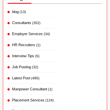
blog
(13)
Consultants
(352)
Employer Services
(34)
HR Recruiters
(1)
Interview Tips
(5)
Job Posting
(32)
Latest Post
(485)
Manpower Consultant
(1)
Placement Services
(124)