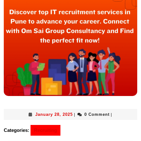
January 28, 2025
0 Comment
|
|
Categories:
Recruiting