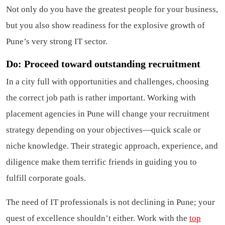
Not only do you have the greatest people for your business,
but you also show readiness for the explosive growth of
Pune’s very strong IT sector.
Do: Proceed toward outstanding recruitment
In a city full with opportunities and challenges, choosing
the correct job path is rather important. Working with
placement agencies in Pune will change your recruitment
strategy depending on your objectives—quick scale or
niche knowledge. Their strategic approach, experience, and
diligence make them terrific friends in guiding you to
fulfill corporate goals.
The need of IT professionals is not declining in Pune; your
quest of excellence shouldn’t either. Work with the
top