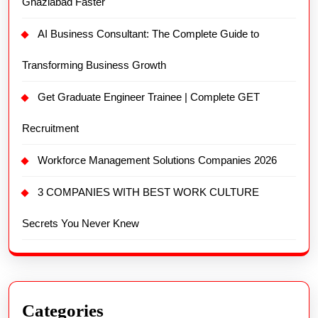
Ghaziabad Faster
AI Business Consultant: The Complete Guide to
Transforming Business Growth
Get Graduate Engineer Trainee | Complete GET
Recruitment
Workforce Management Solutions Companies 2026
3 COMPANIES WITH BEST WORK CULTURE
Secrets You Never Knew
Categories