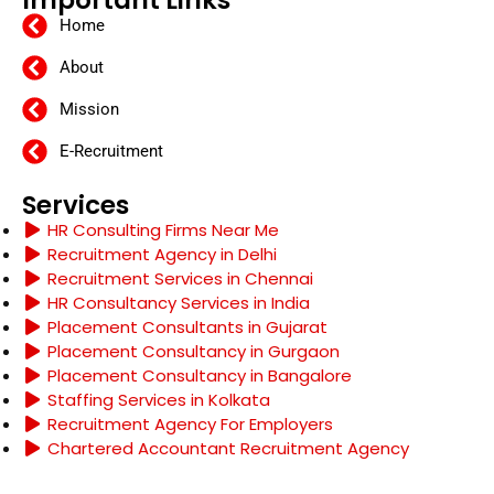
Home
About
Mission
E-Recruitment
Services
HR Consulting Firms Near Me
Recruitment Agency in Delhi
Recruitment Services in Chennai
HR Consultancy Services in India
Placement Consultants in Gujarat
Placement Consultancy in Gurgaon
Placement Consultancy in Bangalore
Staffing Services in Kolkata
Recruitment Agency For Employers
Chartered Accountant Recruitment Agency