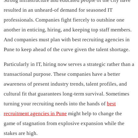
Strong infrastructure and educated people of the city have
resulted in an unheard-of demand for seasoned IT
professionals. Companies fight fiercely to outshine one
another in enticing, hiring, and keeping top staff members.
And companies must plan with best recruiting agencies in
Pune to keep ahead of the curve given the talent shortage.
Particularly in IT, hiring now serves a strategic rather than a
transactional purpose. These companies have a better
awareness of present industry trends, talent profiles, and
cultural fit that guarantees long-term survival. Sometimes
turning your recruiting needs into the hands of
best
recruitment agencies in Pune
might help to change the
game of stagnation from explosive expansion while the
stakes are high.