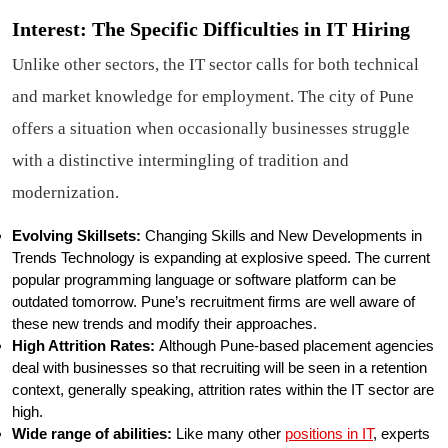
Interest: The Specific Difficulties in IT Hiring
Unlike other sectors, the IT sector calls for both technical
and market knowledge for employment. The city of Pune
offers a situation when occasionally businesses struggle
with a distinctive intermingling of tradition and
modernization.
Evolving Skillsets:
Changing Skills and New Developments in
Trends Technology is expanding at explosive speed. The current
popular programming language or software platform can be
outdated tomorrow. Pune’s recruitment firms are well aware of
these new trends and modify their approaches.
High Attrition Rates:
Although Pune-based placement agencies
deal with businesses so that recruiting will be seen in a retention
context, generally speaking, attrition rates within the IT sector are
high.
Wide range of abilities:
Like many other
positions in IT
, experts