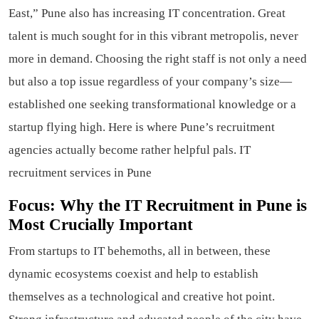
East,” Pune also has increasing IT concentration. Great
talent is much sought for in this vibrant metropolis, never
more in demand. Choosing the right staff is not only a need
but also a top issue regardless of your company’s size—
established one seeking transformational knowledge or a
startup flying high. Here is where Pune’s recruitment
agencies actually become rather helpful pals. IT
recruitment services in Pune
Focus: Why the IT Recruitment in Pune is
Most Crucially Important
From startups to IT behemoths, all in between, these
dynamic ecosystems coexist and help to establish
themselves as a technological and creative hot point.