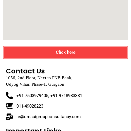
Click here
Contact Us
1056, 2nd Floor, Next to PNB Bank,
Udyog Vihar, Phase-1, Gurgaon
+91 7503979405, +91 9718983381
011-49028223
hr@omsaigroupconsultancy.com
Important Links