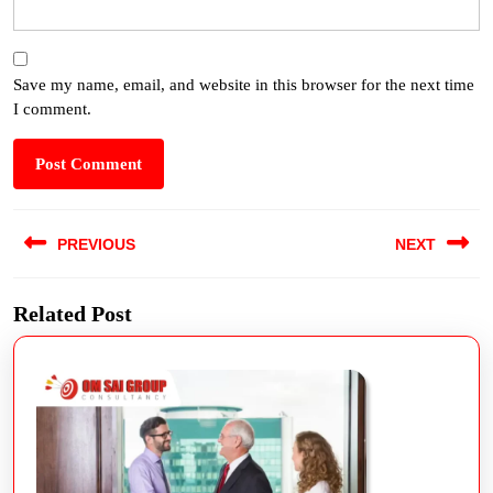
Save my name, email, and website in this browser for the next time
I comment.
PREVIOUS
NEXT
Related Post