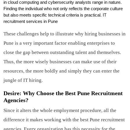
in cloud computing and cybersecurity analysts range in nature.
Finding the individual who not only reflects the corporate culture
but also meets specific technical criteria is practical. IT
recruitment services in Pune
These challenges help to illustrate why hiring businesses in
Pune is a very important factor enabling enterprises to
close the gap between outstanding talent and themselves.
Thus, the more wisely businesses can make use of their
resources, the more boldly and simply they can enter the
jungle of IT hiring.
Desire: Why Choose the Best Pune Recruitment
Agencies?
Since it alters the whole employment procedure, all the
difference it makes working with the best Pune recruitment
agencies. Every organization has this necessity for the