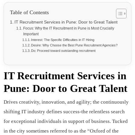
Table of Contents
IT Recruitment Services in Pune: Door to Great Talent
Focus: Why the IT Recruitment in Pune is Most Crucially
Important
Interest: The Specific Difficulties in IT Hiring
Desire: Why Choose the Best Pune Recruitment Agencies?
Do: Proceed toward outstanding recruitment
IT Recruitment Services in
Pune: Door to Great Talent
Drives creativity, innovation, and agility; the continuously
shifting IT industry defines success-the relentless search
for exceptional individuals in support of business. Tucked
in the city sometimes referred to as the “Oxford of the