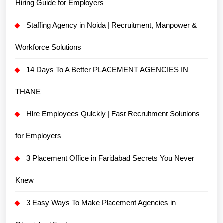
Hiring Guide for Employers
Staffing Agency in Noida | Recruitment, Manpower &
Workforce Solutions
14 Days To A Better PLACEMENT AGENCIES IN
THANE
Hire Employees Quickly | Fast Recruitment Solutions
for Employers
3 Placement Office in Faridabad Secrets You Never
Knew
3 Easy Ways To Make Placement Agencies in