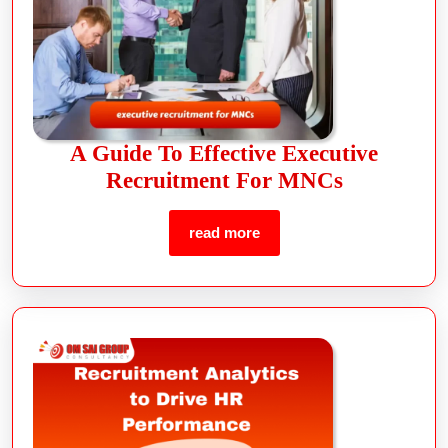
A Guide To Effective Executive
Recruitment For MNCs
read more