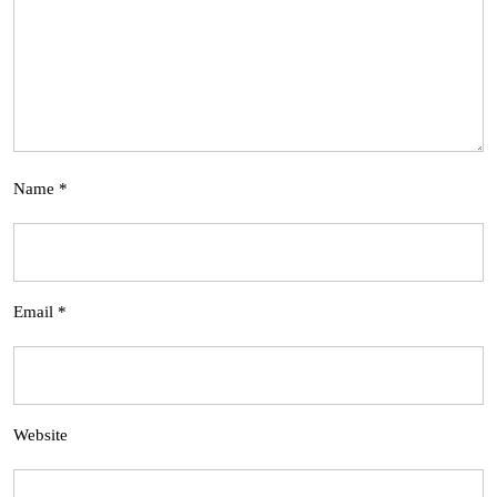
Name
*
Email
*
Website