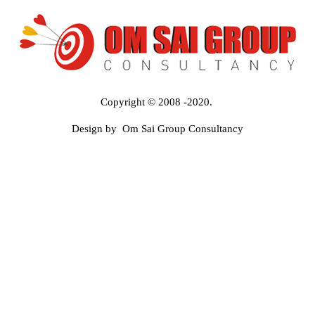
Copyright © 2008 -2020.
Design by Om Sai Group Consultancy