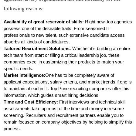
following reasons:
Availability of great reservoir of skills:
Right now, top agencies
possess one of the desirable traits. From seasoned IT
professionals to new talent, such extensive candidate access
absorbs all kinds of candidatures.
Tailored Recruitment Solutions:
Whether it’s building an entire
tech team from start or filling a critical leadership job, these
companies excel in customizing their products to match your
specific needs.
Market Intelligence:
One has to be completely aware of
applicant expectations, salary criteria, and market trends if one is
to maintain ahead in IT. Top Pune recruiting companies offer this
information, which guides smart hiring decisions.
Time and Cost Efficiency:
First interviews and technical skill
assessments take up most of the time and money in resume
screening. Recruiters and recruitment partners enable you to
remain focused on company objectives by helping to simplify this
process.