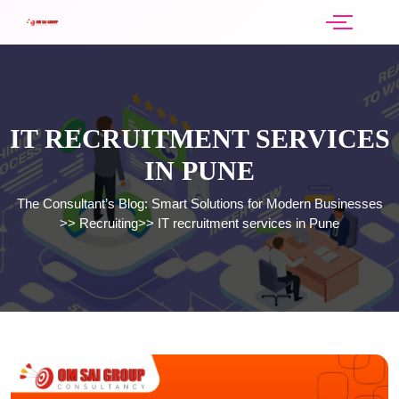
IT RECRUITMENT SERVICES
IN PUNE
The Consultant’s Blog: Smart Solutions for Modern Businesses
>>
Recruiting
>>
IT recruitment services in Pune