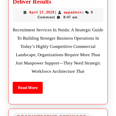
Deliver Results
April 17, 2019
appadmin
0
|
|
Comment
8:47 am
Recruitment Services In Noida: A Strategic Guide
To Building Stronger Business Operations In
Today’s Highly Competitive Commercial
Landscape, Organizations Require More Than
Just Manpower Support—They Need Strategic
Workforce Architecture That
Read More