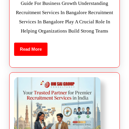
Guide For Business Growth Understanding
Recruitment Services In Bangalore Recruitment
Services In Bangalore Play A Crucial Role In
Helping Organizations Build Strong Teams
Read More