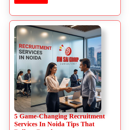
5 Game-Changing Recruitment
Services In Noida Tips That