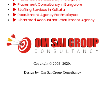
Placement Consultancy in Bangalore
Staffing Services in Kolkata
Recruitment Agency For Employers
Chartered Accountant Recruitment Agency
Copyright © 2008 -2020.
Design by Om Sai Group Consultancy