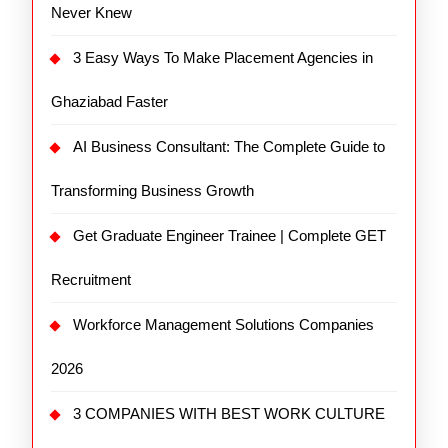
Never Knew
3 Easy Ways To Make Placement Agencies in
Ghaziabad Faster
AI Business Consultant: The Complete Guide to
Transforming Business Growth
Get Graduate Engineer Trainee | Complete GET
Recruitment
Workforce Management Solutions Companies
2026
3 COMPANIES WITH BEST WORK CULTURE