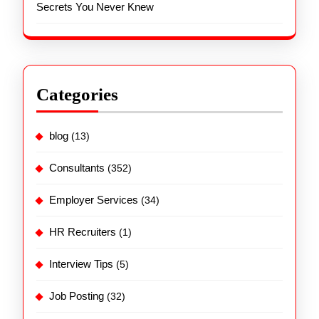
Secrets You Never Knew
Categories
blog
(13)
Consultants
(352)
Employer Services
(34)
HR Recruiters
(1)
Interview Tips
(5)
Job Posting
(32)