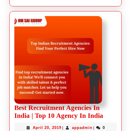
Best Recruitment Agencies In
India | Top 10 Agency In India
April 20, 2019
appadmin
0
|
|