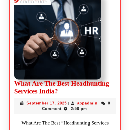
What Are The Best Headhunting
Services India?
September 17, 2025
appadmin
0
|
|
Comment
2:56 pm
What Are The Best “Headhunting Services