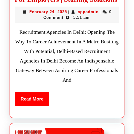
February 24, 2025
appadmin
0
|
|
Comment
5:51 am
Recruitment Agencies In Delhi: Opening The
Way To Career Achievement In A Metro Bustling
With Potential, Delhi-Based Recruitment
Agencies In Delhi Become An Indispensable
Gateway Between Aspiring Career Professionals
And
Read More