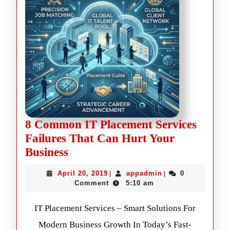
8 Common IT Placement Services
Failures That Can Hurt Your
Business
April 20, 2019
appadmin
0
|
|
Comment
5:10 am
IT Placement Services – Smart Solutions For
Modern Business Growth In Today’s Fast-