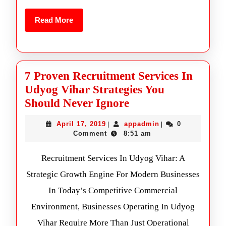
Read More
7 Proven Recruitment Services In
Udyog Vihar Strategies You
Should Never Ignore
April 17, 2019
appadmin
0
|
|
Comment
8:51 am
Recruitment Services In Udyog Vihar: A
Strategic Growth Engine For Modern Businesses
In Today’s Competitive Commercial
Environment, Businesses Operating In Udyog
Vihar Require More Than Just Operational