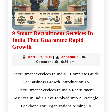
9 Smart Recruitment Services In
India That Guarantee Rapid
Growth
April 19, 2019
appadmin
0
|
|
Comment
6:29 am
Recruitment Services In India – Complete Guide
For Business Growth Introduction To
Recruitment Services In India Recruitment
Services In India Have Evolved Into A Strategic
Backbone For Organizations Aiming To