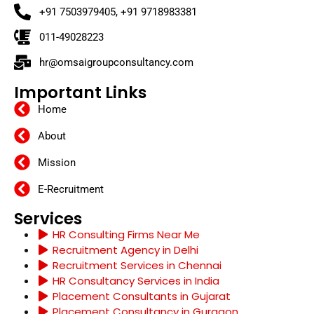
+91 7503979405, +91 9718983381
011-49028223
hr@omsaigroupconsultancy.com
Important Links
Home
About
Mission
E-Recruitment
Services
HR Consulting Firms Near Me
Recruitment Agency in Delhi
Recruitment Services in Chennai
HR Consultancy Services in India
Placement Consultants in Gujarat
Placement Consultancy in Gurgaon