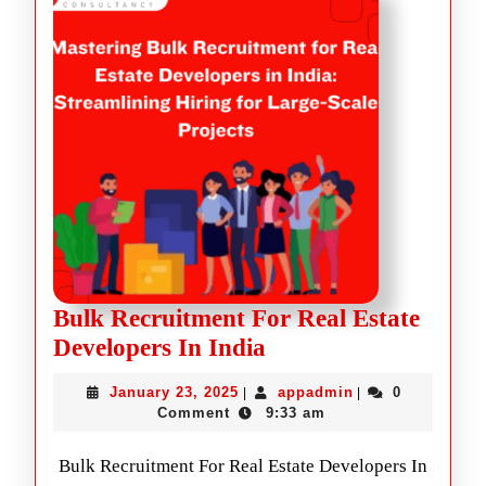
Bulk Recruitment For Real Estate
Developers In India
January 23, 2025
appadmin
0
|
|
Comment
9:33 am
Bulk Recruitment For Real Estate Developers In