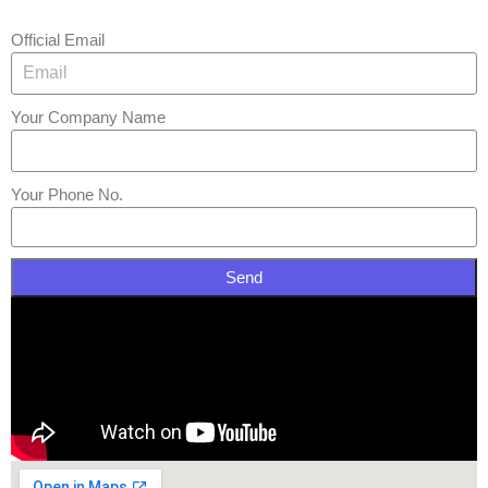
Official Email
Your Company Name
Your Phone No.
Send