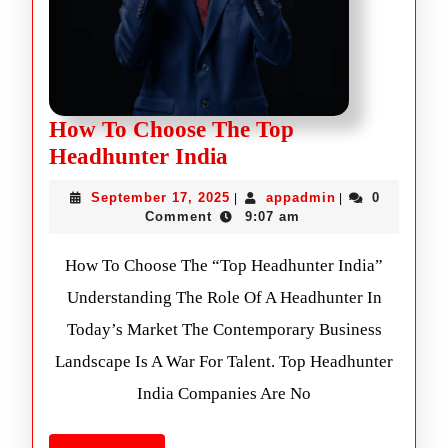
How To Choose The Top
Headhunter India
September 17, 2025
appadmin
0
|
|
Comment
9:07 am
How To Choose The “Top Headhunter India”
Understanding The Role Of A Headhunter In
Today’s Market The Contemporary Business
Landscape Is A War For Talent. Top Headhunter
India Companies Are No