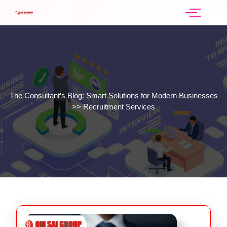
The Consultant’s Blog: Smart Solutions for Modern Businesses
>>
Recruitment Services