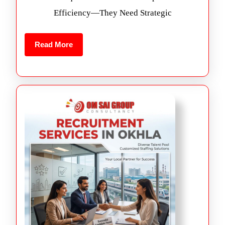
Efficiency—They Need Strategic
Read More