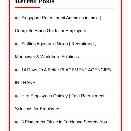
Recent Posts
Singapore Recruitment Agencies in India |
Complete Hiring Guide for Employers
Staffing Agency in Noida | Recruitment,
Manpower & Workforce Solutions
14 Days To A Better PLACEMENT AGENCIES
IN THANE
Hire Employees Quickly | Fast Recruitment
Solutions for Employers
3 Placement Office in Faridabad Secrets You