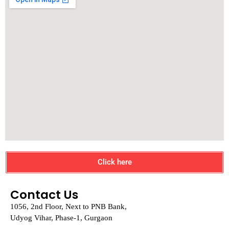
Click here
Contact Us
1056, 2nd Floor, Next to PNB Bank,
Udyog Vihar, Phase-1, Gurgaon