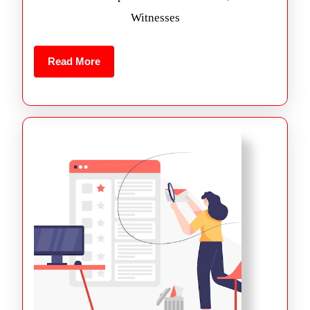
Witnesses
Read More