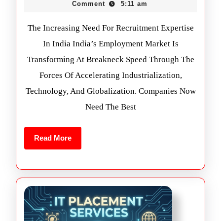
Comment
5:11 am
The Increasing Need For Recruitment Expertise
In India India’s Employment Market Is
Transforming At Breakneck Speed Through The
Forces Of Accelerating Industrialization,
Technology, And Globalization. Companies Now
Need The Best
Read More