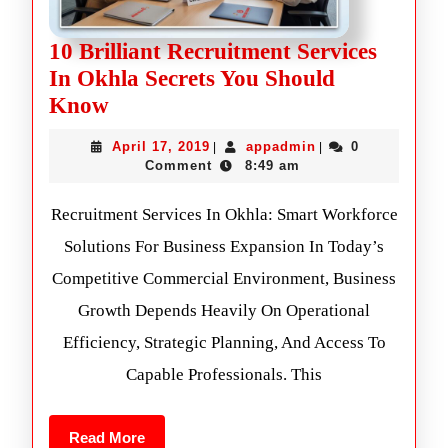
10 Brilliant Recruitment Services
In Okhla Secrets You Should
Know
April 17, 2019
appadmin
0
|
|
Comment
8:49 am
Recruitment Services In Okhla: Smart Workforce
Solutions For Business Expansion In Today’s
Competitive Commercial Environment, Business
Growth Depends Heavily On Operational
Efficiency, Strategic Planning, And Access To
Capable Professionals. This
Read More