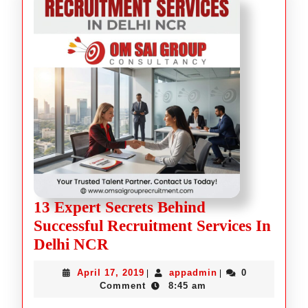
13 Expert Secrets Behind
Successful Recruitment Services In
Delhi NCR
April 17, 2019
appadmin
0
|
|
Comment
8:45 am