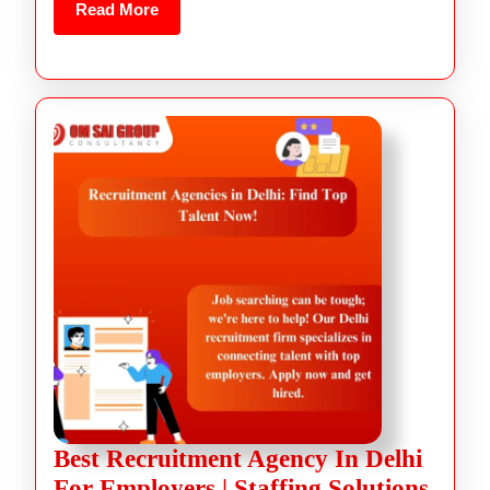
Read More
Best Recruitment Agency In Delhi
For Employers | Staffing Solutions