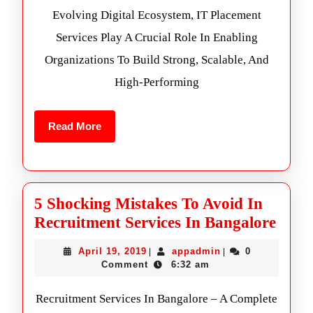
Evolving Digital Ecosystem, IT Placement
Services Play A Crucial Role In Enabling
Organizations To Build Strong, Scalable, And
High-Performing
Read More
5 Shocking Mistakes To Avoid In
Recruitment Services In Bangalore
April 19, 2019
appadmin
0
|
|
Comment
6:32 am
Recruitment Services In Bangalore – A Complete