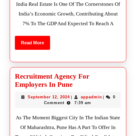
India Real Estate Is One Of The Cornerstones Of
India’s Economic Growth, Contributing About
7% To The GDP And Expected To Reach A
Read More
Recruitment Agency For
Employers In Pune
September 12, 2024
appadmin
0
|
|
Comment
7:39 am
As The Moment Biggest City In The Indian State
Of Maharashtra, Pune Has A Part To Offer In