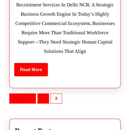
Recruitment Services In Delhi NCR: A Strategic
Business Growth Engine In Today’s Highly
Competitive Commercial Ecosystem, Businesses
Require More Than Traditional Workforce
Support—They Need Strategic Human Capital
Solutions That Align
Read More
Previous
1
2