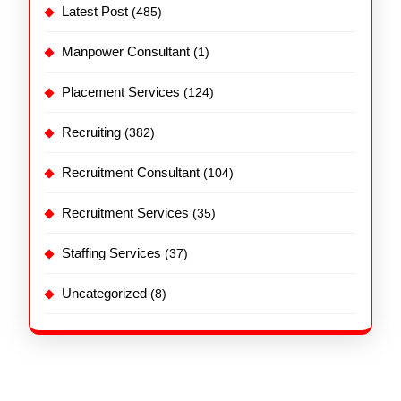
Latest Post
(485)
Manpower Consultant
(1)
Placement Services
(124)
Recruiting
(382)
Recruitment Consultant
(104)
Recruitment Services
(35)
Staffing Services
(37)
Uncategorized
(8)