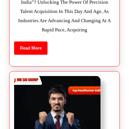
India”? Unlocking The Power Of Precision
Talent Acquisition In This Day And Age, As
Industries Are Advancing And Changing At A
Rapid Pace, Acquiring
Read More