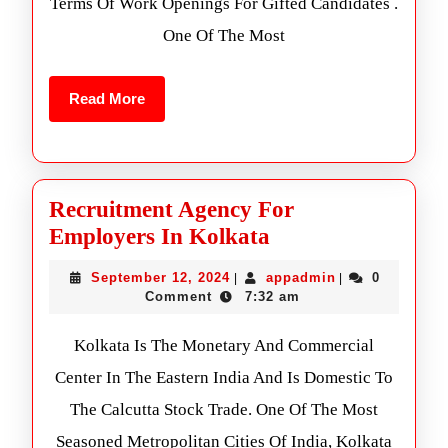
Terms Of Work Openings For Gifted Candidates .
One Of The Most
Read More
Recruitment Agency For
Employers In Kolkata
September 12, 2024
appadmin
0
|
|
Comment
7:32 am
Kolkata Is The Monetary And Commercial
Center In The Eastern India And Is Domestic To
The Calcutta Stock Trade. One Of The Most
Seasoned Metropolitan Cities Of India, Kolkata