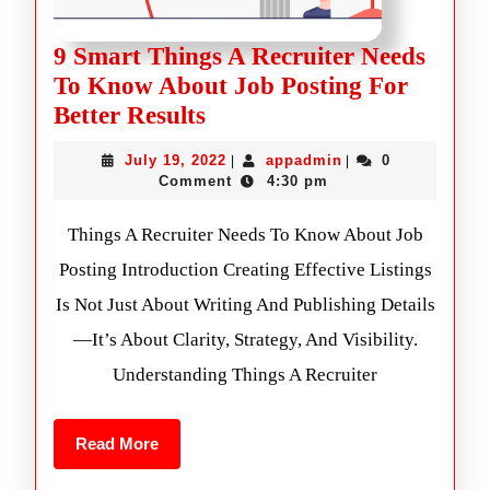
9 Smart Things A Recruiter Needs
To Know About Job Posting For
Better Results
July 19, 2022
appadmin
0
|
|
Comment
4:30 pm
Things A Recruiter Needs To Know About Job
Posting Introduction Creating Effective Listings
Is Not Just About Writing And Publishing Details
—it’s About Clarity, Strategy, And Visibility.
Understanding Things A Recruiter
Read More