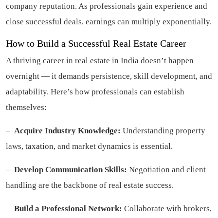
company reputation. As professionals gain experience and
close successful deals, earnings can multiply exponentially.
How to Build a Successful Real Estate Career
A thriving career in real estate in India doesn’t happen
overnight — it demands persistence, skill development, and
adaptability. Here’s how professionals can establish
themselves:
–
Acquire Industry Knowledge:
Understanding property
laws, taxation, and market dynamics is essential.
–
Develop Communication Skills:
Negotiation and client
handling are the backbone of real estate success.
–
Build a Professional Network:
Collaborate with brokers,