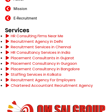
Mission
E-Recruitment
Services
HR Consulting Firms Near Me
Recruitment Agency in Delhi
Recruitment Services in Chennai
HR Consultancy Services in India
Placement Consultants in Gujarat
Placement Consultancy in Gurgaon
Placement Consultancy in Bangalore
Staffing Services in Kolkata
Recruitment Agency For Employers
Chartered Accountant Recruitment Agency