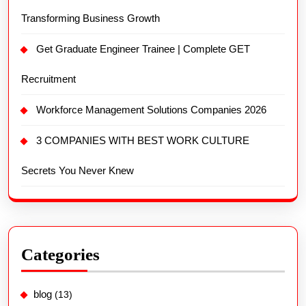
Transforming Business Growth
Get Graduate Engineer Trainee | Complete GET
Recruitment
Workforce Management Solutions Companies 2026
3 COMPANIES WITH BEST WORK CULTURE
Secrets You Never Knew
Categories
blog
(13)