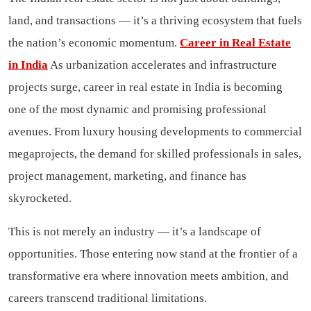
land, and transactions — it’s a thriving ecosystem that fuels
the nation’s economic momentum.
Career in Real Estate
in India
As urbanization accelerates and infrastructure
projects surge, career in real estate in India is becoming
one of the most dynamic and promising professional
avenues. From luxury housing developments to commercial
megaprojects, the demand for skilled professionals in sales,
project management, marketing, and finance has
skyrocketed.
This is not merely an industry — it’s a landscape of
opportunities. Those entering now stand at the frontier of a
transformative era where innovation meets ambition, and
careers transcend traditional limitations.