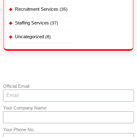
Recruitment Services
(35)
Staffing Services
(37)
Uncategorized
(8)
Official Email
Your Company Name
Your Phone No.