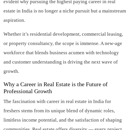
evident why pursuing the highest paying career in real
estate in India is no longer a niche pursuit but a mainstream
aspiration.
Whether it’s residential development, commercial leasing,
or property consultancy, the scope is immense. A new-age
workforce that blends business acumen with technology
and customer understanding is driving the next wave of
growth.
Why a Career in Real Estate is the Future of
Professional Growth
The fascination with career in real estate in India for
freshers stems from its unique blend of dynamic roles,
limitless income potential, and the satisfaction of shaping
communities. Real estate offers diversity — every project,