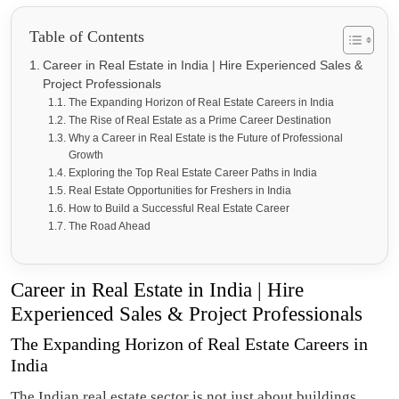
Table of Contents
Career in Real Estate in India | Hire Experienced Sales &
Project Professionals
The Expanding Horizon of Real Estate Careers in India
The Rise of Real Estate as a Prime Career Destination
Why a Career in Real Estate is the Future of Professional
Growth
Exploring the Top Real Estate Career Paths in India
Real Estate Opportunities for Freshers in India
How to Build a Successful Real Estate Career
The Road Ahead
Career in Real Estate in India | Hire
Experienced Sales & Project Professionals
The Expanding Horizon of Real Estate Careers in
India
The Indian real estate sector is not just about buildings,