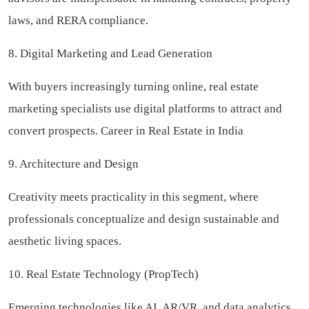
laws, and RERA compliance.
8. Digital Marketing and Lead Generation
With buyers increasingly turning online, real estate
marketing specialists use digital platforms to attract and
convert prospects. Career in Real Estate in India
9. Architecture and Design
Creativity meets practicality in this segment, where
professionals conceptualize and design sustainable and
aesthetic living spaces.
10. Real Estate Technology (PropTech)
Emerging technologies like AI, AR/VR, and data analytics