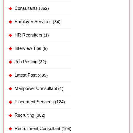
Consultants
(352)
Employer Services
(34)
HR Recruiters
(1)
Interview Tips
(5)
Job Posting
(32)
Latest Post
(485)
Manpower Consultant
(1)
Placement Services
(124)
Recruiting
(382)
Recruitment Consultant
(104)