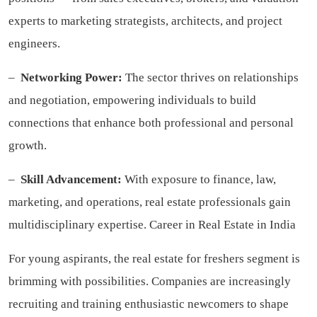
experts to marketing strategists, architects, and project
engineers.
–
Networking Power:
The sector thrives on relationships
and negotiation, empowering individuals to build
connections that enhance both professional and personal
growth.
–
Skill Advancement:
With exposure to finance, law,
marketing, and operations, real estate professionals gain
multidisciplinary expertise. Career in Real Estate in India
For young aspirants, the real estate for freshers segment is
brimming with possibilities. Companies are increasingly
recruiting and training enthusiastic newcomers to shape