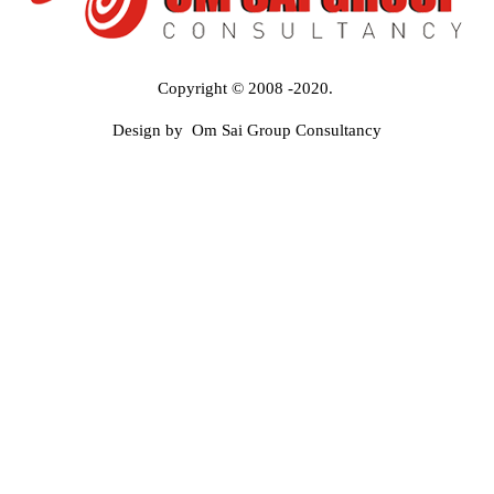
Copyright © 2008 -2020.
Design by Om Sai Group Consultancy