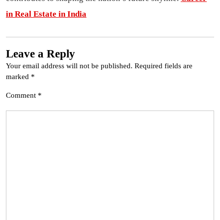
in Real Estate in India
Leave a Reply
Your email address will not be published.
Required fields are
marked
*
Comment
*