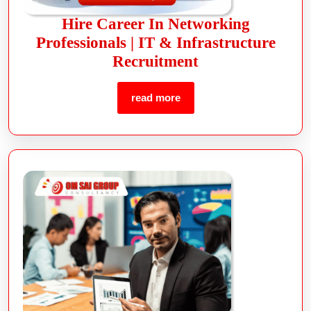
Hire Career In Networking
Professionals | IT & Infrastructure
Recruitment
read more