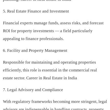
5. Real Estate Finance and Investment
Financial experts manage funds, assess risks, and forecast
ROI for property investments — a field particularly
appealing to finance professionals.
6. Facility and Property Management
Responsible for maintaining and operating properties
efficiently, this role is essential in the commercial real
estate sector. Career in Real Estate in India
7. Legal Advisory and Compliance
With regulatory frameworks becoming more stringent, legal
advisors are indispensable in handling contracts, property