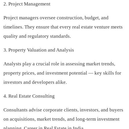
2. Project Management
Project managers oversee construction, budget, and
timelines. They ensure that every real estate venture meets
quality and regulatory standards.
3. Property Valuation and Analysis
Analysts play a crucial role in assessing market trends,
property prices, and investment potential — key skills for
investors and developers alike.
4. Real Estate Consulting
Consultants advise corporate clients, investors, and buyers
on acquisitions, market trends, and long-term investment
planning. Career in Real Estate in India