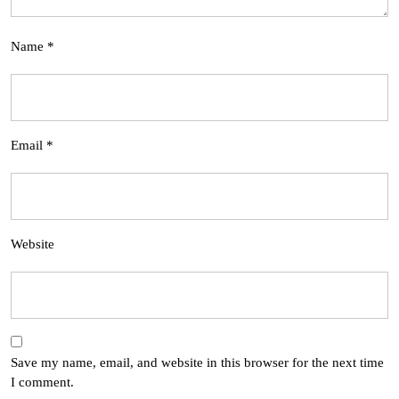
Name
*
Email
*
Website
Save my name, email, and website in this browser for the next time
I comment.