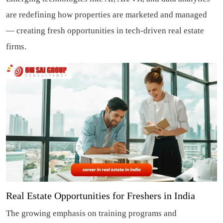
are redefining how properties are marketed and managed
— creating fresh opportunities in tech-driven real estate
firms.
Real Estate Opportunities for Freshers in India
The growing emphasis on training programs and