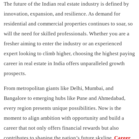
The future of the Indian real estate industry is defined by
innovation, expansion, and resilience. As demand for
residential and commercial properties continues to soar, so
will the need for skilled professionals. Whether you are a
fresher aiming to enter the industry or an experienced
expert looking to climb higher, choosing the highest paying
career in real estate in India offers unparalleled growth
prospects.
From metropolitan giants like Delhi, Mumbai, and
Bangalore to emerging hubs like Pune and Ahmedabad,
every region presents unique possibilities. Now is the
moment to align ambition with opportunity and build a
career that not only offers financial rewards but also
contributes to shaping the nation’s future skyline.
Career