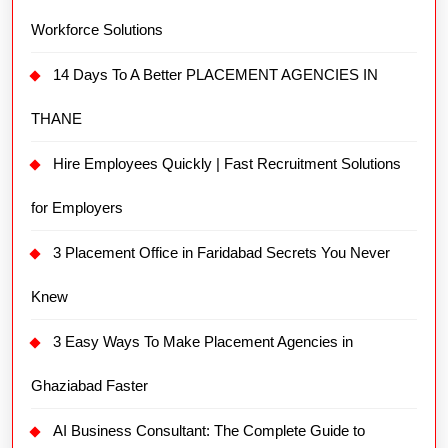
Workforce Solutions
14 Days To A Better PLACEMENT AGENCIES IN
THANE
Hire Employees Quickly | Fast Recruitment Solutions
for Employers
3 Placement Office in Faridabad Secrets You Never
Knew
3 Easy Ways To Make Placement Agencies in
Ghaziabad Faster
AI Business Consultant: The Complete Guide to