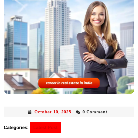
October 10, 2025
0 Comment
|
|
Categories:
Latest Post