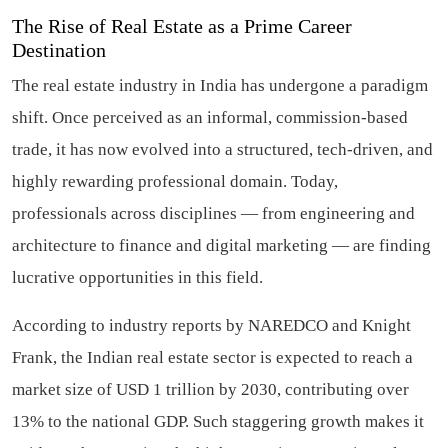
The Rise of Real Estate as a Prime Career
Destination
The real estate industry in India has undergone a paradigm
shift. Once perceived as an informal, commission-based
trade, it has now evolved into a structured, tech-driven, and
highly rewarding professional domain. Today,
professionals across disciplines — from engineering and
architecture to finance and digital marketing — are finding
lucrative opportunities in this field.
According to industry reports by NAREDCO and Knight
Frank, the Indian real estate sector is expected to reach a
market size of USD 1 trillion by 2030, contributing over
13% to the national GDP. Such staggering growth makes it