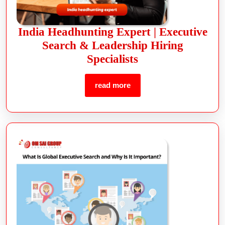
India Headhunting Expert | Executive
Search & Leadership Hiring
Specialists
read more