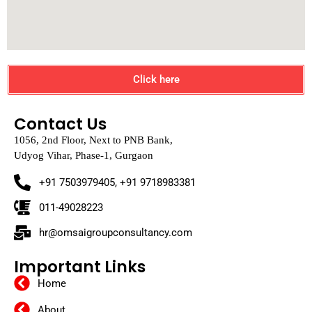
Click here
Contact Us
1056, 2nd Floor, Next to PNB Bank,
Udyog Vihar, Phase-1, Gurgaon
+91 7503979405, +91 9718983381
011-49028223
hr@omsaigroupconsultancy.com
Important Links
Home
About