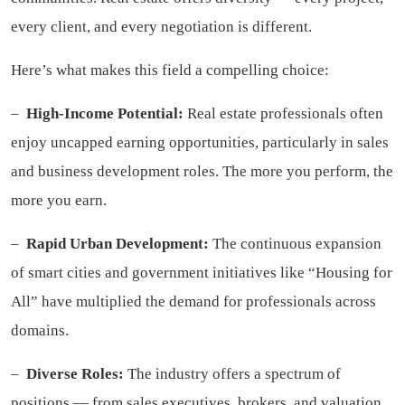
every client, and every negotiation is different.
Here’s what makes this field a compelling choice:
–
High-Income Potential:
Real estate professionals often
enjoy uncapped earning opportunities, particularly in sales
and business development roles. The more you perform, the
more you earn.
–
Rapid Urban Development:
The continuous expansion
of smart cities and government initiatives like “Housing for
All” have multiplied the demand for professionals across
domains.
–
Diverse Roles:
The industry offers a spectrum of
positions — from sales executives, brokers, and valuation