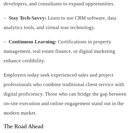
developers, and consultants to expand opportunities.
–
Stay Tech-Savvy:
Learn to use CRM software, data
analytics tools, and virtual tour technology.
–
Continuous Learning:
Certifications in property
management, real estate finance, or digital marketing
enhance credibility.
Employers today seek experienced sales and project
professionals who combine traditional client service with
digital proficiency. Those who can bridge the gap between
on-site execution and online engagement stand out in the
modern market.
The Road Ahead