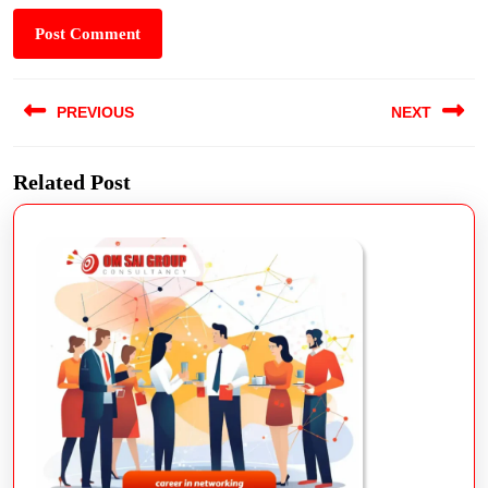
PREVIOUS
NEXT
Related Post