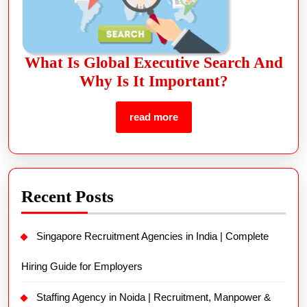
What Is Global Executive Search And
Why Is It Important?
read more
Recent Posts
Singapore Recruitment Agencies in India | Complete
Hiring Guide for Employers
Staffing Agency in Noida | Recruitment, Manpower &