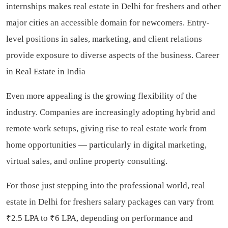
internships makes real estate in Delhi for freshers and other
major cities an accessible domain for newcomers. Entry-
level positions in sales, marketing, and client relations
provide exposure to diverse aspects of the business. Career
in Real Estate in India
Even more appealing is the growing flexibility of the
industry. Companies are increasingly adopting hybrid and
remote work setups, giving rise to real estate work from
home opportunities — particularly in digital marketing,
virtual sales, and online property consulting.
For those just stepping into the professional world, real
estate in Delhi for freshers salary packages can vary from
₹2.5 LPA to ₹6 LPA, depending on performance and