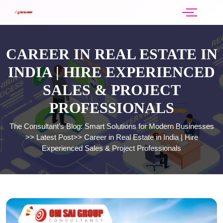
CAREER IN REAL ESTATE IN
INDIA | HIRE EXPERIENCED
SALES & PROJECT
PROFESSIONALS
The Consultant’s Blog: Smart Solutions for Modern Businesses
>>
Latest Post
>>
Career in Real Estate in India | Hire
Experienced Sales & Project Professionals