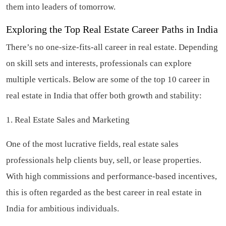
them into leaders of tomorrow.
Exploring the Top Real Estate Career Paths in India
There’s no one-size-fits-all career in real estate. Depending
on skill sets and interests, professionals can explore
multiple verticals. Below are some of the top 10 career in
real estate in India that offer both growth and stability:
1. Real Estate Sales and Marketing
One of the most lucrative fields, real estate sales
professionals help clients buy, sell, or lease properties.
With high commissions and performance-based incentives,
this is often regarded as the best career in real estate in
India for ambitious individuals.