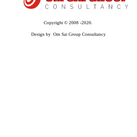
Copyright © 2008 -2020.
Design by Om Sai Group Consultancy