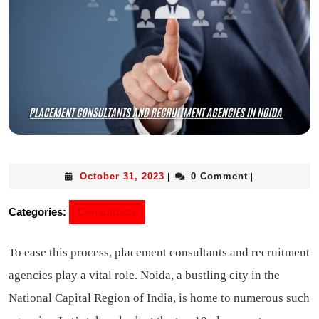
October 31, 2023
0 Comment
|
|
Categories:
Consultants
To ease this process, placement consultants and recruitment
agencies play a vital role. Noida, a bustling city in the
National Capital Region of India, is home to numerous such