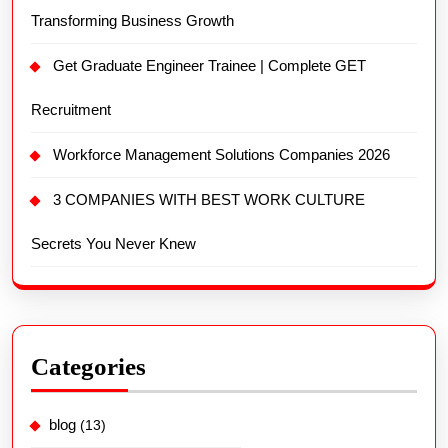
Transforming Business Growth
Get Graduate Engineer Trainee | Complete GET
Recruitment
Workforce Management Solutions Companies 2026
3 COMPANIES WITH BEST WORK CULTURE
Secrets You Never Knew
Categories
blog
(13)