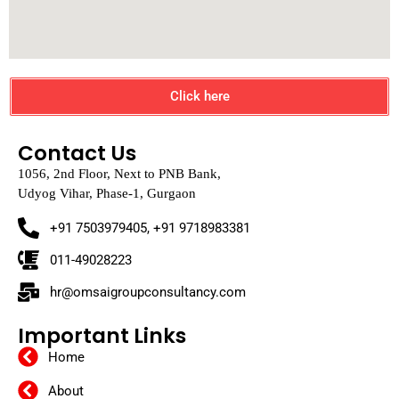
Click here
Contact Us
1056, 2nd Floor, Next to PNB Bank,
Udyog Vihar, Phase-1, Gurgaon
+91 7503979405, +91 9718983381
011-49028223
hr@omsaigroupconsultancy.com
Important Links
Home
About