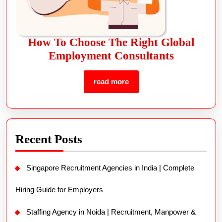
How To Choose The Right Global
Employment Consultants
read more
Recent Posts
Singapore Recruitment Agencies in India | Complete
Hiring Guide for Employers
Staffing Agency in Noida | Recruitment, Manpower &