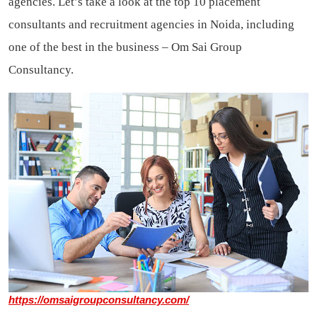
agencies. Let’s take a look at the top 10 placement
consultants and recruitment agencies in Noida, including
one of the best in the business – Om Sai Group
Consultancy.
https://omsaigroupconsultancy.com/