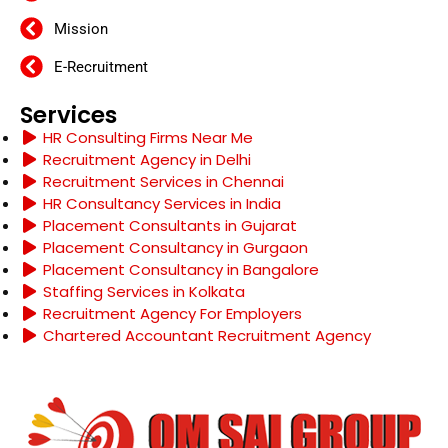
Mission
E-Recruitment
Services
HR Consulting Firms Near Me
Recruitment Agency in Delhi
Recruitment Services in Chennai
HR Consultancy Services in India
Placement Consultants in Gujarat
Placement Consultancy in Gurgaon
Placement Consultancy in Bangalore
Staffing Services in Kolkata
Recruitment Agency For Employers
Chartered Accountant Recruitment Agency