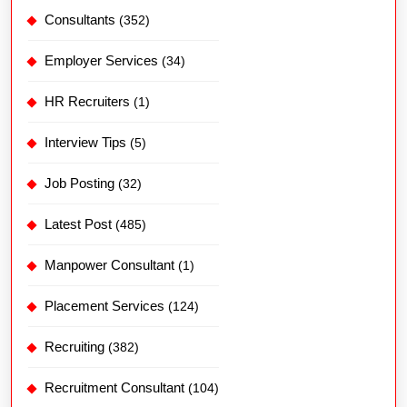
Consultants
(352)
Employer Services
(34)
HR Recruiters
(1)
Interview Tips
(5)
Job Posting
(32)
Latest Post
(485)
Manpower Consultant
(1)
Placement Services
(124)
Recruiting
(382)
Recruitment Consultant
(104)