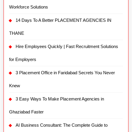
Workforce Solutions
14 Days To A Better PLACEMENT AGENCIES IN
THANE
Hire Employees Quickly | Fast Recruitment Solutions
for Employers
3 Placement Office in Faridabad Secrets You Never
Knew
3 Easy Ways To Make Placement Agencies in
Ghaziabad Faster
AI Business Consultant: The Complete Guide to