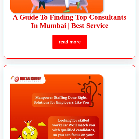
A Guide To Finding Top Consultants
In Mumbai | Best Service
read more