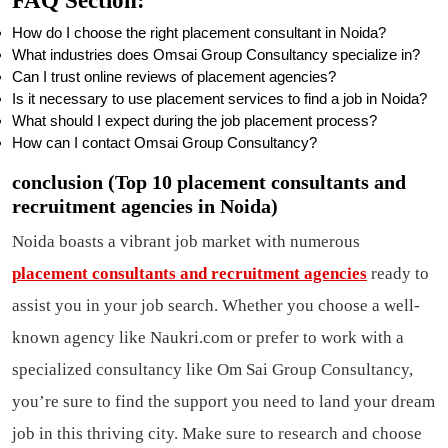
FAQ Section
:
How do I choose the right placement consultant in Noida?
What industries does Omsai Group Consultancy specialize in?
Can I trust online reviews of placement agencies?
Is it necessary to use placement services to find a job in Noida?
What should I expect during the job placement process?
How can I contact Omsai Group Consultancy?
conclusion (Top 10 placement consultants and
recruitment agencies in Noida)
Noida boasts a vibrant job market with numerous
placement consultants and recruitment agencies
ready to
assist you in your job search. Whether you choose a well-
known agency like Naukri.com or prefer to work with a
specialized consultancy like Om Sai Group Consultancy,
you’re sure to find the support you need to land your dream
job in this thriving city. Make sure to research and choose