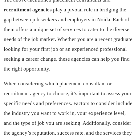
recruitment agencies
play a pivotal role in bridging the
gap between job seekers and employers in Noida. Each of
them offers a unique set of services to cater to the diverse
needs of the job market. Whether you are a recent graduate
looking for your first job or an experienced professional
seeking a career change, these agencies can help you find
the right opportunity.
When considering which placement consultant or
recruitment agency to choose, it’s important to assess your
specific needs and preferences. Factors to consider include
the industry you want to work in, your experience level,
and the type of job you are seeking. Additionally, consider
the agency’s reputation, success rate, and the services they