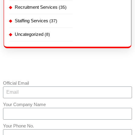
Recruitment Services
(35)
Staffing Services
(37)
Uncategorized
(8)
Official Email
Your Company Name
Your Phone No.