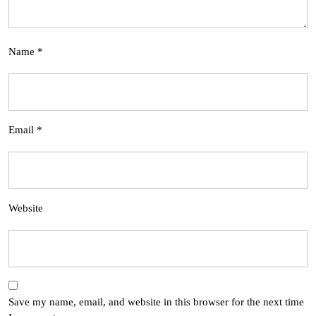
Name
*
Email
*
Website
Save my name, email, and website in this browser for the next time