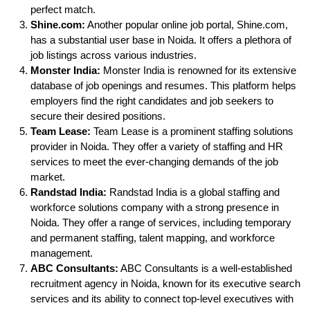
perfect match.
Shine.com:
Another popular online job portal, Shine.com,
has a substantial user base in Noida. It offers a plethora of
job listings across various industries.
Monster India:
Monster India is renowned for its extensive
database of job openings and resumes. This platform helps
employers find the right candidates and job seekers to
secure their desired positions.
Team Lease:
Team Lease is a prominent staffing solutions
provider in Noida. They offer a variety of staffing and HR
services to meet the ever-changing demands of the job
market.
Randstad India:
Randstad India is a global staffing and
workforce solutions company with a strong presence in
Noida. They offer a range of services, including temporary
and permanent staffing, talent mapping, and workforce
management.
ABC Consultants:
ABC Consultants is a well-established
recruitment agency in Noida, known for its executive search
services and its ability to connect top-level executives with