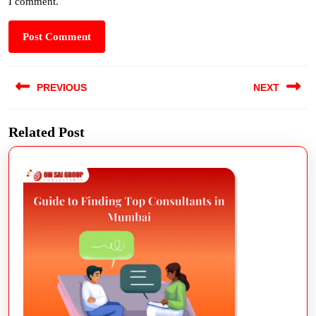
I comment.
PREVIOUS
NEXT
Related Post