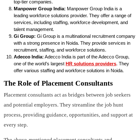
top-tier companies.
Manpower Group India:
Manpower Group India is a
leading workforce solutions provider. They offer a range of
services, including staffing, workforce development, and
talent management.
Gi Group:
Gi Group is a multinational recruitment company
with a strong presence in Noida. They provide services in
recruitment, staffing, and workforce solutions.
Adecco India:
Adecco India is part of the Adecco Group,
one of the world’s largest
HR solutions providers
. They
offer various staffing and workforce solutions in Noida.
The Role of Placement Consultants
Placement consultants act as bridges between job seekers
and potential employers. They streamline the job hunt
process, providing guidance, opportunities, and support at
every step.
The above-mentioned placement consultants and