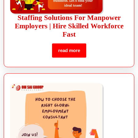
Staffing Solutions For Manpower
Employers | Hire Skilled Workforce
Fast
read more