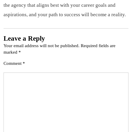
the agency that aligns best with your career goals and
aspirations, and your path to success will become a reality.
Leave a Reply
Your email address will not be published.
Required fields are
marked
*
Comment
*