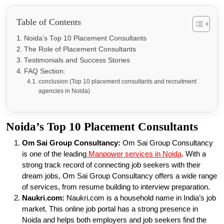
Table of Contents
Noida’s Top 10 Placement Consultants
The Role of Placement Consultants
Testimonials and Success Stories
FAQ Section:
conclusion (Top 10 placement consultants and recruitment
agencies in Noida)
Noida’s Top 10 Placement Consultants
Om Sai Group Consultancy:
Om Sai Group Consultancy
is one of the leading
Manpower services in Noida
. With a
strong track record of connecting job seekers with their
dream jobs, Om Sai Group Consultancy offers a wide range
of services, from resume building to interview preparation.
Naukri.com:
Naukri.com is a household name in India’s job
market. This online job portal has a strong presence in
Noida and helps both employers and job seekers find the