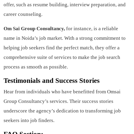
offer, such as resume building, interview preparation, and
career counseling.
Om Sai Group Consultancy,
for instance, is a reliable
name in Noida’s job market. With a strong commitment to
helping job seekers find the perfect match, they offer a
comprehensive suite of services to make the job search
process as smooth as possible.
Testimonials and Success Stories
Hear from individuals who have benefitted from Omsai
Group Consultancy’s services. Their success stories
underscore the agency’s dedication to transforming job
seekers into job finders.