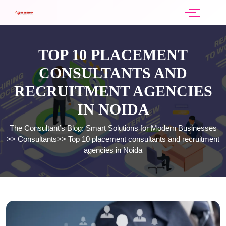
TOP 10 PLACEMENT
CONSULTANTS AND
RECRUITMENT AGENCIES
IN NOIDA
The Consultant’s Blog: Smart Solutions for Modern Businesses
>>
Consultants
>>
Top 10 placement consultants and recruitment
agencies in Noida