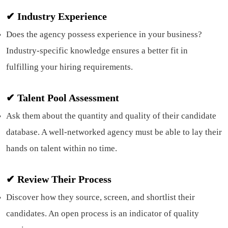
✔ Industry Experience
Does the agency possess experience in your business?
Industry-specific knowledge ensures a better fit in
fulfilling your hiring requirements.
✔ Talent Pool Assessment
Ask them about the quantity and quality of their candidate
database. A well-networked agency must be able to lay their
hands on talent within no time.
✔
Review Their Process
Discover how they source, screen, and shortlist their
candidates. An open process is an indicator of quality