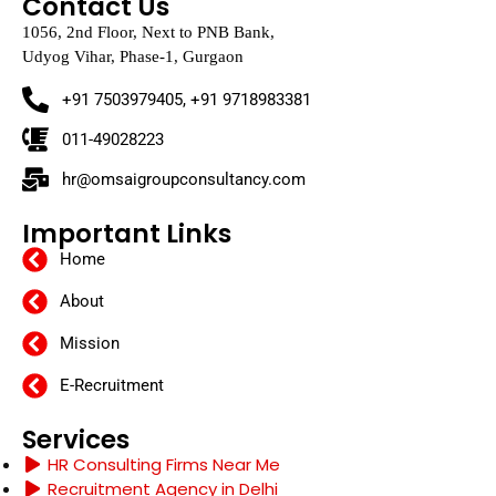
Contact Us
1056, 2nd Floor, Next to PNB Bank,
Udyog Vihar, Phase-1, Gurgaon
+91 7503979405, +91 9718983381
011-49028223
hr@omsaigroupconsultancy.com
Important Links
Home
About
Mission
E-Recruitment
Services
HR Consulting Firms Near Me
Recruitment Agency in Delhi