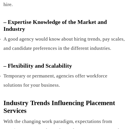
hire.
– Expertise Knowledge of the Market and
Industry
A good agency would know about hiring trends, pay scales,
and candidate preferences in the different industries.
–
Flexibility and Scalability
Temporary or permanent, agencies offer workforce
solutions for your business.
Industry Trends Influencing Placement
Services
With the changing work paradigm, expectations from