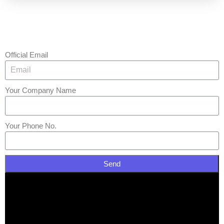
Official Email
Your Company Name
Your Phone No.
Send