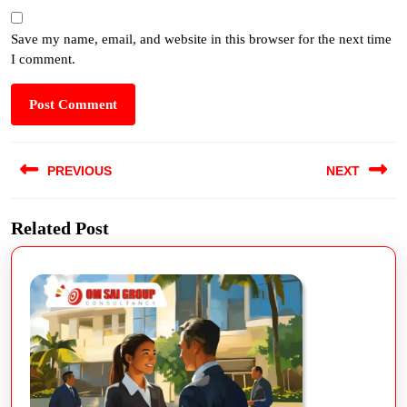
Save my name, email, and website in this browser for the next time
I comment.
PREVIOUS
NEXT
Related Post