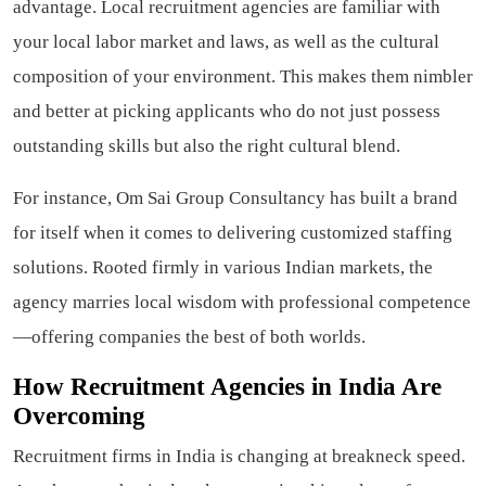
advantage. Local recruitment agencies are familiar with
your local labor market and laws, as well as the cultural
composition of your environment. This makes them nimbler
and better at picking applicants who do not just possess
outstanding skills but also the right cultural blend.
For instance, Om Sai Group Consultancy has built a brand
for itself when it comes to delivering customized staffing
solutions. Rooted firmly in various Indian markets, the
agency marries local wisdom with professional competence
—offering companies the best of both worlds.
How Recruitment Agencies in India Are
Overcoming
Recruitment firms in India is changing at breakneck speed.