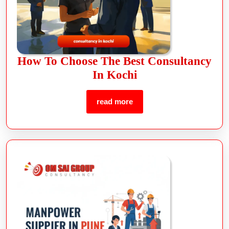
How To Choose The Best Consultancy
In Kochi
read more