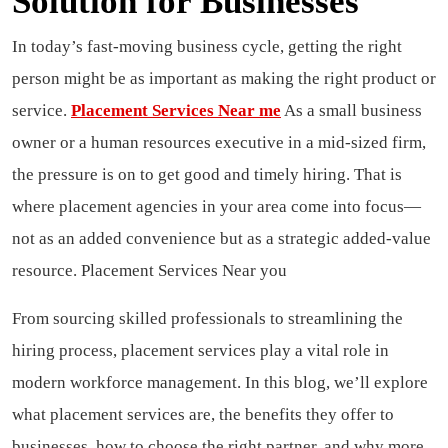
Solution for Businesses
In today’s fast-moving business cycle, getting the right
person might be as important as making the right product or
service.
Placement Services Near me
As a small business
owner or a human resources executive in a mid-sized firm,
the pressure is on to get good and timely hiring.
That is
where placement agencies in your area come into focus—
not as an added convenience but as a strategic added-value
resource. Placement Services Near you
From sourcing skilled professionals to streamlining the
hiring process, placement services play a vital role in
modern workforce management.
In this blog, we’ll explore
what placement services are, the benefits they offer to
businesses, how to choose the right partner, and why more