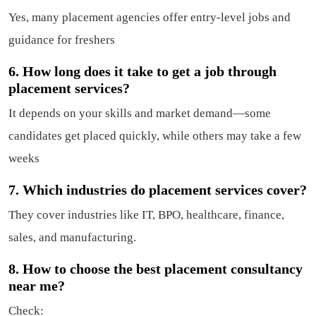
Yes, many placement agencies offer entry-level jobs and
guidance for freshers
6. How long does it take to get a job through
placement services?
It depends on your skills and market demand—some
candidates get placed quickly, while others may take a few
weeks
7. Which industries do placement services cover?
They cover industries like IT, BPO, healthcare, finance,
sales, and manufacturing.
8. How to choose the best placement consultancy
near me?
Check: