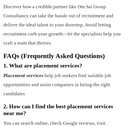
Discover how a credible partner like Om Sai Group
Consultancy can take the hassle out of recruitment and
deliver the ideal talent to your doorstep. Avoid letting
recruitment curb your growth—let the specialists help you
craft a team that thrives.
FAQs (Frequently Asked Questions)
1. What are placement services?
Placement services
help job seekers find suitable job
opportunities and assist companies in hiring the right
candidates
2. How can I find the best placement services
near me?
You can search online, check Google reviews, visit