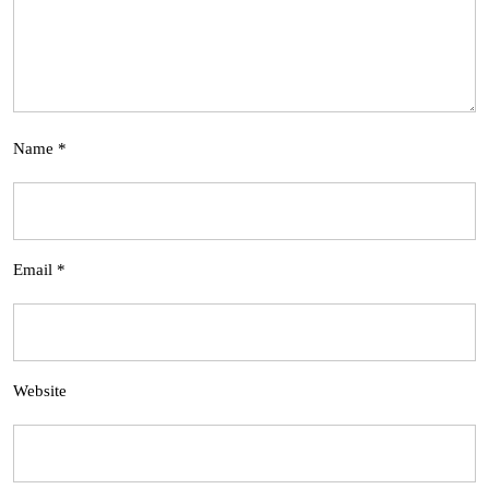
Name
*
Email
*
Website