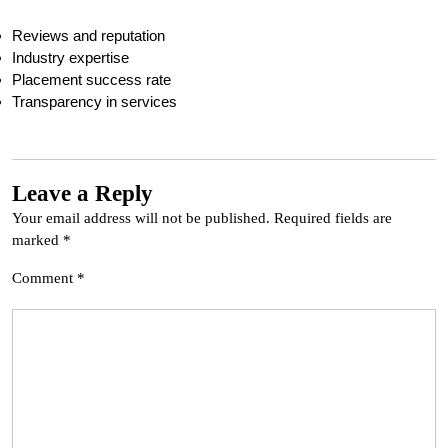
Reviews and reputation
Industry expertise
Placement success rate
Transparency in services
Leave a Reply
Your email address will not be published.
Required fields are
marked
*
Comment
*