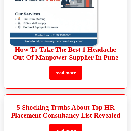
How To Take The Best 1 Headache
Out Of Manpower Supplier In Pune
read more
5 Shocking Truths About Top HR
Placement Consultancy List Revealed
read more