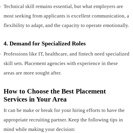
Technical skill remains essential, but what employers are
most seeking from applicants is excellent communication, a
flexibility to adapt, and the capacity to operate emotionally.
4.
Demand for Specialized Roles
Professions like IT, healthcare, and fintech need specialized
skill sets. Placement agencies with experience in these
areas are more sought after.
How to Choose the Best Placement
Services in Your Area
It can be make or break for your hiring efforts to have the
appropriate recruiting partner. Keep the following tips in
mind while making your decision: