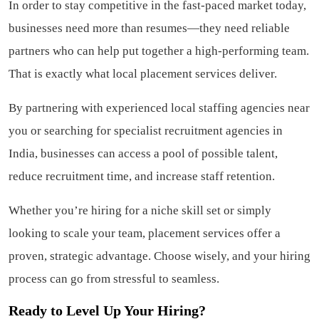
In order to stay competitive in the fast-paced market today,
businesses need more than resumes—they need reliable
partners who can help put together a high-performing team.
That is exactly what local placement services deliver.
By partnering with experienced local staffing agencies near
you or searching for specialist recruitment agencies in
India, businesses can access a pool of possible talent,
reduce recruitment time, and increase staff retention.
Whether you’re hiring for a niche skill set or simply
looking to scale your team, placement services offer a
proven, strategic advantage. Choose wisely, and your hiring
process can go from stressful to seamless.
Ready to Level Up Your Hiring?