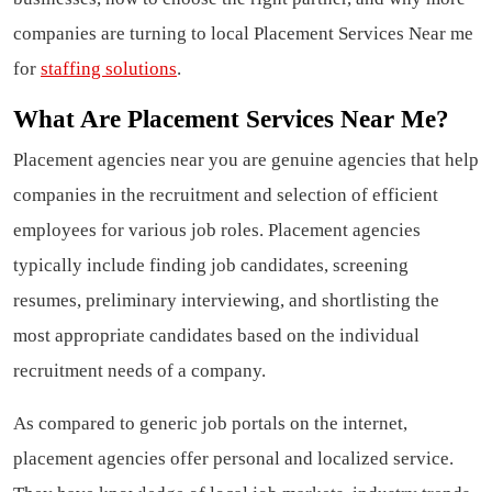
companies are turning to local Placement Services Near me
for
staffing solutions
.
What Are Placement Services Near Me?
Placement agencies near you are genuine agencies that help
companies in the recruitment and selection of efficient
employees for various job roles. Placement agencies
typically include finding job candidates, screening
resumes, preliminary interviewing, and shortlisting the
most appropriate candidates based on the individual
recruitment needs of a company.
As compared to generic job portals on the internet,
placement agencies offer personal and localized service.