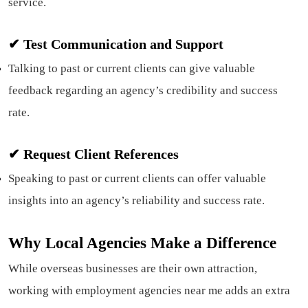
service.
✔ Test Communication and Support
Talking to past or current clients can give valuable
feedback regarding an agency’s credibility and success
rate.
✔
Request Client References
Speaking to past or current clients can offer valuable
insights into an agency’s reliability and success rate.
Why Local Agencies Make a Difference
While overseas businesses are their own attraction,
working with employment agencies near me adds an extra