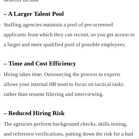
– A Larger Talent Pool
Staffing agencies maintain a pool of pre-screened
applicants from which they can recruit, so you get access to
a larger and more qualified pool of possible employees.
–
Time and Cost Efficiency
Hiring takes time. Outsourcing the process to experts
allows your internal HR team to focus on tactical tasks
rather than resume filtering and interviewing.
–
Reduced Hiring Risk
The agencies perform background checks, skills testing,
and reference verifications, putting down the risk for a bad