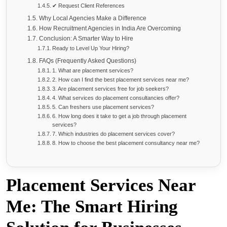
✔ Request Client References
Why Local Agencies Make a Difference
How Recruitment Agencies in India Are Overcoming
Conclusion: A Smarter Way to Hire
Ready to Level Up Your Hiring?
FAQs (Frequently Asked Questions)
1. What are placement services?
2. How can I find the best placement services near me?
3. Are placement services free for job seekers?
4. What services do placement consultancies offer?
5. Can freshers use placement services?
6. How long does it take to get a job through placement
services?
7. Which industries do placement services cover?
8. How to choose the best placement consultancy near me?
Placement Services Near
Me: The Smart Hiring