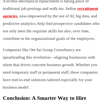
A techno-mechanical replacement is taking place of
traditional job postings and walk-ins. Indian
recruitment
agencies
, now empowered by the use of AI, big data, and
predictive analytics, help find prospective candidates who
not only meet the requisite skills but also, over time,
contribute to the organizational goals of the employers.
Companies like Om Sai Group Consultancy are
spearheading this revolution—aligning businesses with
talent that drives concrete business growth. Whether you
need temporary staff or permanent staff, these companies
have end-to-end solutions tailored especially for your
business model.
Conclusion: A Smarter Way to Hire