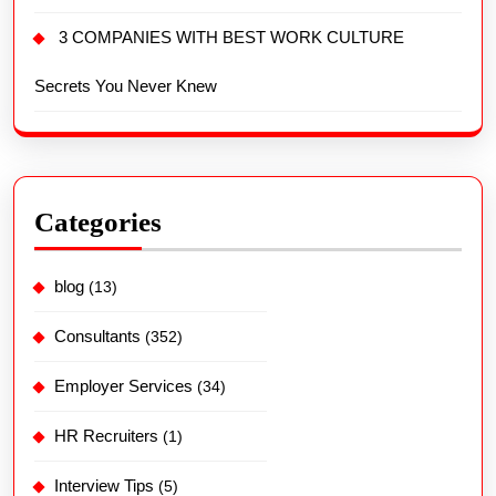
3 COMPANIES WITH BEST WORK CULTURE
Secrets You Never Knew
Categories
blog
(13)
Consultants
(352)
Employer Services
(34)
HR Recruiters
(1)
Interview Tips
(5)