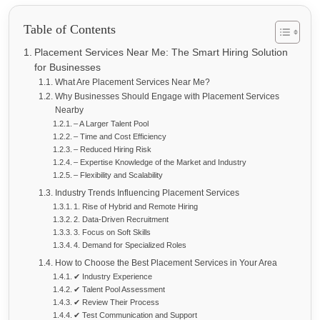
Table of Contents
Placement Services Near Me: The Smart Hiring Solution
for Businesses
What Are Placement Services Near Me?
Why Businesses Should Engage with Placement Services
Nearby
– A Larger Talent Pool
– Time and Cost Efficiency
– Reduced Hiring Risk
– Expertise Knowledge of the Market and Industry
– Flexibility and Scalability
Industry Trends Influencing Placement Services
1. Rise of Hybrid and Remote Hiring
2. Data-Driven Recruitment
3. Focus on Soft Skills
4. Demand for Specialized Roles
How to Choose the Best Placement Services in Your Area
✔ Industry Experience
✔ Talent Pool Assessment
✔ Review Their Process
✔ Test Communication and Support