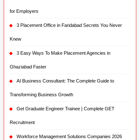
for Employers
3 Placement Office in Faridabad Secrets You Never
Knew
3 Easy Ways To Make Placement Agencies in
Ghaziabad Faster
AI Business Consultant: The Complete Guide to
Transforming Business Growth
Get Graduate Engineer Trainee | Complete GET
Recruitment
Workforce Management Solutions Companies 2026