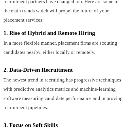
recruitment partners have changed too. Here are some of
the main trends which will propel the future of your
placement services:
1.
Rise of Hybrid and Remote Hiring
In a more flexible manner, placement firms are scouting
candidates nearby, either locally or remotely.
2.
Data-Driven Recruitment
The newest trend in recruiting has progressive techniques
with predictive analytics metrics and machine-learning
software measuring candidate performance and improving
recruitment pipelines.
3.
Focus on Soft Skills