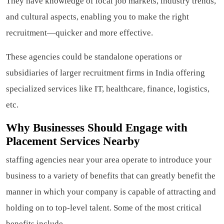
They have knowledge of local job markets, industry trends,
and cultural aspects, enabling you to make the right
recruitment—quicker and more effective.
These agencies could be standalone operations or
subsidiaries of larger recruitment firms in India offering
specialized services like IT, healthcare, finance, logistics,
etc.
Why Businesses Should Engage with
Placement Services Nearby
staffing agencies near your area operate to introduce your
business to a variety of benefits that can greatly benefit the
manner in which your company is capable of attracting and
holding on to top-level talent. Some of the most critical
benefits include