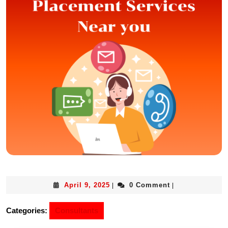
April 9, 2025
0 Comment
|
|
Categories:
Consultants