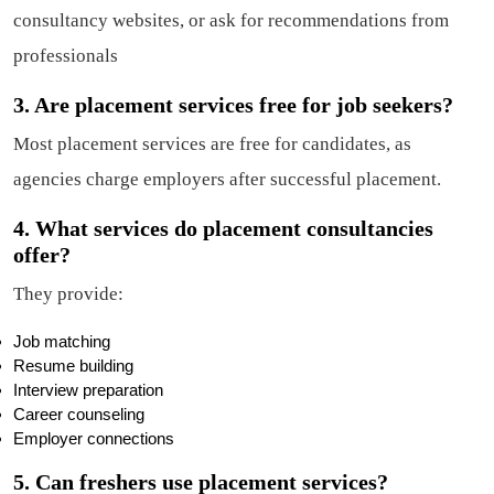
consultancy websites, or ask for recommendations from
professionals
3. Are placement services free for job seekers?
Most placement services are free for candidates, as
agencies charge employers after successful placement.
4. What services do placement consultancies
offer?
They provide:
Job matching
Resume building
Interview preparation
Career counseling
Employer connections
5. Can freshers use placement services?