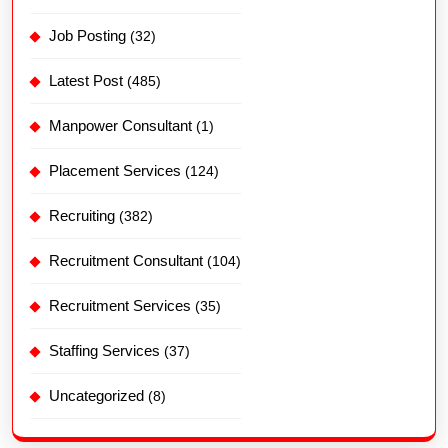
Job Posting
(32)
Latest Post
(485)
Manpower Consultant
(1)
Placement Services
(124)
Recruiting
(382)
Recruitment Consultant
(104)
Recruitment Services
(35)
Staffing Services
(37)
Uncategorized
(8)