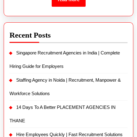
Recent Posts
Singapore Recruitment Agencies in India | Complete
Hiring Guide for Employers
Staffing Agency in Noida | Recruitment, Manpower &
Workforce Solutions
14 Days To A Better PLACEMENT AGENCIES IN
THANE
Hire Employees Quickly | Fast Recruitment Solutions