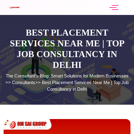
BEST PLACEMENT
SERVICES NEAR ME | TOP
JOB CONSULTANCY IN
DELHI
The Consultant’s Blog: Smart Solutions for Modern Businesses
>>
Consultants
>>
Best Placement Services Near Me | Top Job
Consultancy in Delhi