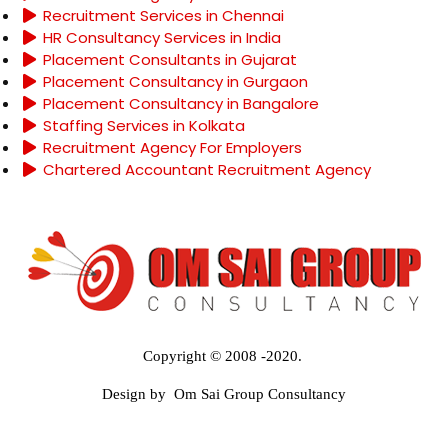
Recruitment Services in Chennai
HR Consultancy Services in India
Placement Consultants in Gujarat
Placement Consultancy in Gurgaon
Placement Consultancy in Bangalore
Staffing Services in Kolkata
Recruitment Agency For Employers
Chartered Accountant Recruitment Agency
Copyright © 2008 -2020.
Design by Om Sai Group Consultancy