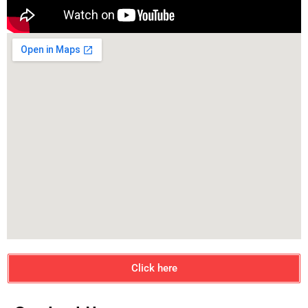
Click here