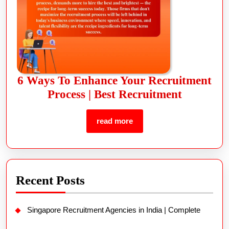
6 Ways To Enhance Your Recruitment
Process | Best Recruitment
read more
Recent Posts
Singapore Recruitment Agencies in India | Complete