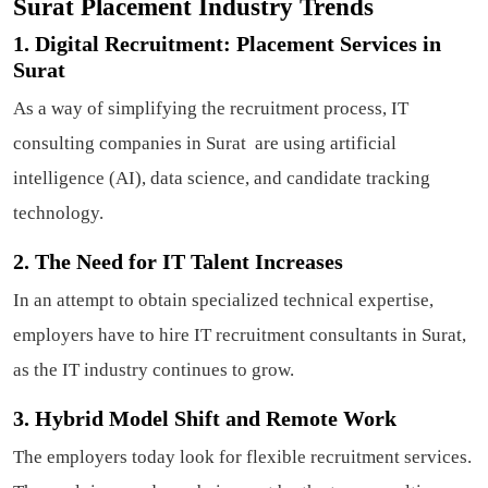
Surat Placement Industry Trends
1. Digital Recruitment: Placement Services in
Surat
As a way of simplifying the recruitment process, IT
consulting companies in Surat are using artificial
intelligence (AI), data science, and candidate tracking
technology.
2. The Need for IT Talent Increases
In an attempt to obtain specialized technical expertise,
employers have to hire IT recruitment consultants in Surat,
as the IT industry continues to grow.
3. Hybrid Model Shift and Remote Work
The employers today look for flexible recruitment services.