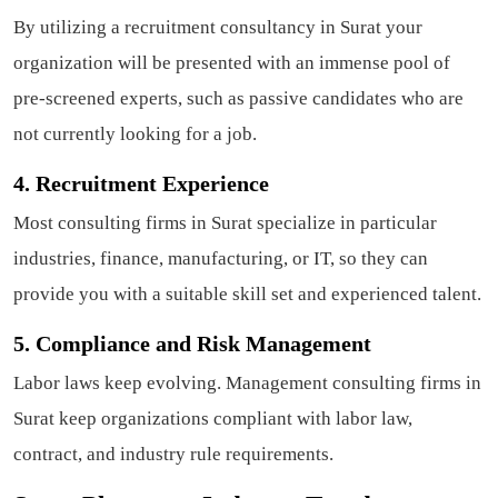
By utilizing a recruitment consultancy in Surat your
organization will be presented with an immense pool of
pre-screened experts, such as passive candidates who are
not currently looking for a job.
4. Recruitment Experience
Most consulting firms in Surat specialize in particular
industries, finance, manufacturing, or IT, so they can
provide you with a suitable skill set and experienced talent.
5. Compliance and Risk Management
Labor laws keep evolving. Management consulting firms in
Surat keep organizations compliant with labor law,
contract, and industry rule requirements.