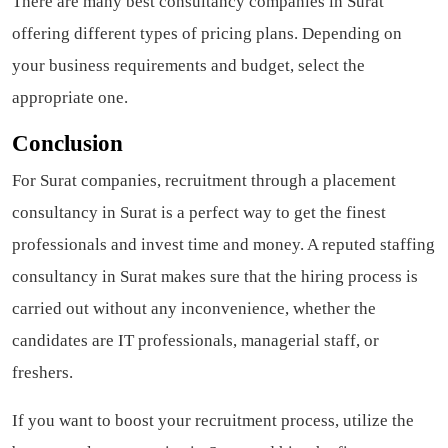
There are many best consultancy companies in Surat
offering different types of pricing plans. Depending on
your business requirements and budget, select the
appropriate one.
Conclusion
For Surat companies, recruitment through a placement
consultancy in Surat is a perfect way to get the finest
professionals and invest time and money. A reputed staffing
consultancy in Surat makes sure that the hiring process is
carried out without any inconvenience, whether the
candidates are IT professionals, managerial staff, or
freshers.
If you want to boost your recruitment process, utilize the