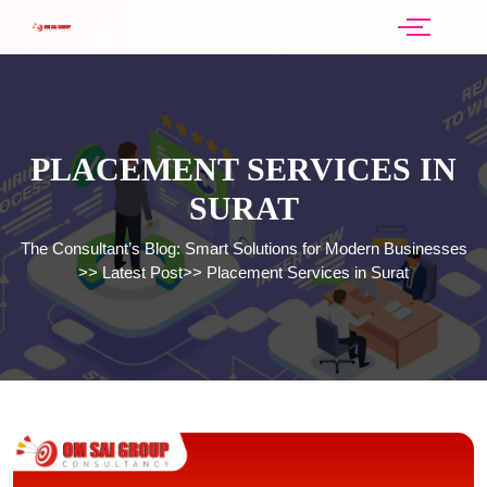
PLACEMENT SERVICES IN
SURAT
The Consultant’s Blog: Smart Solutions for Modern Businesses
>>
Latest Post
>>
Placement Services in Surat