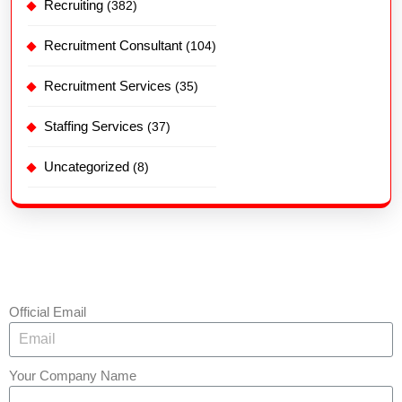
Recruiting
(382)
Recruitment Consultant
(104)
Recruitment Services
(35)
Staffing Services
(37)
Uncategorized
(8)
Official Email
Your Company Name