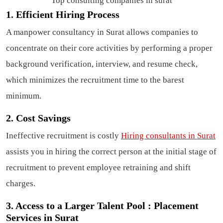
Top consulting companies in surat
1. Efficient Hiring Process
A manpower consultancy in Surat allows companies to
concentrate on their core activities by performing a proper
background verification, interview, and resume check,
which minimizes the recruitment time to the barest
minimum.
2. Cost Savings
Ineffective recruitment is costly
Hiring consultants in Surat
assists you in hiring the correct person at the initial stage of
recruitment to prevent employee retraining and shift
charges.
3. Access to a Larger Talent Pool : Placement
Services in Surat