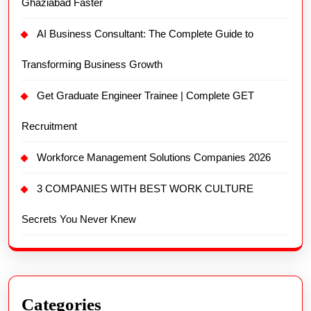
Ghaziabad Faster
AI Business Consultant: The Complete Guide to
Transforming Business Growth
Get Graduate Engineer Trainee | Complete GET
Recruitment
Workforce Management Solutions Companies 2026
3 COMPANIES WITH BEST WORK CULTURE
Secrets You Never Knew
Categories