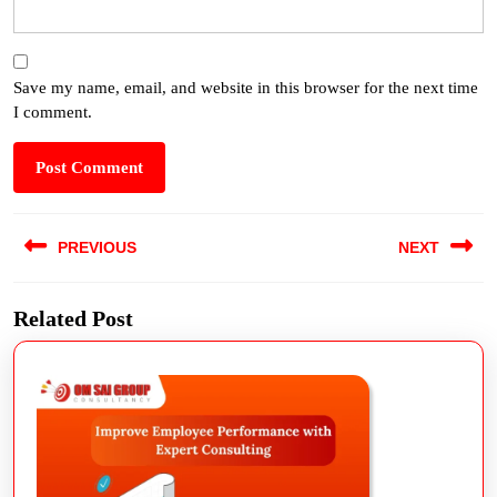
Save my name, email, and website in this browser for the next time
I comment.
PREVIOUS
NEXT
Related Post