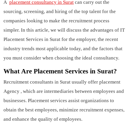
A
placement consultancy in Surat
can carry out the
sourcing, screening, and hiring of the top talent for the
companies looking to make the recruitment process
simpler. In this article, we will discuss the advantages of IT
Placement Services in Surat for the employer, the recent
industry trends most applicable today, and the factors that
you must consider when choosing the ideal consultancy.
What Are Placement Services in Surat?
Recruitment consultants in Surat usually offer placement
Agency , which are intermediaries between employees and
businesses. Placement services assist organizations to
obtain the best employees, minimize recruitment expenses,
and enhance the quality of employees.