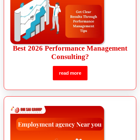
Best 2026 Performance Management
Consulting?
read more