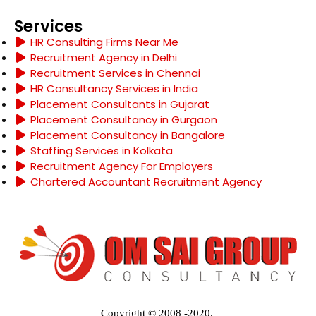
Services
HR Consulting Firms Near Me
Recruitment Agency in Delhi
Recruitment Services in Chennai
HR Consultancy Services in India
Placement Consultants in Gujarat
Placement Consultancy in Gurgaon
Placement Consultancy in Bangalore
Staffing Services in Kolkata
Recruitment Agency For Employers
Chartered Accountant Recruitment Agency
Copyright © 2008 -2020.