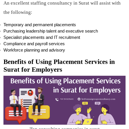
An excellent staffing consultancy in Surat will assist with
the following:
Temporary and permanent placements
Purchasing leadership talent and executive search
Specialist placements and IT recruitment
Compliance and payroll services
Workforce planning and advisory
Benefits of Using Placement Services in
Surat for Employers