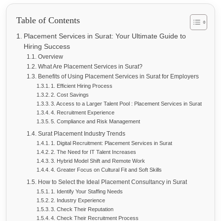
Table of Contents
Placement Services in Surat: Your Ultimate Guide to
Hiring Success
Overview
What Are Placement Services in Surat?
Benefits of Using Placement Services in Surat for Employers
1. Efficient Hiring Process
2. Cost Savings
3. Access to a Larger Talent Pool : Placement Services in Surat
4. Recruitment Experience
5. Compliance and Risk Management
Surat Placement Industry Trends
1. Digital Recruitment: Placement Services in Surat
2. The Need for IT Talent Increases
3. Hybrid Model Shift and Remote Work
4. Greater Focus on Cultural Fit and Soft Skills
How to Select the Ideal Placement Consultancy in Surat
1. Identify Your Staffing Needs
2. Industry Experience
3. Check Their Reputation
4. Check Their Recruitment Process