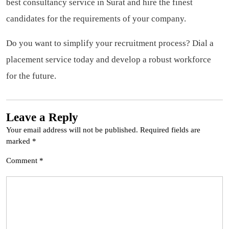
best consultancy service in Surat and hire the finest
candidates for the requirements of your company.
Do you want to simplify your recruitment process? Dial a
placement service today and develop a robust workforce
for the future.
Leave a Reply
Your email address will not be published.
Required fields are
marked
*
Comment
*