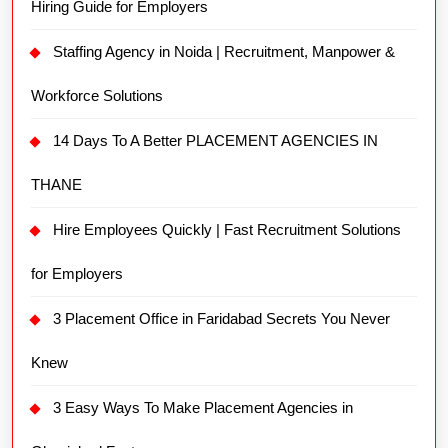
Hiring Guide for Employers
Staffing Agency in Noida | Recruitment, Manpower &
Workforce Solutions
14 Days To A Better PLACEMENT AGENCIES IN
THANE
Hire Employees Quickly | Fast Recruitment Solutions
for Employers
3 Placement Office in Faridabad Secrets You Never
Knew
3 Easy Ways To Make Placement Agencies in