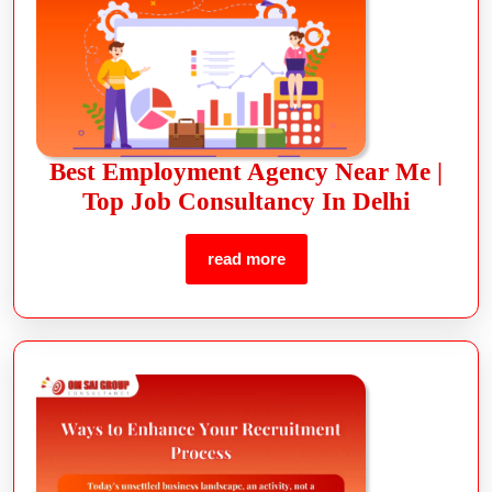
Best Employment Agency Near Me |
Top Job Consultancy In Delhi
read more