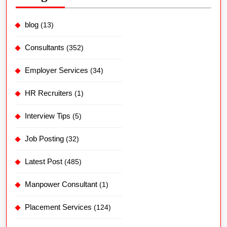
blog
(13)
Consultants
(352)
Employer Services
(34)
HR Recruiters
(1)
Interview Tips
(5)
Job Posting
(32)
Latest Post
(485)
Manpower Consultant
(1)
Placement Services
(124)