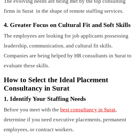
The evolving needs are being met by the top consulting
firms in Surat in the shape of remote staffing services.
4. Greater Focus on Cultural Fit and Soft Skills
The employees are looking for job applicants possessing
leadership, communication, and cultural fit skills.
Companies are being helped by HR consultants in Surat to
evaluate these skills.
How to Select the Ideal Placement
Consultancy in Surat
1. Identify Your Staffing Needs
Before you meet with the
best consultancy in Surat
,
determine if you need executive placements, permanent
employees, or contract workers.