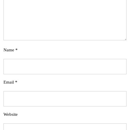
Name
*
Email
*
Website