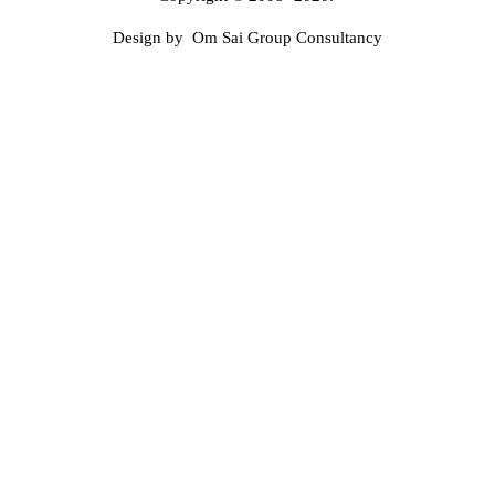
Design by Om Sai Group Consultancy