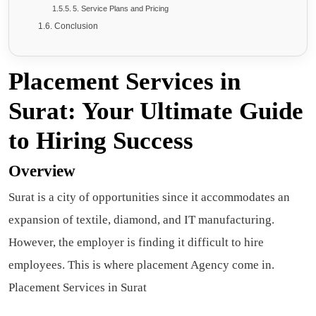
5. Service Plans and Pricing
Conclusion
Placement Services in
Surat: Your Ultimate Guide
to Hiring Success
Overview
Surat is a city of opportunities since it accommodates an
expansion of textile, diamond, and IT manufacturing.
However, the employer is finding it difficult to hire
employees. This is where placement Agency come in.
Placement Services in Surat