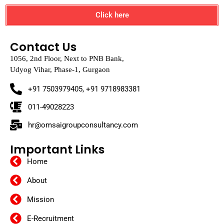
Click here
Contact Us
1056, 2nd Floor, Next to PNB Bank,
Udyog Vihar, Phase-1, Gurgaon
+91 7503979405, +91 9718983381
011-49028223
hr@omsaigroupconsultancy.com
Important Links
Home
About
Mission
E-Recruitment