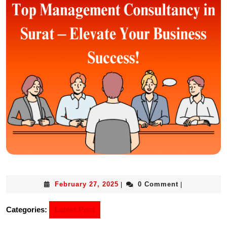
February 27, 2025
0 Comment
|
|
Categories:
Latest Post