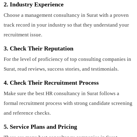
2. Industry Experience
Choose a management consultancy in Surat with a proven
track record in your industry so that they understand your
recruitment issue.
3. Check Their Reputation
For the level of proficiency of top consulting companies in
Surat, read reviews, success stories, and testimonials.
4. Check Their Recruitment Process
Make sure the best HR consultancy in Surat follows a
formal recruitment process with strong candidate screening
and reference checks.
5. Service Plans and Pricing