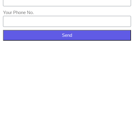
Your Phone No.
Send