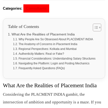
Categories:
Consultants
Table of Contents
What Are the Realities of Placement India
Why People Are So Obsessed About PLACEMENT INDIA
The Anatomy of Concerns in Placement India
Regional Perspectives: Kolkata and Mumbai
Authenticity Matters: Real or Fake?
Financial Considerations: Understanding Salary Structures
Navigating the Platform: Login and Posting Mechanics
Frequently Asked Questions (FAQs)
What Are the Realities of P
lacement India
Considering the PLACMENT INDIA gambit, the
intersection of ambition and opportunity is a maze. If you