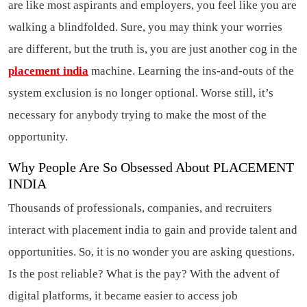
are like most aspirants and employers, you feel like you are
walking a blindfolded. Sure, you may think your worries
are different, but the truth is, you are just another cog in the
placement india
machine. Learning the ins-and-outs of the
system exclusion is no longer optional. Worse still, it’s
necessary for anybody trying to make the most of the
opportunity.
Why People Are So Obsessed About PLACEMENT
INDIA
Thousands of professionals, companies, and recruiters
interact with placement india to gain and provide talent and
opportunities. So, it is no wonder you are asking questions.
Is the post reliable? What is the pay? With the advent of
digital platforms, it became easier to access job