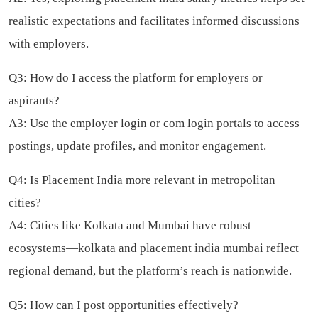
realistic expectations and facilitates informed discussions
with employers.
Q3: How do I access the platform for employers or
aspirants?
A3: Use the employer login or com login portals to access
postings, update profiles, and monitor engagement.
Q4: Is Placement India more relevant in metropolitan
cities?
A4: Cities like Kolkata and Mumbai have robust
ecosystems—kolkata and placement india mumbai reflect
regional demand, but the platform’s reach is nationwide.
Q5: How can I post opportunities effectively?