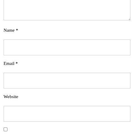
Name
*
Email
*
Website