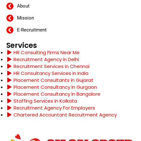
About
Mission
E-Recruitment
Services
HR Consulting Firms Near Me
Recruitment Agency in Delhi
Recruitment Services in Chennai
HR Consultancy Services in India
Placement Consultants in Gujarat
Placement Consultancy in Gurgaon
Placement Consultancy in Bangalore
Staffing Services in Kolkata
Recruitment Agency For Employers
Chartered Accountant Recruitment Agency