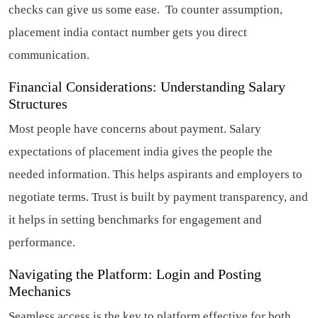
checks can give us some ease. To counter assumption,
placement india contact number gets you direct
communication.
Financial Considerations: Understanding Salary
Structures
Most people have concerns about payment. Salary
expectations of placement india gives the people the
needed information. This helps aspirants and employers to
negotiate terms. Trust is built by payment transparency, and
it helps in setting benchmarks for engagement and
performance.
Navigating the Platform: Login and Posting
Mechanics
Seamless access is the key to platform effective for both