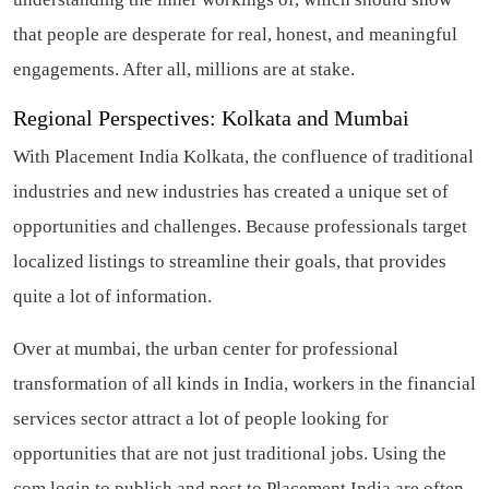
that people are desperate for real, honest, and meaningful
engagements. After all, millions are at stake.
Regional Perspectives: Kolkata and Mumbai
With Placement India Kolkata, the confluence of traditional
industries and new industries has created a unique set of
opportunities and challenges. Because professionals target
localized listings to streamline their goals, that provides
quite a lot of information.
Over at mumbai, the urban center for professional
transformation of all kinds in India, workers in the financial
services sector attract a lot of people looking for
opportunities that are not just traditional jobs. Using the
com login to publish and post to Placement India are often