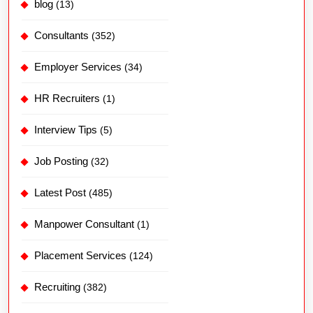
blog
(13)
Consultants
(352)
Employer Services
(34)
HR Recruiters
(1)
Interview Tips
(5)
Job Posting
(32)
Latest Post
(485)
Manpower Consultant
(1)
Placement Services
(124)
Recruiting
(382)