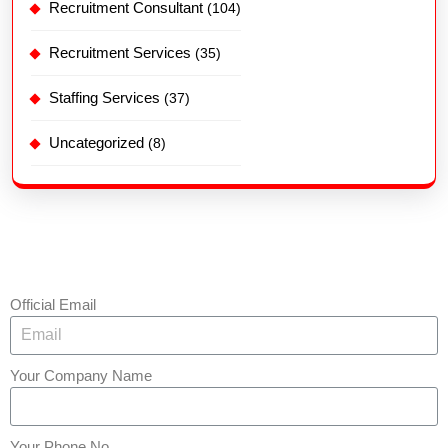
Recruitment Consultant
(104)
Recruitment Services
(35)
Staffing Services
(37)
Uncategorized
(8)
Official Email
Your Company Name
Your Phone No.