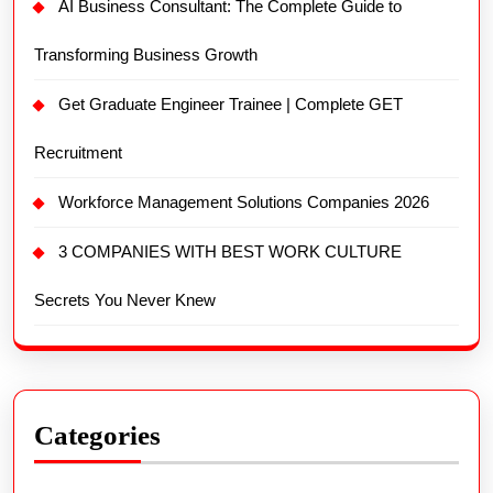
AI Business Consultant: The Complete Guide to
Transforming Business Growth
Get Graduate Engineer Trainee | Complete GET
Recruitment
Workforce Management Solutions Companies 2026
3 COMPANIES WITH BEST WORK CULTURE
Secrets You Never Knew
Categories