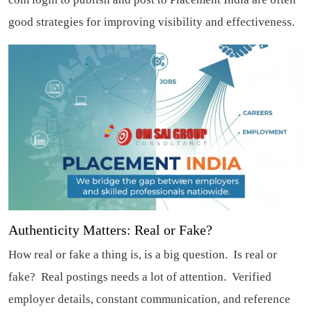
good strategies for improving visibility and effectiveness.
Authenticity Matters: Real or Fake?
How real or fake a thing is, is a big question. Is real or
fake? Real postings needs a lot of attention. Verified
employer details, constant communication, and reference