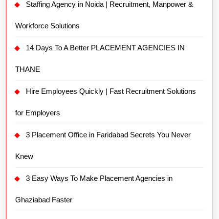
Staffing Agency in Noida | Recruitment, Manpower &
Workforce Solutions
14 Days To A Better PLACEMENT AGENCIES IN
THANE
Hire Employees Quickly | Fast Recruitment Solutions
for Employers
3 Placement Office in Faridabad Secrets You Never
Knew
3 Easy Ways To Make Placement Agencies in
Ghaziabad Faster