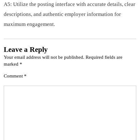
A5: Utilize the posting interface with accurate details, clear
descriptions, and authentic employer information for
maximum engagement.
Leave a Reply
Your email address will not be published.
Required fields are
marked
*
Comment
*