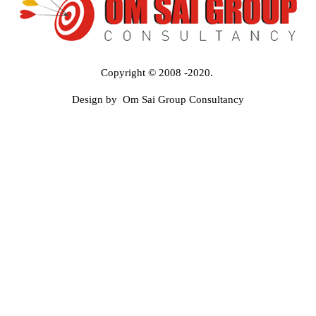
Copyright © 2008 -2020.
Design by Om Sai Group Consultancy