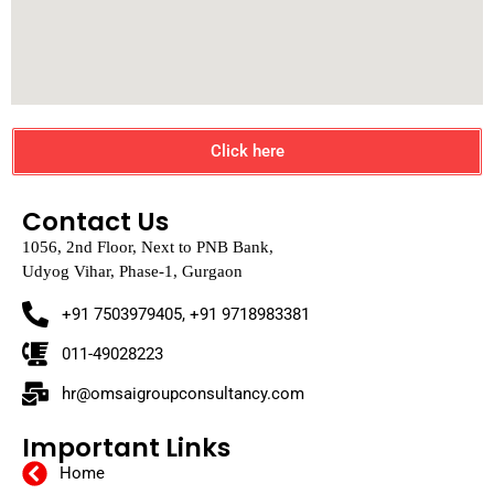
Click here
Contact Us
1056, 2nd Floor, Next to PNB Bank,
Udyog Vihar, Phase-1, Gurgaon
+91 7503979405, +91 9718983381
011-49028223
hr@omsaigroupconsultancy.com
Important Links
Home