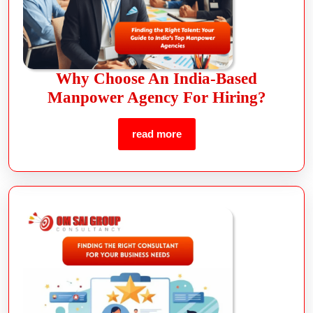
Why Choose An India-Based
Manpower Agency For Hiring?
read more