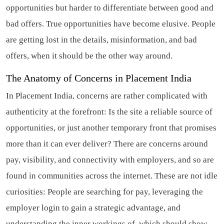
opportunities but harder to differentiate between good and
bad offers. True opportunities have become elusive. People
are getting lost in the details, misinformation, and bad
offers, when it should be the other way around.
The Anatomy of Concerns in Placement India
In Placement India, concerns are rather complicated with
authenticity at the forefront: Is the site a reliable source of
opportunities, or just another temporary front that promises
more than it can ever deliver? There are concerns around
pay, visibility, and connectivity with employers, and so are
found in communities across the internet. These are not idle
curiosities: People are searching for pay, leveraging the
employer login to gain a strategic advantage, and
understanding the inner workings of, which should show