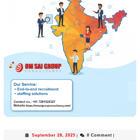
September 28, 2025
0 Comment
|
|