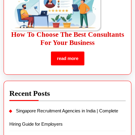
How To Choose The Best Consultants
For Your Business
read more
Recent Posts
Singapore Recruitment Agencies in India | Complete
Hiring Guide for Employers