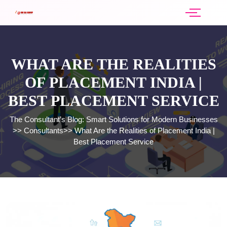
WHAT ARE THE REALITIES
OF PLACEMENT INDIA |
BEST PLACEMENT SERVICE
The Consultant’s Blog: Smart Solutions for Modern Businesses
>>
Consultants
>>
What Are the Realities of Placement India |
Best Placement Service