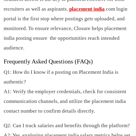
recruiters as well as aspirants.
placement india
com login
portal is the first stop where postings gets uploaded, and
monitored. To ensure relevance, Closure helps placement
india posting ensure the opportunities reach intended
audience.
Frequently Asked Questions (FAQs)
Q1: How do I know if a posting on Placement India is
authentic?
A1: Verify the employer credentials, check for consistent
communication channels, and utilize the placement india
contact number to confirm details directly.
Q2: Can I track salaries and benefits through the platform?
A2: Yes, exploring placement india salary metrics helps set