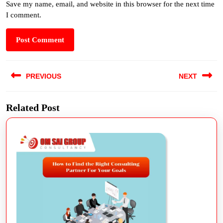
Save my name, email, and website in this browser for the next time
I comment.
PREVIOUS
NEXT
Related Post