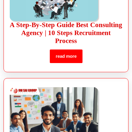
A Step-By-Step Guide Best Consulting
Agency | 10 Steps Recruitment
Process
read more