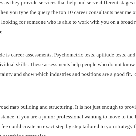
s as they provide services that help and serve different stages i
When you type the query the top 10 career consultants near me o
e looking for someone who is able to work with you on a broad 
me
e is career assessments. Psychometric tests, aptitude tests, and 
dividual skills. These assessments help people who do not know
tainty and show which industries and positions are a good fit.
road map building and structuring. It is not just enough to prov
nstance, if you are a junior professional wanting to move to the 
 fee could create an exact step by step tailored to you strategy t