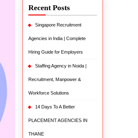
Recent Posts
Singapore Recruitment
Agencies in India | Complete
Hiring Guide for Employers
Staffing Agency in Noida |
Recruitment, Manpower &
Workforce Solutions
14 Days To A Better
PLACEMENT AGENCIES IN
THANE