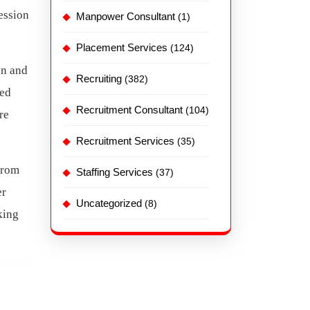
ession
Manpower Consultant
(1)
Placement Services
(124)
on and
Recruiting
(382)
sed
Recruitment Consultant
(104)
re
Recruitment Services
(35)
From
Staffing Services
(37)
er
Uncategorized
(8)
king