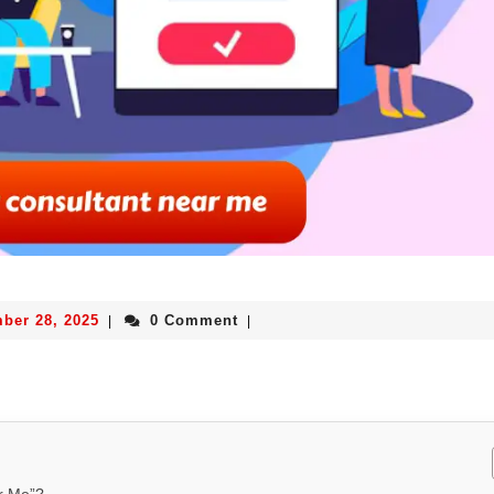
ber 28, 2025
0 Comment
|
|