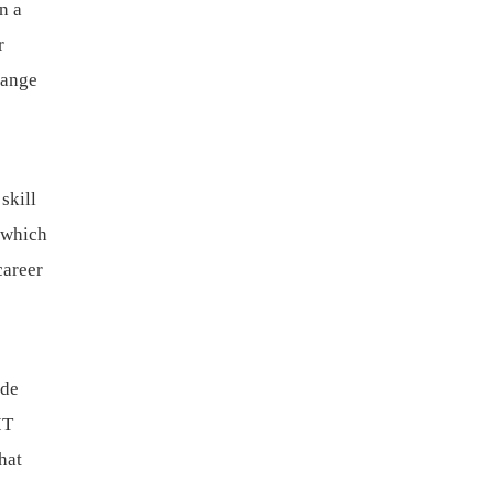
n a
r
range
skill
 which
career
ide
IT
hat