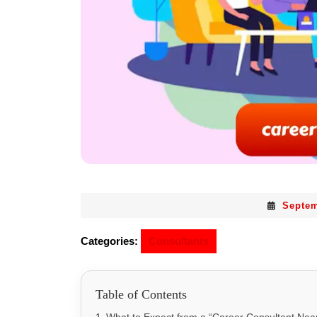
Septem
Categories:
Consultants
Table of Contents