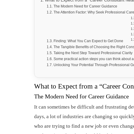
What to Expect from a “Career Consultant Nea
The Modern Need for Career Guidance
The Attention Factor: Why Seek Professional Car
Finding: What You Can Expect to Get Done
The Tangible Benefits of Choosing the Right Con
Taking the Next Step Toward Professional Clarity
Some practical action steps you can think about 
Unlocking Your Potential Through Professional 
What to Expect from a “Career Con
The Modern Need for Career Guidance
It can sometimes be difficult and frustrating 
days, a lot of industries are changing so quickl
who are trying to find a new job or even chang