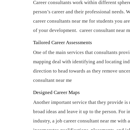
Career consultants work within different sphere
person’s career and their professional needs. 
career consultants near me for students you ar
of your development.
career consultant near 
Tailored Career Assessments
One of the main services that consultants provid
mapping deal with identifying and locating in
direction to head towards as they remove uncer
consultant near me
Designed Career Maps
Another important service that they provide is 
broad ideas and leave it up to the person. For i
industry, a job career consultant near me with a