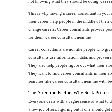
not knowing what they should be doing.
caree
This is why having a career consultant in your 
their career, help people in the middle of the
change careers. Career consultants provide peop
for them.
career consultant near me
Career consultants are not like people who give 
consultants use information, data, and proven s
They also help people figure out what their stre
They want to find career consultants in their ar
searches like career consultant near me with fe
The Attention Factor: Why Seek Profess
Everyone deals with a vague sense of what to do
a few job offers, figuring out if one should ge