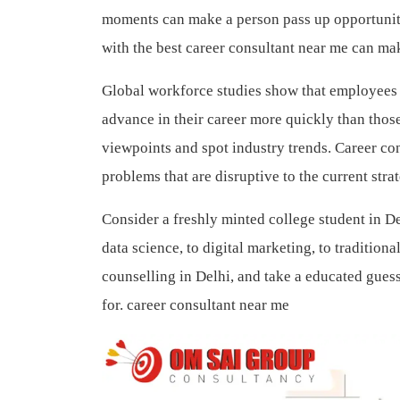
moments can make a person pass up opportunitie
with the best career consultant near me can ma
Global workforce studies show that employees w
advance in their career more quickly than thos
viewpoints and spot industry trends. Career con
problems that are disruptive to the current str
Consider a freshly minted college student in D
data science, to digital marketing, to tradition
counselling in Delhi, and take a educated guess
for.
career consultant near me