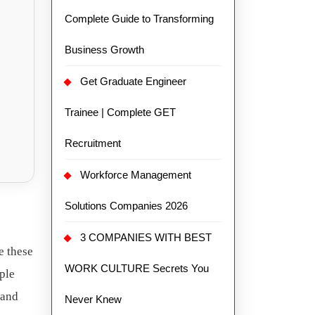
Complete Guide to Transforming
Business Growth
Get Graduate Engineer
Trainee | Complete GET
Recruitment
Workforce Management
Solutions Companies 2026
3 COMPANIES WITH BEST
e these
WORK CULTURE Secrets You
ople
 and
Never Knew