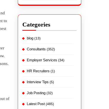
ind
nt to
Categories
best
blog
(13)
eer
Consultants
(352)
ow.
Employer Services
(34)
asons.
HR Recruiters
(1)
Interview Tips
(5)
Job Posting
(32)
out of
Latest Post
(485)