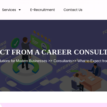
Services
E-Recruitment
Contact Us
CT FROM A CAREER CONSUL
lutions for Modern Businesses
>>
Consultants
>>
What to Expect fr