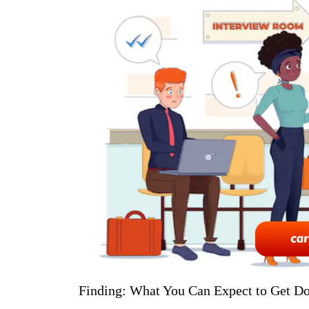
Finding: What You Can Expect to Get 