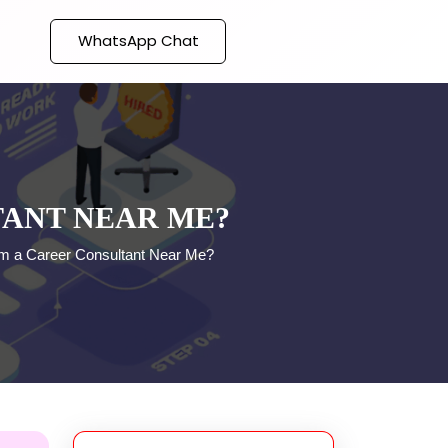
WhatsApp Chat
TANT NEAR ME?
om a Career Consultant Near Me?