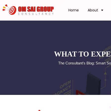
Home
About
WHAT TO EXPE
The Consultant’s Blog: Smart So