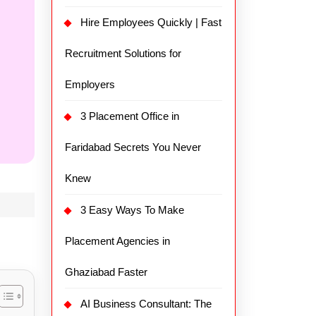
Hire Employees Quickly | Fast
Recruitment Solutions for
Employers
3 Placement Office in
Faridabad Secrets You Never
Knew
3 Easy Ways To Make
Placement Agencies in
Ghaziabad Faster
AI Business Consultant: The