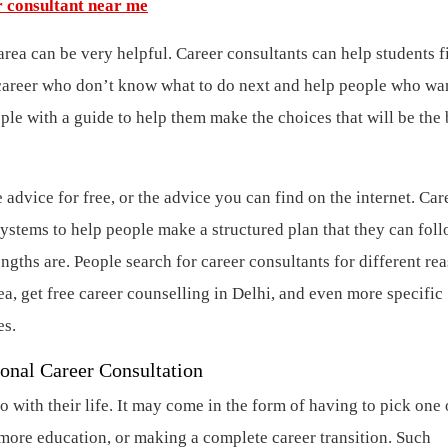
r consultant near me
area can be very helpful. Career consultants can help students f
ir career who don’t know what to do next and help people who wa
le with a guide to help them make the choices that will be the 
advice for free, or the advice you can find on the internet. Car
ystems to help people make a structured plan that they can foll
ngths are. People search for career consultants for different re
ea, get free career counselling in Delhi, and even more specific
es.
ional Career Consultation
 with their life. It may come in the form of having to pick one 
t more education, or making a complete career transition. Such