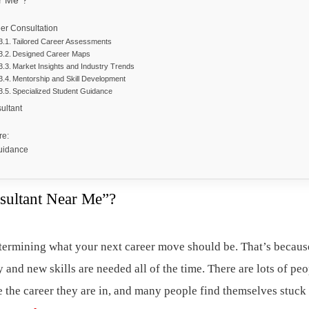
r Me”?
eer Consultation
Tailored Career Assessments
Designed Career Maps
Market Insights and Industry Trends
Mentorship and Skill Development
Specialized Student Guidance
sultant
are:
Guidance
sultant Near Me”?
determining what your next career move should be. That’s becaus
y and new skills are needed all of the time. There are lots of pe
e the career they are in, and many people find themselves stuck