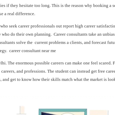
s if they hesitate too long. This is the reason why booking a s
ke a real difference.
ho seek career professionals out report high career satisfacti
e who do their own planning. Career consultants take an unbia
sultants solve the current problems a clients, and forecast futu
ategy.
career consultant near me
elhi. The enormous possible careers can make one feel scared. 
al careers, and professions. The student can instead get free care
, and get to know how their skills match what the market is loo