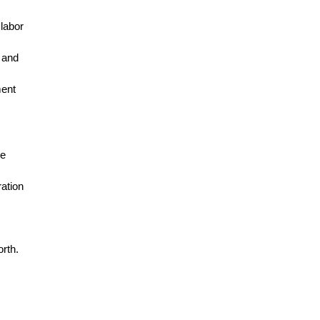
 labor
 and
ment
he
ration
orth.