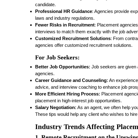
candidate.
Professional HR Guidance
: Agencies provide expe
laws and industry regulations.
Fewer Risks in Recruitment
: Placement agencies
interviews to match them exactly with the job adve
Customized Recruitment Solutions
: From contr
agencies offer customized recruitment solutions.
For Job Seekers:
Better Job Opportunities:
Job seekers are given a
agencies.
Career Guidance and Counseling:
An experience
advice, and interview coaching to enhance job pros
More Efficient Hiring Process:
Placement agencie
placement in high-interest job opportunities.
Salary Negotiation:
As an agent, we often help you
These tips would help any client who wishes to hire
Industry Trends Affecting Place
1.
Remote Recruitment on the Upswin