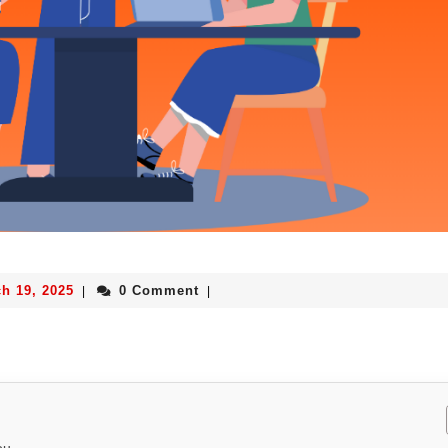
h 19, 2025
0 Comment
|
|