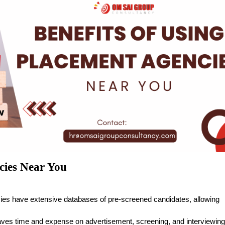
cies Near You
ies have extensive databases of pre-screened candidates, allowing
aves time and expense on advertisement, screening, and interviewing