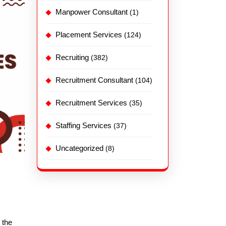
Manpower Consultant
(1)
Placement Services
(124)
Recruiting
(382)
Recruitment Consultant
(104)
Recruitment Services
(35)
Staffing Services
(37)
Uncategorized
(8)
 the