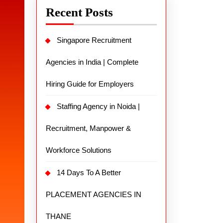
Recent Posts
Singapore Recruitment
Agencies in India | Complete
Hiring Guide for Employers
Staffing Agency in Noida |
Recruitment, Manpower &
Workforce Solutions
14 Days To A Better
PLACEMENT AGENCIES IN
THANE