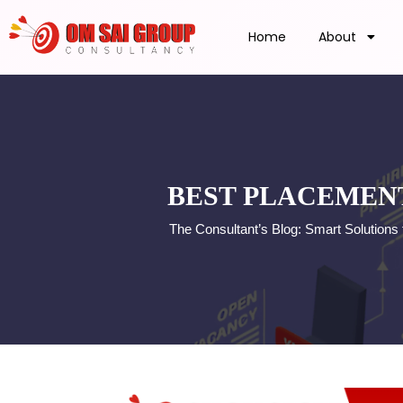
Home
About
BEST PLACEMENT
The Consultant’s Blog: Smart Solutions