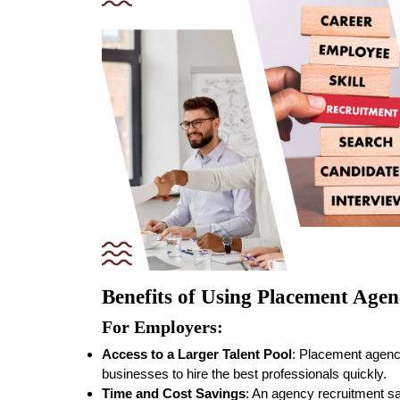
Benefits of Using Placement Agen
For Employers:
Access to a Larger Talent Pool
: Placement agenc
businesses to hire the best professionals quickly.
Time and Cost Savings
: An agency recruitment s