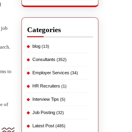
d
 job
Categories
blog
(13)
earch.
Consultants
(352)
rms to
Employer Services
(34)
HR Recruiters
(1)
Interview Tips
(5)
e of
Job Posting
(32)
Latest Post
(485)