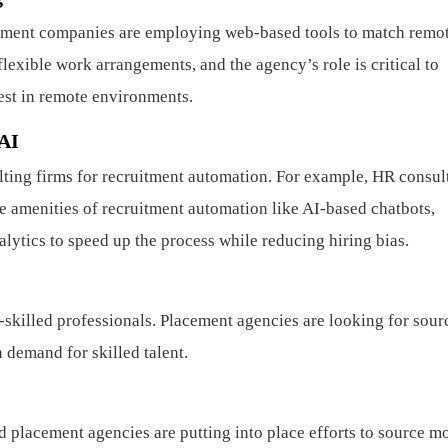
ment companies are employing web-based tools to match remo
xible work arrangements, and the agency’s role is critical to
est in remote environments.
 AI
ting firms for recruitment automation. For example, HR consul
e amenities of recruitment automation like AI-based chatbots,
lytics to speed up the process while reducing hiring bias.
h-skilled professionals. Placement agencies are looking for sour
n demand for skilled talent.
d placement agencies are putting into place efforts to source m