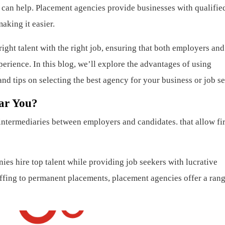
 can help. Placement agencies provide businesses with qualifie
aking it easier.
ight talent with the right job, ensuring that both employers and
erience. In this blog, we’ll explore the advantages of using
and tips on selecting the best agency for your business or job s
ar You?
 intermediaries between employers and candidates. that allow fi
es hire top talent while providing job seekers with lucrative
fing to permanent placements, placement agencies offer a rang