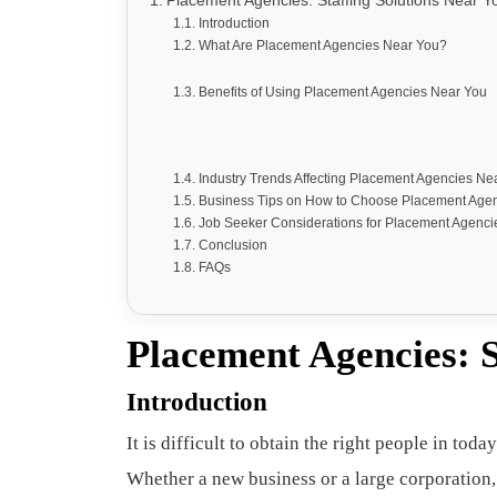
Placement Agencies: Staffing Solutions Near Y
Introduction
What Are Placement Agencies Near You?
Benefits of Using Placement Agencies Near You
Industry Trends Affecting Placement Agencies Ne
Business Tips on How to Choose Placement Age
Job Seeker Considerations for Placement Agenci
Conclusion
FAQs
Placement Agencies: S
Introduction
It is difficult to obtain the right people in t
Whether a new business or a large corporation,