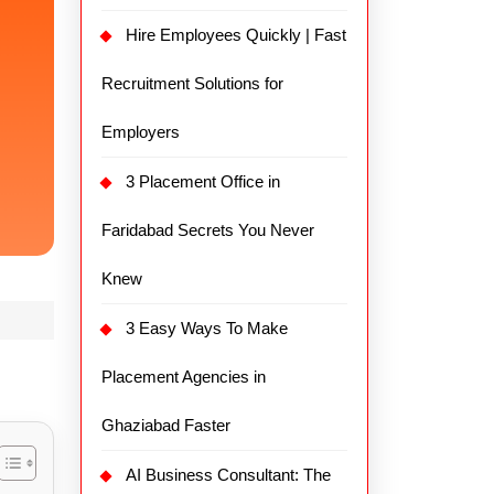
Hire Employees Quickly | Fast
Recruitment Solutions for
Employers
3 Placement Office in
Faridabad Secrets You Never
Knew
3 Easy Ways To Make
Placement Agencies in
Ghaziabad Faster
AI Business Consultant: The