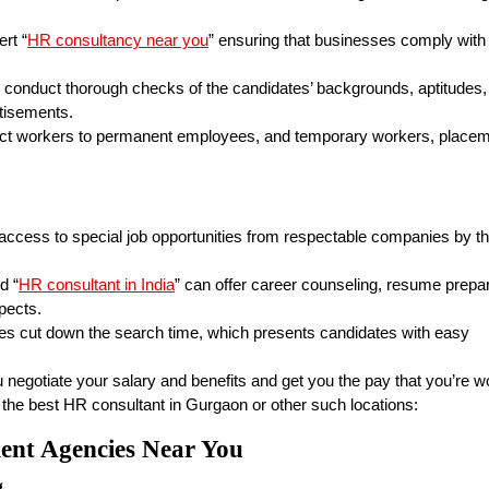
rt “
HR consultancy near you
” ensuring that businesses comply with
 conduct thorough checks of the candidates’ backgrounds, aptitudes,
rtisements.
act workers to permanent employees, and temporary workers, place
ccess to special job opportunities from respectable companies by t
d “
HR consultant in India
” can offer career counseling, resume prepa
pects.
s cut down the search time, which presents candidates with easy
 negotiate your salary and benefits and get you the pay that you’re w
 the best HR consultant in Gurgaon or other such locations:
ment Agencies Near You
g