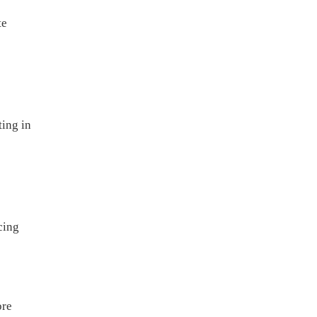
te
ting in
cing
ore