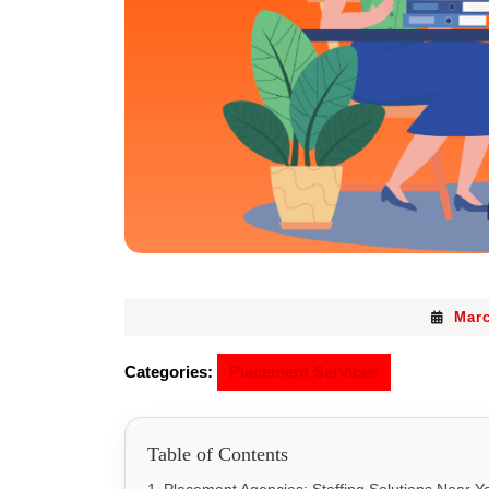
Marc
Categories:
Placement Services
Table of Contents