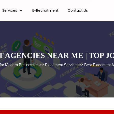
Services
E-Recruitment
Contact Us
 AGENCIES NEAR ME | TOP 
 for Modern Businesses
>>
Placement Services
>>
Best Placement A