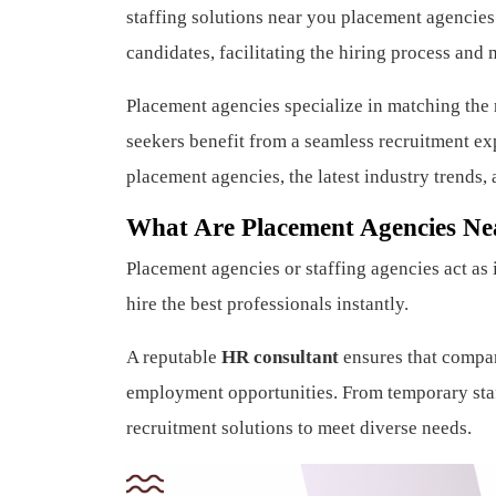
staffing solutions near you placement agencies
candidates, facilitating the hiring process and m
Placement agencies specialize in matching the r
seekers benefit from a seamless recruitment exp
placement agencies, the latest industry trends, 
What Are Placement Agencies Ne
Placement agencies or staffing agencies act as
hire the best professionals instantly.
A reputable
HR consultant
ensures that compani
employment opportunities. From temporary staf
recruitment solutions to meet diverse needs.