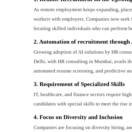
As remote employment keeps expanding, place
workers with employers. Companies now seek fle
locating skilled individuals who can perform b
2.
Automation of recruitment through
Growing adoption of AI solutions by HR consul
Delhi, with HR consulting in Mumbai, avails th
automated resume screening, and predictive ana
3.
Requirement of Specialized Skills
IT, healthcare, and finance sectors require hig
candidates with special skills to meet the rise i
4.
Focus on Diversity and Inclusion
Companies are focusing on diversity hiring, an