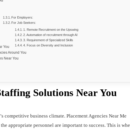
ou
For Employers:
For Job Seekers:
1. Remote Recruitment on the Upswing
2. Automation of recruitment through AI
3. Requirement of Specialized Skills
4. Focus on Diversity and Inclusion
ar You
ncies Around You
es Near You
taffing Solutions Near You
oday’s competitive business climate. Placement Agencies Near Me
 the appropriate personnel are important to success. This is whe