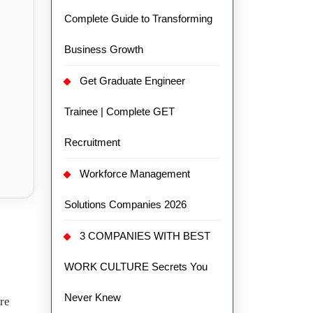
Complete Guide to Transforming
Business Growth
Get Graduate Engineer
Trainee | Complete GET
Recruitment
Workforce Management
Solutions Companies 2026
3 COMPANIES WITH BEST
WORK CULTURE Secrets You
Never Knew
re