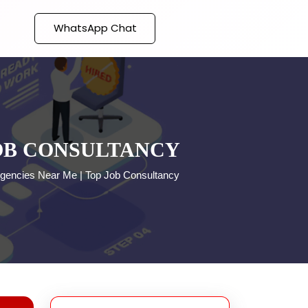
WhatsApp Chat
JOB CONSULTANCY
gencies Near Me | Top Job Consultancy