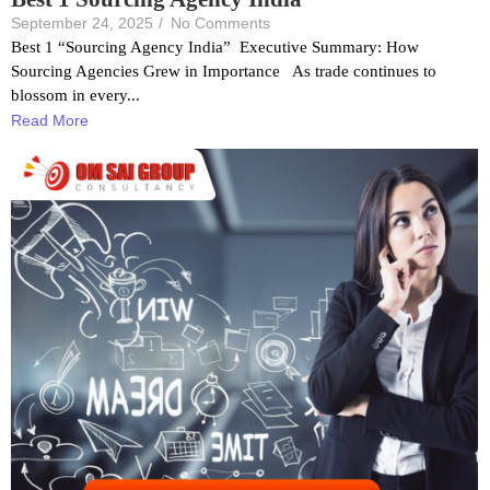
September 24, 2025
/
No Comments
Best 1 “Sourcing Agency India” Executive Summary: How
Sourcing Agencies Grew in Importance As trade continues to
blossom in every...
Read More