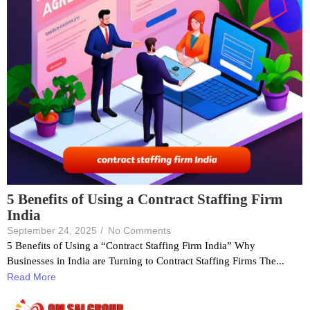
5 Benefits of Using a Contract Staffing Firm
India
September 24, 2025
/
No Comments
5 Benefits of Using a “Contract Staffing Firm India” Why
Businesses in India are Turning to Contract Staffing Firms The...
Read More