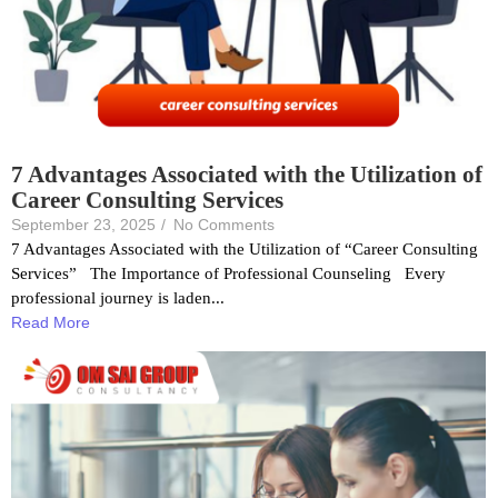
7 Advantages Associated with the Utilization of
Career Consulting Services
September 23, 2025
/
No Comments
7 Advantages Associated with the Utilization of “Career Consulting
Services” The Importance of Professional Counseling Every
professional journey is laden...
Read More