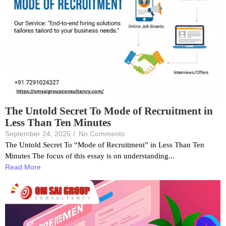
The Untold Secret To Mode of Recruitment in
Less Than Ten Minutes
September 24, 2025
/
No Comments
The Untold Secret To “Mode of Recruitment” in Less Than Ten
Minutes The focus of this essay is on understanding...
Read More