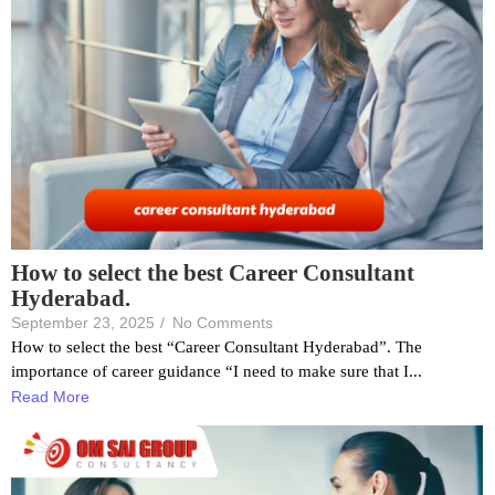
How to select the best Career Consultant
Hyderabad.
September 23, 2025
/
No Comments
How to select the best “Career Consultant Hyderabad”. The
importance of career guidance “I need to make sure that I...
Read More