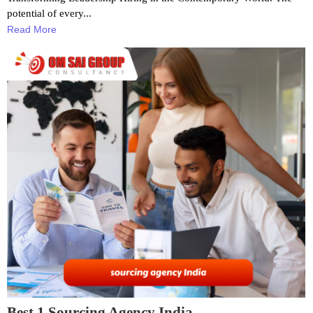
potential of every...
Read More
Best 1 Sourcing Agency India