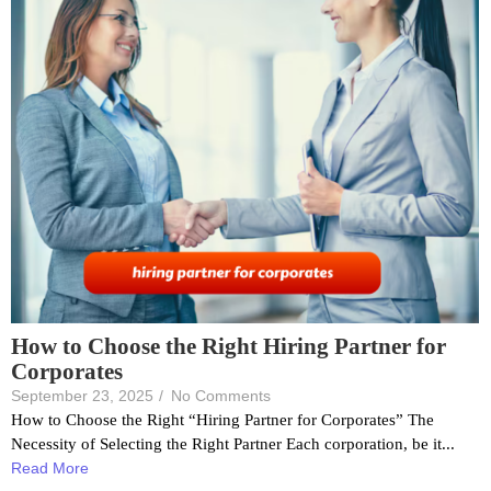
How to Choose the Right Hiring Partner for
Corporates
September 23, 2025
/
No Comments
How to Choose the Right “Hiring Partner for Corporates” The
Necessity of Selecting the Right Partner Each corporation, be it...
Read More