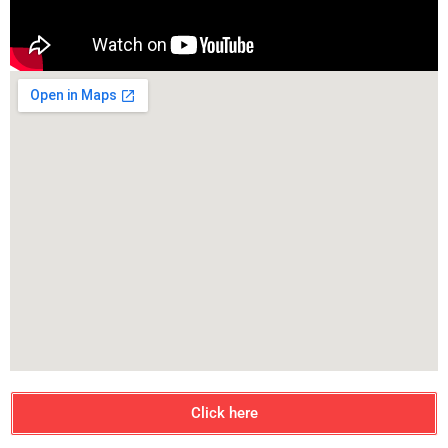
Click here