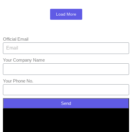
Load More
Official Email
Your Company Name
Your Phone No.
Send