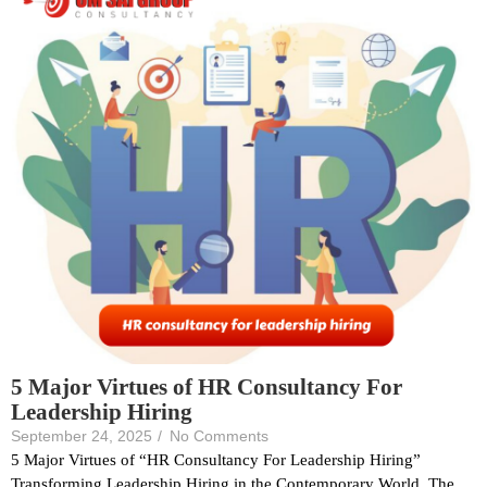
5 Major Virtues of HR Consultancy For
Leadership Hiring
September 24, 2025
/
No Comments
5 Major Virtues of “HR Consultancy For Leadership Hiring”
Transforming Leadership Hiring in the Contemporary World. The