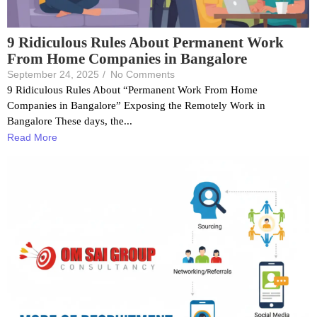
9 Ridiculous Rules About Permanent Work
From Home Companies in Bangalore
September 24, 2025
/
No Comments
9 Ridiculous Rules About “Permanent Work From Home
Companies in Bangalore” Exposing the Remotely Work in
Bangalore These days, the...
Read More