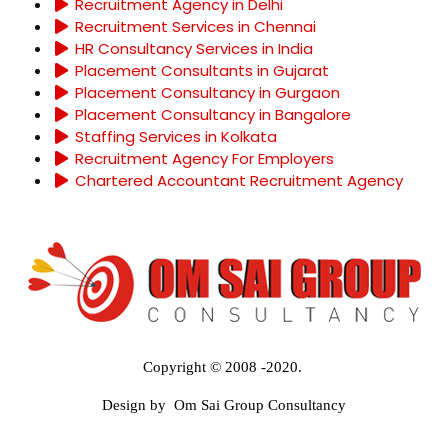
Recruitment Agency in Delhi
Recruitment Services in Chennai
HR Consultancy Services in India
Placement Consultants in Gujarat
Placement Consultancy in Gurgaon
Placement Consultancy in Bangalore
Staffing Services in Kolkata
Recruitment Agency For Employers
Chartered Accountant Recruitment Agency
Copyright © 2008 -2020.
Design by Om Sai Group Consultancy