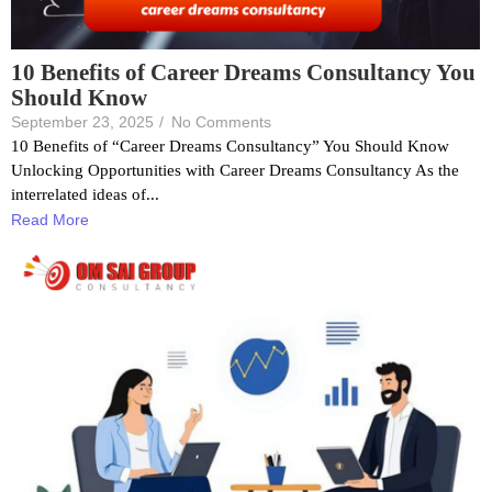
10 Benefits of Career Dreams Consultancy You
Should Know
September 23, 2025
/
No Comments
10 Benefits of “Career Dreams Consultancy” You Should Know
Unlocking Opportunities with Career Dreams Consultancy As the
interrelated ideas of...
Read More