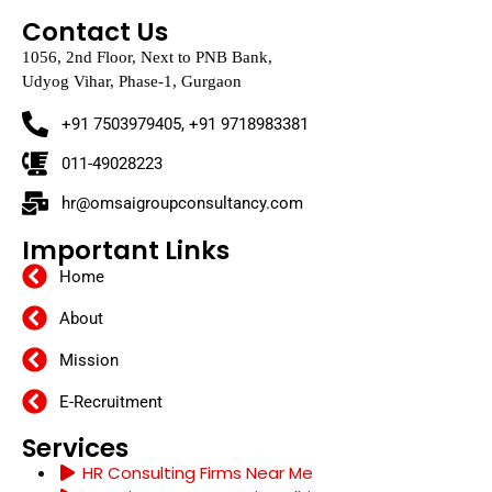
Contact Us
1056, 2nd Floor, Next to PNB Bank,
Udyog Vihar, Phase-1, Gurgaon
+91 7503979405, +91 9718983381
011-49028223
hr@omsaigroupconsultancy.com
Important Links
Home
About
Mission
E-Recruitment
Services
HR Consulting Firms Near Me