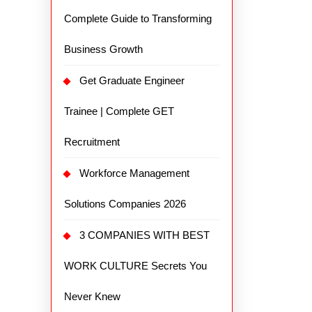
Complete Guide to Transforming
Business Growth
Get Graduate Engineer
Trainee | Complete GET
Recruitment
Workforce Management
Solutions Companies 2026
3 COMPANIES WITH BEST
WORK CULTURE Secrets You
Never Knew