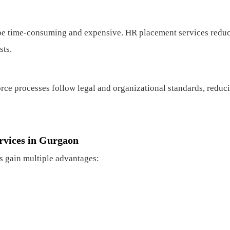
be time-consuming and expensive. HR placement services redu
sts.
orce processes follow legal and organizational standards, reduc
rvices in Gurgaon
s gain multiple advantages: