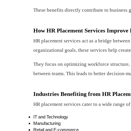
These benefits directly contribute to business 
How HR Placement Services Improve 
HR placement services act as a bridge between
organizational goals, these services help crea
They focus on optimizing workforce structure,
between teams. This leads to better decision-m
Industries Benefiting from HR Placem
HR placement services cater to a wide range of 
IT and Technology
Manufacturing
Retail and E-commerce