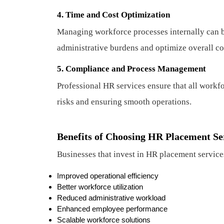
4. Time and Cost Optimization
Managing workforce processes internally can 
administrative burdens and optimize overall co
5. Compliance and Process Management
Professional HR services ensure that all workf
risks and ensuring smooth operations.
Benefits of Choosing HR Placement Se
Businesses that invest in HR placement service
Improved operational efficiency
Better workforce utilization
Reduced administrative workload
Enhanced employee performance
Scalable workforce solutions