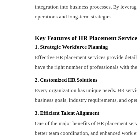
integration into business processes. By levera
operations and long-term strategies.
Key Features of HR Placement Servic
1. Strategic Workforce Planning
Effective HR placement services provide detail
have the right number of professionals with the 
2. Customized HR Solutions
Every organization has unique needs. HR service
business goals, industry requirements, and oper
3. Efficient Talent Alignment
One of the major benefits of HR placement serv
better team coordination, and enhanced work ef