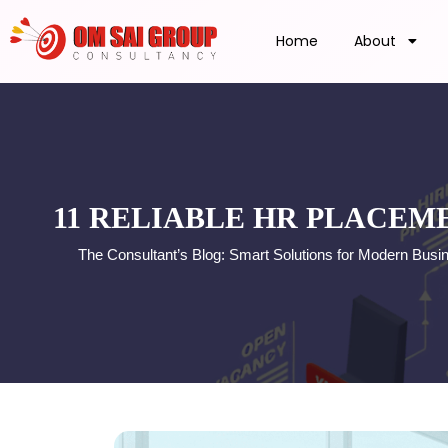
Home
About
11 RELIABLE HR PLACEM
The Consultant’s Blog: Smart Solutions for Modern Busi