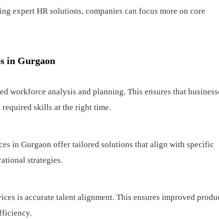
ging expert HR solutions, companies can focus more on core
es in Gurgaon
ed workforce analysis and planning. This ensures that business
required skills at the right time.
s in Gurgaon offer tailored solutions that align with specific
ational strategies.
ices is accurate talent alignment. This ensures improved produc
ficiency.