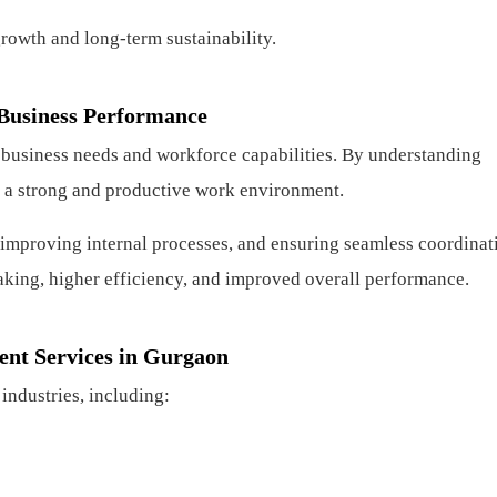
growth and long-term sustainability.
Business Performance
 business needs and workforce capabilities. By understanding
te a strong and productive work environment.
 improving internal processes, and ensuring seamless coordinat
aking, higher efficiency, and improved overall performance.
ent Services in Gurgaon
industries, including: