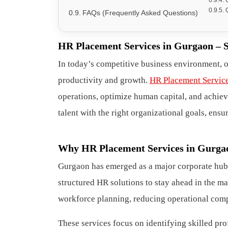
FAQs (Frequently Asked Questions)
HR Placement Services in Gurgaon – 
In today’s competitive business environment, 
productivity and growth.
HR Placement Servic
operations, optimize human capital, and achieve
talent with the right organizational goals, en
Why HR Placement Services in Gurgaon
Gurgaon has emerged as a major corporate hub
structured HR solutions to stay ahead in the ma
workforce planning, reducing operational comp
These services focus on identifying skilled p