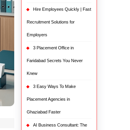
Hire Employees Quickly | Fast
Recruitment Solutions for
Employers
3 Placement Office in
Faridabad Secrets You Never
Knew
3 Easy Ways To Make
Placement Agencies in
Ghaziabad Faster
AI Business Consultant: The