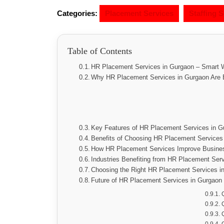
Categories:
Placement Services
Staffing S
Table of Contents
HR Placement Services in Gurgaon – Smart W
Why HR Placement Services in Gurgaon Are E
Key Features of HR Placement Services in G
Benefits of Choosing HR Placement Services
How HR Placement Services Improve Busine
Industries Benefiting from HR Placement Ser
Choosing the Right HR Placement Services i
Future of HR Placement Services in Gurgaon