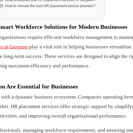
Q5: How to choose the best HR placement service provider?
Smart Workforce Solutions for Modern Businesses
organizations require efficient workforce management to maint
es in Gurgaon
play a vital role in helping businesses streamline
 long-term success. These services are designed to align the ri
suring maximum efficiency and performance.
 Are Essential for Businesses
 with a dynamic business ecosystem. Companies operating her
rket. HR placement services offer strategic support by simplify
lexities, and improving overall organizational performance.
rofessionals, managing workforce requirements, and ensuring sm