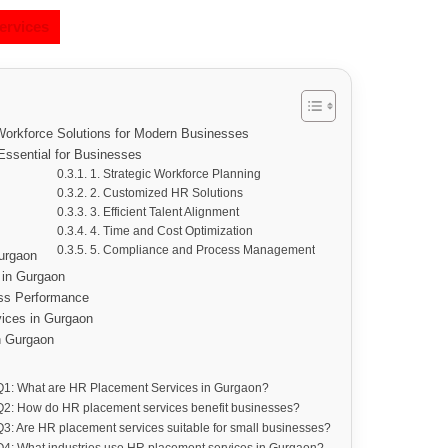
ervices
orkforce Solutions for Modern Businesses
ssential for Businesses
1. Strategic Workforce Planning
2. Customized HR Solutions
3. Efficient Talent Alignment
4. Time and Cost Optimization
5. Compliance and Process Management
urgaon
 in Gurgaon
ss Performance
vices in Gurgaon
n Gurgaon
Q1: What are HR Placement Services in Gurgaon?
Q2: How do HR placement services benefit businesses?
Q3: Are HR placement services suitable for small businesses?
Q4: What industries use HR placement services in Gurgaon?