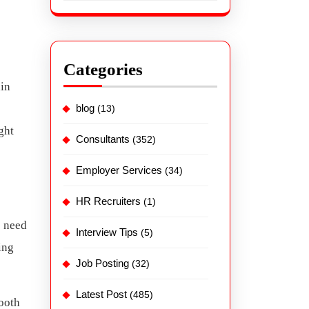
Categories
ain
blog
(13)
ght
Consultants
(352)
Employer Services
(34)
HR Recruiters
(1)
e need
Interview Tips
(5)
ing
Job Posting
(32)
Latest Post
(485)
ooth