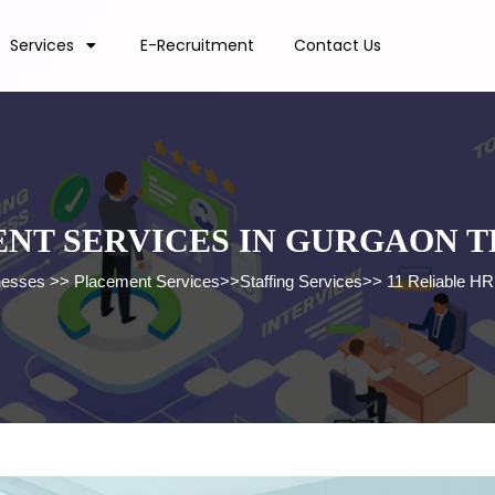
Services
E-Recruitment
Contact Us
ENT SERVICES IN GURGAON T
nesses
>>
Placement Services
>>
Staffing Services
>>
11 Reliable HR