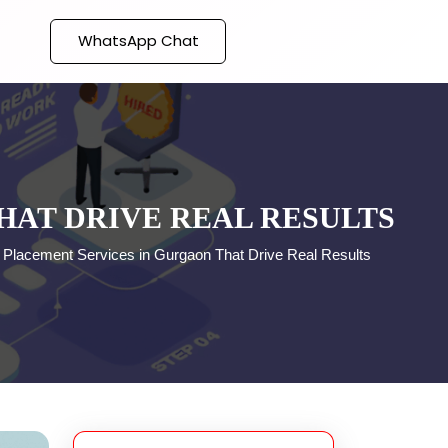
WhatsApp Chat
HAT DRIVE REAL RESULTS
 Placement Services in Gurgaon That Drive Real Results