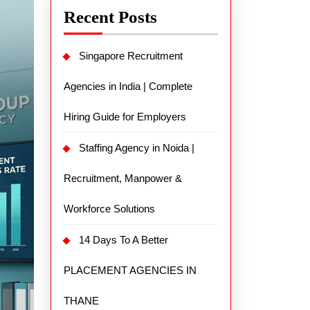
Recent Posts
Singapore Recruitment
Agencies in India | Complete
Hiring Guide for Employers
Staffing Agency in Noida |
Recruitment, Manpower &
Workforce Solutions
14 Days To A Better
PLACEMENT AGENCIES IN
THANE