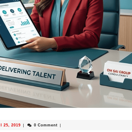
l 25, 2019
0 Comment
|
|