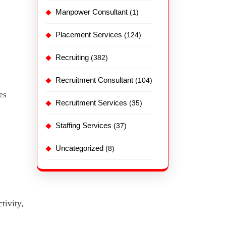
Manpower Consultant
(1)
Placement Services
(124)
Recruiting
(382)
Recruitment Consultant
(104)
es
Recruitment Services
(35)
Staffing Services
(37)
Uncategorized
(8)
tivity,