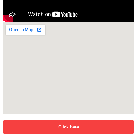
Click here