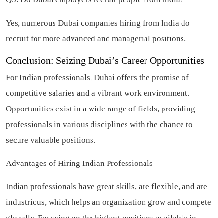
Yes, numerous Dubai companies hiring from India do
recruit for more advanced and managerial positions.
Conclusion: Seizing Dubai’s Career Opportunities
For Indian professionals, Dubai offers the promise of
competitive salaries and a vibrant work environment.
Opportunities exist in a wide range of fields, providing
professionals in various disciplines with the chance to
secure valuable positions.
Advantages of Hiring Indian Professionals
Indian professionals have great skills, are flexible, and are
industrious, which helps an organization grow and compete
globally. Focusing on the highest positions available in