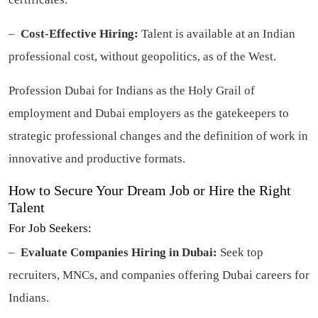
–
Cost-Effective Hiring:
Talent is available at an Indian
professional cost, without geopolitics, as of the West.
Profession Dubai for Indians as the Holy Grail of
employment and Dubai employers as the gatekeepers to
strategic professional changes and the definition of work in
innovative and productive formats.
How to Secure Your Dream Job or Hire the Right
Talent
For Job Seekers:
–
Evaluate Companies Hiring in Dubai:
Seek top
recruiters, MNCs, and companies offering Dubai careers for
Indians.