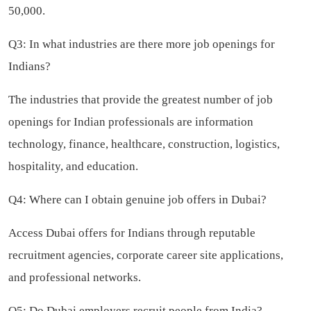
50,000.
Q3: In what industries are there more job openings for
Indians?
The industries that provide the greatest number of job
openings for Indian professionals are information
technology, finance, healthcare, construction, logistics,
hospitality, and education.
Q4: Where can I obtain genuine job offers in Dubai?
Access Dubai offers for Indians through reputable
recruitment agencies, corporate career site applications,
and professional networks.
Q5: Do Dubai employers recruit people from India?