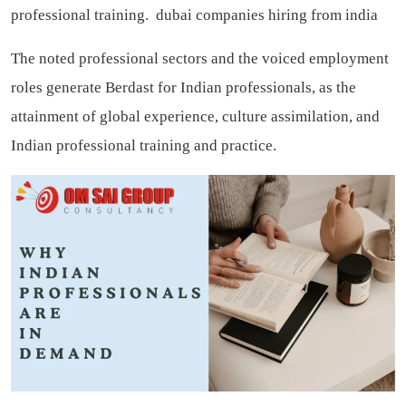
professional training.
dubai companies hiring from india
The noted professional sectors and the voiced employment
roles generate Berdast for Indian professionals, as the
attainment of global experience, culture assimilation, and
Indian professional training and practice.