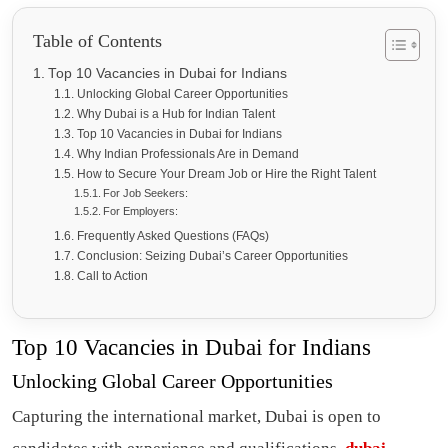
Table of Contents
Top 10 Vacancies in Dubai for Indians
Unlocking Global Career Opportunities
Why Dubai is a Hub for Indian Talent
Top 10 Vacancies in Dubai for Indians
Why Indian Professionals Are in Demand
How to Secure Your Dream Job or Hire the Right Talent
For Job Seekers:
For Employers:
Frequently Asked Questions (FAQs)
Conclusion: Seizing Dubai’s Career Opportunities
Call to Action
Top 10 Vacancies in Dubai for Indians
Unlocking Global Career Opportunities
Capturing the international market, Dubai is open to