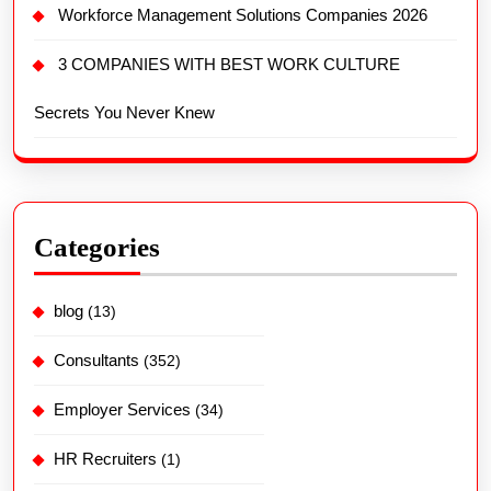
Workforce Management Solutions Companies 2026
3 COMPANIES WITH BEST WORK CULTURE
Secrets You Never Knew
Categories
blog
(13)
Consultants
(352)
Employer Services
(34)
HR Recruiters
(1)