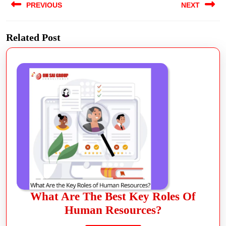
PREVIOUS
NEXT
Related Post
What Are The Best Key Roles Of
Human Resources?