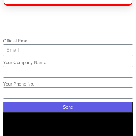
Official Email
Your Company Name
Your Phone No.
Send