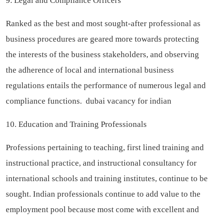
9. Legal and Compliance Officers
Ranked as the best and most sought-after professional as
business procedures are geared more towards protecting
the interests of the business stakeholders, and observing
the adherence of local and international business
regulations entails the performance of numerous legal and
compliance functions.
dubai vacancy for indian
10. Education and Training Professionals
Professions pertaining to teaching, first lined training and
instructional practice, and instructional consultancy for
international schools and training institutes, continue to be
sought. Indian professionals continue to add value to the
employment pool because most come with excellent and