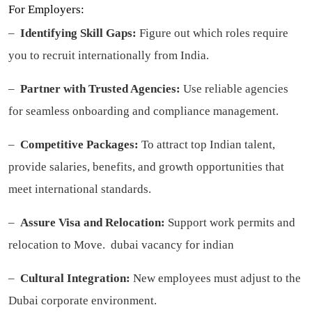
For Employers:
–
Identifying Skill Gaps:
Figure out which roles require
you to recruit internationally from India.
–
Partner with Trusted Agencies:
Use reliable agencies
for seamless onboarding and compliance management.
–
Competitive Packages:
To attract top Indian talent,
provide salaries, benefits, and growth opportunities that
meet international standards.
–
Assure Visa and Relocation:
Support work permits and
relocation to Move.
dubai vacancy for indian
–
Cultural Integration:
New employees must adjust to the
Dubai corporate environment.