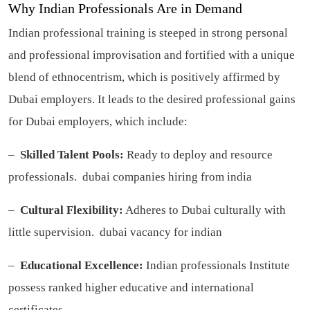
Why Indian Professionals Are in Demand
Indian professional training is steeped in strong personal
and professional improvisation and fortified with a unique
blend of ethnocentrism, which is positively affirmed by
Dubai employers. It leads to the desired professional gains
for Dubai employers, which include:
–
Skilled Talent Pools:
Ready to deploy and resource
professionals.
dubai companies hiring from india
–
Cultural Flexibility:
Adheres to Dubai culturally with
little supervision.
dubai vacancy for indian
–
Educational Excellence:
Indian professionals Institute
possess ranked higher educative and international
certificates.