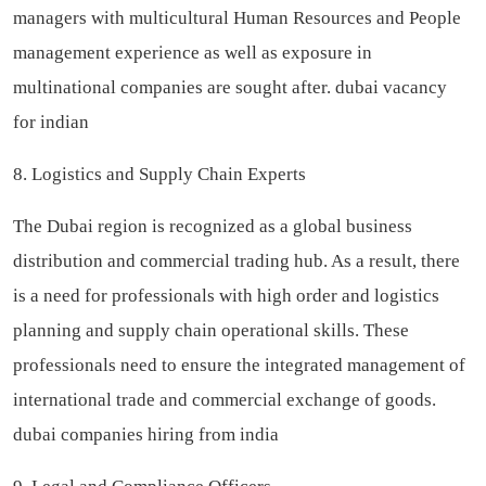
managers with multicultural Human Resources and People
management experience as well as exposure in
multinational companies are sought after.
dubai vacancy
for indian
8. Logistics and Supply Chain Experts
The Dubai region is recognized as a global business
distribution and commercial trading hub. As a result, there
is a need for professionals with high order and logistics
planning and supply chain operational skills. These
professionals need to ensure the integrated management of
international trade and commercial exchange of goods.
dubai companies hiring from india