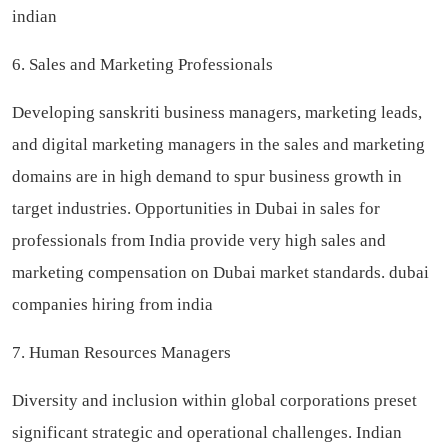
indian
6. Sales and Marketing Professionals
Developing sanskriti business managers, marketing leads,
and digital marketing managers in the sales and marketing
domains are in high demand to spur business growth in
target industries. Opportunities in Dubai in sales for
professionals from India provide very high sales and
marketing compensation on Dubai market standards.
dubai
companies hiring from india
7. Human Resources Managers
Diversity and inclusion within global corporations preset
significant strategic and operational challenges. Indian