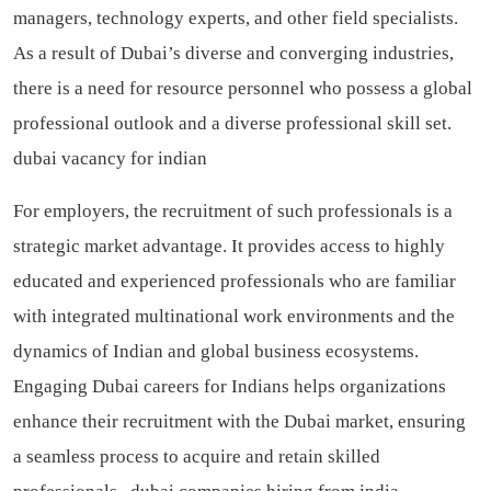
managers, technology experts, and other field specialists.
As a result of Dubai’s diverse and converging industries,
there is a need for resource personnel who possess a global
professional outlook and a diverse professional skill set.
dubai vacancy for indian
For employers, the recruitment of such professionals is a
strategic market advantage. It provides access to highly
educated and experienced professionals who are familiar
with integrated multinational work environments and the
dynamics of Indian and global business ecosystems.
Engaging Dubai careers for Indians helps organizations
enhance their recruitment with the Dubai market, ensuring
a seamless process to acquire and retain skilled