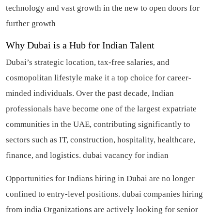
technology and vast growth in the new to open doors for
further growth
Why Dubai is a Hub for Indian Talent
Dubai’s strategic location, tax-free salaries, and
cosmopolitan lifestyle make it a top choice for career-
minded individuals. Over the past decade, Indian
professionals have become one of the largest expatriate
communities in the UAE, contributing significantly to
sectors such as IT, construction, hospitality, healthcare,
finance, and logistics.
dubai vacancy for indian
Opportunities for Indians hiring in Dubai are no longer
confined to entry-level positions.
dubai companies hiring
from india
Organizations are actively looking for senior