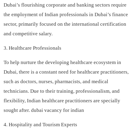
Dubai’s flourishing corporate and banking sectors require
the employment of Indian professionals in Dubai’s finance
sector, primarily focused on the international certification
and competitive salary.
3. Healthcare Professionals
To help nurture the developing healthcare ecosystem in
Dubai, there is a constant need for healthcare practitioners,
such as doctors, nurses, pharmacists, and medical
technicians. Due to their training, professionalism, and
flexibility, Indian healthcare practitioners are specially
sought after.
dubai vacancy for indian
4. Hospitality and Tourism Experts