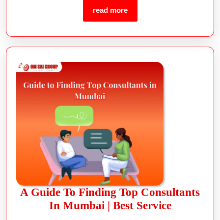
read more
A Guide To Finding Top Consultants
In Mumbai | Best Service