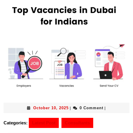
October 10, 2025
0 Comment
|
|
Categories:
Latest Post
Consultants