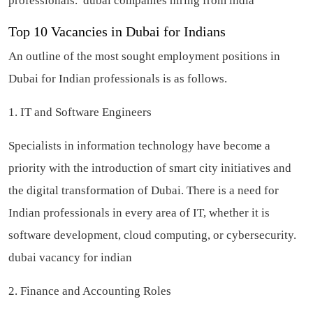
professionals.
dubai companies hiring from india
Top 10 Vacancies in Dubai for Indians
An outline of the most sought employment positions in
Dubai for Indian professionals is as follows.
1. IT and Software Engineers
Specialists in information technology have become a
priority with the introduction of smart city initiatives and
the digital transformation of Dubai. There is a need for
Indian professionals in every area of IT, whether it is
software development, cloud computing, or cybersecurity.
dubai vacancy for indian
2. Finance and Accounting Roles