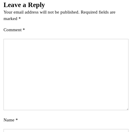
Leave a Reply
Your email address will not be published.
Required fields are
marked
*
Comment
*
Name
*