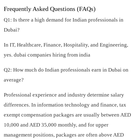
Frequently Asked Questions (FAQs)
Q1: Is there a high demand for Indian professionals in
Dubai?
In IT, Healthcare, Finance, Hospitality, and Engineering,
yes.
dubai companies hiring from india
Q2: How much do Indian professionals earn in Dubai on
average?
Professional experience and industry determine salary
differences. In information technology and finance, tax
exempt compensation packages are usually between AED
10,000 and AED 35,000 monthly, and for upper
management positions, packages are often above AED