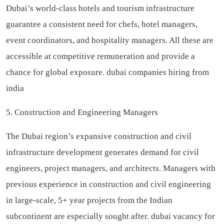
Dubai’s world-class hotels and tourism infrastructure
guarantee a consistent need for chefs, hotel managers,
event coordinators, and hospitality managers. All these are
accessible at competitive remuneration and provide a
chance for global exposure.
dubai companies hiring from
india
5. Construction and Engineering Managers
The Dubai region’s expansive construction and civil
infrastructure development generates demand for civil
engineers, project managers, and architects. Managers with
previous experience in construction and civil engineering
in large-scale, 5+ year projects from the Indian
subcontinent are especially sought after.
dubai vacancy for