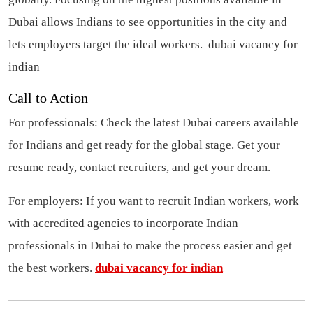
Dubai allows Indians to see opportunities in the city and
lets employers target the ideal workers.
dubai vacancy for
indian
Call to Action
For professionals: Check the latest Dubai careers available
for Indians and get ready for the global stage. Get your
resume ready, contact recruiters, and get your dream.
For employers: If you want to recruit Indian workers, work
with accredited agencies to incorporate Indian
professionals in Dubai to make the process easier and get
the best workers.
dubai vacancy for indian