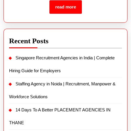
read more
Recent Posts
Singapore Recruitment Agencies in India | Complete
Hiring Guide for Employers
Staffing Agency in Noida | Recruitment, Manpower &
Workforce Solutions
14 Days To A Better PLACEMENT AGENCIES IN
THANE