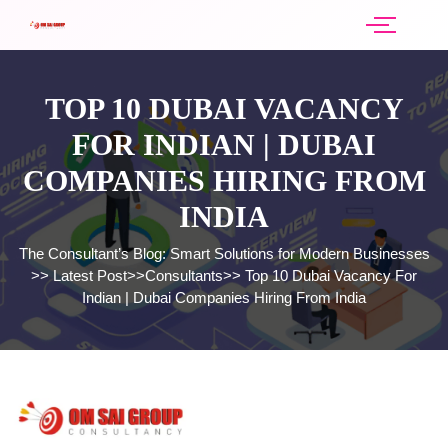
TOP 10 DUBAI VACANCY
FOR INDIAN | DUBAI
COMPANIES HIRING FROM
INDIA
The Consultant’s Blog: Smart Solutions for Modern Businesses
>>
Latest Post
>>
Consultants
>>
Top 10 Dubai Vacancy For
Indian | Dubai Companies Hiring From India