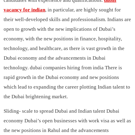
candidates with experience and qualifications.
dubai
vacancy for indian
, in particular, are highly sought for
their well-developed skills and professionalism. Indians are
open to growth with the new implications of Dubai’s
economy, with the new positions in finance, hospitality,
technology, and healthcare, as there is vast growth in the
Dubai economy and the advancements in Dubai
technology.
dubai companies hiring from india
There is
rapid growth in the Dubai economy and new positions
which lead to expanding the career plotting Indian talent to
the Dubai brightening market.
Sliding- scale to spread Dubai and Indian talent Dubai
economy Dubai’s open businesses with work visa as well as
the new positions in Rahul and the advancements