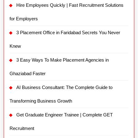
Hire Employees Quickly | Fast Recruitment Solutions
for Employers
3 Placement Office in Faridabad Secrets You Never
Knew
3 Easy Ways To Make Placement Agencies in
Ghaziabad Faster
AI Business Consultant: The Complete Guide to
Transforming Business Growth
Get Graduate Engineer Trainee | Complete GET
Recruitment