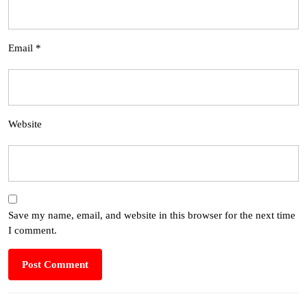
Email
*
Website
Save my name, email, and website in this browser for the next time
I comment.