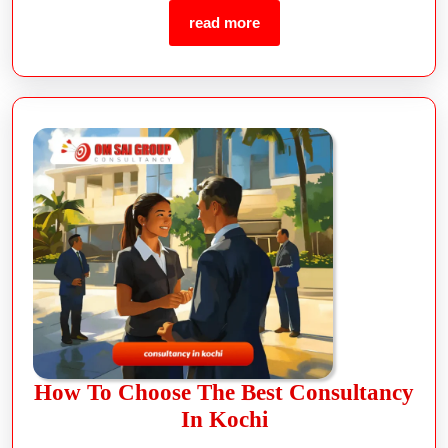
read more
How To Choose The Best Consultancy
In Kochi