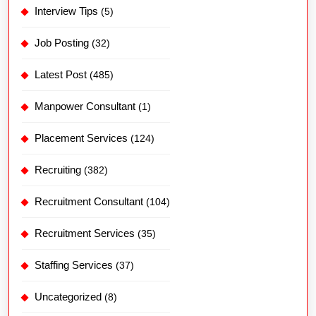
Interview Tips
(5)
Job Posting
(32)
Latest Post
(485)
Manpower Consultant
(1)
Placement Services
(124)
Recruiting
(382)
Recruitment Consultant
(104)
Recruitment Services
(35)
Staffing Services
(37)
Uncategorized
(8)