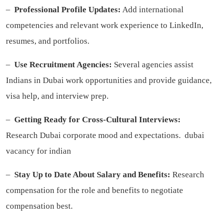
–
Professional Profile Updates:
Add international
competencies and relevant work experience to LinkedIn,
resumes, and portfolios.
–
Use Recruitment Agencies:
Several agencies assist
Indians in Dubai work opportunities and provide guidance,
visa help, and interview prep.
–
Getting Ready for Cross-Cultural Interviews:
Research Dubai corporate mood and expectations.
dubai
vacancy for indian
–
Stay Up to Date About Salary and Benefits:
Research
compensation for the role and benefits to negotiate
compensation best.