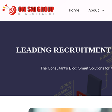
Home
About
LEADING RECRUITMENT 
The Consultant’s Blog: Smart Solutions fo