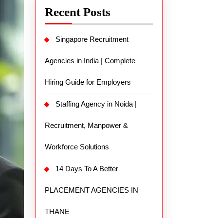
Recent Posts
Singapore Recruitment
Agencies in India | Complete
Hiring Guide for Employers
Staffing Agency in Noida |
Recruitment, Manpower &
Workforce Solutions
14 Days To A Better
PLACEMENT AGENCIES IN
THANE