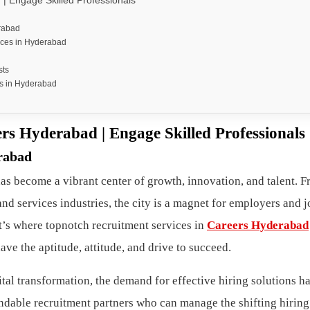
| Engage Skilled Professionals
erabad
ices in Hyderabad
sts
s in Hyderabad
rs Hyderabad | Engage Skilled Professionals
rabad
s become a vibrant center of growth, innovation, and talent. F
nd services industries, the city is a magnet for employers and j
at’s where topnotch recruitment services in
Careers Hyderabad
e the aptitude, attitude, and drive to succeed.
ital transformation, the demand for effective hiring solutions h
dable recruitment partners who can manage the shifting hiring