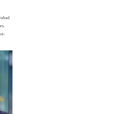
erabad
es.
st-