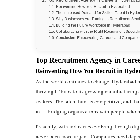
Top Recruitment Agency in Careers Hyderabad 
Reinventing How You Recruit in Hyderabad
The Increased Demand for Skilled Talent in Hyd
Why Businesses Are Turning to Recruitment Serv
Building the Future Workforce in Hyderabad
Collaborating with the Right Recruitment Speciali
Conclusion: Empowering Careers and Companie
Top Recruitment Agency in Caree
Reinventing How You Recruit in Hyde
As the world continues to change, Hyderabad ha
thriving IT hubs to its growing manufacturing a
seekers. The talent hunt is competitive, and th
in — bridging organizations with people who hav
Presently, with industries evolving through dig
never been more urgent. Companies need depen