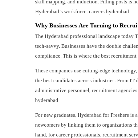
skill mapping, and induction. Filling posts is n
Hyderabad’s workforce.
careers hyderabad
Why Businesses Are Turning to Recrui
The Hyderabad professional landscape today T
tech-savvy. Businesses have the double challen
compliance. This is where the best recruitment 
These companies use cutting-edge technology, A
the best candidates across industries. From IT d
administrative personnel, recruitment agencies
hyderabad
For new graduates, Hyderabad for Freshers is a
newcomers by linking them to organizations tha
hand, for career professionals, recruitment servi