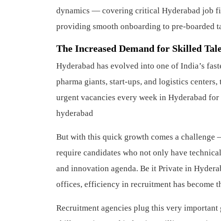
dynamics — covering critical Hyderabad job fi
providing smooth onboarding to pre-boarded tal
The Increased Demand for Skilled Tal
Hyderabad has evolved into one of India’s fast
pharma giants, start-ups, and logistics centers
urgent vacancies every week in Hyderabad for 
hyderabad
But with this quick growth comes a challenge 
require candidates who not only have technical q
and innovation agenda. Be it Private in Hydera
offices, efficiency in recruitment has become t
Recruitment agencies plug this very important g