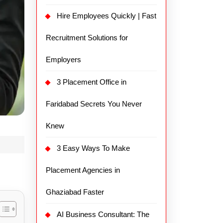
Hire Employees Quickly | Fast
Recruitment Solutions for
Employers
3 Placement Office in
Faridabad Secrets You Never
Knew
3 Easy Ways To Make
Placement Agencies in
Ghaziabad Faster
AI Business Consultant: The