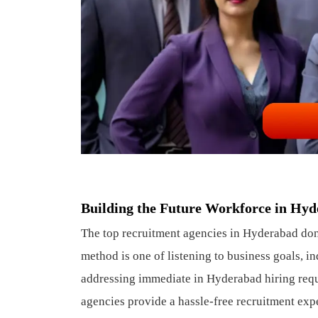
Building the Future Workforce in Hy
The top recruitment agencies in Hyderabad don’t
method is one of listening to business goals, in
addressing immediate in Hyderabad hiring requi
agencies provide a hassle-free recruitment expe