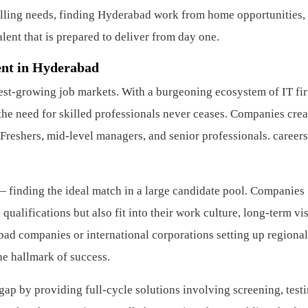
lling needs, finding Hyderabad work from home opportunities,
ent that is prepared to deliver from day one.
ent in Hyderabad
est-growing job markets. With a burgeoning ecosystem of IT fi
, the need for skilled professionals never ceases. Companies crea
Freshers, mid-level managers, and senior professionals.
careers
— finding the ideal match in a large candidate pool. Companies
ualifications but also fit into their work culture, long-term vi
bad companies or international corporations setting up regional
he hallmark of success.
ap by providing full-cycle solutions involving screening, testi