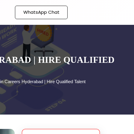
WhatsApp Chat
ABAD | HIRE QUALIFIED
n Careers Hyderabad | Hire Qualified Talent