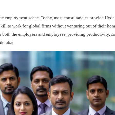
 the employment scene. Today, most consultancies provide Hyd
ill to work for global firms without venturing out of their hom
r both the employers and employees, providing productivity, co
yderabad