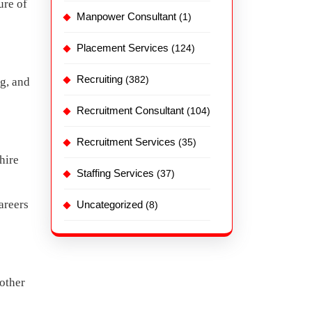
ure of
Manpower Consultant
(1)
Placement Services
(124)
Recruiting
(382)
g, and
Recruitment Consultant
(104)
Recruitment Services
(35)
hire
Staffing Services
(37)
areers
Uncategorized
(8)
 other