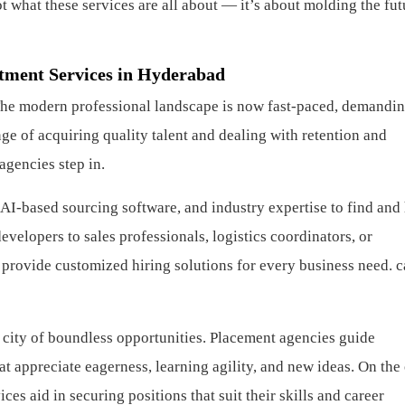
ot what these services are all about — it’s about molding the fut
tment Services in Hyderabad
he modern professional landscape is now fast-paced, demandin
ge of acquiring quality talent and dealing with retention and
agencies step in.
I-based sourcing software, and industry expertise to find and 
evelopers to sales professionals, logistics coordinators, or
 provide customized hiring solutions for every business need.
c
 city of boundless opportunities. Placement agencies guide
t appreciate eagerness, learning agility, and new ideas. On the
ces aid in securing positions that suit their skills and career