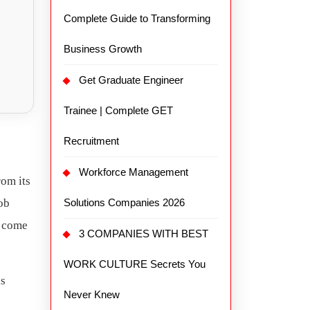
Complete Guide to Transforming
Business Growth
Get Graduate Engineer
Trainee | Complete GET
Recruitment
Workforce Management
rom its
ob
Solutions Companies 2026
come
3 COMPANIES WITH BEST
WORK CULTURE Secrets You
as
Never Knew