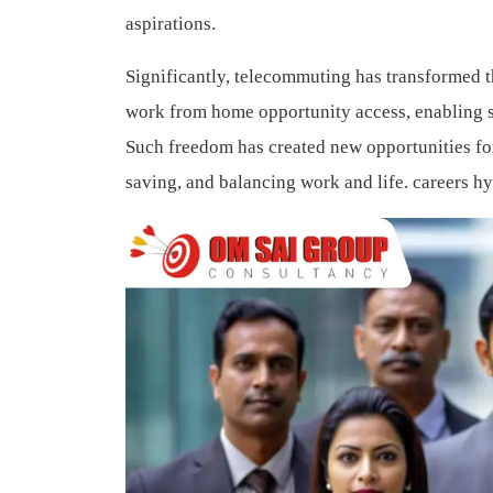
aspirations.
Significantly, telecommuting has transformed
work from home opportunity access, enabling sk
Such freedom has created new opportunities fo
saving, and balancing work and life.
careers h