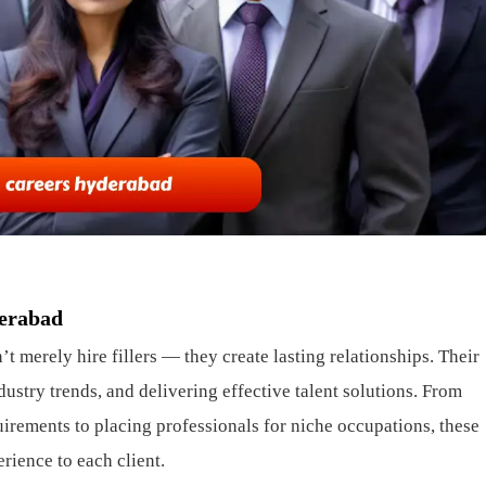
derabad
 merely hire fillers — they create lasting relationships. Their
dustry trends, and delivering effective talent solutions. From
rements to placing professionals for niche occupations, these
rience to each client.