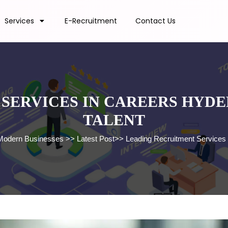
Services
E-Recruitment
Contact Us
SERVICES IN CAREERS HYDER
TALENT
r Modern Businesses
>>
Latest Post
>>
Leading Recruitment Services i