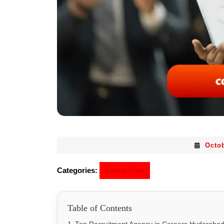
Octob
Categories:
Latest Post
Table of Contents