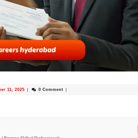
er 11, 2025
0 Comment
|
|