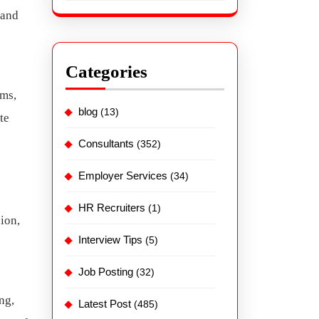
 and
Categories
rms,
blog
(13)
te
Consultants
(352)
Employer Services
(34)
HR Recruiters
(1)
sion,
Interview Tips
(5)
Job Posting
(32)
ng,
Latest Post
(485)