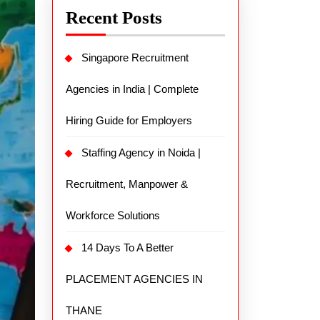
Recent Posts
Singapore Recruitment
Agencies in India | Complete
Hiring Guide for Employers
Staffing Agency in Noida |
Recruitment, Manpower &
Workforce Solutions
14 Days To A Better
PLACEMENT AGENCIES IN
THANE