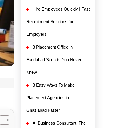
Hire Employees Quickly | Fast
Recruitment Solutions for
Employers
3 Placement Office in
Faridabad Secrets You Never
Knew
3 Easy Ways To Make
Placement Agencies in
Ghaziabad Faster
AI Business Consultant: The