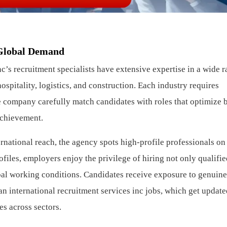
 Global Demand
’s recruitment specialists have extensive expertise in a wide r
hospitality, logistics, and construction. Each industry requires
the company carefully match candidates with roles that optimize 
achievement.
rnational reach, the agency spots high-profile professionals on
ofiles, employers enjoy the privilege of hiring not only qualifi
bal working conditions. Candidates receive exposure to genuine
n international recruitment services inc jobs, which get update
es across sectors.