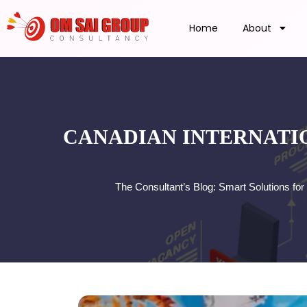
Home
About
CANADIAN INTERNATIO
The Consultant’s Blog: Smart Solutions f