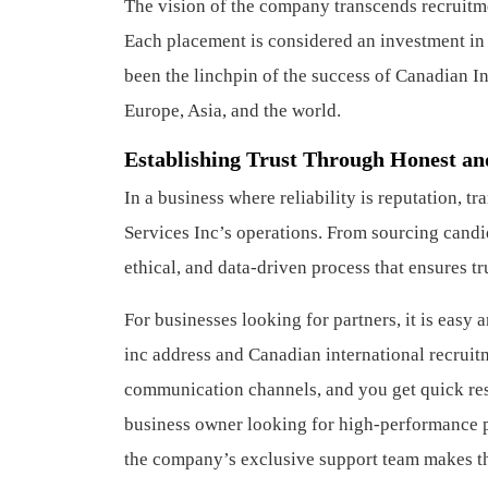
The vision of the company transcends recruitmen
Each placement is considered an investment in 
been the linchpin of the success of Canadian I
Europe, Asia, and the world.
Establishing Trust Through Honest an
In a business where reliability is reputation, t
Services Inc’s operations. From sourcing candid
ethical, and data-driven process that ensures tr
For businesses looking for partners, it is easy
inc address and Canadian international recruit
communication channels, and you get quick resp
business owner looking for high-performance pr
the company’s exclusive support team makes th