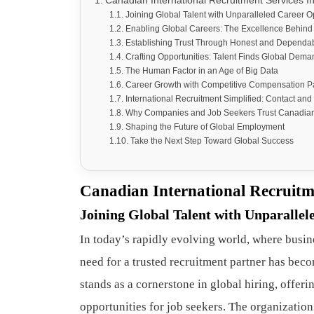
Canadian International Recruitment Services Inc
Joining Global Talent with Unparalleled Career O
Enabling Global Careers: The Excellence Behind 
Establishing Trust Through Honest and Dependab
Crafting Opportunities: Talent Finds Global Dema
The Human Factor in an Age of Big Data
Career Growth with Competitive Compensation 
International Recruitment Simplified: Contact and
Why Companies and Job Seekers Trust Canadian I
Shaping the Future of Global Employment
Take the Next Step Toward Global Success
Canadian International Recruitme
Joining Global Talent with Unparallel
In today’s rapidly evolving world, where busin
need for a trusted recruitment partner has beco
stands as a cornerstone in global hiring, offer
opportunities for job seekers. The organization