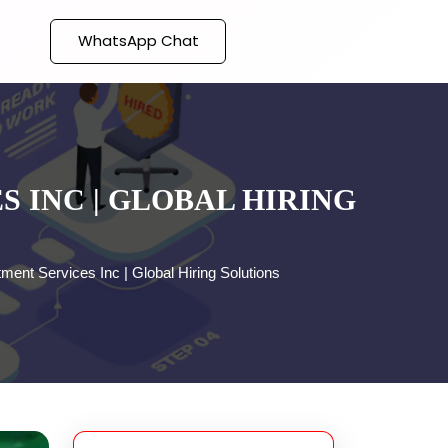
WhatsApp Chat
 INC | GLOBAL HIRING
tment Services Inc | Global Hiring Solutions