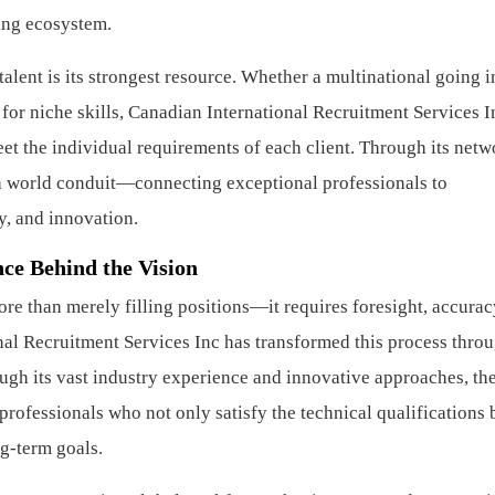
fing ecosystem.
talent is its strongest resource. Whether a multinational going i
or niche skills, Canadian International Recruitment Services I
et the individual requirements of each client. Through its netw
 a world conduit—connecting exceptional professionals to
y, and innovation.
ce Behind the Vision
re than merely filling positions—it requires foresight, accurac
al Recruitment Services Inc has transformed this process throu
ough its vast industry experience and innovative approaches, th
rofessionals who not only satisfy the technical qualifications 
g-term goals.