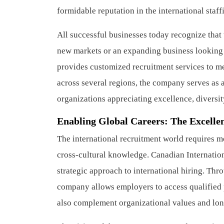
formidable reputation in the international staf
All successful businesses today recognize that 
new markets or an expanding business looking f
provides customized recruitment services to me
across several regions, the company serves as
organizations appreciating excellence, diversit
Enabling Global Careers: The Excellen
The international recruitment world requires mo
cross-cultural knowledge. Canadian Internation
strategic approach to international hiring. Thr
company allows employers to access qualified p
also complement organizational values and lon