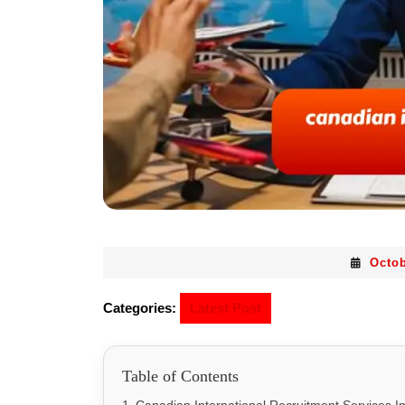
Octob
Categories:
Latest Post
Table of Contents