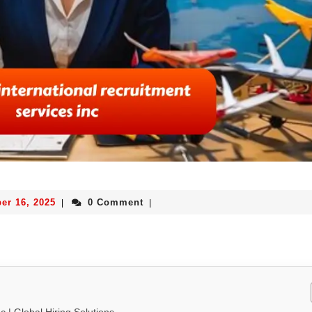
er 16, 2025
0 Comment
|
|