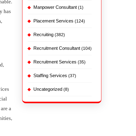
nable.
Manpower Consultant
(1)
hy has
,
Placement Services
(124)
Recruiting
(382)
Recruitment Consultant
(104)
Recruitment Services
(35)
d,
Staffing Services
(37)
vices
Uncategorized
(8)
cial
 are a
ities,