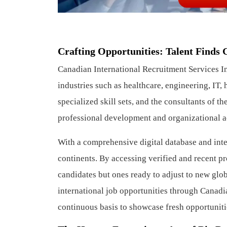
Crafting Opportunities: Talent Finds
Canadian International Recruitment Services Inc
industries such as healthcare, engineering, IT, 
specialized skill sets, and the consultants of 
professional development and organizational 
With a comprehensive digital database and inte
continents. By accessing verified and recent pr
candidates but ones ready to adjust to new glo
international job opportunities through Canadia
continuous basis to showcase fresh opportuniti