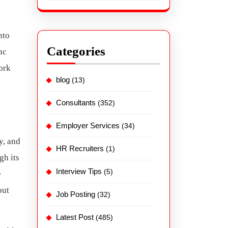
nto
Categories
nc
ork
blog
(13)
Consultants
(352)
Employer Services
(34)
y, and
HR Recruiters
(1)
gh its
Interview Tips
(5)
e
but
Job Posting
(32)
Latest Post
(485)