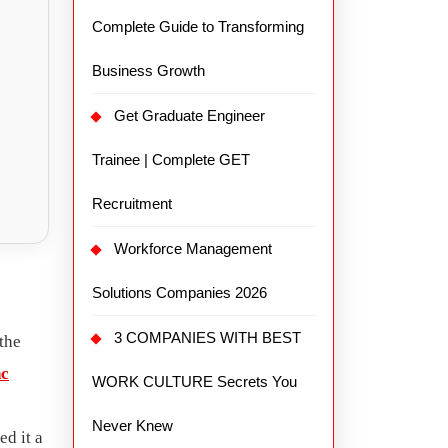
Complete Guide to Transforming
Business Growth
Get Graduate Engineer
Trainee | Complete GET
Recruitment
Workforce Management
Solutions Companies 2026
3 COMPANIES WITH BEST
the
nc
WORK CULTURE Secrets You
Never Knew
ed it a