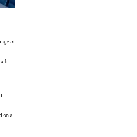
ange of
both
ed
d on a