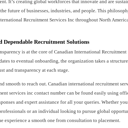
t. It’s creating global workforces that innovate and are sustai
the future of businesses, industries, and people. This philosop
nternational Recruitment Services Inc throughout North America
d Dependable Recruitment Solutions
ransparency is at the core of Canadian International Recruitment
ates to eventual onboarding, the organization takes a structure
ust and transparency at each stage.
 and smooth to reach out. Canadian international recruitment ser
ment services inc contact number can be found easily using offi
onses and expert assistance for all your queries. Whether you
ofessionals or an individual looking to pursue global opportun
e experience a smooth one from consultation to placement.