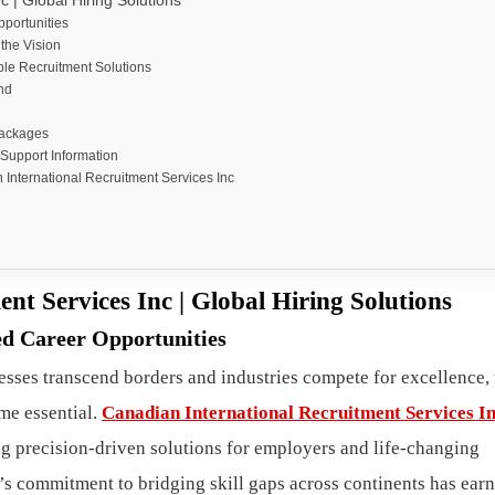
 | Global Hiring Solutions
pportunities
the Vision
le Recruitment Solutions
nd
Packages
 Support Information
nternational Recruitment Services Inc
nt Services Inc | Global Hiring Solutions
ed Career Opportunities
esses transcend borders and industries compete for excellence, 
me essential.
Canadian International Recruitment Services I
ing precision-driven solutions for employers and life-changing
’s commitment to bridging skill gaps across continents has earn