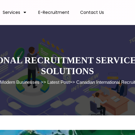
Services
E-Recruitment
Contact Us
NAL RECRUITMENT SERVICES
SOLUTIONS
or Modern Businesses
>>
Latest Post
>>
Canadian International Recrui