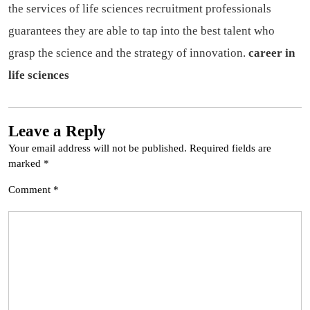
the services of life sciences recruitment professionals
guarantees they are able to tap into the best talent who
grasp the science and the strategy of innovation.
career in
life sciences
Leave a Reply
Your email address will not be published.
Required fields are
marked
*
Comment
*