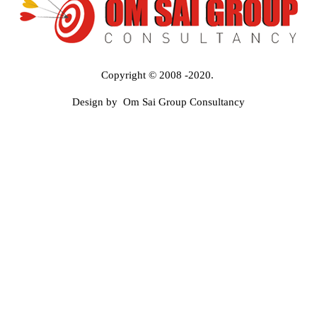
Copyright © 2008 -2020.
Design by Om Sai Group Consultancy