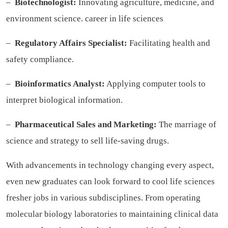
–
Biotechnologist:
Innovating agriculture, medicine, and
environment science.
career in life sciences
–
Regulatory Affairs Specialist:
Facilitating health and
safety compliance.
–
Bioinformatics Analyst:
Applying computer tools to
interpret biological information.
–
Pharmaceutical Sales and Marketing:
The marriage of
science and strategy to sell life-saving drugs.
With advancements in technology changing every aspect,
even new graduates can look forward to cool life sciences
fresher jobs in various subdisciplines. From operating
molecular biology laboratories to maintaining clinical data