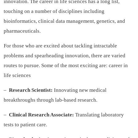
innovation. The career in life sciences has a long list,
touching on a number of disciplines including
bioinformatics, clinical data management, genetics, and
pharmaceuticals.
For those who are excited about tackling intractable
problems and spearheading innovation, there are varied
routes to pursue. Some of the most exciting are:
career in
life sciences
–
Research Scientist:
Innovating new medical
breakthroughs through lab-based research.
–
Clinical Research Associate:
Translating laboratory
tests to patient care.