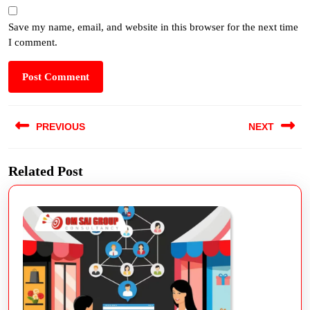
Save my name, email, and website in this browser for the next time
I comment.
PREVIOUS
NEXT
Related Post