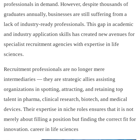
professionals in demand. However, despite thousands of
graduates annually, businesses are still suffering from a
lack of industry-ready professionals. This gap in academic
and industry application skills has created new avenues for
specialist recruitment agencies with expertise in life
sciences.
Recruitment professionals are no longer mere
intermediaries — they are strategic allies assisting
organizations in spotting, attracting, and retaining top
talent in pharma, clinical research, biotech, and medical
devices. Their expertise in niche roles ensures that it is not
merely about filling a position but finding the correct fit for
innovation.
career in life sciences