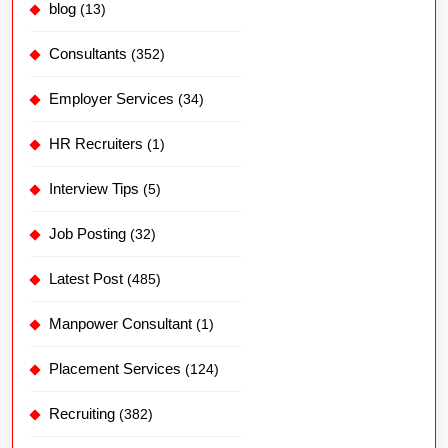
blog
(13)
Consultants
(352)
Employer Services
(34)
HR Recruiters
(1)
Interview Tips
(5)
Job Posting
(32)
Latest Post
(485)
Manpower Consultant
(1)
Placement Services
(124)
Recruiting
(382)