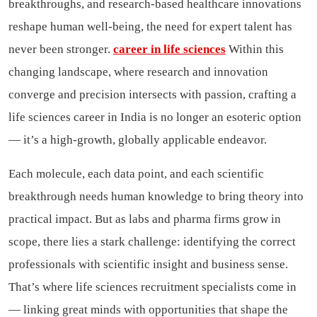
breakthroughs, and research-based healthcare innovations
reshape human well-being, the need for expert talent has
never been stronger.
career in life sciences
Within this
changing landscape, where research and innovation
converge and precision intersects with passion, crafting a
life sciences career in India is no longer an esoteric option
— it’s a high-growth, globally applicable endeavor.
Each molecule, each data point, and each scientific
breakthrough needs human knowledge to bring theory into
practical impact. But as labs and pharma firms grow in
scope, there lies a stark challenge: identifying the correct
professionals with scientific insight and business sense.
That’s where life sciences recruitment specialists come in
— linking great minds with opportunities that shape the