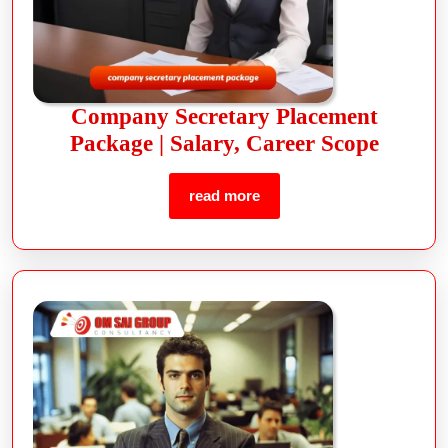
Company Secretary Placement
Package | Salary, Career Scope
read more