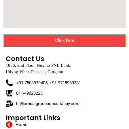
Click here
Contact Us
1056, 2nd Floor, Next to PNB Bank,
Udyog Vihar, Phase-1, Gurgaon
+91 7503979405, +91 9718983381
011-49028223
hr@omsaigroupconsultancy.com
Important Links
Home