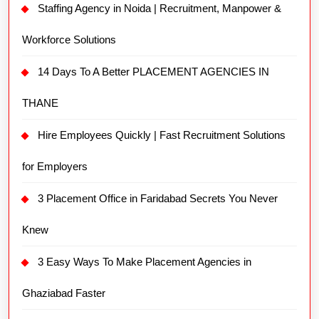
Staffing Agency in Noida | Recruitment, Manpower &
Workforce Solutions
14 Days To A Better PLACEMENT AGENCIES IN
THANE
Hire Employees Quickly | Fast Recruitment Solutions
for Employers
3 Placement Office in Faridabad Secrets You Never
Knew
3 Easy Ways To Make Placement Agencies in
Ghaziabad Faster