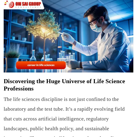
Discovering the Huge Universe of Life Science
Professions
The life sciences discipline is not just confined to the
laboratory and the test tube. It’s a rapidly evolving field
that cuts across artificial intelligence, regulatory
landscapes, public health policy, and sustainable