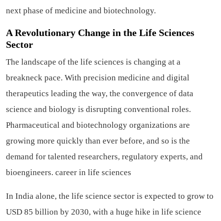
next phase of medicine and biotechnology.
A Revolutionary Change in the Life Sciences
Sector
The landscape of the life sciences is changing at a
breakneck pace. With precision medicine and digital
therapeutics leading the way, the convergence of data
science and biology is disrupting conventional roles.
Pharmaceutical and biotechnology organizations are
growing more quickly than ever before, and so is the
demand for talented researchers, regulatory experts, and
bioengineers.
career in life sciences
In India alone, the life science sector is expected to grow to
USD 85 billion by 2030, with a huge hike in life science