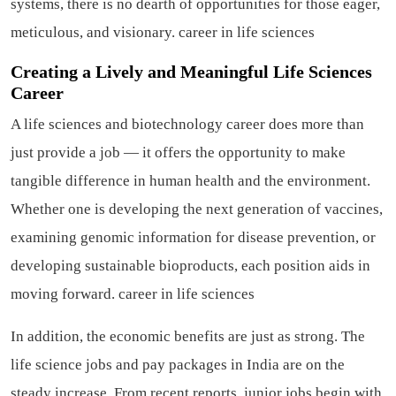
systems, there is no dearth of opportunities for those eager,
meticulous, and visionary.
career in life sciences
Creating a Lively and Meaningful Life Sciences
Career
A life sciences and biotechnology career does more than
just provide a job — it offers the opportunity to make
tangible difference in human health and the environment.
Whether one is developing the next generation of vaccines,
examining genomic information for disease prevention, or
developing sustainable bioproducts, each position aids in
moving forward.
career in life sciences
In addition, the economic benefits are just as strong. The
life science jobs and pay packages in India are on the
steady increase. From recent reports, junior jobs begin with