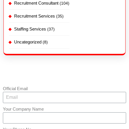
Recruitment Consultant
(104)
Recruitment Services
(35)
Staffing Services
(37)
Uncategorized
(8)
Official Email
Your Company Name