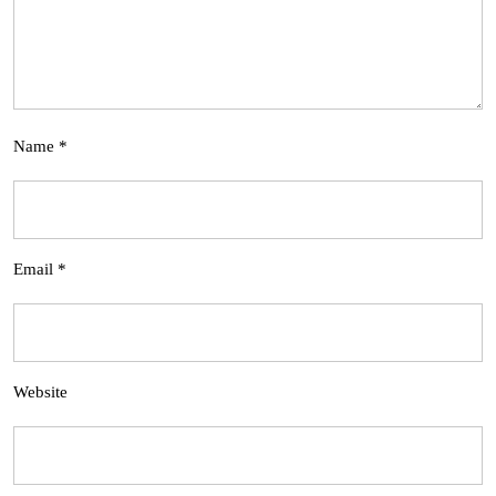
Name
*
Email
*
Website