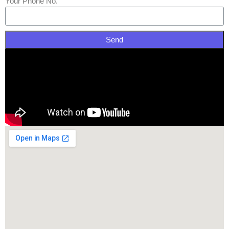
Your Phone No.
Send