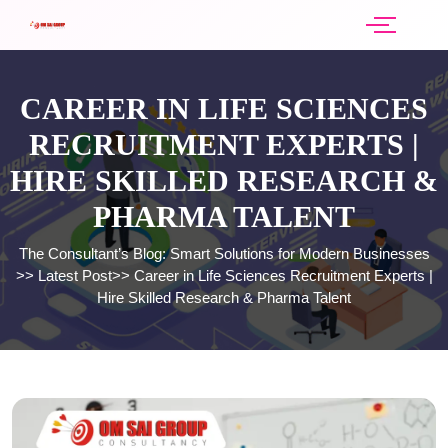
CAREER IN LIFE SCIENCES
RECRUITMENT EXPERTS |
HIRE SKILLED RESEARCH &
PHARMA TALENT
The Consultant’s Blog: Smart Solutions for Modern Businesses
>>
Latest Post
>>
Career in Life Sciences Recruitment Experts |
Hire Skilled Research & Pharma Talent