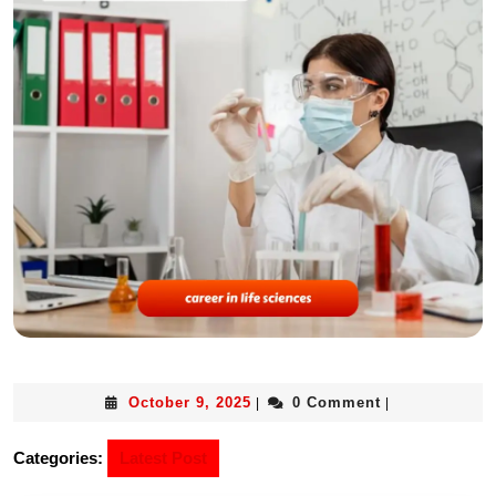
October 9, 2025
0 Comment
|
|
Categories:
Latest Post