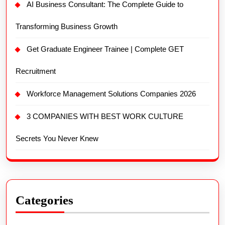
AI Business Consultant: The Complete Guide to
Transforming Business Growth
Get Graduate Engineer Trainee | Complete GET
Recruitment
Workforce Management Solutions Companies 2026
3 COMPANIES WITH BEST WORK CULTURE
Secrets You Never Knew
Categories