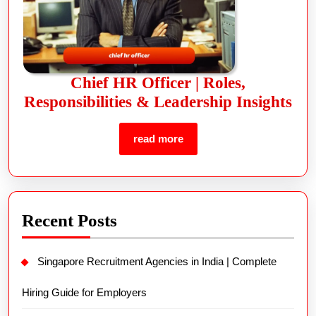
Chief HR Officer | Roles,
Responsibilities & Leadership Insights
read more
Recent Posts
Singapore Recruitment Agencies in India | Complete
Hiring Guide for Employers