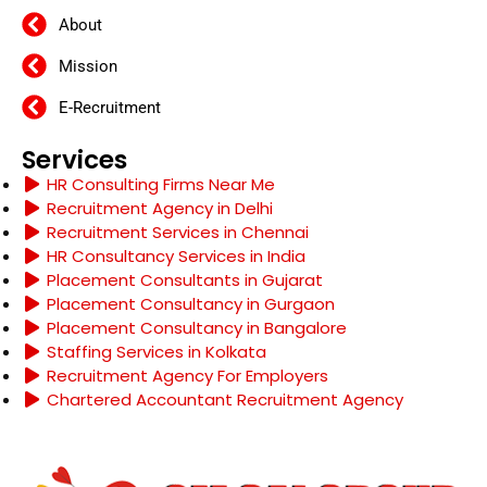
About
Mission
E-Recruitment
Services
HR Consulting Firms Near Me
Recruitment Agency in Delhi
Recruitment Services in Chennai
HR Consultancy Services in India
Placement Consultants in Gujarat
Placement Consultancy in Gurgaon
Placement Consultancy in Bangalore
Staffing Services in Kolkata
Recruitment Agency For Employers
Chartered Accountant Recruitment Agency