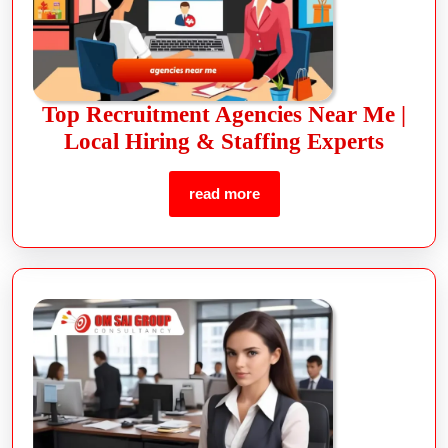
Top Recruitment Agencies Near Me |
Local Hiring & Staffing Experts
read more