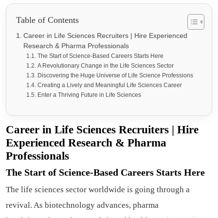
Table of Contents
Career in Life Sciences Recruiters | Hire Experienced
Research & Pharma Professionals
The Start of Science-Based Careers Starts Here
A Revolutionary Change in the Life Sciences Sector
Discovering the Huge Universe of Life Science Professions
Creating a Lively and Meaningful Life Sciences Career
Enter a Thriving Future in Life Sciences
Career in Life Sciences Recruiters | Hire
Experienced Research & Pharma
Professionals
The Start of Science-Based Careers Starts Here
The life sciences sector worldwide is going through a
revival. As biotechnology advances, pharma