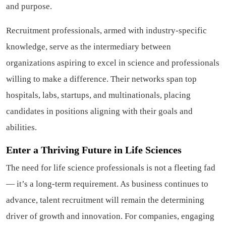
and purpose.
Recruitment professionals, armed with industry-specific
knowledge, serve as the intermediary between
organizations aspiring to excel in science and professionals
willing to make a difference. Their networks span top
hospitals, labs, startups, and multinationals, placing
candidates in positions aligning with their goals and
abilities.
Enter a Thriving Future in Life Sciences
The need for life science professionals is not a fleeting fad
— it’s a long-term requirement. As business continues to
advance, talent recruitment will remain the determining
driver of growth and innovation. For companies, engaging