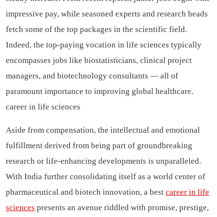
impressive pay, while seasoned experts and research heads
fetch some of the top packages in the scientific field.
Indeed, the top-paying vocation in life sciences typically
encompasses jobs like biostatisticians, clinical project
managers, and biotechnology consultants — all of
paramount importance to improving global healthcare.
career in life sciences
Aside from compensation, the intellectual and emotional
fulfillment derived from being part of groundbreaking
research or life-enhancing developments is unparalleled.
With India further consolidating itself as a world center of
pharmaceutical and biotech innovation, a best
career in life
sciences
presents an avenue riddled with promise, prestige,