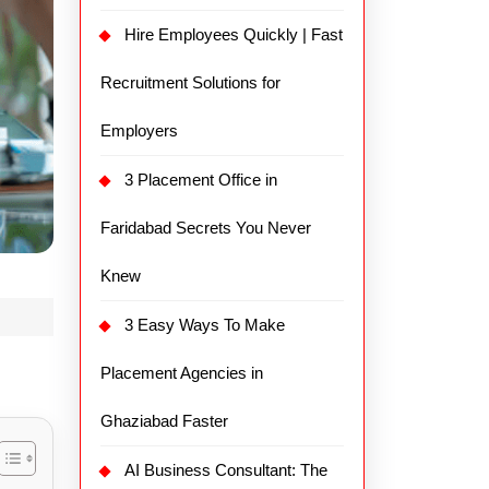
Hire Employees Quickly | Fast
Recruitment Solutions for
Employers
3 Placement Office in
Faridabad Secrets You Never
Knew
3 Easy Ways To Make
Placement Agencies in
Ghaziabad Faster
AI Business Consultant: The