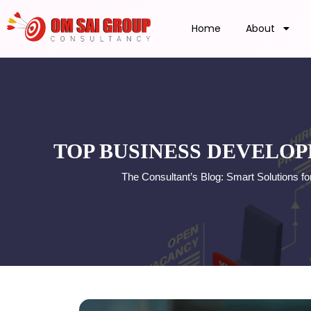
Home
About
TOP BUSINESS DEVELOP
The Consultant’s Blog: Smart Solutions 