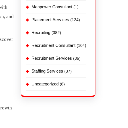
Manpower Consultant
with
(1)
on, and
Placement Services
(124)
Recruiting
(382)
iscover
Recruitment Consultant
(104)
Recruitment Services
(35)
Staffing Services
(37)
Uncategorized
(8)
growth