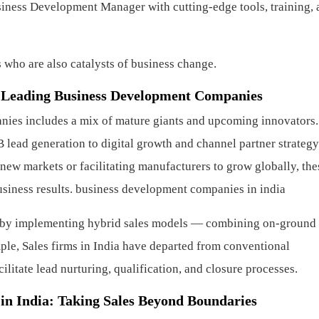
ness Development Manager with cutting-edge tools, training, 
 who are also catalysts of business change.
’s Leading Business Development Companies
anies includes a mix of mature giants and upcoming innovators
lead generation to digital growth and channel partner strategy
new markets or facilitating manufacturers to grow globally, the
siness results.
business development companies in india
on by implementing hybrid sales models — combining on-ground
mple, Sales firms in India have departed from conventional
ilitate lead nurturing, qualification, and closure processes.
n India: Taking Sales Beyond Boundaries