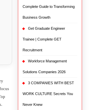
Complete Guide to Transforming
Business Growth
Get Graduate Engineer
Trainee | Complete GET
Recruitment
Workforce Management
Solutions Companies 2026
ey
3 COMPANIES WITH BEST
 focus
WORK CULTURE Secrets You
 Top
s.
Never Knew