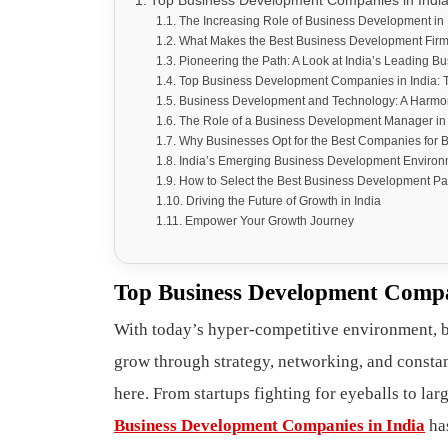
Top Business Development Companies in India 
The Increasing Role of Business Development in 
What Makes the Best Business Development Fir
Pioneering the Path: A Look at India’s Leading
Top Business Development Companies in India: 
Business Development and Technology: A Harmo
The Role of a Business Development Manager in
Why Businesses Opt for the Best Companies for
India’s Emerging Business Development Environ
How to Select the Best Business Development Pa
Driving the Future of Growth in India
Empower Your Growth Journey
Top Business Development Compan
With today’s hyper-competitive environment, 
grow through strategy, networking, and consta
here. From startups fighting for eyeballs to lar
Business Development Companies in India
has