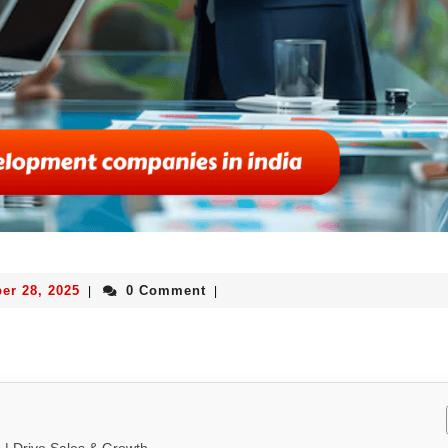
er 28, 2025
0 Comment
|
|