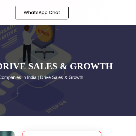
WhatsApp Chat
 DRIVE SALES & GROWTH
ompanies in India | Drive Sales & Growth