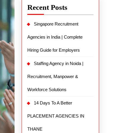
Recent Posts
Singapore Recruitment
Agencies in India | Complete
Hiring Guide for Employers
Staffing Agency in Noida |
Recruitment, Manpower &
Workforce Solutions
14 Days To A Better
PLACEMENT AGENCIES IN
THANE