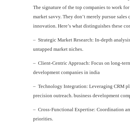
The signature of the top companies to work fo
market savvy. They don’t merely pursue sales q
innovation. Here’s what distinguishes these c
– Strategic Market Research: In-depth analysis
untapped market niches.
– Client-Centric Approach: Focus on long-term 
development companies in india
– Technology Integration: Leveraging CRM plat
precision outreach.
business development comp
– Cross-Functional Expertise: Coordination a
priorities.