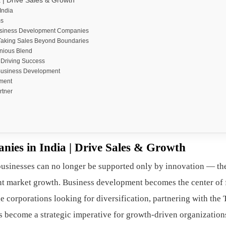
| Drive Sales & Growth
India
ms
 Business Development Companies
Taking Sales Beyond Boundaries
nious Blend
 Driving Success
 Business Development
ment
rtner
ies in India | Drive Sales & Growth
businesses can no longer be supported only by innovation — th
nt market growth. Business development becomes the center of
ge corporations looking for diversification, partnering with the
 become a strategic imperative for growth-driven organization