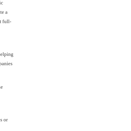
ic
te a
 full-
helping
panies
he
s or