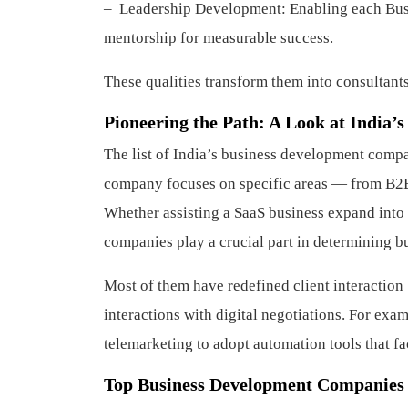
– Leadership Development: Enabling each Busi
mentorship for measurable success.
These qualities transform them into consultants
Pioneering the Path: A Look at India
The list of India’s business development comp
company focuses on specific areas — from B2B 
Whether assisting a SaaS business expand into 
companies play a crucial part in determining bu
Most of them have redefined client interacti
interactions with digital negotiations. For exa
telemarketing to adopt automation tools that fac
Top Business Development Companies i