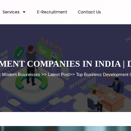
Services
E-Recruitment
Contact Us
MENT COMPANIES IN INDIA |
for Modern Businesses
>>
Latest Post
>>
Top Business Development C