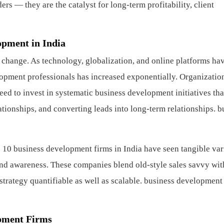
rs — they are the catalyst for long-term profitability, client
opment in India
 change. As technology, globalization, and online platforms ha
opment professionals has increased exponentially. Organizati
need to invest in systematic business development initiatives th
lationships, and converting leads into long-term relationships.
b
 10 business development firms in India have seen tangible var
brand awareness. These companies blend old-style sales savvy wit
trategy quantifiable as well as scalable.
business development
pment Firms