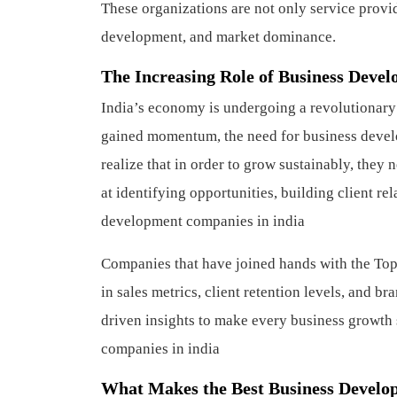
These organizations are not only service provide
development, and market dominance.
The Increasing Role of Business Devel
India’s economy is undergoing a revolutionary
gained momentum, the need for business devel
realize that in order to grow sustainably, they 
at identifying opportunities, building client re
development companies in india
Companies that have joined hands with the Top
in sales metrics, client retention levels, and 
driven insights to make every business growth s
companies in india
What Makes the Best Business Develo