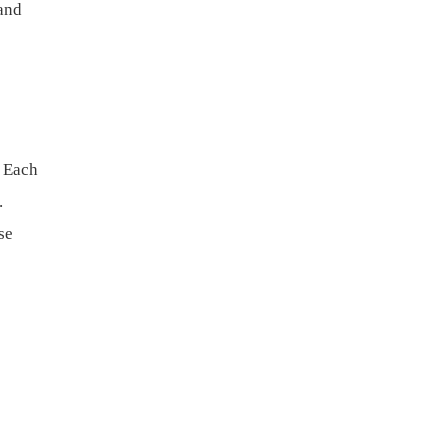
and
. Each
.
se