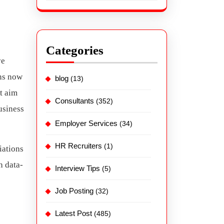
Categories
ve
ons now
blog
(13)
at aim
Consultants
(352)
usiness
Employer Services
(34)
HR Recruiters
(1)
iations
h data-
Interview Tips
(5)
Job Posting
(32)
Latest Post
(485)