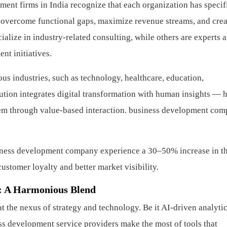
ent firms in India recognize that each organization has specif
 overcome functional gaps, maximize revenue streams, and crea
ialize in industry-related consulting, while others are experts at
nt initiatives.
ous industries, such as technology, healthcare, education,
lution integrates digital transformation with human insights — 
em through value-based interaction.
business development com
siness development company experience a 30–50% increase in t
ustomer loyalty and better market visibility.
: A Harmonious Blend
the nexus of strategy and technology. Be it AI-driven analytic
 development service providers make the most of tools that