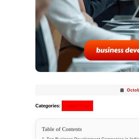
Octob
Categories:
Latest Post
Table of Contents