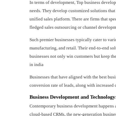
In terms of development, Top business developm
needs. They develop customized solutions that
unified sales platform. There are firms that spec
fledged sales outsourcing or channel developme
Such premier businesses typically cater to vari
manufacturing, and retail. Their end-to-end so
businesses not only win customers but keep th
in india
Businesses that have aligned with the best bu
conversion rate of leads, along with increased c
Business Development and Technology
Contemporary business development happens at 
cloud-based CRMs, the new-generation business