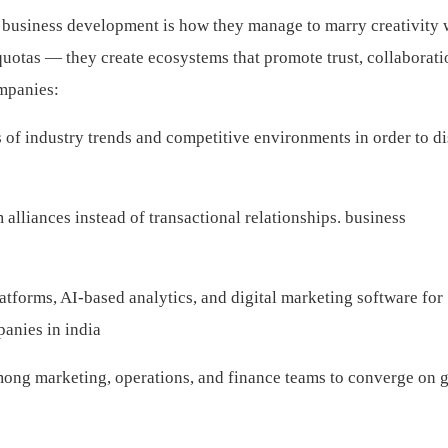
r business development is how they manage to marry creativity 
uotas — they create ecosystems that promote trust, collaborati
ompanies:
 of industry trends and competitive environments in order to d
alliances instead of transactional relationships.
business
forms, AI-based analytics, and digital marketing software for
anies in india
mong marketing, operations, and finance teams to converge on 