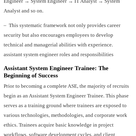
Engineer → System Engineer → IT Analyst → System
Analyst and so on.
– This systematic framework not only provides career
security but also encourages employees to develop
technical and managerial abilities with experience.
assistant system engineer roles and responsibilities
Assistant System Engineer Trainee: The
Beginning of Success
Prior to becoming a complete ASE, the majority of recruits
begin as an Assistant System Engineer Trainee. This phase
serves as a training ground where trainees are exposed to
various technologies, methodologies, and corporate work
ethics. Trainees acquire basic knowledge in project
workflows, software development cycles, and client