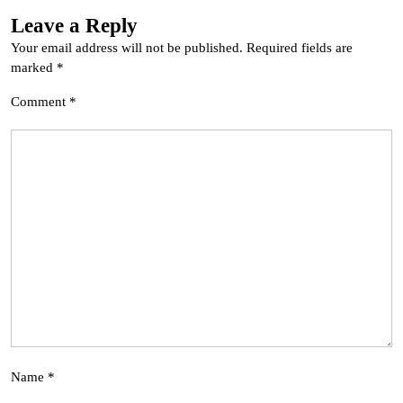
Leave a Reply
Your email address will not be published.
Required fields are
marked
*
Comment
*
Name
*