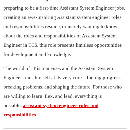
preparing to be a first-time Assistant System Engineer jobs,
creating an awe-inspiring Assistant system engineer roles
and responsibilities resume, or merely wanting to know
about the roles and responsibilities of Assistant System
Engineer in TCS, this role presents limitless opportunities
for development and knowledge.
The world of IT is immense, and the Assistant System
Engineer finds himself at its very core—fueling progress,
breaking problems, and shaping the future. For those who
are willing to learn, flex, and lead, everything is
possible.
assistant system engineer roles and
responsibilities