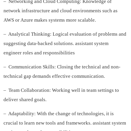
– Networking and Cloud Computing: Knowledge of
network infrastructure and cloud environments such as
AWS or Azure makes systems more scalable.
– Analytical Thinking: Logical evaluation of problems and
suggesting data-backed solutions.
assistant system
engineer roles and responsibilities
– Communication Skills: Closing the technical and non-
technical gap demands effective communication.
– Team Collaboration: Working well in team settings to
deliver shared goals.
– Adaptability: With the change of technologies, it is
crucial to learn new tools and frameworks.
assistant system