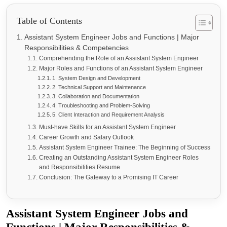
Table of Contents
Assistant System Engineer Jobs and Functions | Major
Responsibilities & Competencies
Comprehending the Role of an Assistant System Engineer
Major Roles and Functions of an Assistant System Engineer
1. System Design and Development
2. Technical Support and Maintenance
3. Collaboration and Documentation
4. Troubleshooting and Problem-Solving
5. Client Interaction and Requirement Analysis
Must-have Skills for an Assistant System Engineer
Career Growth and Salary Outlook
Assistant System Engineer Trainee: The Beginning of Success
Creating an Outstanding Assistant System Engineer Roles
and Responsibilities Resume
Conclusion: The Gateway to a Promising IT Career
Assistant System Engineer Jobs and