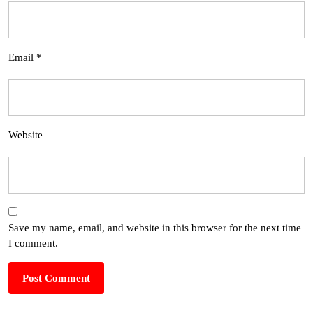
Email
*
Website
Save my name, email, and website in this browser for the next time
I comment.