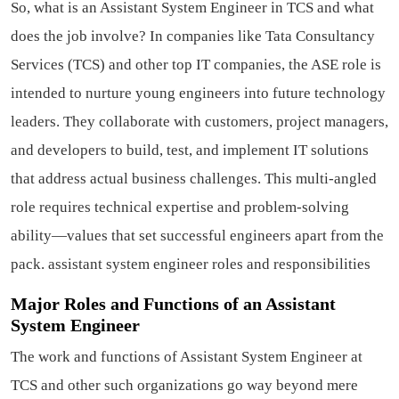
So, what is an Assistant System Engineer in TCS and what
does the job involve? In companies like Tata Consultancy
Services (TCS) and other top IT companies, the ASE role is
intended to nurture young engineers into future technology
leaders. They collaborate with customers, project managers,
and developers to build, test, and implement IT solutions
that address actual business challenges. This multi-angled
role requires technical expertise and problem-solving
ability—values that set successful engineers apart from the
pack.
assistant system engineer roles and responsibilities
Major Roles and Functions of an Assistant
System Engineer
The work and functions of Assistant System Engineer at
TCS and other such organizations go way beyond mere