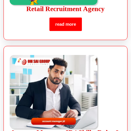
Retail Recruitment Agency
read more