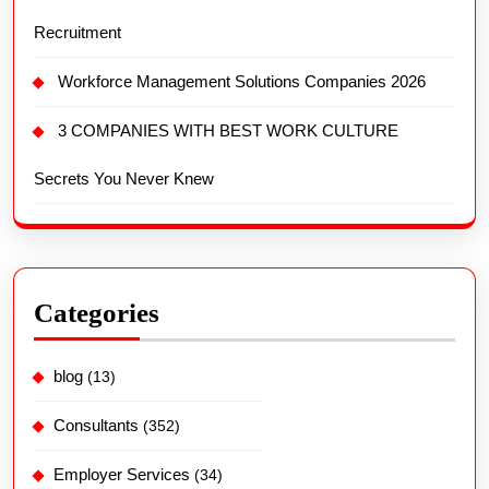
Recruitment
Workforce Management Solutions Companies 2026
3 COMPANIES WITH BEST WORK CULTURE
Secrets You Never Knew
Categories
blog
(13)
Consultants
(352)
Employer Services
(34)