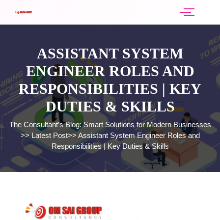
ASSISTANT SYSTEM
ENGINEER ROLES AND
RESPONSIBILITIES | KEY
DUTIES & SKILLS
The Consultant’s Blog: Smart Solutions for Modern Businesses
>>
Latest Post
>>
Assistant System Engineer Roles and
Responsibilities | Key Duties & Skills