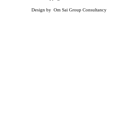
Design by Om Sai Group Consultancy