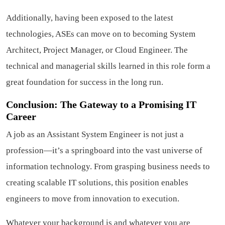
Additionally, having been exposed to the latest
technologies, ASEs can move on to becoming System
Architect, Project Manager, or Cloud Engineer. The
technical and managerial skills learned in this role form a
great foundation for success in the long run.
Conclusion: The Gateway to a Promising IT
Career
A job as an Assistant System Engineer is not just a
profession—it’s a springboard into the vast universe of
information technology. From grasping business needs to
creating scalable IT solutions, this position enables
engineers to move from innovation to execution.
Whatever your background is and whatever you are