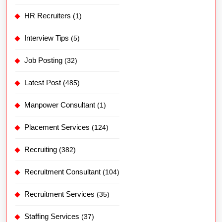
HR Recruiters
(1)
Interview Tips
(5)
Job Posting
(32)
Latest Post
(485)
Manpower Consultant
(1)
Placement Services
(124)
Recruiting
(382)
Recruitment Consultant
(104)
Recruitment Services
(35)
Staffing Services
(37)