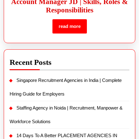
Account Manager JD | Skills, Roles &
Responsibilities
read more
Recent Posts
Singapore Recruitment Agencies in India | Complete
Hiring Guide for Employers
Staffing Agency in Noida | Recruitment, Manpower &
Workforce Solutions
14 Days To A Better PLACEMENT AGENCIES IN