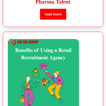
Pharma Talent
read more