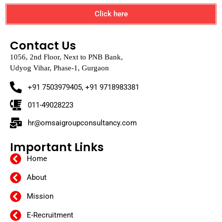
Click here
Contact Us
1056, 2nd Floor, Next to PNB Bank,
Udyog Vihar, Phase-1, Gurgaon
+91 7503979405, +91 9718983381
011-49028223
hr@omsaigroupconsultancy.com
Important Links
Home
About
Mission
E-Recruitment