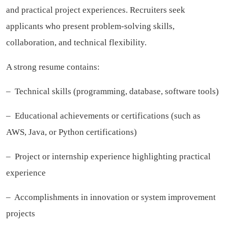
and practical project experiences. Recruiters seek
applicants who present problem-solving skills,
collaboration, and technical flexibility.
A strong resume contains:
– Technical skills (programming, database, software tools)
– Educational achievements or certifications (such as
AWS, Java, or Python certifications)
– Project or internship experience highlighting practical
experience
– Accomplishments in innovation or system improvement
projects