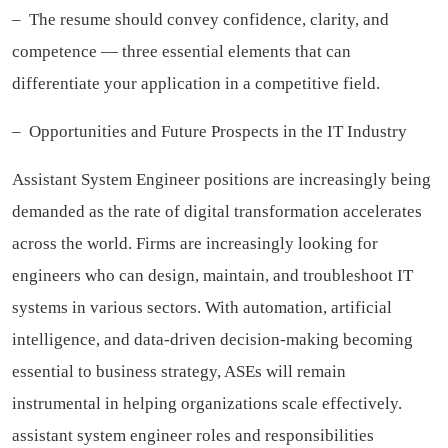
– The resume should convey confidence, clarity, and
competence — three essential elements that can
differentiate your application in a competitive field.
– Opportunities and Future Prospects in the IT Industry
Assistant System Engineer positions are increasingly being
demanded as the rate of digital transformation accelerates
across the world. Firms are increasingly looking for
engineers who can design, maintain, and troubleshoot IT
systems in various sectors. With automation, artificial
intelligence, and data-driven decision-making becoming
essential to business strategy, ASEs will remain
instrumental in helping organizations scale effectively.
assistant system engineer roles and responsibilities