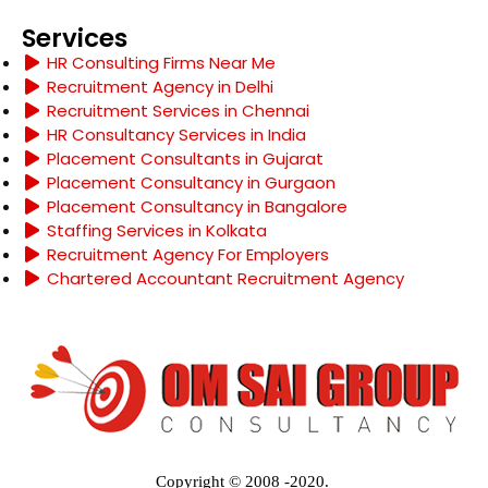
Services
HR Consulting Firms Near Me
Recruitment Agency in Delhi
Recruitment Services in Chennai
HR Consultancy Services in India
Placement Consultants in Gujarat
Placement Consultancy in Gurgaon
Placement Consultancy in Bangalore
Staffing Services in Kolkata
Recruitment Agency For Employers
Chartered Accountant Recruitment Agency
Copyright © 2008 -2020.