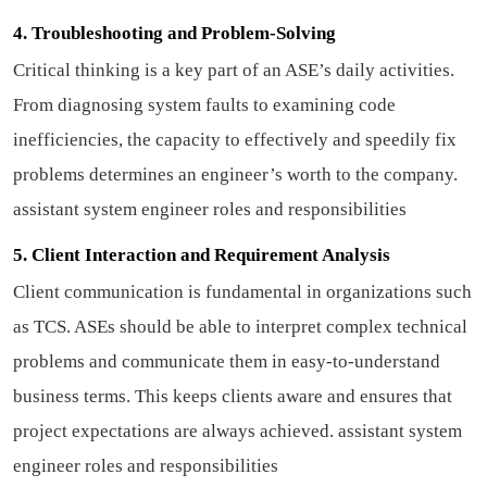
4. Troubleshooting and Problem-Solving
Critical thinking is a key part of an ASE’s daily activities.
From diagnosing system faults to examining code
inefficiencies, the capacity to effectively and speedily fix
problems determines an engineer’s worth to the company.
assistant system engineer roles and responsibilities
5. Client Interaction and Requirement Analysis
Client communication is fundamental in organizations such
as TCS. ASEs should be able to interpret complex technical
problems and communicate them in easy-to-understand
business terms. This keeps clients aware and ensures that
project expectations are always achieved.
assistant system
engineer roles and responsibilities