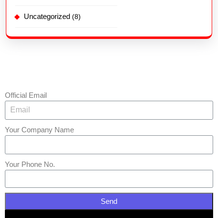
Uncategorized
(8)
Official Email
Your Company Name
Your Phone No.
Send