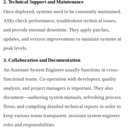
2. Technical Support and Maintenance
Once deployed, systems need to be constantly maintained.
ASEs check performance, troubleshoot technical issues,
and provide minimal downtime. They apply patches,
updates, and version improvements to maintain systems at
peak levels.
3. Collaboration and Documentation
An Assistant System Engineer usually functions in cross-
functional teams. Co-operation with developers, quality
analysts, and project managers is important. They also
document—authoring system manuals, refreshing process
flows, and compiling detailed technical reports in order to
keep various teams transparent.
assistant system engineer
roles and responsibilities