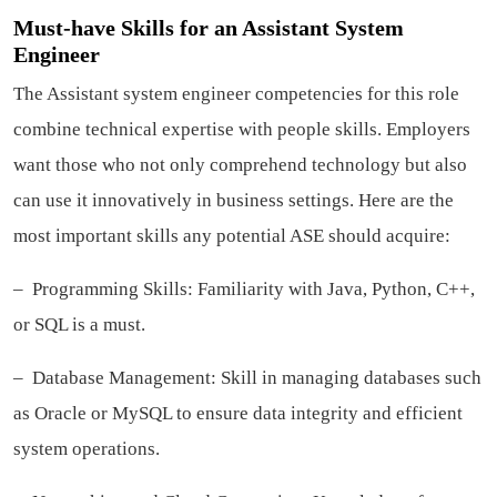
Must-have Skills for an Assistant System
Engineer
The Assistant system engineer competencies for this role
combine technical expertise with people skills. Employers
want those who not only comprehend technology but also
can use it innovatively in business settings. Here are the
most important skills any potential ASE should acquire:
– Programming Skills: Familiarity with Java, Python, C++,
or SQL is a must.
– Database Management: Skill in managing databases such
as Oracle or MySQL to ensure data integrity and efficient
system operations.