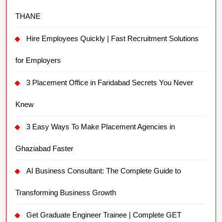
THANE
Hire Employees Quickly | Fast Recruitment Solutions
for Employers
3 Placement Office in Faridabad Secrets You Never
Knew
3 Easy Ways To Make Placement Agencies in
Ghaziabad Faster
AI Business Consultant: The Complete Guide to
Transforming Business Growth
Get Graduate Engineer Trainee | Complete GET