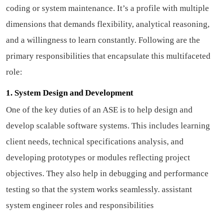
coding or system maintenance. It’s a profile with multiple
dimensions that demands flexibility, analytical reasoning,
and a willingness to learn constantly. Following are the
primary responsibilities that encapsulate this multifaceted
role:
1. System Design and Development
One of the key duties of an ASE is to help design and
develop scalable software systems. This includes learning
client needs, technical specifications analysis, and
developing prototypes or modules reflecting project
objectives. They also help in debugging and performance
testing so that the system works seamlessly.
assistant
system engineer roles and responsibilities