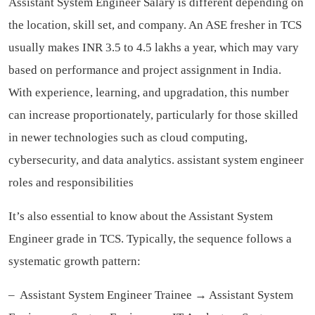
Assistant System Engineer Salary is different depending on
the location, skill set, and company. An ASE fresher in TCS
usually makes INR 3.5 to 4.5 lakhs a year, which may vary
based on performance and project assignment in India.
With experience, learning, and upgradation, this number
can increase proportionately, particularly for those skilled
in newer technologies such as cloud computing,
cybersecurity, and data analytics.
assistant system engineer
roles and responsibilities
It’s also essential to know about the Assistant System
Engineer grade in TCS. Typically, the sequence follows a
systematic growth pattern:
– Assistant System Engineer Trainee → Assistant System