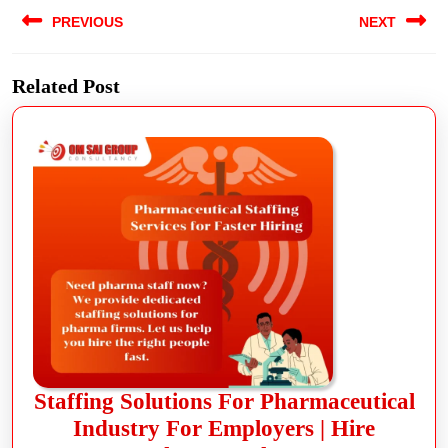
PREVIOUS
NEXT
Related Post
Staffing Solutions For Pharmaceutical
Industry For Employers | Hire