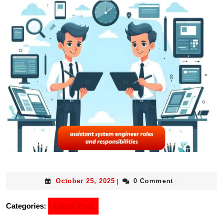
October 25, 2025
0 Comment
|
|
Categories:
Latest Post