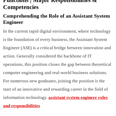
Functions | Major Responsibilities &
Competencies
Comprehending the Role of an Assistant System
Engineer
In the current rapid digital environment, where technology
is the foundation of every business, the Assistant System
Engineer (ASE) is a critical bridge between innovation and
action. Generally considered the backbone of IT
operations, this position closes the gap between theoretical
computer engineering and real-world business solutions.
For numerous new graduates, joining the position is the
start of an innovative and rewarding career in the field of
information technology.
assistant system engineer roles
and responsibilities