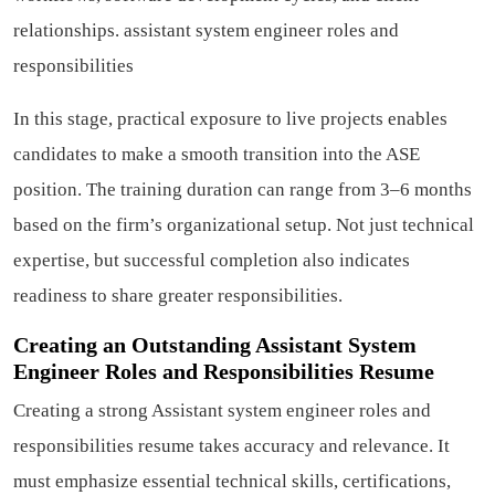
relationships.
assistant system engineer roles and
responsibilities
In this stage, practical exposure to live projects enables
candidates to make a smooth transition into the ASE
position. The training duration can range from 3–6 months
based on the firm’s organizational setup. Not just technical
expertise, but successful completion also indicates
readiness to share greater responsibilities.
Creating an Outstanding Assistant System
Engineer Roles and Responsibilities Resume
Creating a strong Assistant system engineer roles and
responsibilities resume takes accuracy and relevance. It
must emphasize essential technical skills, certifications,