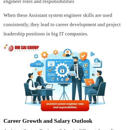
engineer roles and responsibilities
When these Assistant system engineer skills are used
consistently, they lead to career development and project
leadership positions in big IT companies.
Career Growth and Salary Outlook