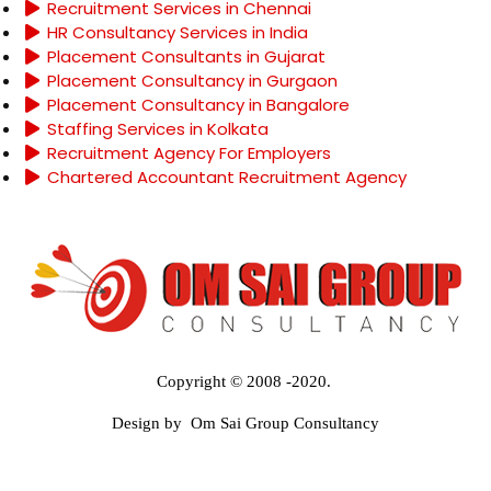
Recruitment Services in Chennai
HR Consultancy Services in India
Placement Consultants in Gujarat
Placement Consultancy in Gurgaon
Placement Consultancy in Bangalore
Staffing Services in Kolkata
Recruitment Agency For Employers
Chartered Accountant Recruitment Agency
Copyright © 2008 -2020.
Design by Om Sai Group Consultancy