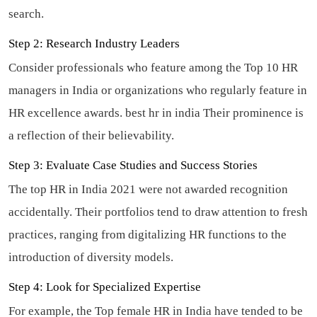
search.
Step 2: Research Industry Leaders
Consider professionals who feature among the Top 10 HR
managers in India or organizations who regularly feature in
HR excellence awards.
best hr in india
Their prominence is
a reflection of their believability.
Step 3: Evaluate Case Studies and Success Stories
The top HR in India 2021 were not awarded recognition
accidentally. Their portfolios tend to draw attention to fresh
practices, ranging from digitalizing HR functions to the
introduction of diversity models.
Step 4: Look for Specialized Expertise
For example, the Top female HR in India have tended to be