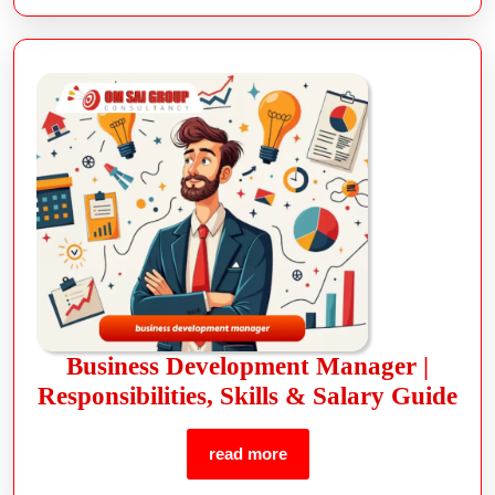
Business Development Manager |
Responsibilities, Skills & Salary Guide
read more