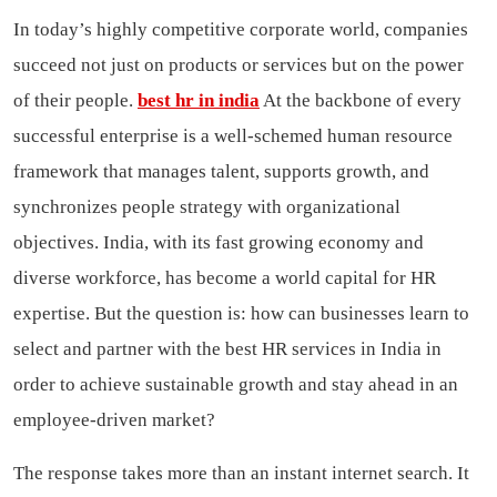
In today’s highly competitive corporate world, companies
succeed not just on products or services but on the power
of their people.
best hr in india
At the backbone of every
successful enterprise is a well-schemed human resource
framework that manages talent, supports growth, and
synchronizes people strategy with organizational
objectives. India, with its fast growing economy and
diverse workforce, has become a world capital for HR
expertise. But the question is: how can businesses learn to
select and partner with the best HR services in India in
order to achieve sustainable growth and stay ahead in an
employee-driven market?
The response takes more than an instant internet search. It