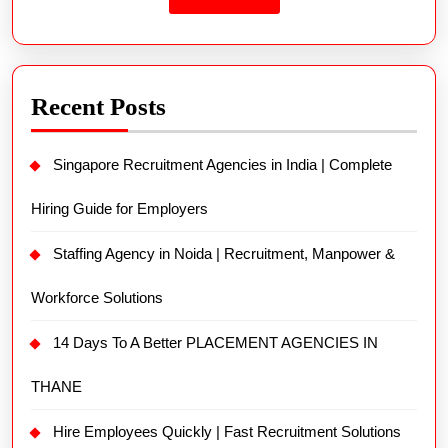
Recent Posts
Singapore Recruitment Agencies in India | Complete
Hiring Guide for Employers
Staffing Agency in Noida | Recruitment, Manpower &
Workforce Solutions
14 Days To A Better PLACEMENT AGENCIES IN
THANE
Hire Employees Quickly | Fast Recruitment Solutions