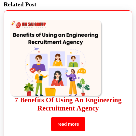
Related Post
7 Benefits Of Using An Engineering
Recruitment Agency
read more