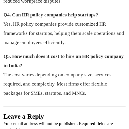
reduced workplace disputes.
Q4. Can HR policy companies help startups?
Yes, HR policy companies provide customized HR
frameworks for startups, helping them scale operations and
manage employees efficiently.
Q5. How much does it cost to hire an HR policy company
in India?
The cost varies depending on company size, services
required, and complexity. Most firms offer flexible
packages for SMEs, startups, and MNCs.
Leave a Reply
Your email address will not be published.
Required fields are