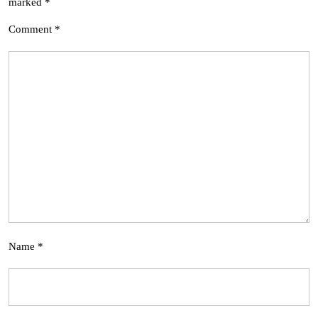
marked
*
Comment
*
Name
*