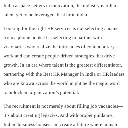
India as pace-setters in innovation, the industry is full of
talent yet to be leveraged.
best hr in india
Looking for the right HR services is not selecting a name
from a phone book. It is selecting to partner with
visionaries who realize the intricacies of contemporary
work and can create people-driven strategies that drive
growth. In an era where talent is the greatest differentiator,
partnering with the Best HR Manager in India or HR leaders
who are known across the world might be the magic word
to unlock an organization’s potential.
The recruitment is not merely about filling job vacancies—
it’s about creating legacies. And with proper guidance,
Indian business houses can create a future where human