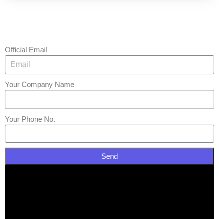
Official Email
Your Company Name
Your Phone No.
Send