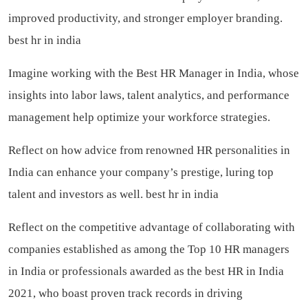
improved productivity, and stronger employer branding.
best hr in india
Imagine working with the Best HR Manager in India, whose
insights into labor laws, talent analytics, and performance
management help optimize your workforce strategies.
Reflect on how advice from renowned HR personalities in
India can enhance your company’s prestige, luring top
talent and investors as well.
best hr in india
Reflect on the competitive advantage of collaborating with
companies established as among the Top 10 HR managers
in India or professionals awarded as the best HR in India
2021, who boast proven track records in driving