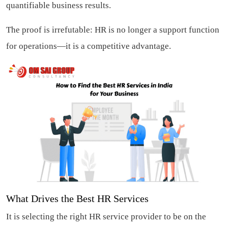
quantifiable business results.
The proof is irrefutable: HR is no longer a support function
for operations—it is a competitive advantage.
What Drives the Best HR Services
It is selecting the right HR service provider to be on the