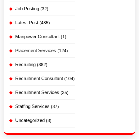
Job Posting
(32)
Latest Post
(485)
Manpower Consultant
(1)
Placement Services
(124)
Recruiting
(382)
Recruitment Consultant
(104)
Recruitment Services
(35)
Staffing Services
(37)
Uncategorized
(8)