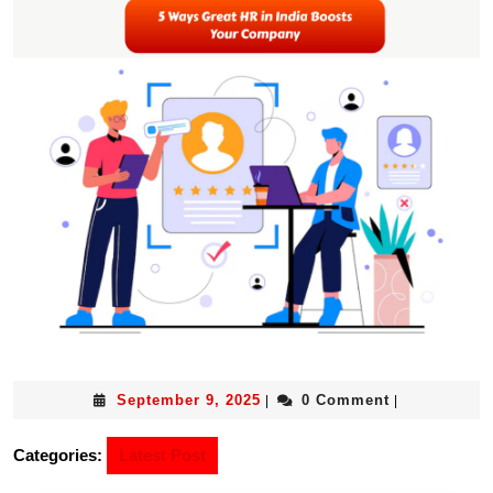
September 9, 2025
0 Comment
|
|
Categories:
Latest Post