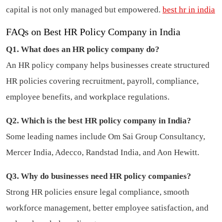
capital is not only managed but empowered.
best hr in india
FAQs on Best HR Policy Company in India
Q1. What does an HR policy company do?
An HR policy company helps businesses create structured
HR policies covering recruitment, payroll, compliance,
employee benefits, and workplace regulations.
Q2. Which is the best HR policy company in India?
Some leading names include Om Sai Group Consultancy,
Mercer India, Adecco, Randstad India, and Aon Hewitt.
Q3. Why do businesses need HR policy companies?
Strong HR policies ensure legal compliance, smooth
workforce management, better employee satisfaction, and