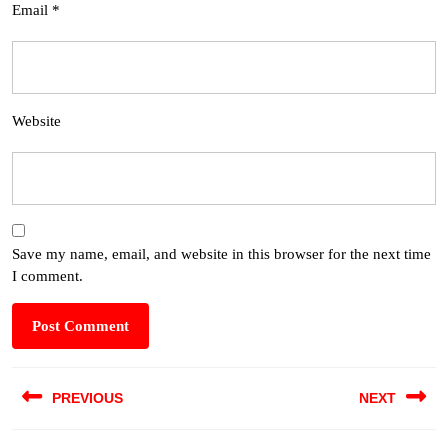
Email
*
Website
Save my name, email, and website in this browser for the next time
I comment.
PREVIOUS
NEXT