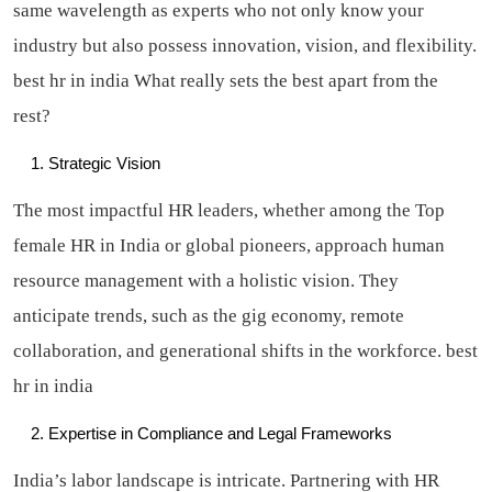
same wavelength as experts who not only know your
industry but also possess innovation, vision, and flexibility.
best hr in india
What really sets the best apart from the
rest?
Strategic Vision
The most impactful HR leaders, whether among the Top
female HR in India or global pioneers, approach human
resource management with a holistic vision. They
anticipate trends, such as the gig economy, remote
collaboration, and generational shifts in the workforce.
best
hr in india
Expertise in Compliance and Legal Frameworks
India’s labor landscape is intricate. Partnering with HR