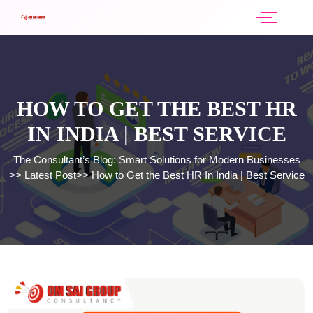
HOW TO GET THE BEST HR
IN INDIA | BEST SERVICE
The Consultant’s Blog: Smart Solutions for Modern Businesses
>>
Latest Post
>>
How to Get the Best HR In India | Best Service