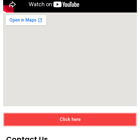
Click here
Contact Us