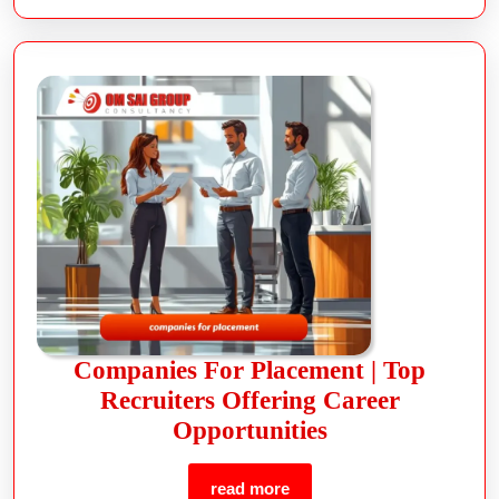
Companies For Placement | Top
Recruiters Offering Career
Opportunities
read more