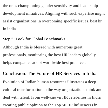
the ones championing gender sensitivity and leadership
development initiatives. Aligning with such expertise might
assist organizations in overcoming specific issues.
best hr
in india
Step 5: Look for Global Benchmarks
Although India is blessed with numerous great
professionals, monitoring the best HR leaders globally
helps companies adopt worldwide best practices.
Conclusion: The Future of HR Services in India
Evolution of Indian human resources illustrates a deep
cultural transformation in the way organizations think and
deal with talent. From well-known HR celebrities in India
creating public opinion to the Top 50 HR influencers in