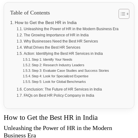
Table of Contents
How to Get the Best HR in India
Unleashing the Power of HR in the Modern Business Era
The Growing Importance of HR in India
Why Businesses Need the Best HR Services
What Drives the Best HR Services
Action: Identifying the Best HR Services in India
Step 1: Identify Your Needs
Step 2: Research Industry Leaders
Step 3: Evaluate Case Studies and Success Stories
Step 4: Look for Specialized Expertise
Step 5: Look for Global Benchmarks
Conclusion: The Future of HR Services in India
FAQs on Best HR Policy Company in India
How to Get the Best HR in India
Unleashing the Power of HR in the Modern
Business Era