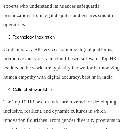
experts who understand its nuances safeguards
organizations from legal disputes and ensures smooth
operations.
Technology Integration
Contemporary HR services combine digital platforms,
predictive analytics, and cloud-based software. Top HR
leaders in the world are typically known for harmonizing
human empathy with digital accuracy.
best hr in india
Cultural Stewardship
The Top 10 HR best in India are revered for developing
inclusive, resilient, and dynamic cultures in which
innovation flourishes. From gender diversity programs to