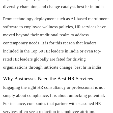
diversity champion, and change catalyst.
best hr in india
From technology deployment such as AI-based recruitment
software to employee wellness policies, HR services have
moved beyond their traditional realm to address
contemporary needs. It is for this reason that leaders
included in the Top 50 HR leaders in India or even top-
rated HR leaders globally are feted for driving
organizations through intricate change.
best hr in india
Why Businesses Need the Best HR Services
Engaging the right HR consultancy or professional is not
simply about compliance. It is about unlocking potential.
For instance, companies that partner with seasoned HR
services often see a reduction in employee attrition,