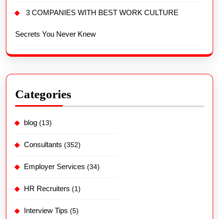
3 COMPANIES WITH BEST WORK CULTURE
Secrets You Never Knew
Categories
blog
(13)
Consultants
(352)
Employer Services
(34)
HR Recruiters
(1)
Interview Tips
(5)