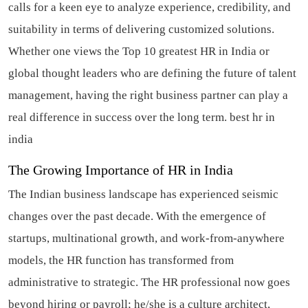
calls for a keen eye to analyze experience, credibility, and
suitability in terms of delivering customized solutions.
Whether one views the Top 10 greatest HR in India or
global thought leaders who are defining the future of talent
management, having the right business partner can play a
real difference in success over the long term.
best hr in
india
The Growing Importance of HR in India
The Indian business landscape has experienced seismic
changes over the past decade. With the emergence of
startups, multinational growth, and work-from-anywhere
models, the HR function has transformed from
administrative to strategic. The HR professional now goes
beyond hiring or payroll; he/she is a culture architect,