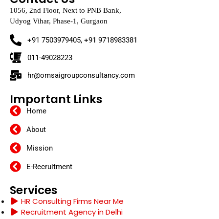
1056, 2nd Floor, Next to PNB Bank,
Udyog Vihar, Phase-1, Gurgaon
+91 7503979405, +91 9718983381
011-49028223
hr@omsaigroupconsultancy.com
Important Links
Home
About
Mission
E-Recruitment
Services
HR Consulting Firms Near Me
Recruitment Agency in Delhi