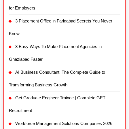
for Employers
3 Placement Office in Faridabad Secrets You Never
Knew
3 Easy Ways To Make Placement Agencies in
Ghaziabad Faster
AI Business Consultant: The Complete Guide to
Transforming Business Growth
Get Graduate Engineer Trainee | Complete GET
Recruitment
Workforce Management Solutions Companies 2026