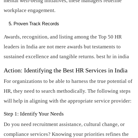
mental well-being initiatives, these managers redefine
workplace engagement.
Proven Track Records
Awards, recognition, and listing among the Top 50 HR
leaders in India are not mere awards but testaments to
sustained excellence and tangible returns.
best hr in india
Action: Identifying the Best HR Services in India
For organizations to be able to harness the true potential of
HR, they need to search methodically. The following steps
will help in aligning with the appropriate service provider:
Step 1: Identify Your Needs
Do you need recruitment assistance, cultural change, or
compliance services? Knowing your priorities refines the