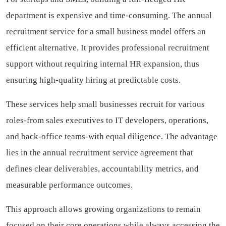
department is expensive and time-consuming. The annual
recruitment service for a small business model offers an
efficient alternative. It provides professional recruitment
support without requiring internal HR expansion, thus
ensuring high-quality hiring at predictable costs.
These services help small businesses recruit for various
roles-from sales executives to IT developers, operations,
and back-office teams-with equal diligence. The advantage
lies in the annual recruitment service agreement that
defines clear deliverables, accountability metrics, and
measurable performance outcomes.
This approach allows growing organizations to remain
focused on their core operations while always accessing the