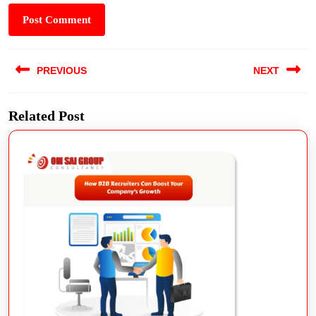
PREVIOUS
NEXT
Related Post