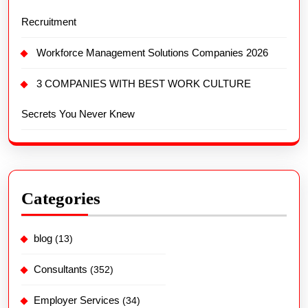
Recruitment
Workforce Management Solutions Companies 2026
3 COMPANIES WITH BEST WORK CULTURE
Secrets You Never Knew
Categories
blog
(13)
Consultants
(352)
Employer Services
(34)