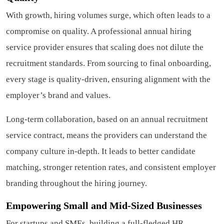
With growth, hiring volumes surge, which often leads to a
compromise on quality. A professional annual hiring
service provider ensures that scaling does not dilute the
recruitment standards. From sourcing to final onboarding,
every stage is quality-driven, ensuring alignment with the
employer’s brand and values.
Long-term collaboration, based on an annual recruitment
service contract, means the providers can understand the
company culture in-depth. It leads to better candidate
matching, stronger retention rates, and consistent employer
branding throughout the hiring journey.
Empowering Small and Mid-Sized Businesses
For startups and SMEs, building a full-fledged HR