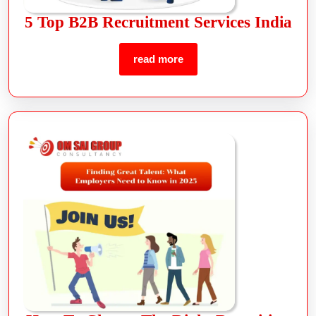
5 Top B2B Recruitment Services India
read more