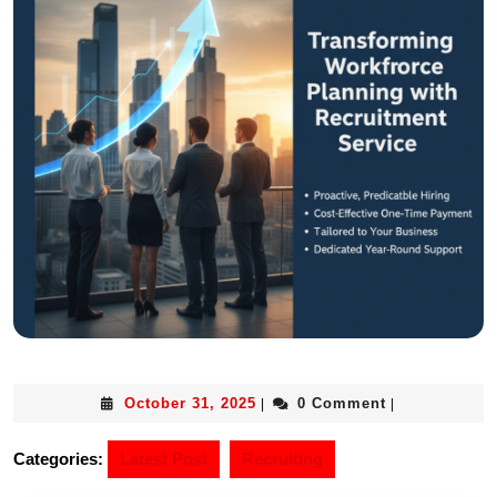
October 31, 2025
0 Comment
|
|
Categories:
Latest Post
Recruiting