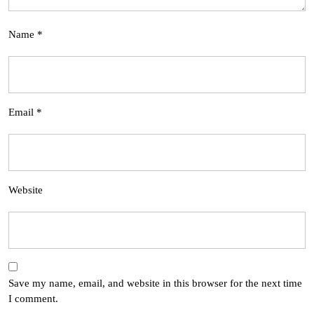
Name
*
Email
*
Website
Save my name, email, and website in this browser for the next time
I comment.