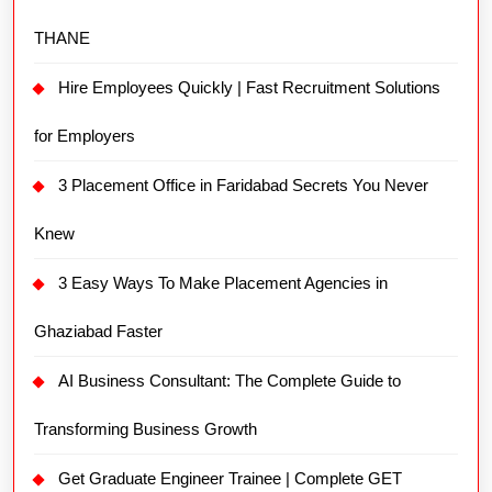
THANE
Hire Employees Quickly | Fast Recruitment Solutions
for Employers
3 Placement Office in Faridabad Secrets You Never
Knew
3 Easy Ways To Make Placement Agencies in
Ghaziabad Faster
AI Business Consultant: The Complete Guide to
Transforming Business Growth
Get Graduate Engineer Trainee | Complete GET