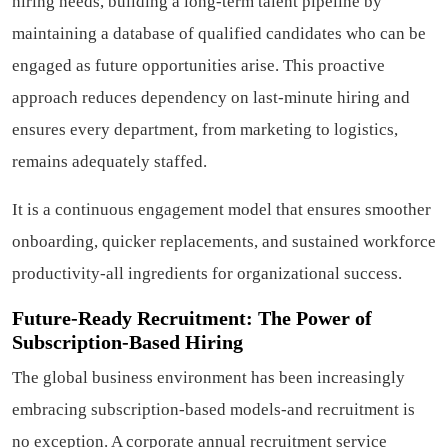
hiring needs, building a long-term talent pipeline by
maintaining a database of qualified candidates who can be
engaged as future opportunities arise. This proactive
approach reduces dependency on last-minute hiring and
ensures every department, from marketing to logistics,
remains adequately staffed.
It is a continuous engagement model that ensures smoother
onboarding, quicker replacements, and sustained workforce
productivity-all ingredients for organizational success.
Future-Ready Recruitment: The Power of
Subscription-Based Hiring
The global business environment has been increasingly
embracing subscription-based models-and recruitment is
no exception. A corporate annual recruitment service