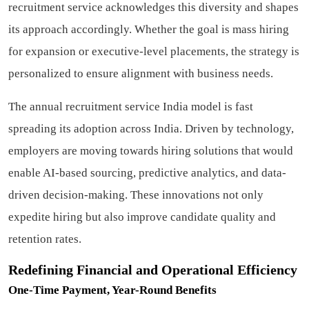
recruitment service acknowledges this diversity and shapes
its approach accordingly. Whether the goal is mass hiring
for expansion or executive-level placements, the strategy is
personalized to ensure alignment with business needs.
The annual recruitment service India model is fast
spreading its adoption across India. Driven by technology,
employers are moving towards hiring solutions that would
enable AI-based sourcing, predictive analytics, and data-
driven decision-making. These innovations not only
expedite hiring but also improve candidate quality and
retention rates.
Redefining Financial and Operational Efficiency
One-Time Payment, Year-Round Benefits