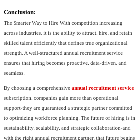
Conclusion:
The Smarter Way to Hire With competition increasing
across industries, it is the ability to attract, hire, and retain
skilled talent efficiently that defines true organizational
strength. A well-structured annual recruitment service
ensures that hiring becomes proactive, data-driven, and
seamless.
By choosing a comprehensive
annual recruitment service
subscription, companies gain more than operational
support-they are guaranteed a strategic partner committed
to optimizing workforce planning. The future of hiring is in
sustainability, scalability, and strategic collaboration-and
with the right annual recruitment partner, that future begins