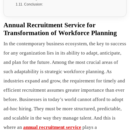
Conclusion:
Annual Recruitment Service for
Transformation of Workforce Planning
In the contemporary business ecosystem, the key to success
for any organization lies in its ability to adapt, anticipate,
and plan for the future. Among the most crucial areas of
such adaptability is strategic workforce planning. As
industries expand and grow, the requirement for timely and
efficient recruitment assumes greater importance than ever
before. Businesses in today’s world cannot afford to adopt
ad-hoc hiring. They must be more structured, predictable,
and scalable in the way they manage talent. And this is
where an
annual recruitment service
plays a