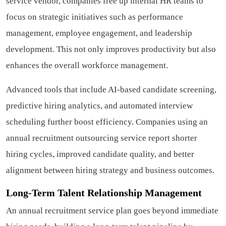
service vendor, companies free up internal HR teams to
focus on strategic initiatives such as performance
management, employee engagement, and leadership
development. This not only improves productivity but also
enhances the overall workforce management.
Advanced tools that include AI-based candidate screening,
predictive hiring analytics, and automated interview
scheduling further boost efficiency. Companies using an
annual recruitment outsourcing service report shorter
hiring cycles, improved candidate quality, and better
alignment between hiring strategy and business outcomes.
Long-Term Talent Relationship Management
An annual recruitment service plan goes beyond immediate