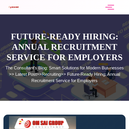
FUTURE-READY HIRING:
ANNUAL RECRUITMENT
SERVICE FOR EMPLOYERS
The Consultant’s Blog: Smart Solutions for Modern Businesses
>>
Latest Post
>>
Recruiting
>>
Future-Ready Hiring: Annual
Recruitment Service for Employers