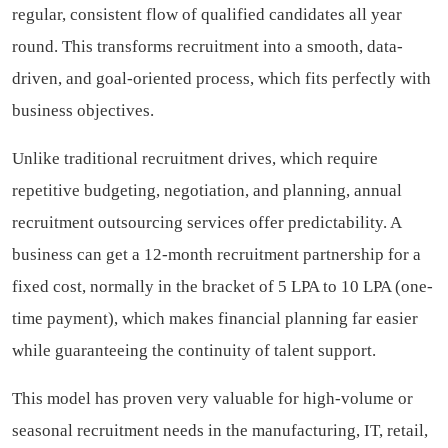
regular, consistent flow of qualified candidates all year
round. This transforms recruitment into a smooth, data-
driven, and goal-oriented process, which fits perfectly with
business objectives.
Unlike traditional recruitment drives, which require
repetitive budgeting, negotiation, and planning, annual
recruitment outsourcing services offer predictability. A
business can get a 12-month recruitment partnership for a
fixed cost, normally in the bracket of 5 LPA to 10 LPA (one-
time payment), which makes financial planning far easier
while guaranteeing the continuity of talent support.
This model has proven very valuable for high-volume or
seasonal recruitment needs in the manufacturing, IT, retail,