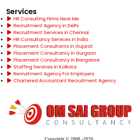
Services
HR Consulting Firms Near Me
Recruitment Agency in Delhi
Recruitment Services in Chennai
HR Consultancy Services in India
Placement Consultants in Gujarat
Placement Consultancy in Gurgaon
Placement Consultancy in Bangalore
Staffing Services in Kolkata
Recruitment Agency For Employers
Chartered Accountant Recruitment Agency
Copyright © 2008 -2020.