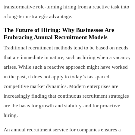
transformative role-turning hiring from a reactive task into
a long-term strategic advantage.
The Future of Hiring: Why Businesses Are
Embracing Annual Recruitment Models
Traditional recruitment methods tend to be based on needs
that are immediate in nature, such as hiring when a vacancy
arises. While such a reactive approach might have worked
in the past, it does not apply to today’s fast-paced,
competitive market dynamics. Modern enterprises are
increasingly finding that continuous recruitment strategies
are the basis for growth and stability-and for proactive
hiring.
An annual recruitment service for companies ensures a