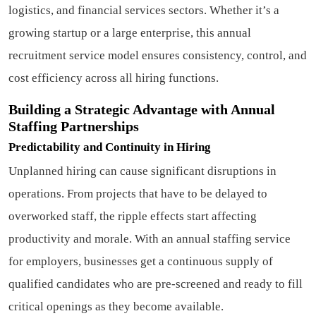
logistics, and financial services sectors. Whether it’s a
growing startup or a large enterprise, this annual
recruitment service model ensures consistency, control, and
cost efficiency across all hiring functions.
Building a Strategic Advantage with Annual
Staffing Partnerships
Predictability and Continuity in Hiring
Unplanned hiring can cause significant disruptions in
operations. From projects that have to be delayed to
overworked staff, the ripple effects start affecting
productivity and morale. With an annual staffing service
for employers, businesses get a continuous supply of
qualified candidates who are pre-screened and ready to fill
critical openings as they become available.