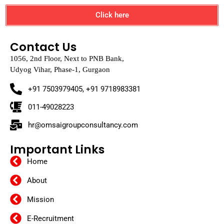
Click here
Contact Us
1056, 2nd Floor, Next to PNB Bank,
Udyog Vihar, Phase-1, Gurgaon
+91 7503979405, +91 9718983381
011-49028223
hr@omsaigroupconsultancy.com
Important Links
Home
About
Mission
E-Recruitment