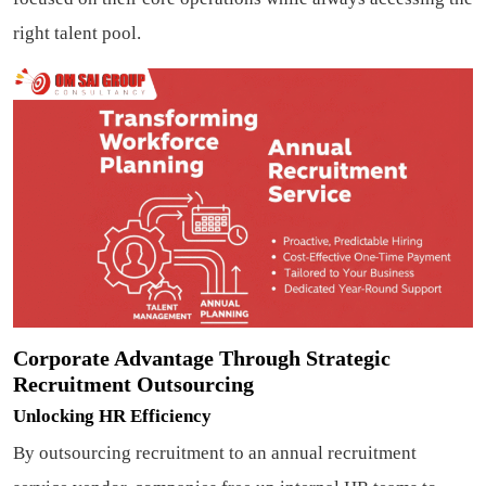
right talent pool.
Corporate Advantage Through Strategic
Recruitment Outsourcing
Unlocking HR Efficiency
By outsourcing recruitment to an annual recruitment