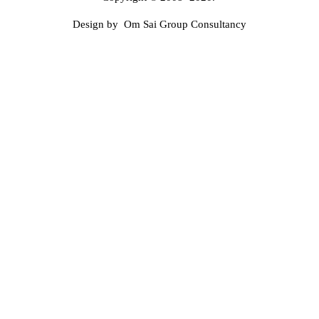
Design by Om Sai Group Consultancy