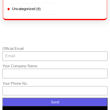
Uncategorized
(8)
Official Email
Your Company Name
Your Phone No.
Send