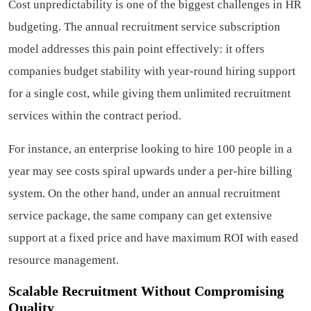
Cost unpredictability is one of the biggest challenges in HR
budgeting. The annual recruitment service subscription
model addresses this pain point effectively: it offers
companies budget stability with year-round hiring support
for a single cost, while giving them unlimited recruitment
services within the contract period.
For instance, an enterprise looking to hire 100 people in a
year may see costs spiral upwards under a per-hire billing
system. On the other hand, under an annual recruitment
service package, the same company can get extensive
support at a fixed price and have maximum ROI with eased
resource management.
Scalable Recruitment Without Compromising
Quality