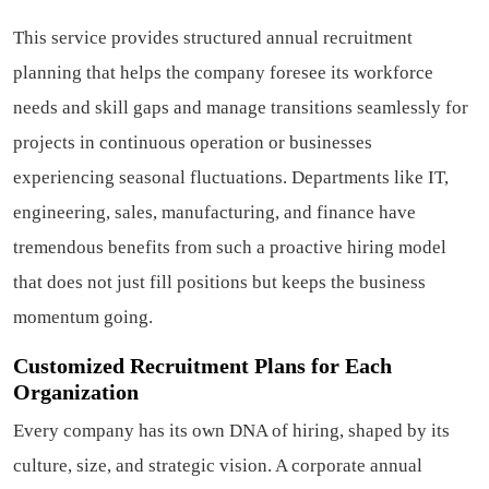
This service provides structured annual recruitment
planning that helps the company foresee its workforce
needs and skill gaps and manage transitions seamlessly for
projects in continuous operation or businesses
experiencing seasonal fluctuations. Departments like IT,
engineering, sales, manufacturing, and finance have
tremendous benefits from such a proactive hiring model
that does not just fill positions but keeps the business
momentum going.
Customized Recruitment Plans for Each
Organization
Every company has its own DNA of hiring, shaped by its
culture, size, and strategic vision. A corporate annual