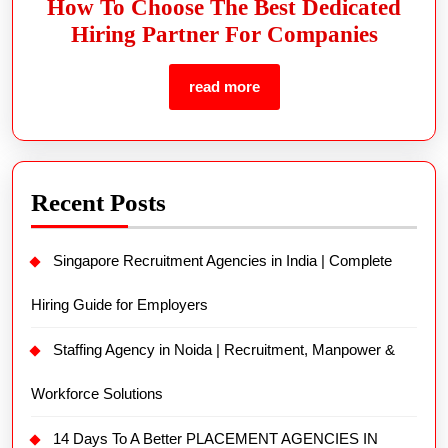
How To Choose The Best Dedicated
Hiring Partner For Companies
read more
Recent Posts
Singapore Recruitment Agencies in India | Complete
Hiring Guide for Employers
Staffing Agency in Noida | Recruitment, Manpower &
Workforce Solutions
14 Days To A Better PLACEMENT AGENCIES IN