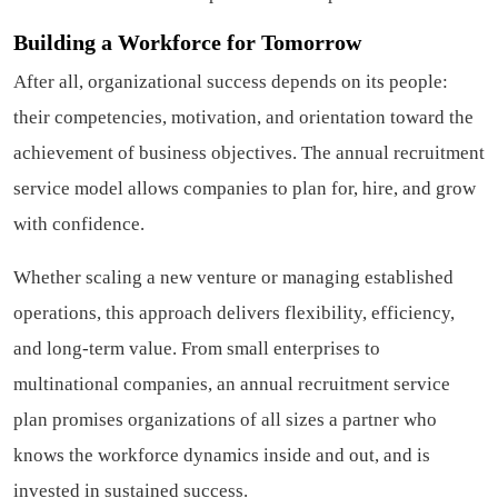
Building a Workforce for Tomorrow
After all, organizational success depends on its people:
their competencies, motivation, and orientation toward the
achievement of business objectives. The annual recruitment
service model allows companies to plan for, hire, and grow
with confidence.
Whether scaling a new venture or managing established
operations, this approach delivers flexibility, efficiency,
and long-term value. From small enterprises to
multinational companies, an annual recruitment service
plan promises organizations of all sizes a partner who
knows the workforce dynamics inside and out, and is
invested in sustained success.