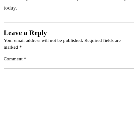
today.
Leave a Reply
Your email address will not be published.
Required fields are
marked
*
Comment
*