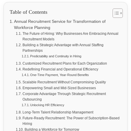
Table of Contents
Annual Recruitment Service for Transformation of
Workforce Planning
The Future of Hiring: Why Businesses Are Embracing Annual
Recruitment Models
Building a Strategic Advantage with Annual Staffing
Partnerships
Predictability and Continuity in Hiring
Customized Recruitment Plans for Each Organization
Redefining Financial and Operational Efficiency
One-Time Payment, Year-Round Benefits
Scalable Recruitment Without Compromising Quality
Empowering Small and Mid-Sized Businesses
Corporate Advantage Through Strategic Recruitment
Outsourcing
Unlocking HR Efficiency
Long-Term Talent Relationship Management
Future-Ready Recruitment: The Power of Subscription-Based
Hiring
Building a Workforce for Tomorrow