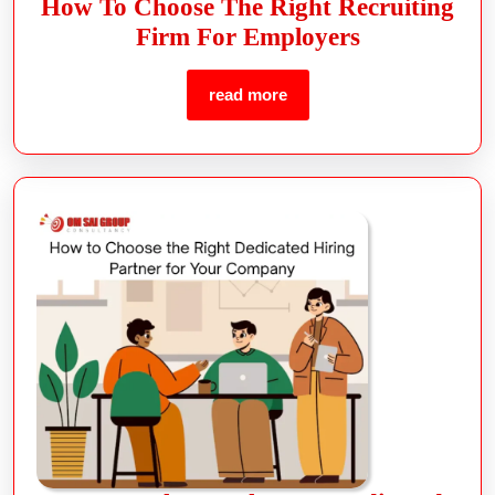
How To Choose The Right Recruiting
Firm For Employers
read more