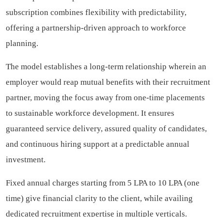
subscription combines flexibility with predictability,
offering a partnership-driven approach to workforce
planning.
The model establishes a long-term relationship wherein an
employer would reap mutual benefits with their recruitment
partner, moving the focus away from one-time placements
to sustainable workforce development. It ensures
guaranteed service delivery, assured quality of candidates,
and continuous hiring support at a predictable annual
investment.
Fixed annual charges starting from 5 LPA to 10 LPA (one
time) give financial clarity to the client, while availing
dedicated recruitment expertise in multiple verticals.