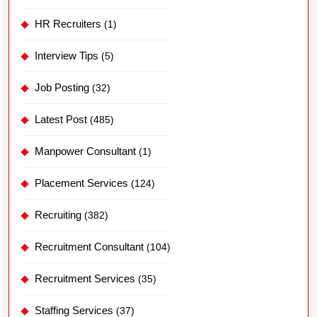
HR Recruiters
(1)
Interview Tips
(5)
Job Posting
(32)
Latest Post
(485)
Manpower Consultant
(1)
Placement Services
(124)
Recruiting
(382)
Recruitment Consultant
(104)
Recruitment Services
(35)
Staffing Services
(37)