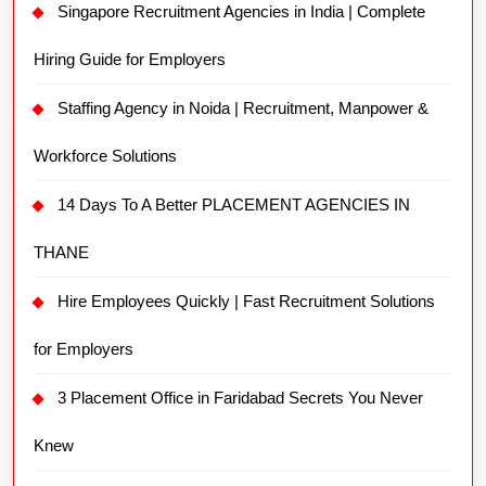
Singapore Recruitment Agencies in India | Complete
Hiring Guide for Employers
Staffing Agency in Noida | Recruitment, Manpower &
Workforce Solutions
14 Days To A Better PLACEMENT AGENCIES IN
THANE
Hire Employees Quickly | Fast Recruitment Solutions
for Employers
3 Placement Office in Faridabad Secrets You Never
Knew