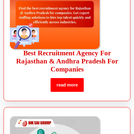
Best Recruitment Agency For
Rajasthan & Andhra Pradesh For
Companies
read more