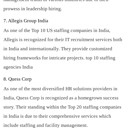
prowess in leadership hiring.
7. Allegis Group India
As one of the Top 10 US staffing companies in India,
Allegis is recognized for their IT recruitment services both
in India and internationally. They provide customized
hiring frameworks for intricate projects.
top 10 staffing
agencies India
8. Quess Corp
As one of the most diversified HR solutions providers in
India, Quess Corp is recognized as a homegrown success
story. Their standing within the Top 20 staffing companies
in India is due to their comprehensive services which
include staffing and facility management.