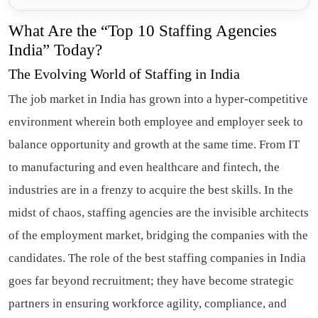
What Are the “Top 10 Staffing Agencies
India” Today?
The Evolving World of Staffing in India
The job market in India has grown into a hyper-competitive
environment wherein both employee and employer seek to
balance opportunity and growth at the same time. From IT
to manufacturing and even healthcare and fintech, the
industries are in a frenzy to acquire the best skills. In the
midst of chaos, staffing agencies are the invisible architects
of the employment market, bridging the companies with the
candidates. The role of the best staffing companies in India
goes far beyond recruitment; they have become strategic
partners in ensuring workforce agility, compliance, and