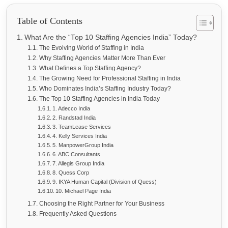
Table of Contents
What Are the “Top 10 Staffing Agencies India” Today?
The Evolving World of Staffing in India
Why Staffing Agencies Matter More Than Ever
What Defines a Top Staffing Agency?
The Growing Need for Professional Staffing in India
Who Dominates India’s Staffing Industry Today?
The Top 10 Staffing Agencies in India Today
1. Adecco India
2. Randstad India
3. TeamLease Services
4. Kelly Services India
5. ManpowerGroup India
6. ABC Consultants
7. Allegis Group India
8. Quess Corp
9. IKYA Human Capital (Division of Quess)
10. Michael Page India
Choosing the Right Partner for Your Business
Frequently Asked Questions