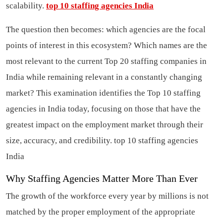
scalability.
top 10 staffing agencies India
The question then becomes: which agencies are the focal
points of interest in this ecosystem? Which names are the
most relevant to the current Top 20 staffing companies in
India while remaining relevant in a constantly changing
market? This examination identifies the Top 10 staffing
agencies in India today, focusing on those that have the
greatest impact on the employment market through their
size, accuracy, and credibility.
top 10 staffing agencies
India
Why Staffing Agencies Matter More Than Ever
The growth of the workforce every year by millions is not
matched by the proper employment of the appropriate