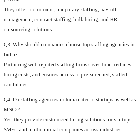
They offer recruitment, temporary staffing, payroll
management, contract staffing, bulk hiring, and HR
outsourcing solutions.
Q3. Why should companies choose top staffing agencies in
India?
Partnering with reputed staffing firms saves time, reduces
hiring costs, and ensures access to pre-screened, skilled
candidates.
Q4. Do staffing agencies in India cater to startups as well as
MNCs?
Yes, they provide customized hiring solutions for startups,
SMEs, and multinational companies across industries.