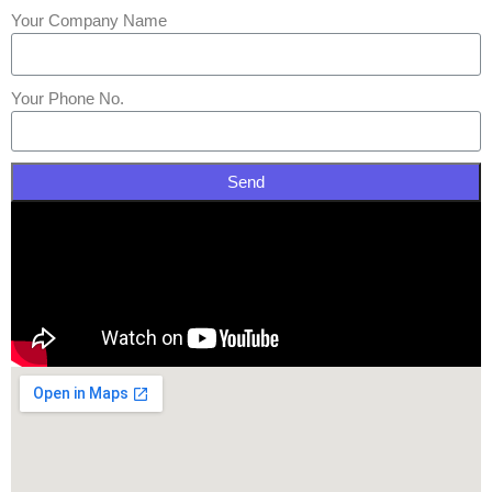
Your Company Name
Your Phone No.
Send