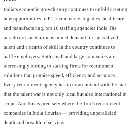
India’s economic growth story continues to unfold creating
new opportunities in IT, e-commerce, logistics, healthcare
and manufacturing.
top 10 staffing agencies India
The
paradox of an enormous unmet demand for specialized
talent and a dearth of skill in the country continues to
baffle employers. Both small and large companies are
increasingly turning to staffing firms for recruitment
solutions that promise speed, efficiency and accuracy.
Every recruitment agency has to now contend with the fact
that the talent war is not only local but also international in
scope. And this is precisely where the Top 5 recruitment
companies in India flourish — providing unparalleled
depth and breadth of service.