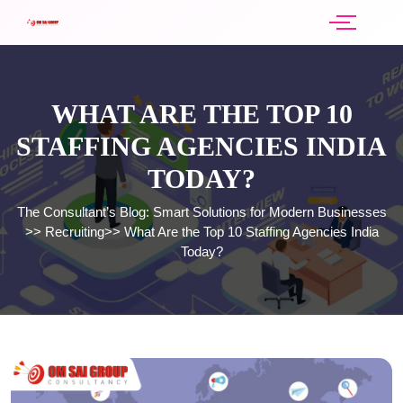
WHAT ARE THE TOP 10
STAFFING AGENCIES INDIA
TODAY?
The Consultant’s Blog: Smart Solutions for Modern Businesses
>>
Recruiting
>>
What Are the Top 10 Staffing Agencies India
Today?