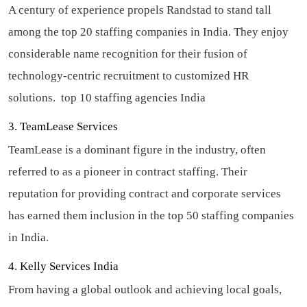
A century of experience propels Randstad to stand tall
among the top 20 staffing companies in India. They enjoy
considerable name recognition for their fusion of
technology-centric recruitment to customized HR
solutions.
top 10 staffing agencies India
3. TeamLease Services
TeamLease is a dominant figure in the industry, often
referred to as a pioneer in contract staffing. Their
reputation for providing contract and corporate services
has earned them inclusion in the top 50 staffing companies
in India.
4. Kelly Services India
From having a global outlook and achieving local goals,