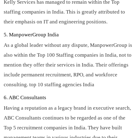
Kelly Services has managed to remain within the Top
staffing companies in India. This is greatly attributed to
their emphasis on IT and engineering positions.
5. ManpowerGroup India
As a global leader without any dispute, ManpowerGroup is
also within the Top 100 Staffing companies in India, not to
mention they offer their services in India. Their offerings
include permanent recruitment, RPO, and workforce
consulting.
top 10 staffing agencies India
6. ABC Consultants
Having a reputation as a legacy brand in executive search,
ABC Consultants continues to be regarded as one of the
Top 5 recruitment companies in India. They have built
management teams in various industries due to their