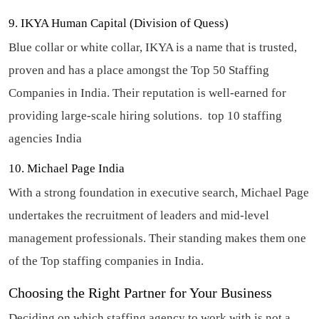
9. IKYA Human Capital (Division of Quess)
Blue collar or white collar, IKYA is a name that is trusted,
proven and has a place amongst the Top 50 Staffing
Companies in India. Their reputation is well-earned for
providing large-scale hiring solutions.
top 10 staffing
agencies India
10. Michael Page India
With a strong foundation in executive search, Michael Page
undertakes the recruitment of leaders and mid-level
management professionals. Their standing makes them one
of the Top staffing companies in India.
Choosing the Right Partner for Your Business
Deciding on which staffing agency to work with is not a