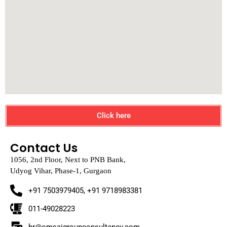
Click here
Contact Us
1056, 2nd Floor, Next to PNB Bank,
Udyog Vihar, Phase-1, Gurgaon
+91 7503979405, +91 9718983381
011-49028223