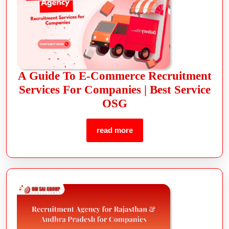
A Guide To E-Commerce Recruitment
Services For Companies | Best Service
OSG
read more