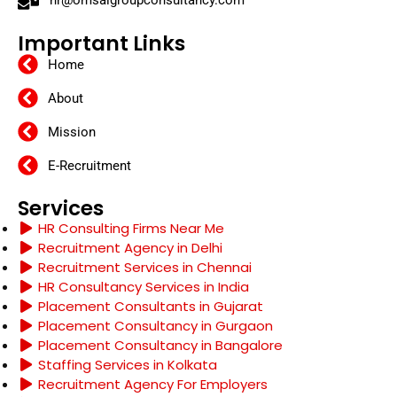
hr@omsaigroupconsultancy.com
Important Links
Home
About
Mission
E-Recruitment
Services
HR Consulting Firms Near Me
Recruitment Agency in Delhi
Recruitment Services in Chennai
HR Consultancy Services in India
Placement Consultants in Gujarat
Placement Consultancy in Gurgaon
Placement Consultancy in Bangalore
Staffing Services in Kolkata
Recruitment Agency For Employers