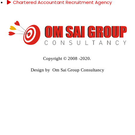
Chartered Accountant Recruitment Agency
Copyright © 2008 -2020.
Design by Om Sai Group Consultancy