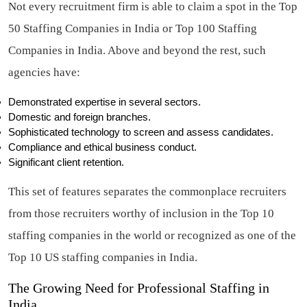
Not every recruitment firm is able to claim a spot in the Top
50 Staffing Companies in India or Top 100 Staffing
Companies in India. Above and beyond the rest, such
agencies have:
Demonstrated expertise in several sectors.
Domestic and foreign branches.
Sophisticated technology to screen and assess candidates.
Compliance and ethical business conduct.
Significant client retention.
This set of features separates the commonplace recruiters
from those recruiters worthy of inclusion in the Top 10
staffing companies in the world or recognized as one of the
Top 10 US staffing companies in India.
The Growing Need for Professional Staffing in
India