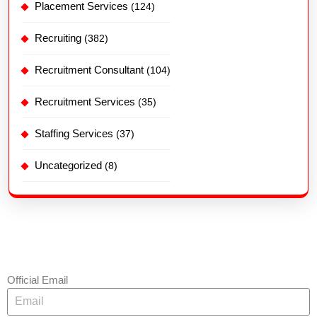
Placement Services
(124)
Recruiting
(382)
Recruitment Consultant
(104)
Recruitment Services
(35)
Staffing Services
(37)
Uncategorized
(8)
Official Email