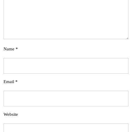
Name
*
Email
*
Website