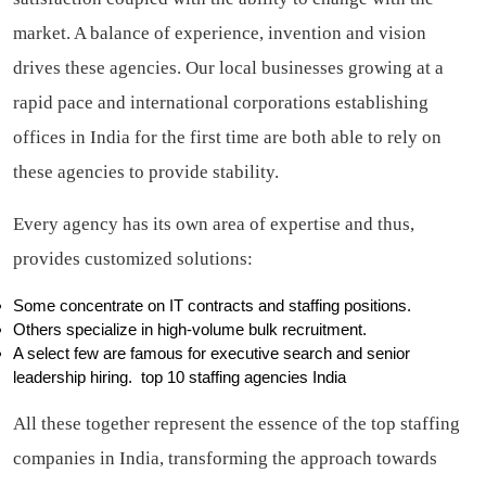
market. A balance of experience, invention and vision
drives these agencies. Our local businesses growing at a
rapid pace and international corporations establishing
offices in India for the first time are both able to rely on
these agencies to provide stability.
Every agency has its own area of expertise and thus,
provides customized solutions:
Some concentrate on IT contracts and staffing positions.
Others specialize in high-volume bulk recruitment.
A select few are famous for executive search and senior
leadership hiring.
top 10 staffing agencies India
All these together represent the essence of the top staffing
companies in India, transforming the approach towards