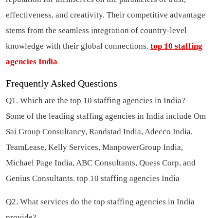
effectiveness, and creativity. Their competitive advantage
stems from the seamless integration of country-level
knowledge with their global connections.
top 10 staffing
agencies India
Frequently Asked Questions
Q1. Which are the top 10 staffing agencies in India?
Some of the leading staffing agencies in India include Om
Sai Group Consultancy, Randstad India, Adecco India,
TeamLease, Kelly Services, ManpowerGroup India,
Michael Page India, ABC Consultants, Quess Corp, and
Genius Consultants.
top 10 staffing agencies India
Q2. What services do the top staffing agencies in India
provide?