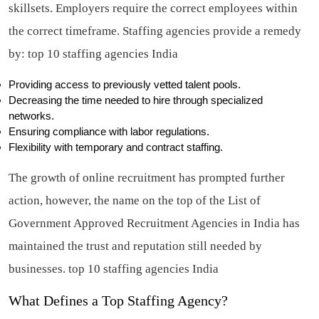
skillsets. Employers require the correct employees within
the correct timeframe. Staffing agencies provide a remedy
by:
top 10 staffing agencies India
Providing access to previously vetted talent pools.
Decreasing the time needed to hire through specialized
networks.
Ensuring compliance with labor regulations.
Flexibility with temporary and contract staffing.
The growth of online recruitment has prompted further
action, however, the name on the top of the List of
Government Approved Recruitment Agencies in India has
maintained the trust and reputation still needed by
businesses.
top 10 staffing agencies India
What Defines a Top Staffing Agency?