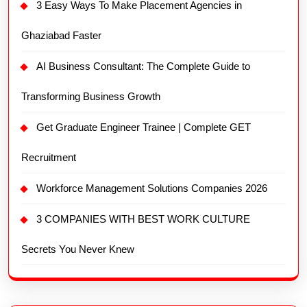
3 Easy Ways To Make Placement Agencies in
Ghaziabad Faster
AI Business Consultant: The Complete Guide to
Transforming Business Growth
Get Graduate Engineer Trainee | Complete GET
Recruitment
Workforce Management Solutions Companies 2026
3 COMPANIES WITH BEST WORK CULTURE
Secrets You Never Knew