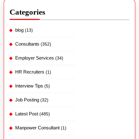
Categories
blog
(13)
Consultants
(352)
Employer Services
(34)
HR Recruiters
(1)
Interview Tips
(5)
Job Posting
(32)
Latest Post
(485)
Manpower Consultant
(1)