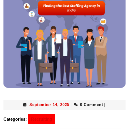
September 14, 2025
0 Comment
|
|
Categories:
Recruiting