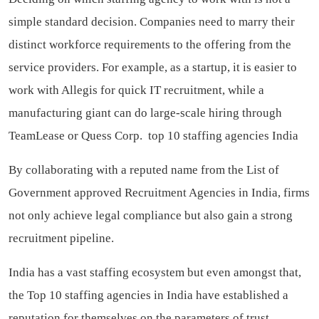
simple standard decision. Companies need to marry their
distinct workforce requirements to the offering from the
service providers. For example, as a startup, it is easier to
work with Allegis for quick IT recruitment, while a
manufacturing giant can do large-scale hiring through
TeamLease or Quess Corp.
top 10 staffing agencies India
By collaborating with a reputed name from the List of
Government approved Recruitment Agencies in India, firms
not only achieve legal compliance but also gain a strong
recruitment pipeline.
India has a vast staffing ecosystem but even amongst that,
the Top 10 staffing agencies in India have established a
reputation for themselves on the parameters of trust,