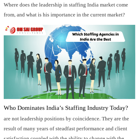
Where does the leadership in staffing India market come
from, and what is his importance in the current market?
Who Dominates India’s Staffing Industry Today?
are not leadership positions by coincidence. They are the
result of many years of steadfast performance and client
satisfaction coupled with the ability to change with the