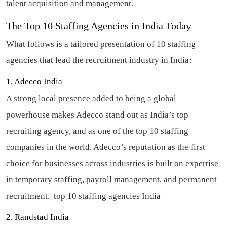
talent acquisition and management.
The Top 10 Staffing Agencies in India Today
What follows is a tailored presentation of 10 staffing
agencies that lead the recruitment industry in India:
1. Adecco India
A strong local presence added to being a global
powerhouse makes Adecco stand out as India’s top
recruiting agency, and as one of the top 10 staffing
companies in the world. Adecco’s reputation as the first
choice for businesses across industries is built on expertise
in temporary staffing, payroll management, and permanent
recruitment.
top 10 staffing agencies India
2. Randstad India