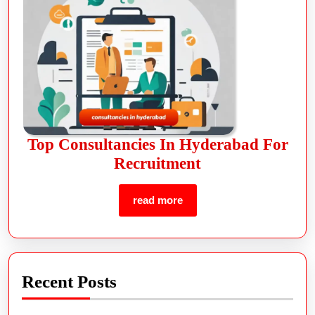
Top Consultancies In Hyderabad For
Recruitment
read more
Recent Posts