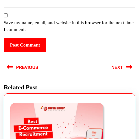
Save my name, email, and website in this browser for the next time
I comment.
PREVIOUS
NEXT
Related Post