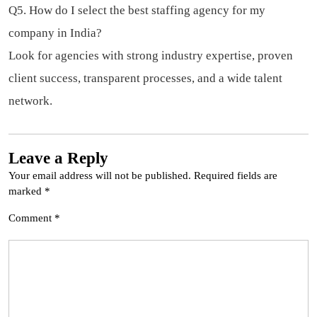
Q5. How do I select the best staffing agency for my
company in India?
Look for agencies with strong industry expertise, proven
client success, transparent processes, and a wide talent
network.
Leave a Reply
Your email address will not be published.
Required fields are
marked
*
Comment
*