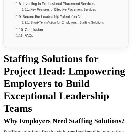
Investing in Professional Placement Services
Key Features of Effective Placement Services
Secure the Leadership Talent You Need
Short-Term Action for Employers : Staffing Solutions
Conclusion
FAQs
Staffing Solutions for
Project Head: Empowering
Employers to Build
Exceptional Leadership
Teams
Why Employers Need Staffing Solutions?
Staffing solutions for the right
project head
is imperative