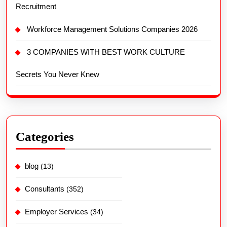
Recruitment
Workforce Management Solutions Companies 2026
3 COMPANIES WITH BEST WORK CULTURE
Secrets You Never Knew
Categories
blog
(13)
Consultants
(352)
Employer Services
(34)