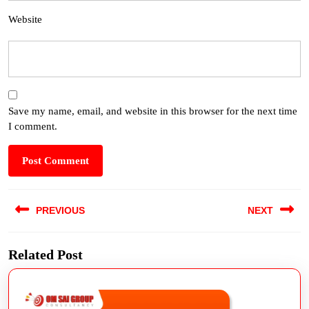
Website
Save my name, email, and website in this browser for the next time
I comment.
PREVIOUS
NEXT
Related Post