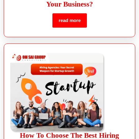
Your Business?
read more
How To Choose The Best Hiring