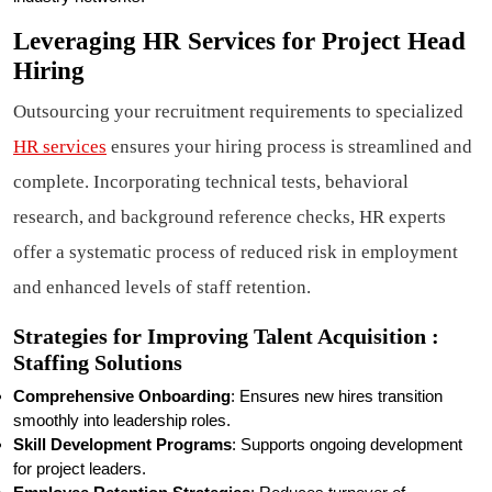
Leveraging HR Services for Project Head
Hiring
Outsourcing your recruitment requirements to specialized
HR services
ensures your hiring process is streamlined and
complete. Incorporating technical tests, behavioral
research, and background reference checks, HR experts
offer a systematic process of reduced risk in employment
and enhanced levels of staff retention.
Strategies for Improving Talent Acquisition :
Staffing Solutions
Comprehensive Onboarding
: Ensures new hires transition
smoothly into leadership roles.
Skill Development Programs
: Supports ongoing development
for project leaders.