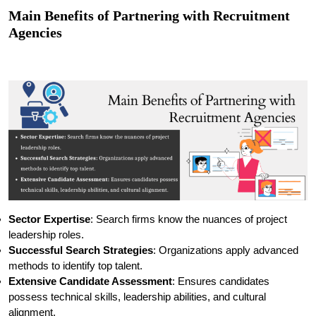
Main Benefits of Partnering with Recruitment
Agencies
Sector Expertise
: Search firms know the nuances of project
leadership roles.
Successful Search Strategies
: Organizations apply advanced
methods to identify top talent.
Extensive Candidate Assessment
: Ensures candidates
possess technical skills, leadership abilities, and cultural
alignment.