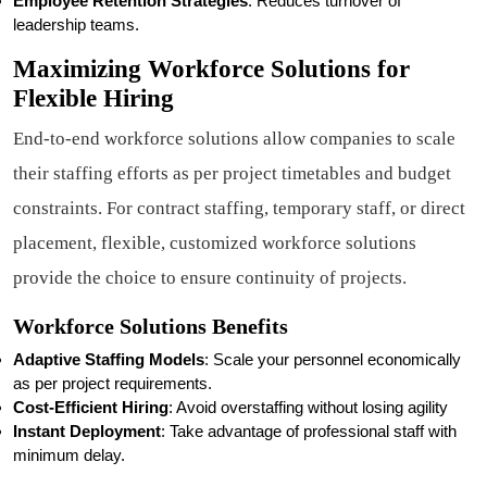
Employee Retention Strategies
: Reduces turnover of
leadership teams.
Maximizing Workforce Solutions for
Flexible Hiring
End-to-end workforce solutions allow companies to scale
their staffing efforts as per project timetables and budget
constraints. For contract staffing, temporary staff, or direct
placement, flexible, customized workforce solutions
provide the choice to ensure continuity of projects.
Workforce Solutions Benefits
Adaptive Staffing Models
: Scale your personnel economically
as per project requirements.
Cost-Efficient Hiring
: Avoid overstaffing without losing agility
Instant Deployment
: Take advantage of professional staff with
minimum delay.