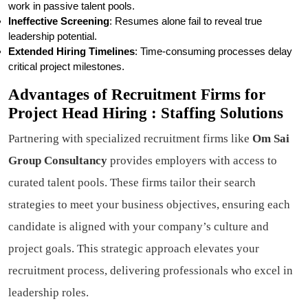
work in passive talent pools.
Ineffective Screening
: Resumes alone fail to reveal true
leadership potential.
Extended Hiring Timelines
: Time-consuming processes delay
critical project milestones.
Advantages of Recruitment Firms for
Project Head Hiring : Staffing Solutions
Partnering with specialized recruitment firms like
Om Sai
Group Consultancy
provides employers with access to
curated talent pools. These firms tailor their search
strategies to meet your business objectives, ensuring each
candidate is aligned with your company’s culture and
project goals. This strategic approach elevates your
recruitment process, delivering professionals who excel in
leadership roles.