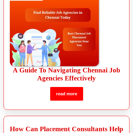
A Guide To Navigating Chennai Job
Agencies Effectively
read more
How Can Placement Consultants Help