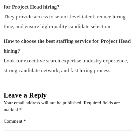
for Project Head hiring?
They provide access to senior-level talent, reduce hiring
time, and ensure high-quality candidate selection.
How to choose the best staffing service for Project Head
hiring?
Look for executive search expertise, industry experience,
strong candidate network, and fast hiring process.
Leave a Reply
Your email address will not be published.
Required fields are
marked
*
Comment
*