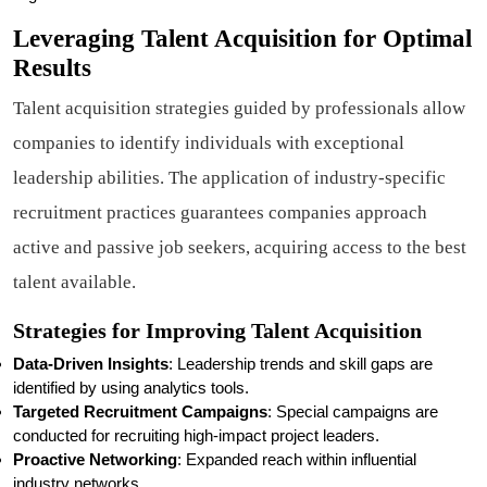
Leveraging Talent Acquisition for Optimal
Results
Talent acquisition strategies guided by professionals allow
companies to identify individuals with exceptional
leadership abilities. The application of industry-specific
recruitment practices guarantees companies approach
active and passive job seekers, acquiring access to the best
talent available.
Strategies for Improving Talent Acquisition
Data-Driven Insights
: Leadership trends and skill gaps are
identified by using analytics tools.
Targeted Recruitment Campaigns
: Special campaigns are
conducted for recruiting high-impact project leaders.
Proactive Networking
: Expanded reach within influential
industry networks.