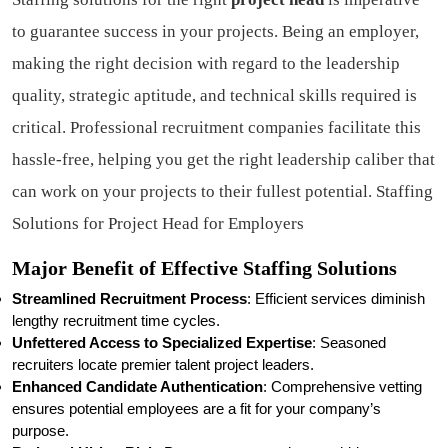
to guarantee success in your projects. Being an employer,
making the right decision with regard to the leadership
quality, strategic aptitude, and technical skills required is
critical. Professional recruitment companies facilitate this
hassle-free, helping you get the right leadership caliber that
can work on your projects to their fullest potential. Staffing
Solutions for Project Head for Employers
Major Benefit of Effective Staffing Solutions
Streamlined Recruitment Process
: Efficient services diminish
lengthy recruitment time cycles.
Unfettered Access to Specialized Expertise
: Seasoned
recruiters locate premier talent project leaders.
Enhanced Candidate Authentication
: Comprehensive vetting
ensures potential employees are a fit for your company’s
purpose.