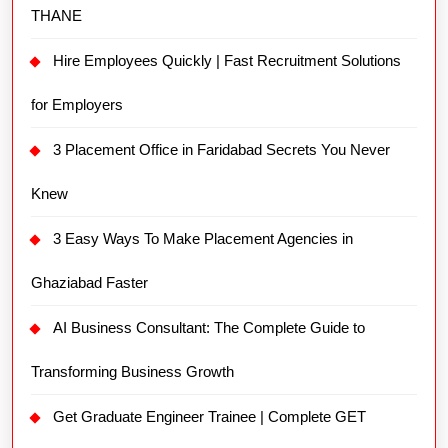
THANE
Hire Employees Quickly | Fast Recruitment Solutions
for Employers
3 Placement Office in Faridabad Secrets You Never
Knew
3 Easy Ways To Make Placement Agencies in
Ghaziabad Faster
AI Business Consultant: The Complete Guide to
Transforming Business Growth
Get Graduate Engineer Trainee | Complete GET