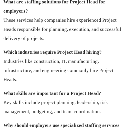
What are staffing solutions for Project Head for
employers?
These services help companies hire experienced Project
Heads responsible for planning, execution, and successful
delivery of projects.
Which industries require Project Head hiring?
Industries like construction, IT, manufacturing,
infrastructure, and engineering commonly hire Project
Heads.
What skills are important for a Project Head?
Key skills include project planning, leadership, risk
management, budgeting, and team coordination.
Why should employers use specialized staffing services