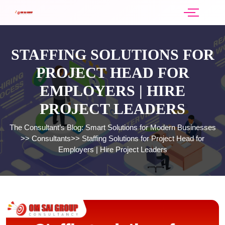
STAFFING SOLUTIONS FOR
PROJECT HEAD FOR
EMPLOYERS | HIRE
PROJECT LEADERS
The Consultant’s Blog: Smart Solutions for Modern Businesses
>>
Consultants
>>
Staffing Solutions for Project Head for
Employers | Hire Project Leaders