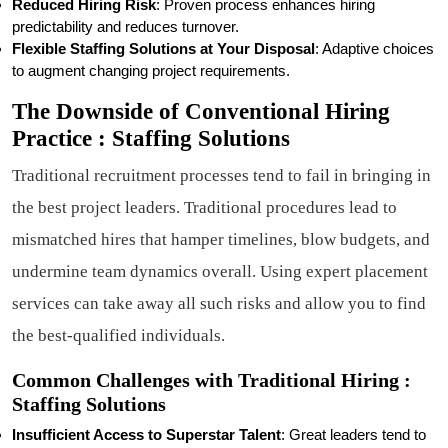
Reduced Hiring Risk
: Proven process enhances hiring
predictability and reduces turnover.
Flexible Staffing Solutions at Your Disposal
: Adaptive choices
to augment changing project requirements.
The Downside of Conventional Hiring
Practice : Staffing Solutions
Traditional recruitment processes tend to fail in bringing in
the best project leaders. Traditional procedures lead to
mismatched hires that hamper timelines, blow budgets, and
undermine team dynamics overall. Using expert placement
services can take away all such risks and allow you to find
the best-qualified individuals.
Common Challenges with Traditional Hiring :
Staffing Solutions
Insufficient Access to Superstar Talent
: Great leaders tend to