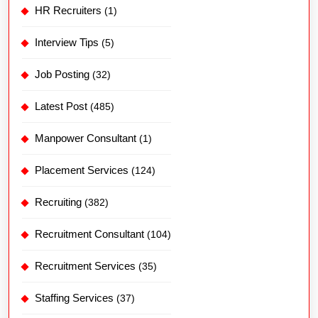
HR Recruiters
(1)
Interview Tips
(5)
Job Posting
(32)
Latest Post
(485)
Manpower Consultant
(1)
Placement Services
(124)
Recruiting
(382)
Recruitment Consultant
(104)
Recruitment Services
(35)
Staffing Services
(37)