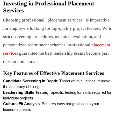
Investing in Professional Placement
Services
Choosing professional “placement services” is imperative
for employers looking for top-quality project leaders. With
strict screening procedures, technical evaluation, and
personalized recruitment schemes, professional
placement
services
guarantee the best leadership brains become part
of your company.
Key Features of Effective Placement Services
Candidate Screening in Depth
: Thorough evaluations improve
the accuracy of hiring.
Leadership Skills Testing
: Specific testing for skills required for
individual projects.
Cultural Fit Analysis
: Ensures easy integration into your
leadership team.