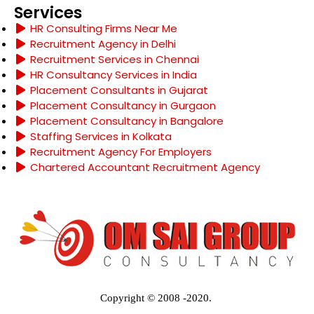
Services
HR Consulting Firms Near Me
Recruitment Agency in Delhi
Recruitment Services in Chennai
HR Consultancy Services in India
Placement Consultants in Gujarat
Placement Consultancy in Gurgaon
Placement Consultancy in Bangalore
Staffing Services in Kolkata
Recruitment Agency For Employers
Chartered Accountant Recruitment Agency
Copyright © 2008 -2020.