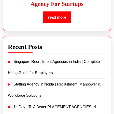
Agency For Startups
read more
Recent Posts
Singapore Recruitment Agencies in India | Complete
Hiring Guide for Employers
Staffing Agency in Noida | Recruitment, Manpower &
Workforce Solutions
14 Days To A Better PLACEMENT AGENCIES IN