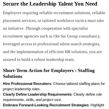
Secure the Leadership Talent You Need
Employers requiring reliable recruitment solutions, reliable
placement services, or tailored workforce tactics must take
an initiative. Through cooperation with specialist
recruitment agencies such as Om Sai Group consultancy,
leveraged access to professional talent search strategies,
and the implementation of efficient HR solutions, you are
assured to build a robust leadership team.
Short-Term Action for Employers : Staffing
Solutions
Hire Professional Recruiters
: Choose tailored staffing plans for
project leadership roles.
Clearly Define Leadership Requirements
: Clearly define role
requirements, skills, and project size.
Embrace Forward-Looking Recruitment Strategies
: Highlight