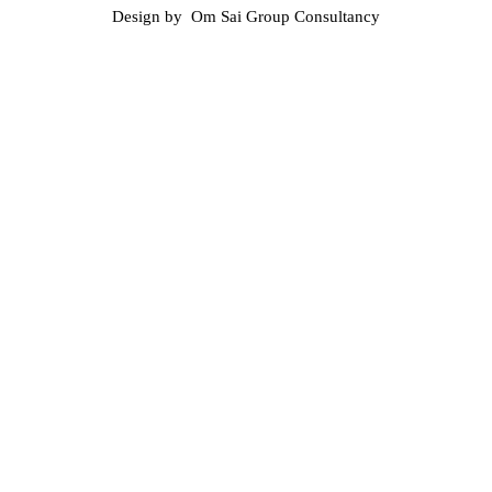
Design by Om Sai Group Consultancy