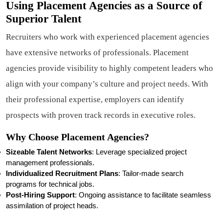
Using Placement Agencies as a Source of
Superior Talent
Recruiters who work with experienced placement agencies
have extensive networks of professionals. Placement
agencies provide visibility to highly competent leaders who
align with your company’s culture and project needs. With
their professional expertise, employers can identify
prospects with proven track records in executive roles.
Why Choose Placement Agencies?
Sizeable Talent Networks
: Leverage specialized project
management professionals.
Individualized Recruitment Plans
: Tailor-made search
programs for technical jobs.
Post-Hiring Support
: Ongoing assistance to facilitate seamless
assimilation of project heads.