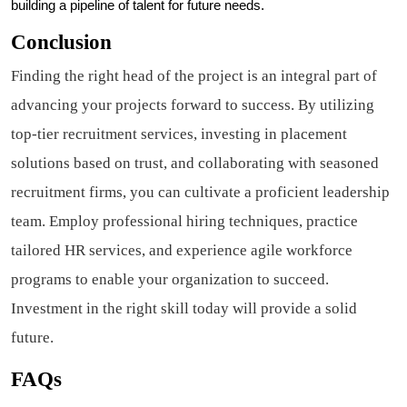
building a pipeline of talent for future needs.
Conclusion
Finding the right head of the project is an integral part of
advancing your projects forward to success. By utilizing
top-tier recruitment services, investing in placement
solutions based on trust, and collaborating with seasoned
recruitment firms, you can cultivate a proficient leadership
team. Employ professional hiring techniques, practice
tailored HR services, and experience agile workforce
programs to enable your organization to succeed.
Investment in the right skill today will provide a solid
future.
FAQs