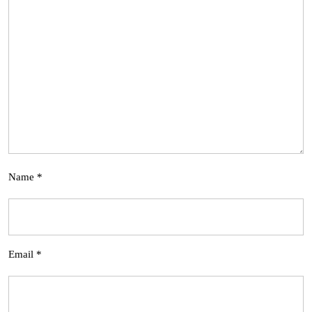
Name
*
Email
*