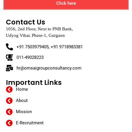
Click here
Contact Us
1056, 2nd Floor, Next to PNB Bank,
Udyog Vihar, Phase-1, Gurgaon
+91 7503979405, +91 9718983381
011-49028223
hr@omsaigroupconsultancy.com
Important Links
Home
About
Mission
E-Recruitment