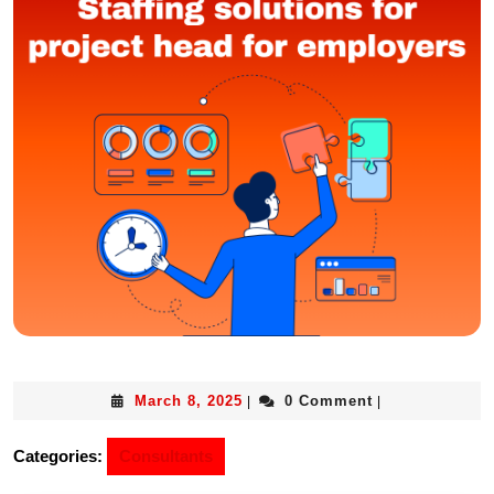
March 8, 2025
0 Comment
|
|
Categories:
Consultants