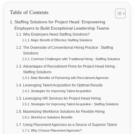
Table of Contents
Staffing Solutions for Project Head: Empowering
Employers to Build Exceptional Leadership Teams
Why Employers Need Staffing Solutions?
Major Benefit of Effective Staffing Solutions
The Downside of Conventional Hiring Practice : Staffing
Solutions
Common Challenges with Traditional Hiring : Staffing Solutions
Advantages of Recruitment Firms for Project Head Hiring :
Staffing Solutions
Main Benefits of Partnering with Recruitment Agencies
Leveraging Talent Acquisition for Optimal Results
Strategies for Improving Talent Acquisition
Leveraging HR Services for Project Head Hiring
Strategies for Improving Talent Acquisition : Staffing Solutions
Maximizing Workforce Solutions for Flexible Hiring
Workforce Solutions Benefits
Using Placement Agencies as a Source of Superior Talent
Why Choose Placement Agencies?