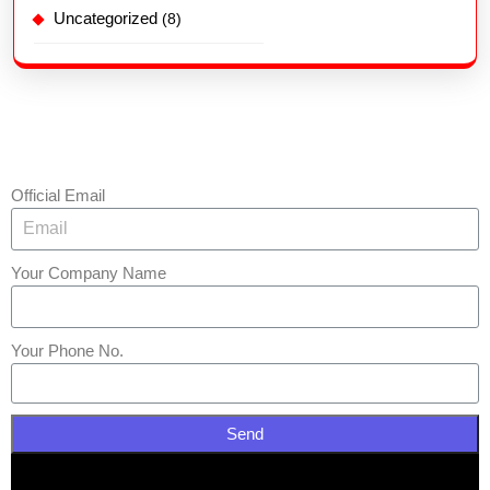
Uncategorized
(8)
Official Email
Your Company Name
Your Phone No.
Send