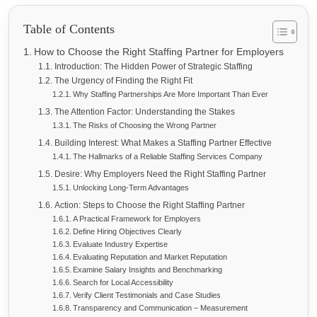
Table of Contents
How to Choose the Right Staffing Partner for Employers
Introduction: The Hidden Power of Strategic Staffing
The Urgency of Finding the Right Fit
Why Staffing Partnerships Are More Important Than Ever
The Attention Factor: Understanding the Stakes
The Risks of Choosing the Wrong Partner
Building Interest: What Makes a Staffing Partner Effective
The Hallmarks of a Reliable Staffing Services Company
Desire: Why Employers Need the Right Staffing Partner
Unlocking Long-Term Advantages
Action: Steps to Choose the Right Staffing Partner
A Practical Framework for Employers
Define Hiring Objectives Clearly
Evaluate Industry Expertise
Evaluating Reputation and Market Reputation
Examine Salary Insights and Benchmarking
Search for Local Accessibility
Verify Client Testimonials and Case Studies
Transparency and Communication – Measurement