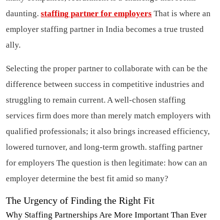
daunting.
staffing partner for employers
That is where an
employer staffing partner in India becomes a true trusted
ally.
Selecting the proper partner to collaborate with can be the
difference between success in competitive industries and
struggling to remain current. A well-chosen staffing
services firm does more than merely match employers with
qualified professionals; it also brings increased efficiency,
lowered turnover, and long-term growth.
staffing partner
for employers
The question is then legitimate: how can an
employer determine the best fit amid so many?
The Urgency of Finding the Right Fit
Why Staffing Partnerships Are More Important Than Ever