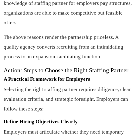
knowledge of staffing partner for employers pay structures,
organizations are able to make competitive but feasible
offers.
The above reasons render the partnership priceless. A
quality agency converts recruiting from an intimidating
process to an expansion-facilitating function.
Action: Steps to Choose the Right Staffing Partner
A Practical Framework for Employers
Selecting the right staffing partner requires diligence, clear
evaluation criteria, and strategic foresight. Employers can
follow these steps:
Define Hiring Objectives Clearly
Employers must articulate whether they need temporary