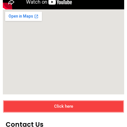
Click here
Contact Us