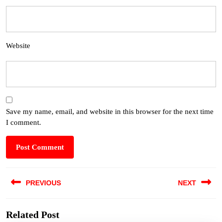
Website
Save my name, email, and website in this browser for the next time
I comment.
PREVIOUS
NEXT
Related Post