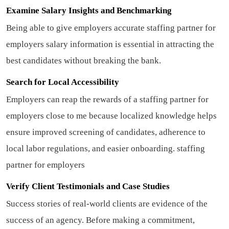
Examine Salary Insights and Benchmarking
Being able to give employers accurate staffing partner for
employers salary information is essential in attracting the
best candidates without breaking the bank.
Search for Local Accessibility
Employers can reap the rewards of a staffing partner for
employers close to me because localized knowledge helps
ensure improved screening of candidates, adherence to
local labor regulations, and easier onboarding.
staffing
partner for employers
Verify Client Testimonials and Case Studies
Success stories of real-world clients are evidence of the
success of an agency. Before making a commitment,