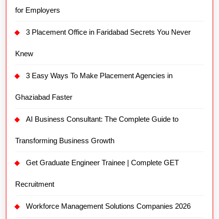
for Employers
3 Placement Office in Faridabad Secrets You Never
Knew
3 Easy Ways To Make Placement Agencies in
Ghaziabad Faster
AI Business Consultant: The Complete Guide to
Transforming Business Growth
Get Graduate Engineer Trainee | Complete GET
Recruitment
Workforce Management Solutions Companies 2026