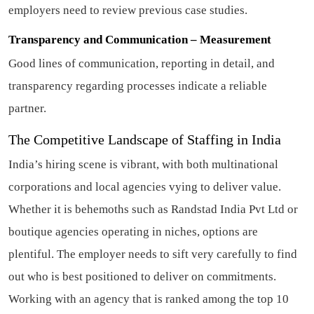
employers need to review previous case studies.
Transparency and Communication – Measurement
Good lines of communication, reporting in detail, and
transparency regarding processes indicate a reliable
partner.
The Competitive Landscape of Staffing in India
India’s hiring scene is vibrant, with both multinational
corporations and local agencies vying to deliver value.
Whether it is behemoths such as Randstad India Pvt Ltd or
boutique agencies operating in niches, options are
plentiful. The employer needs to sift very carefully to find
out who is best positioned to deliver on commitments.
Working with an agency that is ranked among the top 10