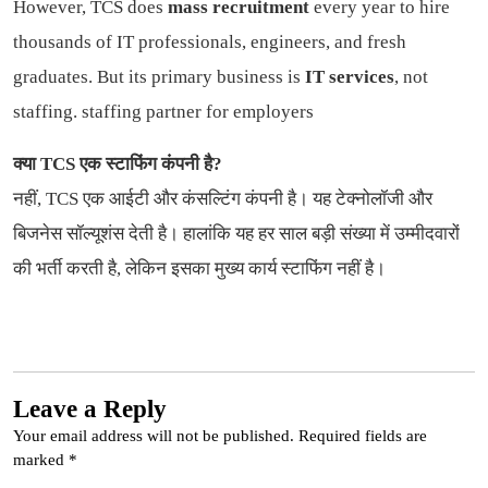
However, TCS does
mass recruitment
every year to hire
thousands of IT professionals, engineers, and fresh
graduates. But its primary business is
IT services
, not
staffing.
staffing partner for employers
क्या TCS एक स्टाफिंग कंपनी है?
नहीं, TCS एक आईटी और कंसल्टिंग कंपनी है। यह टेक्नोलॉजी और
बिजनेस सॉल्यूशंस देती है। हालांकि यह हर साल बड़ी संख्या में उम्मीदवारों
की भर्ती करती है, लेकिन इसका मुख्य कार्य स्टाफिंग नहीं है।
Leave a Reply
Your email address will not be published.
Required fields are
marked
*