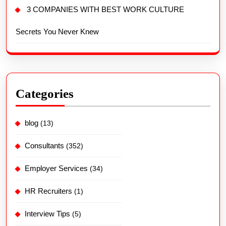
3 COMPANIES WITH BEST WORK CULTURE
Secrets You Never Knew
Categories
blog
(13)
Consultants
(352)
Employer Services
(34)
HR Recruiters
(1)
Interview Tips
(5)