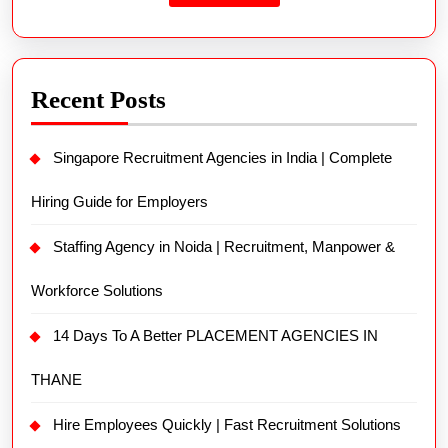
Recent Posts
Singapore Recruitment Agencies in India | Complete
Hiring Guide for Employers
Staffing Agency in Noida | Recruitment, Manpower &
Workforce Solutions
14 Days To A Better PLACEMENT AGENCIES IN
THANE
Hire Employees Quickly | Fast Recruitment Solutions