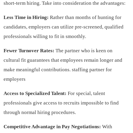
short-term hiring. Take into consideration the advantages:
Less Time in Hiring:
Rather than months of hunting for
candidates, employers can utilize pre-screened, qualified
professionals willing to fit in smoothly.
Fewer Turnover Rates:
The partner who is keen on
cultural fit guarantees that employees remain longer and
make meaningful contributions.
staffing partner for
employers
Access to Specialized Talent:
For special, talent
professionals give access to recruits impossible to find
through normal hiring procedures.
Competitive Advantage in Pay Negotiations:
With