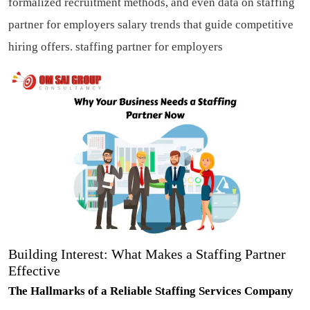
formalized recruitment methods, and even data on staffing
partner for employers salary trends that guide competitive
hiring offers.
staffing partner for employers
Building Interest: What Makes a Staffing Partner
Effective
The Hallmarks of a Reliable Staffing Services Company