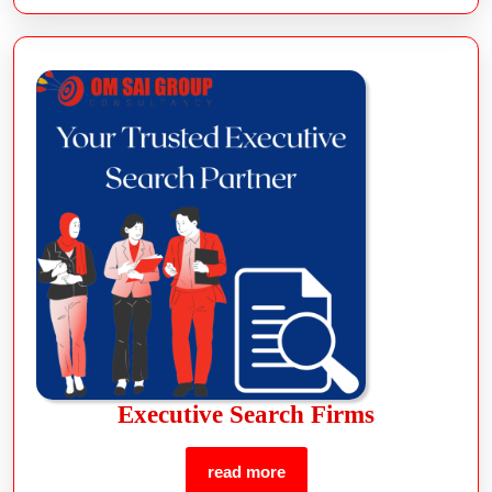
Executive Search Firms
read more