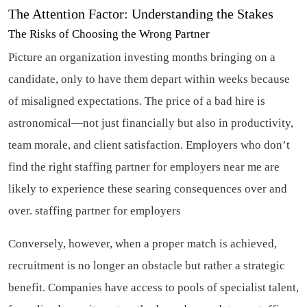
The Attention Factor: Understanding the Stakes
The Risks of Choosing the Wrong Partner
Picture an organization investing months bringing on a
candidate, only to have them depart within weeks because
of misaligned expectations. The price of a bad hire is
astronomical—not just financially but also in productivity,
team morale, and client satisfaction. Employers who don’t
find the right staffing partner for employers near me are
likely to experience these searing consequences over and
over.
staffing partner for employers
Conversely, however, when a proper match is achieved,
recruitment is no longer an obstacle but rather a strategic
benefit. Companies have access to pools of specialist talent,