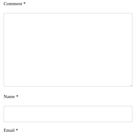
Comment
*
Name
*
Email
*