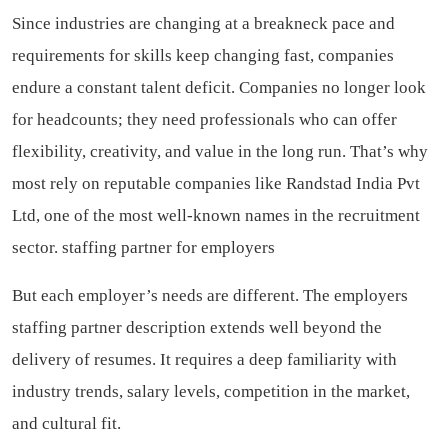
Since industries are changing at a breakneck pace and
requirements for skills keep changing fast, companies
endure a constant talent deficit. Companies no longer look
for headcounts; they need professionals who can offer
flexibility, creativity, and value in the long run. That’s why
most rely on reputable companies like Randstad India Pvt
Ltd, one of the most well-known names in the recruitment
sector.
staffing partner for employers
But each employer’s needs are different. The employers
staffing partner description extends well beyond the
delivery of resumes. It requires a deep familiarity with
industry trends, salary levels, competition in the market,
and cultural fit.