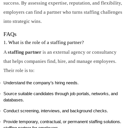
success. By assessing expertise, reputation, and flexibility,
employers can find a partner who turns staffing challenges
into strategic wins.
FAQs
1. What is the role of a staffing partner?
A
staffing partner
is an external agency or consultancy
that helps companies find, hire, and manage employees.
Their role is to:
Understand the company’s hiring needs.
Source suitable candidates through job portals, networks, and
databases.
Conduct screening, interviews, and background checks.
Provide temporary, contractual, or permanent staffing solutions.
staffing partner for employers