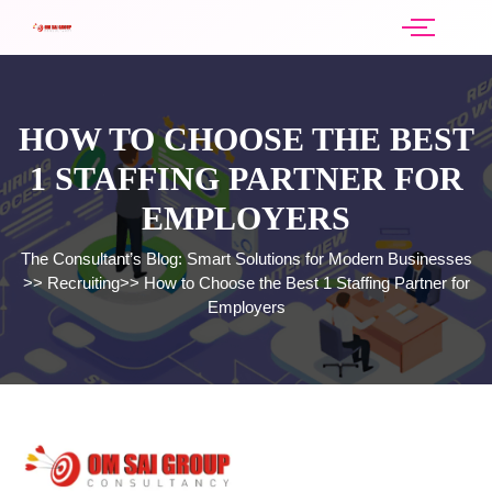
HOW TO CHOOSE THE BEST
1 STAFFING PARTNER FOR
EMPLOYERS
The Consultant’s Blog: Smart Solutions for Modern Businesses
>>
Recruiting
>>
How to Choose the Best 1 Staffing Partner for
Employers