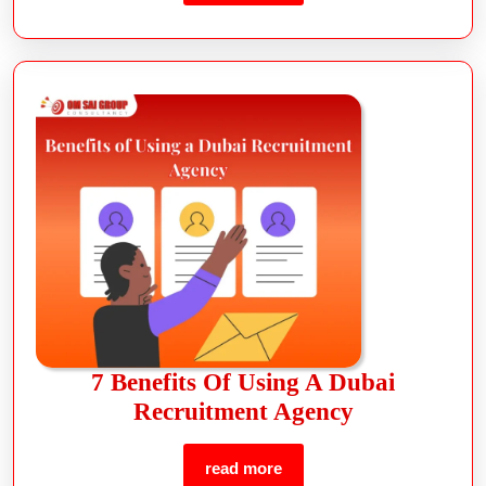
7 Benefits Of Using A Dubai
Recruitment Agency
read more