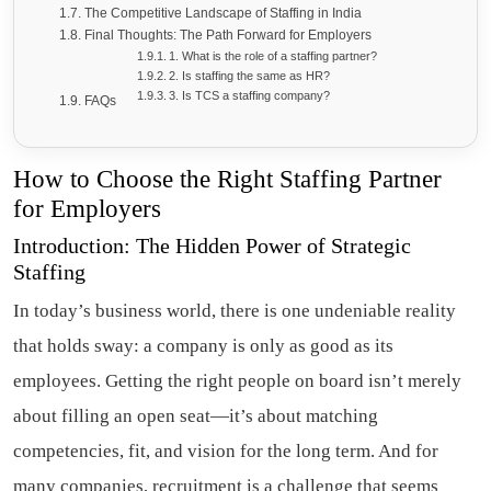
The Competitive Landscape of Staffing in India
Final Thoughts: The Path Forward for Employers
1. What is the role of a staffing partner?
2. Is staffing the same as HR?
3. Is TCS a staffing company?
FAQs
How to Choose the Right Staffing Partner
for Employers
Introduction: The Hidden Power of Strategic
Staffing
In today’s business world, there is one undeniable reality
that holds sway: a company is only as good as its
employees. Getting the right people on board isn’t merely
about filling an open seat—it’s about matching
competencies, fit, and vision for the long term. And for
many companies, recruitment is a challenge that seems