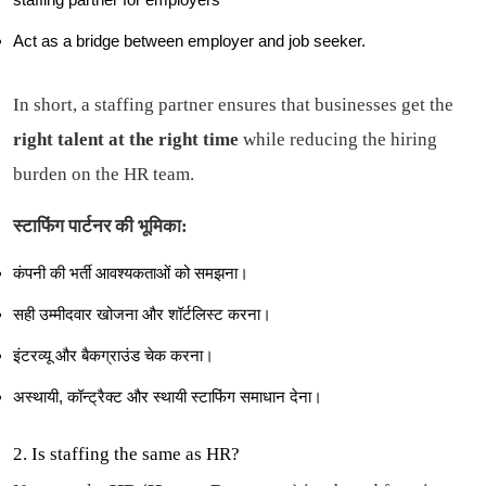
Act as a bridge between employer and job seeker.
In short, a staffing partner ensures that businesses get the
right talent at the right time
while reducing the hiring
burden on the HR team.
स्टाफिंग पार्टनर की भूमिका:
कंपनी की भर्ती आवश्यकताओं को समझना।
सही उम्मीदवार खोजना और शॉर्टलिस्ट करना।
इंटरव्यू और बैकग्राउंड चेक करना।
अस्थायी, कॉन्ट्रैक्ट और स्थायी स्टाफिंग समाधान देना।
2. Is staffing the same as HR?