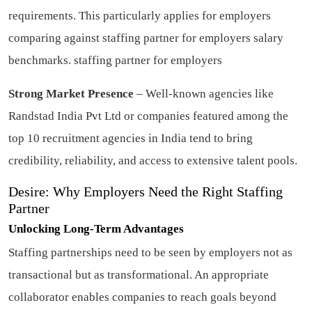
requirements. This particularly applies for employers
comparing against staffing partner for employers salary
benchmarks.
staffing partner for employers
Strong Market Presence
– Well-known agencies like
Randstad India Pvt Ltd or companies featured among the
top 10 recruitment agencies in India tend to bring
credibility, reliability, and access to extensive talent pools.
Desire: Why Employers Need the Right Staffing
Partner
Unlocking Long-Term Advantages
Staffing partnerships need to be seen by employers not as
transactional but as transformational. An appropriate
collaborator enables companies to reach goals beyond