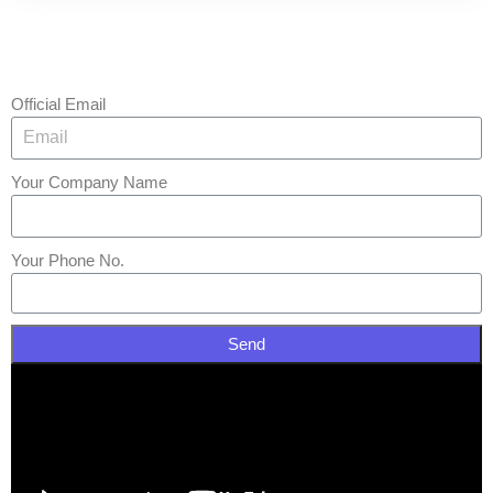
Official Email
Your Company Name
Your Phone No.
Send