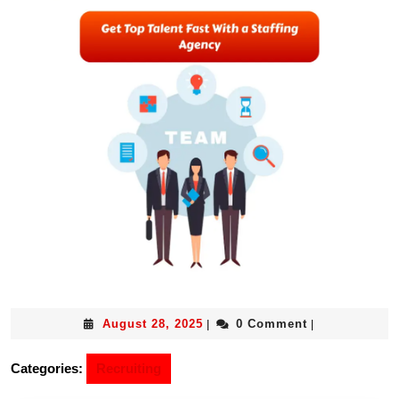
August 28, 2025
0 Comment
|
|
Categories:
Recruiting