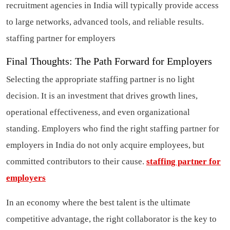
recruitment agencies in India will typically provide access
to large networks, advanced tools, and reliable results.
staffing partner for employers
Final Thoughts: The Path Forward for Employers
Selecting the appropriate staffing partner is no light
decision. It is an investment that drives growth lines,
operational effectiveness, and even organizational
standing. Employers who find the right staffing partner for
employers in India do not only acquire employees, but
committed contributors to their cause.
staffing partner for
employers
In an economy where the best talent is the ultimate
competitive advantage, the right collaborator is the key to