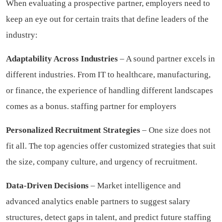
When evaluating a prospective partner, employers need to
keep an eye out for certain traits that define leaders of the
industry:
Adaptability Across Industries
– A sound partner excels in
different industries. From IT to healthcare, manufacturing,
or finance, the experience of handling different landscapes
comes as a bonus.
staffing partner for employers
Personalized Recruitment Strategies
– One size does not
fit all. The top agencies offer customized strategies that suit
the size, company culture, and urgency of recruitment.
Data-Driven Decisions
– Market intelligence and
advanced analytics enable partners to suggest salary
structures, detect gaps in talent, and predict future staffing