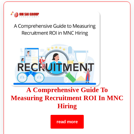
A Comprehensive Guide To
Measuring Recruitment ROI In MNC
Hiring
read more