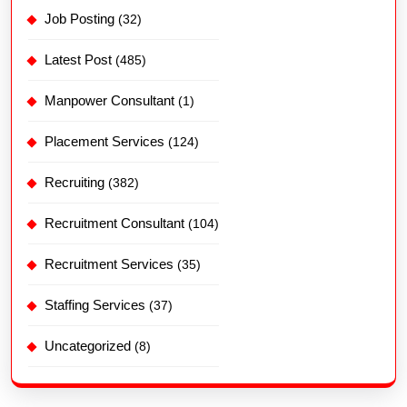
Job Posting
(32)
Latest Post
(485)
Manpower Consultant
(1)
Placement Services
(124)
Recruiting
(382)
Recruitment Consultant
(104)
Recruitment Services
(35)
Staffing Services
(37)
Uncategorized
(8)