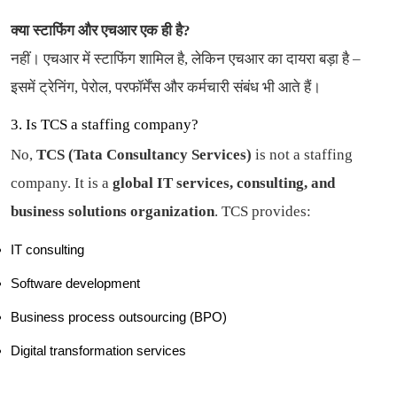
क्या स्टाफिंग और एचआर एक ही है?
नहीं। एचआर में स्टाफिंग शामिल है, लेकिन एचआर का दायरा बड़ा है –
इसमें ट्रेनिंग, पेरोल, परफॉर्मेंस और कर्मचारी संबंध भी आते हैं।
3. Is TCS a staffing company?
No,
TCS (Tata Consultancy Services)
is not a staffing
company. It is a
global IT services, consulting, and
business solutions organization
. TCS provides:
IT consulting
Software development
Business process outsourcing (BPO)
Digital transformation services