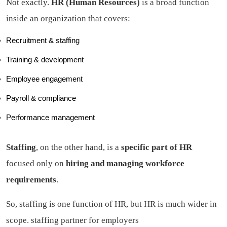
Not exactly.
HR (Human Resources)
is a broad function
inside an organization that covers:
Recruitment & staffing
Training & development
Employee engagement
Payroll & compliance
Performance management
Staffing
, on the other hand, is a
specific part of HR
focused only on
hiring and managing workforce
requirements
.
So, staffing is one function of HR, but HR is much wider in
scope.
staffing partner for employers