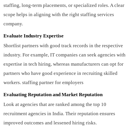
staffing, long-term placements, or specialized roles. A clear
scope helps in aligning with the right staffing services
company.
Evaluate Industry Expertise
Shortlist partners with good track records in the respective
industry. For example, IT companies can seek agencies with
expertise in tech hiring, whereas manufacturers can opt for
partners who have good experience in recruiting skilled
workers.
staffing partner for employers
Evaluating Reputation and Market Reputation
Look at agencies that are ranked among the top 10
recruitment agencies in India. Their reputation ensures
improved outcomes and lessened hiring risks.