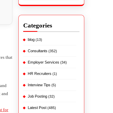
Categories
blog
(13)
Consultants
(352)
es that
Employer Services
(34)
HR Recruiters
(1)
Interview Tips
(5)
 and
t and
Job Posting
(32)
Latest Post
(485)
t for