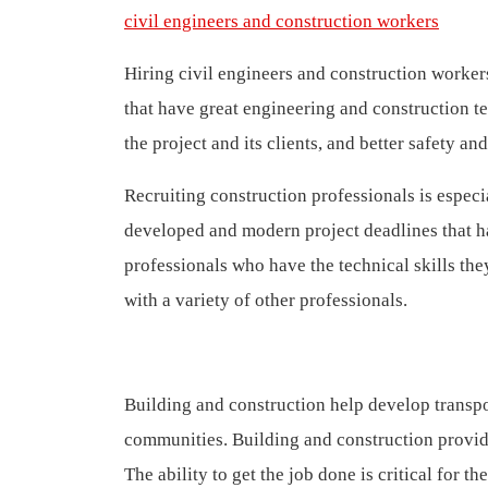
civil engineers and construction workers
Hiring civil engineers and construction worker
that have great engineering and construction tea
the project and its clients, and better safety an
Recruiting construction professionals is especi
developed and modern project deadlines that h
professionals who have the technical skills the
with a variety of other professionals.
Building and construction help develop transpo
communities. Building and construction provide 
The ability to get the job done is critical for 