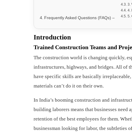
3.
4.
5.
Frequently Asked Questions (FAQs) –
Introduction
Trained Construction Teams and Proje
The construction world is changing quickly, espe
infrastructures, highways, and bridges. All of
have specific skills are basically irreplaceable
materials can’t do it on their own.
In India’s booming construction and infrastruct
building laborers means that businesses need a
retention of the best employees for them. Whet
businessman looking for labor, the subtleties o