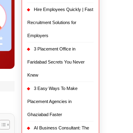
Hire Employees Quickly | Fast
Recruitment Solutions for
Employers
3 Placement Office in
Faridabad Secrets You Never
Knew
3 Easy Ways To Make
Placement Agencies in
Ghaziabad Faster
AI Business Consultant: The