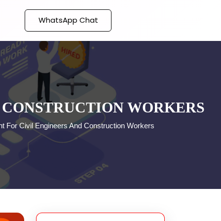
WhatsApp Chat
D CONSTRUCTION WORKERS
t For Civil Engineers And Construction Workers