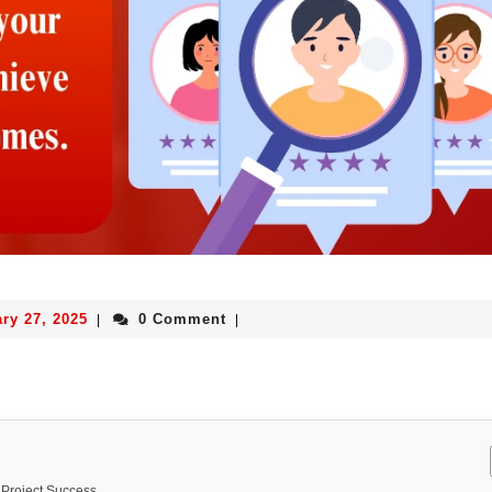
ry 27, 2025
0 Comment
|
|
 Project Success