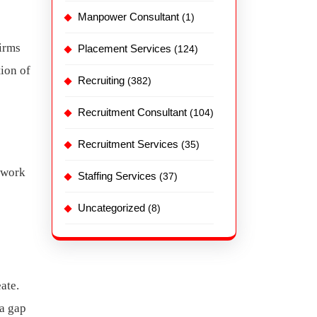
Manpower Consultant
(1)
Firms
Placement Services
(124)
tion of
Recruiting
(382)
Recruitment Consultant
(104)
Recruitment Services
(35)
d work
Staffing Services
(37)
Uncategorized
(8)
ate.
 a gap