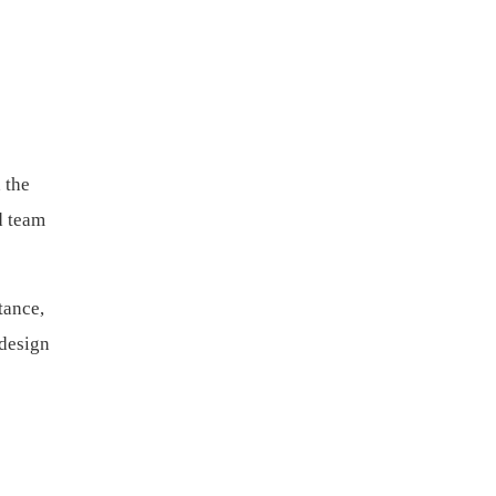
 the
d team
tance,
 design