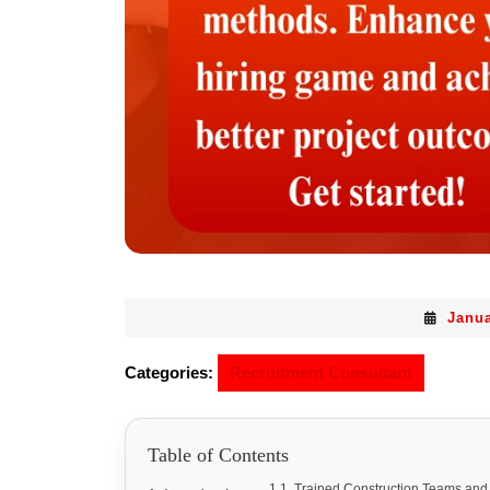
Janua
Categories:
Recruitment Consultant
Table of Contents
Trained Construction Teams and