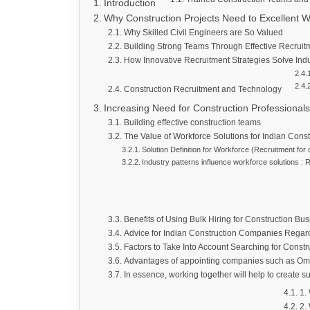
Introduction
Why Construction Projects Need to Excellent W
Why Skilled Civil Engineers are So Valued
Building Strong Teams Through Effective Recruit
How Innovative Recruitment Strategies Solve Indu
Construction Recruitment and Technology
Increasing Need for Construction Professionals
Building effective construction teams
The Value of Workforce Solutions for Indian Cons
Solution Definition for Workforce (Recruitment for
Industry patterns influence workforce solutions : 
Benefits of Using Bulk Hiring for Construction Bu
Advice for Indian Construction Companies Regar
Factors to Take Into Account Searching for Constr
Advantages of appointing companies such as Om
In essence, working together will help to create s
1.
2.