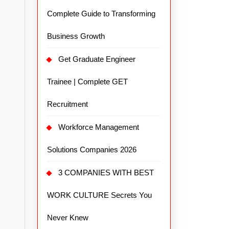
Complete Guide to Transforming
Business Growth
Get Graduate Engineer
Trainee | Complete GET
Recruitment
Workforce Management
Solutions Companies 2026
3 COMPANIES WITH BEST
WORK CULTURE Secrets You
Never Knew