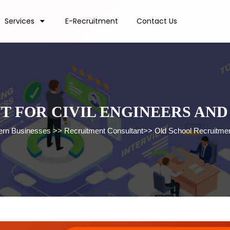
Services
E-Recruitment
Contact Us
T FOR CIVIL ENGINEERS AN
dern Businesses
>>
Recruitment Consultant
>>
Old School Recruitmen