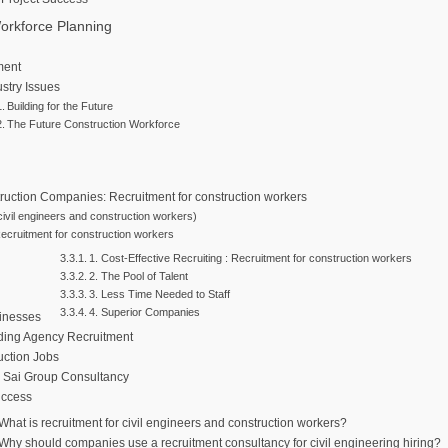
orkforce Planning
ment
stry Issues
Building for the Future
The Future Construction Workforce
truction Companies: Recruitment for construction workers
 civil engineers and construction workers)
Recruitment for construction workers
1. Cost-Effective Recruiting : Recruitment for construction workers
2. The Pool of Talent
3. Less Time Needed to Staff
4. Superior Companies
sinesses
ding Agency Recruitment
uction Jobs
 Sai Group Consultancy
uccess
 What is recruitment for civil engineers and construction workers?
 Why should companies use a recruitment consultancy for civil engineering hiring?