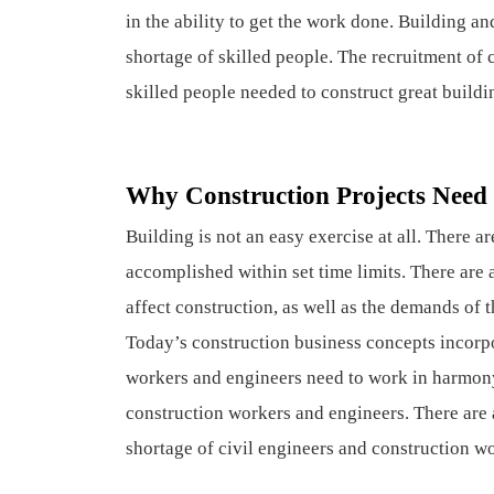
in the ability to get the work done. Building a
shortage of skilled people. The recruitment of 
skilled people needed to construct great buildi
Why Construction Projects Need 
Building is not an easy exercise at all. There a
accomplished within set time limits. There are 
affect construction, as well as the demands of 
Today’s construction business concepts incorpo
workers and engineers need to work in harmony
construction workers and engineers. There are 
shortage of civil engineers and construction w