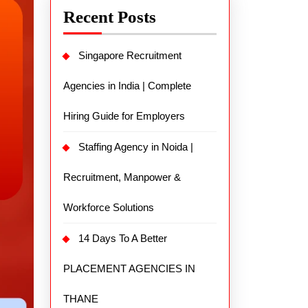
Recent Posts
Singapore Recruitment
Agencies in India | Complete
Hiring Guide for Employers
Staffing Agency in Noida |
Recruitment, Manpower &
Workforce Solutions
14 Days To A Better
PLACEMENT AGENCIES IN
THANE