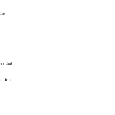
the
es that
uction
e