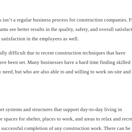
s isn’t a regular business process for construction companies. 
ms see better results in the quality, safety, and overall satisfac
d satisfaction in the employees as well.
ally difficult due to recent construction techniques that have
ave been set. Many businesses have a hard time finding skilled
y need, but who are also able to and willing to work on-site an
rt systems and structures that support day-to-day living in
spaces for shelter, places to work, and areas to relax and recre
the successful completion of any construction work. There can be