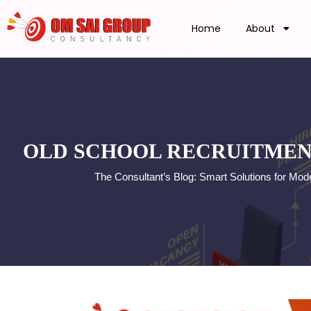
Home
About
OLD SCHOOL RECRUITMEN
The Consultant’s Blog: Smart Solutions for Mo