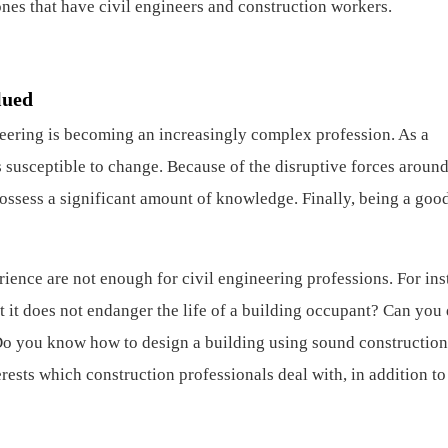
es that have civil engineers and construction workers.
lued
neering is becoming an increasingly complex profession. As a
is susceptible to change. Because of the disruptive forces around
possess a significant amount of knowledge. Finally, being a goo
ience are not enough for civil engineering professions. For ins
 it does not endanger the life of a building occupant? Can you
Do you know how to design a building using sound construction
ests which construction professionals deal with, in addition to