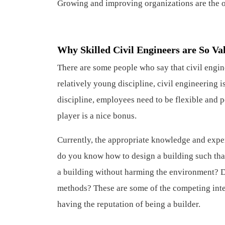
Growing and improving organizations are the on
Why Skilled Civil Engineers are So Va
There are some people who say that civil engi
relatively young discipline, civil engineering 
discipline, employees need to be flexible and 
player is a nice bonus.
Currently, the appropriate knowledge and exper
do you know how to design a building such that
a building without harming the environment? 
methods? These are some of the competing inter
having the reputation of being a builder.