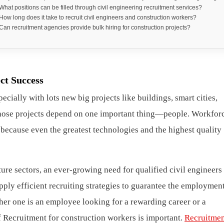
 What positions can be filled through civil engineering recruitment services?
 How long does it take to recruit civil engineers and construction workers?
 Can recruitment agencies provide bulk hiring for construction projects?
ct Success
cially with lots new big projects like buildings, smart cities,
 those projects depend on one important thing—people. Workforc
, because even the greatest technologies and the highest quality
ure sectors, an ever-growing need for qualified civil engineers
pply efficient recruiting strategies to guarantee the employmen
her one is an employee looking for a rewarding career or a
f Recruitment for construction workers is important.
Recruitmen