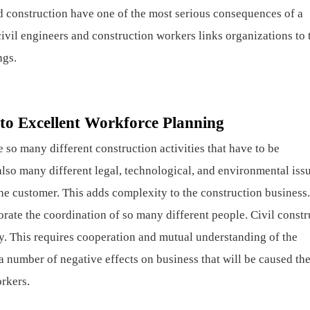
nd construction have one of the most serious consequences of a
civil engineers and construction workers links organizations to 
ngs.
to Excellent Workforce Planning
re so many different construction activities that have to be
also many different legal, technological, and environmental issu
the customer. This adds complexity to the construction business.
rate the coordination of so many different people. Civil constr
. This requires cooperation and mutual understanding of the
a number of negative effects on business that will be caused th
orkers.