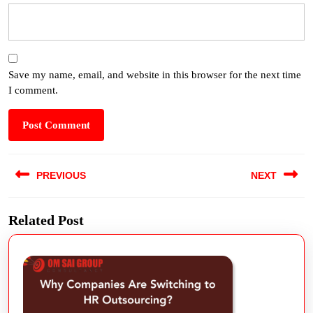
Save my name, email, and website in this browser for the next time
I comment.
PREVIOUS
NEXT
Related Post