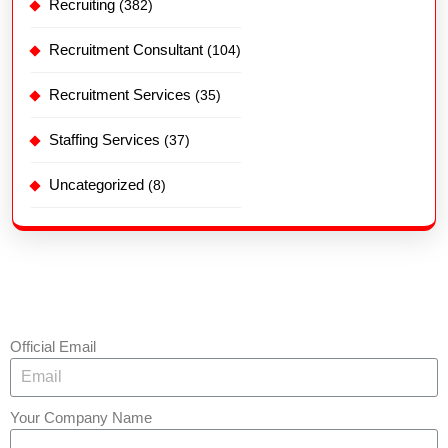
Recruiting
(382)
Recruitment Consultant
(104)
Recruitment Services
(35)
Staffing Services
(37)
Uncategorized
(8)
Official Email
Your Company Name