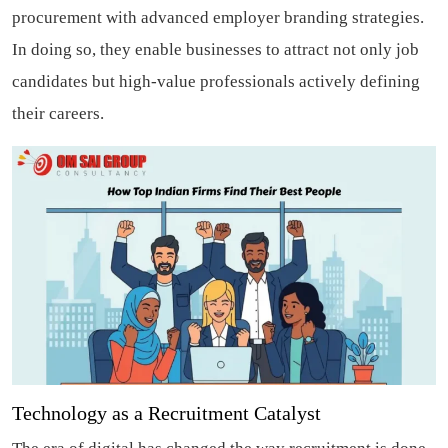
procurement with advanced employer branding strategies.
In doing so, they enable businesses to attract not only job
candidates but high-value professionals actively defining
their careers.
Technology as a Recruitment Catalyst