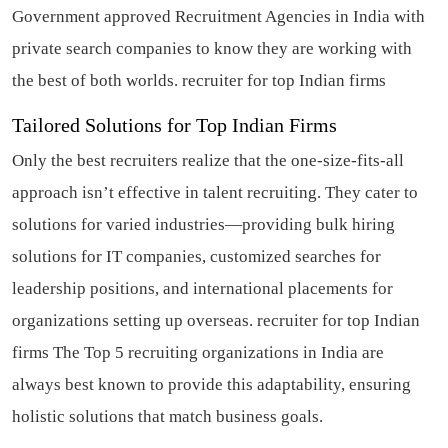
Government approved Recruitment Agencies in India with
private search companies to know they are working with
the best of both worlds.
recruiter for top Indian firms
Tailored Solutions for Top Indian Firms
Only the best recruiters realize that the one-size-fits-all
approach isn’t effective in talent recruiting. They cater to
solutions for varied industries—providing bulk hiring
solutions for IT companies, customized searches for
leadership positions, and international placements for
organizations setting up overseas.
recruiter for top Indian
firms
The Top 5 recruiting organizations in India are
always best known to provide this adaptability, ensuring
holistic solutions that match business goals.