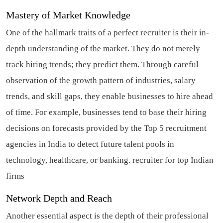
Mastery of Market Knowledge
One of the hallmark traits of a perfect recruiter is their in-
depth understanding of the market. They do not merely
track hiring trends; they predict them. Through careful
observation of the growth pattern of industries, salary
trends, and skill gaps, they enable businesses to hire ahead
of time. For example, businesses tend to base their hiring
decisions on forecasts provided by the Top 5 recruitment
agencies in India to detect future talent pools in
technology, healthcare, or banking.
recruiter for top Indian
firms
Network Depth and Reach
Another essential aspect is the depth of their professional