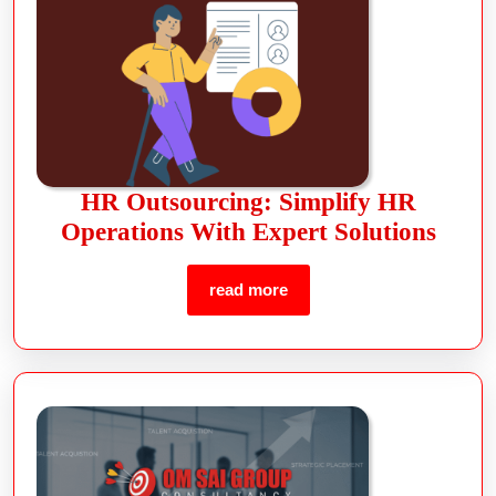
HR Outsourcing: Simplify HR
Operations With Expert Solutions
read more