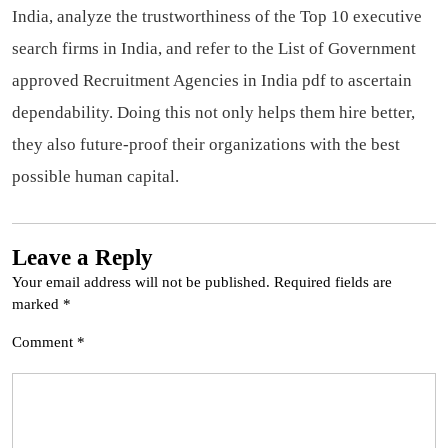
India, analyze the trustworthiness of the Top 10 executive
search firms in India, and refer to the List of Government
approved Recruitment Agencies in India pdf to ascertain
dependability. Doing this not only helps them hire better,
they also future-proof their organizations with the best
possible human capital.
Leave a Reply
Your email address will not be published.
Required fields are
marked
*
Comment
*