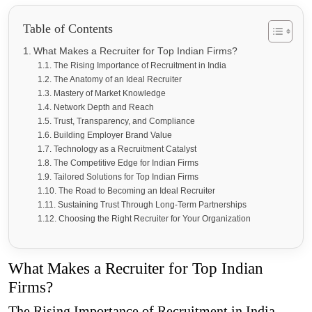
Table of Contents
What Makes a Recruiter for Top Indian Firms?
The Rising Importance of Recruitment in India
The Anatomy of an Ideal Recruiter
Mastery of Market Knowledge
Network Depth and Reach
Trust, Transparency, and Compliance
Building Employer Brand Value
Technology as a Recruitment Catalyst
The Competitive Edge for Indian Firms
Tailored Solutions for Top Indian Firms
The Road to Becoming an Ideal Recruiter
Sustaining Trust Through Long-Term Partnerships
Choosing the Right Recruiter for Your Organization
What Makes a Recruiter for Top Indian
Firms?
The Rising Importance of Recruitment in India