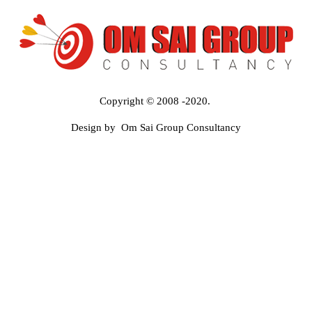
Copyright © 2008 -2020.
Design by Om Sai Group Consultancy