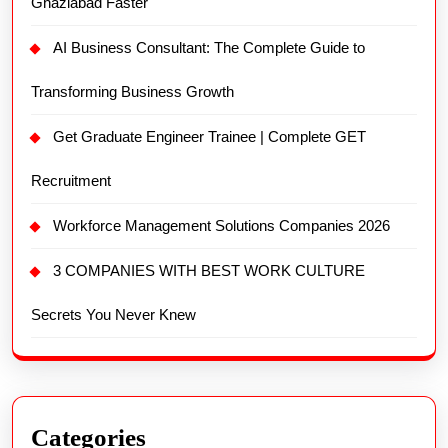
Ghaziabad Faster
AI Business Consultant: The Complete Guide to
Transforming Business Growth
Get Graduate Engineer Trainee | Complete GET
Recruitment
Workforce Management Solutions Companies 2026
3 COMPANIES WITH BEST WORK CULTURE
Secrets You Never Knew
Categories