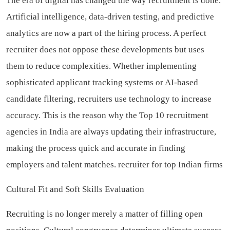
The era of digital has changed the way recruitment is done.
Artificial intelligence, data-driven testing, and predictive
analytics are now a part of the hiring process. A perfect
recruiter does not oppose these developments but uses
them to reduce complexities. Whether implementing
sophisticated applicant tracking systems or AI-based
candidate filtering, recruiters use technology to increase
accuracy. This is the reason why the Top 10 recruitment
agencies in India are always updating their infrastructure,
making the process quick and accurate in finding
employers and talent matches.
recruiter for top Indian firms
Cultural Fit and Soft Skills Evaluation
Recruiting is no longer merely a matter of filling open