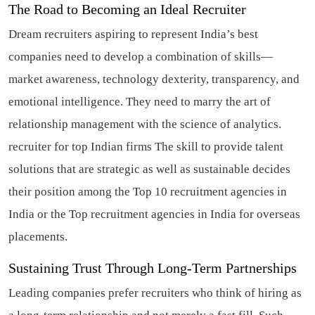
The Road to Becoming an Ideal Recruiter
Dream recruiters aspiring to represent India’s best
companies need to develop a combination of skills—
market awareness, technology dexterity, transparency, and
emotional intelligence. They need to marry the art of
relationship management with the science of analytics.
recruiter for top Indian firms
The skill to provide talent
solutions that are strategic as well as sustainable decides
their position among the Top 10 recruitment agencies in
India or the Top recruitment agencies in India for overseas
placements.
Sustaining Trust Through Long-Term Partnerships
Leading companies prefer recruiters who think of hiring as