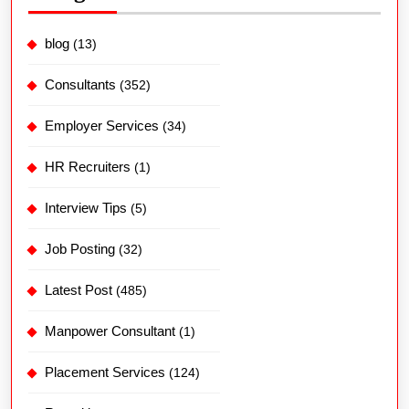
blog
(13)
Consultants
(352)
Employer Services
(34)
HR Recruiters
(1)
Interview Tips
(5)
Job Posting
(32)
Latest Post
(485)
Manpower Consultant
(1)
Placement Services
(124)