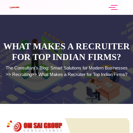
WHAT MAKES A RECRUITER
FOR TOP INDIAN FIRMS?
The Consultant’s Blog: Smart Solutions for Modern Businesses
>>
Recruiting
>>
What Makes a Recruiter for Top Indian Firms?