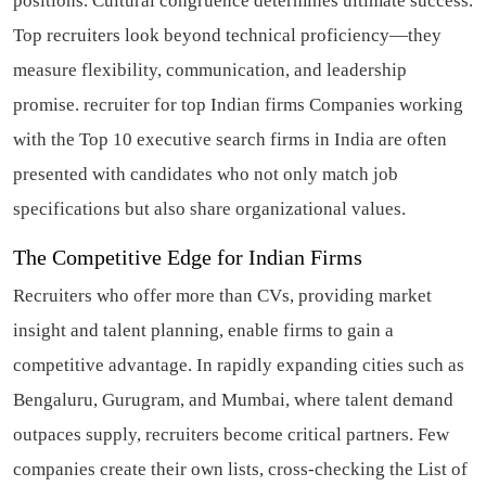
positions. Cultural congruence determines ultimate success.
Top recruiters look beyond technical proficiency—they
measure flexibility, communication, and leadership
promise.
recruiter for top Indian firms
Companies working
with the Top 10 executive search firms in India are often
presented with candidates who not only match job
specifications but also share organizational values.
The Competitive Edge for Indian Firms
Recruiters who offer more than CVs, providing market
insight and talent planning, enable firms to gain a
competitive advantage. In rapidly expanding cities such as
Bengaluru, Gurugram, and Mumbai, where talent demand
outpaces supply, recruiters become critical partners. Few
companies create their own lists, cross-checking the List of