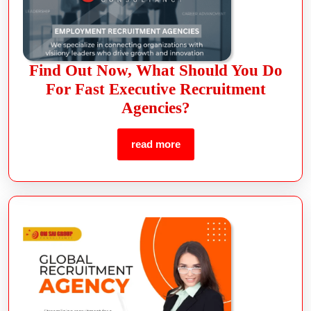
Find Out Now, What Should You Do
For Fast Executive Recruitment
Agencies?
read more