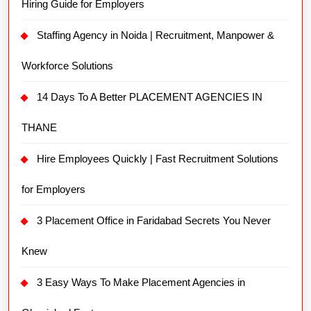
Hiring Guide for Employers
Staffing Agency in Noida | Recruitment, Manpower &
Workforce Solutions
14 Days To A Better PLACEMENT AGENCIES IN
THANE
Hire Employees Quickly | Fast Recruitment Solutions
for Employers
3 Placement Office in Faridabad Secrets You Never
Knew
3 Easy Ways To Make Placement Agencies in