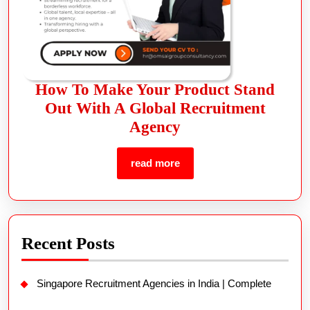
How To Make Your Product Stand
Out With A Global Recruitment
Agency
read more
Recent Posts
Singapore Recruitment Agencies in India | Complete