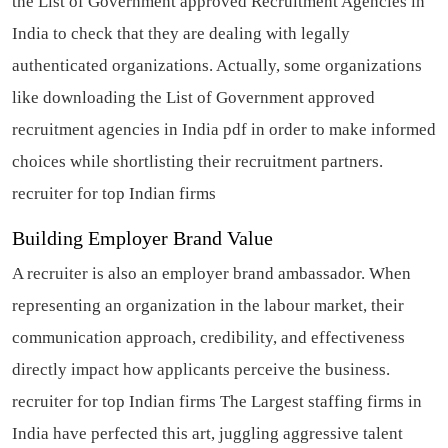
the List of Government approved Recruitment Agencies in
India to check that they are dealing with legally
authenticated organizations. Actually, some organizations
like downloading the List of Government approved
recruitment agencies in India pdf in order to make informed
choices while shortlisting their recruitment partners.
recruiter for top Indian firms
Building Employer Brand Value
A recruiter is also an employer brand ambassador. When
representing an organization in the labour market, their
communication approach, credibility, and effectiveness
directly impact how applicants perceive the business.
recruiter for top Indian firms
The Largest staffing firms in
India have perfected this art, juggling aggressive talent