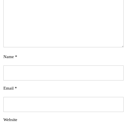
Name
*
Email
*
Website