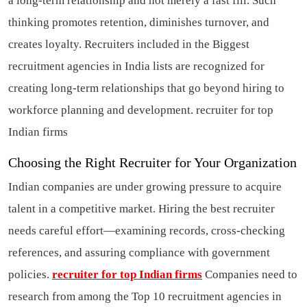
a long-term relationship and not merely a fast fill. Such
thinking promotes retention, diminishes turnover, and
creates loyalty. Recruiters included in the Biggest
recruitment agencies in India lists are recognized for
creating long-term relationships that go beyond hiring to
workforce planning and development.
recruiter for top
Indian firms
Choosing the Right Recruiter for Your Organization
Indian companies are under growing pressure to acquire
talent in a competitive market. Hiring the best recruiter
needs careful effort—examining records, cross-checking
references, and assuring compliance with government
policies.
recruiter for top Indian firms
Companies need to
research from among the Top 10 recruitment agencies in