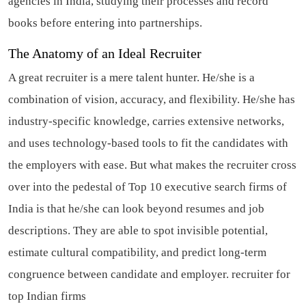
agencies in India, studying their processes and record
books before entering into partnerships.
The Anatomy of an Ideal Recruiter
A great recruiter is a mere talent hunter. He/she is a
combination of vision, accuracy, and flexibility. He/she has
industry-specific knowledge, carries extensive networks,
and uses technology-based tools to fit the candidates with
the employers with ease. But what makes the recruiter cross
over into the pedestal of Top 10 executive search firms of
India is that he/she can look beyond resumes and job
descriptions. They are able to spot invisible potential,
estimate cultural compatibility, and predict long-term
congruence between candidate and employer.
recruiter for
top Indian firms