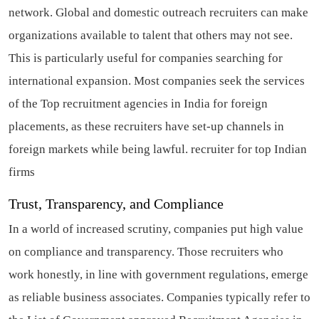
network. Global and domestic outreach recruiters can make
organizations available to talent that others may not see.
This is particularly useful for companies searching for
international expansion. Most companies seek the services
of the Top recruitment agencies in India for foreign
placements, as these recruiters have set-up channels in
foreign markets while being lawful.
recruiter for top Indian
firms
Trust, Transparency, and Compliance
In a world of increased scrutiny, companies put high value
on compliance and transparency. Those recruiters who
work honestly, in line with government regulations, emerge
as reliable business associates. Companies typically refer to