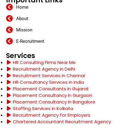
Important Links
Home
About
Mission
E-Recruitment
Services
HR Consulting Firms Near Me
Recruitment Agency in Delhi
Recruitment Services in Chennai
HR Consultancy Services in India
Placement Consultants in Gujarat
Placement Consultancy in Gurgaon
Placement Consultancy in Bangalore
Staffing Services in Kolkata
Recruitment Agency For Employers
Chartered Accountant Recruitment Agency