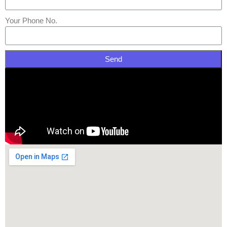
Your Phone No.
Send