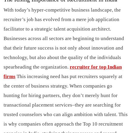
With today’s hyper-competitive business landscape, the
recruiter’s job has evolved from a mere job application
facilitator to a strategic talent acquisition architect.
Businesses across all sectors are beginning to understand
that their future success is not only about innovation and
technology, but also about the quality of the individuals
spearheading the organization.
recruiter for top Indian
firms
This increasing need has put recruiters squarely at
the center of business strategy. When companies go
hunting for hiring partners, they don’t merely hunt for
transactional placement services–they are searching for
trusted counselors who can align ambition with talent. This
is why companies often approach the Top 10 recruitment