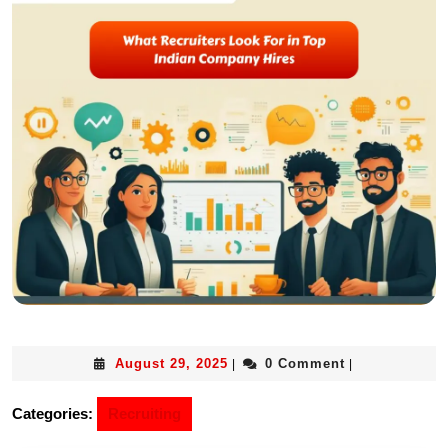
August 29, 2025
0 Comment
|
|
Categories:
Recruiting