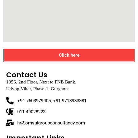
Click here
Contact Us
1056, 2nd Floor, Next to PNB Bank,
Udyog Vihar, Phase-1, Gurgaon
+91 7503979405, +91 9718983381
011-49028223
hr@omsaigroupconsultancy.com