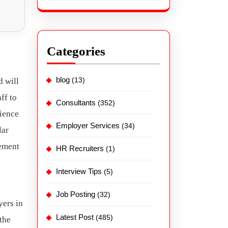
Categories
blog
(13)
d will
ff to
Consultants
(352)
rience
Employer Services
(34)
lar
cement
HR Recruiters
(1)
Interview Tips
(5)
Job Posting
(32)
yers in
Latest Post
(485)
the