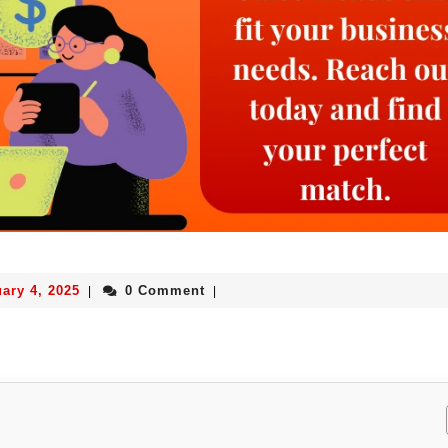
ary 4, 2025
0 Comment
|
|