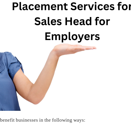
 benefit businesses in the following ways: