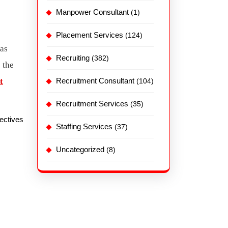
Manpower Consultant
(1)
Placement Services
(124)
has
Recruiting
(382)
 the
t
Recruitment Consultant
(104)
Recruitment Services
(35)
jectives
Staffing Services
(37)
Uncategorized
(8)