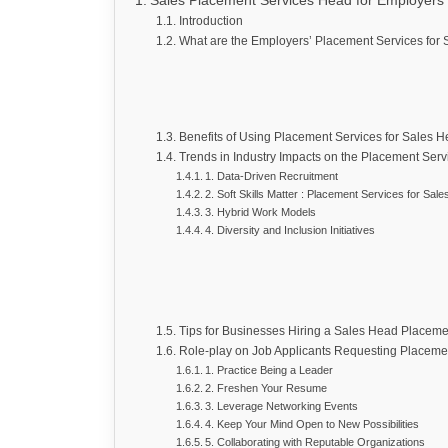
Sales Placement Services Head for Employers
Introduction
What are the Employers’ Placement Services for
Benefits of Using Placement Services for Sales 
Trends in Industry Impacts on the Placement Serv
1. Data-Driven Recruitment
2. Soft Skills Matter : Placement Services for Sal
3. Hybrid Work Models
4. Diversity and Inclusion Initiatives
Tips for Businesses Hiring a Sales Head Placeme
Role-play on Job Applicants Requesting Placeme
1. Practice Being a Leader
2. Freshen Your Resume
3. Leverage Networking Events
4. Keep Your Mind Open to New Possibilities
5. Collaborating with Reputable Organizations