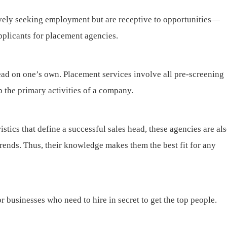
vely seeking employment but are receptive to opportunities—
applicants for placement agencies.
 head on one’s own. Placement services involve all pre-screening
p the primary activities of a company.
stics that define a successful sales head, these agencies are al
rends. Thus, their knowledge makes them the best fit for any
r businesses who need to hire in secret to get the top people.