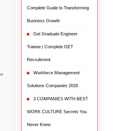
Complete Guide to Transforming
Business Growth
Get Graduate Engineer
Trainee | Complete GET
Recruitment
Workforce Management
ead
Solutions Companies 2026
3 COMPANIES WITH BEST
WORK CULTURE Secrets You
Never Knew