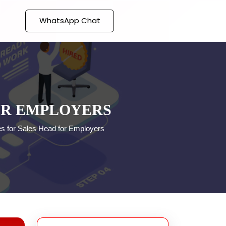
WhatsApp Chat
OR EMPLOYERS
s for Sales Head for Employers