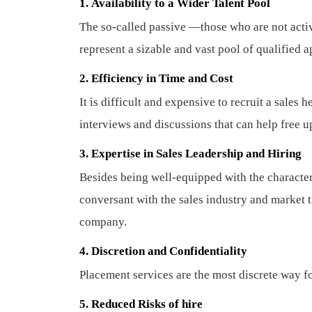
1.
Availability to a Wider Talent Pool
The so-called passive —those who are not acti
represent a sizable and vast pool of qualified 
2. Efficiency in Time and Cost
It is difficult and expensive to recruit a sales
interviews and discussions that can help free u
3. Expertise in Sales Leadership and Hiring
Besides being well-equipped with the characteri
conversant with the sales industry and market t
company.
4. Discretion and Confidentiality
Placement services are the most discrete way fo
5.
Reduced Risks of hire