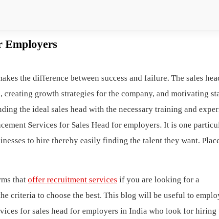
or Employers
makes the difference between success and failure. The sales hea
, creating growth strategies for the company, and motivating sta
inding the ideal sales head with the necessary training and expe
acement Services for Sales Head for employers. It is one particu
inesses to hire thereby easily finding the talent they want. Pla
rms that
offer recruitment services
if you are looking for a
e criteria to choose the best. This blog will be useful to emplo
ices for sales head for employers in India who look for hiring 