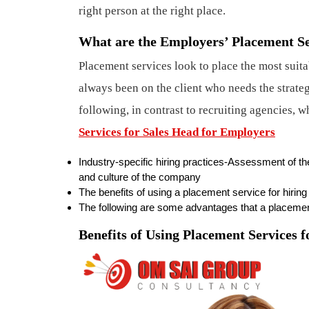
right person at the right place.
What are the Employers’ Placement Se
Placement services look to place the most suita
always been on the client who needs the strate
following, in contrast to recruiting agencies, 
Services for Sales Head for Employers
Industry-specific hiring practices-Assessment of th
and culture of the company
The benefits of using a placement service for hirin
The following are some advantages that a placemen
Benefits of Using Placement Services 