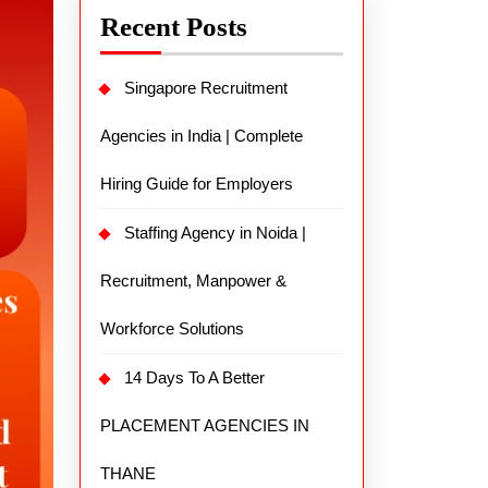
Recent Posts
Singapore Recruitment
Agencies in India | Complete
Hiring Guide for Employers
Staffing Agency in Noida |
Recruitment, Manpower &
Workforce Solutions
14 Days To A Better
PLACEMENT AGENCIES IN
THANE