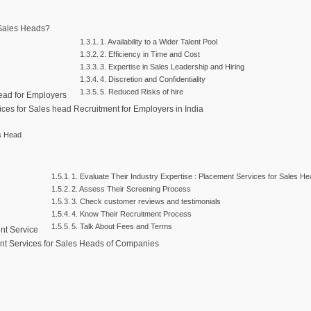
 Sales Heads?
1. Availability to a Wider Talent Pool
2. Efficiency in Time and Cost
3. Expertise in Sales Leadership and Hiring
4. Discretion and Confidentiality
5. Reduced Risks of hire
Head for Employers
ices for Sales head Recruitment for Employers in India
es Head
1. Evaluate Their Industry Expertise : Placement Services for Sales H
2. Assess Their Screening Process
3. Check customer reviews and testimonials
4. Know Their Recruitment Process
5. Talk About Fees and Terms
nt Service
nt Services for Sales Heads of Companies