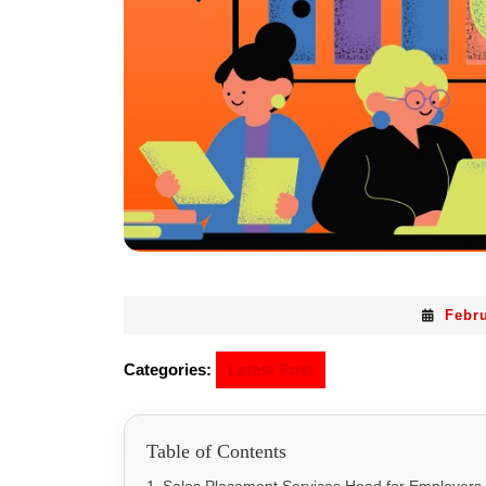
Febru
Categories:
Latest Post
Table of Contents