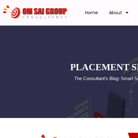
Home
About
PLACEMENT S
The Consultant’s Blog: Smart S