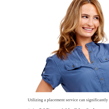
Utilizing a placement service can significantly