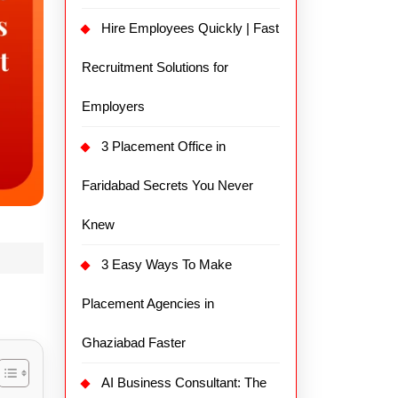
Hire Employees Quickly | Fast
Recruitment Solutions for
Employers
3 Placement Office in
Faridabad Secrets You Never
Knew
3 Easy Ways To Make
Placement Agencies in
Ghaziabad Faster
AI Business Consultant: The