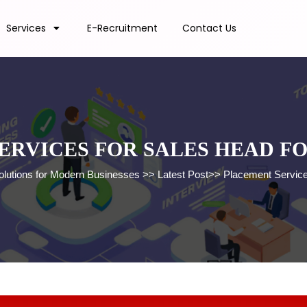
Services
E-Recruitment
Contact Us
ERVICES FOR SALES HEAD F
olutions for Modern Businesses
>>
Latest Post
>>
Placement Service