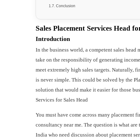
Conclusion
Sales Placement Services Head f
Introduction
In the business world, a competent sales head 
take on the responsibility of generating income
meet extremely high sales targets. Naturally, f
is never simple. This could be solved by the Pl
solution that would make it easier for those bus
Services for Sales Head
You must have come across many placement fi
consultancy near me. The question is what are th
India who need discussion about placement serv