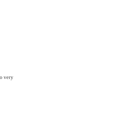
so very