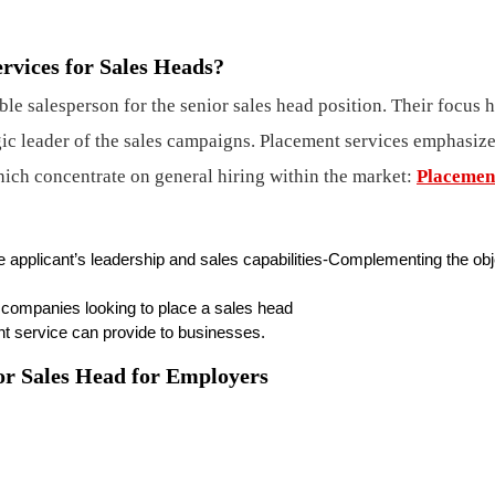
rvices for Sales Heads?
ble salesperson for the senior sales head position. Their focus 
gic leader of the sales campaigns. Placement services emphasize
which concentrate on general hiring within the market:
Placemen
e applicant’s leadership and sales capabilities-Complementing the ob
g companies looking to place a sales head
t service can provide to businesses.
for Sales Head for Employers