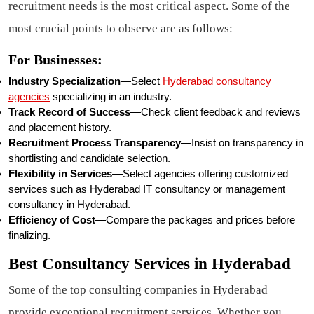
recruitment needs is the most critical aspect. Some of the
most crucial points to observe are as follows:
For Businesses:
Industry Specialization
—Select
Hyderabad consultancy
agencies
specializing in an industry.
Track Record of Success
—Check client feedback and reviews
and placement history.
Recruitment Process Transparency
—Insist on transparency in
shortlisting and candidate selection.
Flexibility in Services
—Select agencies offering customized
services such as Hyderabad IT consultancy or management
consultancy in Hyderabad.
Efficiency of Cost
—Compare the packages and prices before
finalizing.
Best Consultancy Services in Hyderabad
Some of the top consulting companies in Hyderabad
provide exceptional recruitment services. Whether you