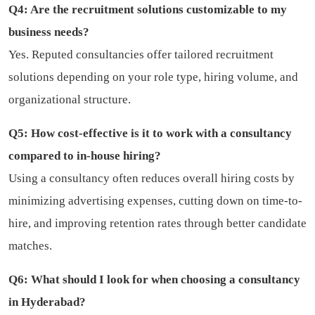
Q4: Are the recruitment solutions customizable to my
business needs?
Yes. Reputed consultancies offer tailored recruitment
solutions depending on your role type, hiring volume, and
organizational structure.
Q5: How cost-effective is it to work with a consultancy
compared to in-house hiring?
Using a consultancy often reduces overall hiring costs by
minimizing advertising expenses, cutting down on time-to-
hire, and improving retention rates through better candidate
matches.
Q6: What should I look for when choosing a consultancy
in Hyderabad?