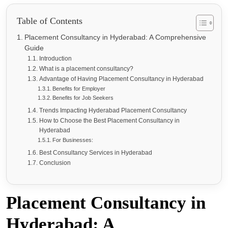
Table of Contents
Placement Consultancy in Hyderabad: A Comprehensive
Guide
Introduction
What is a placement consultancy?
Advantage of Having Placement Consultancy in Hyderabad
Benefits for Employer
Benefits for Job Seekers
Trends Impacting Hyderabad Placement Consultancy
How to Choose the Best Placement Consultancy in
Hyderabad
For Businesses:
Best Consultancy Services in Hyderabad
Conclusion
Placement Consultancy in
Hyderabad: A