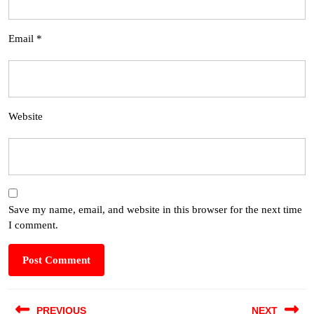
Email
*
Website
Save my name, email, and website in this browser for the next time
I comment.
PREVIOUS
NEXT