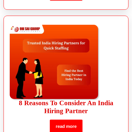
8 Reasons To Consider An India
Hiring Partner
read more