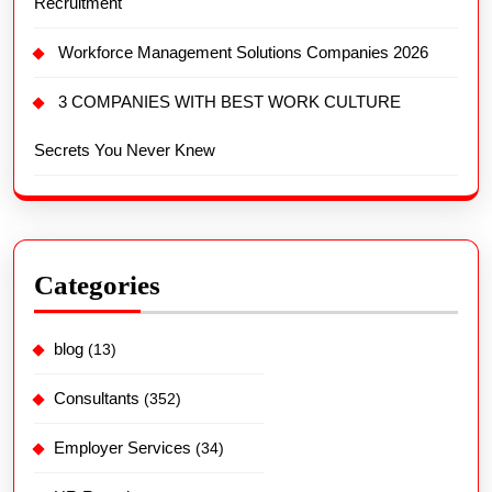
Recruitment
Workforce Management Solutions Companies 2026
3 COMPANIES WITH BEST WORK CULTURE
Secrets You Never Knew
Categories
blog
(13)
Consultants
(352)
Employer Services
(34)