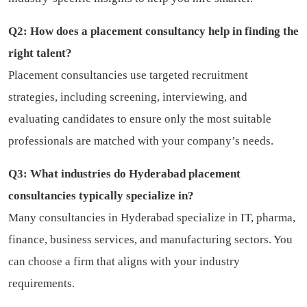
Q2: How does a placement consultancy help in finding the
right talent?
Placement consultancies use targeted recruitment
strategies, including screening, interviewing, and
evaluating candidates to ensure only the most suitable
professionals are matched with your company’s needs.
Q3: What industries do Hyderabad placement
consultancies typically specialize in?
Many consultancies in Hyderabad specialize in IT, pharma,
finance, business services, and manufacturing sectors. You
can choose a firm that aligns with your industry
requirements.