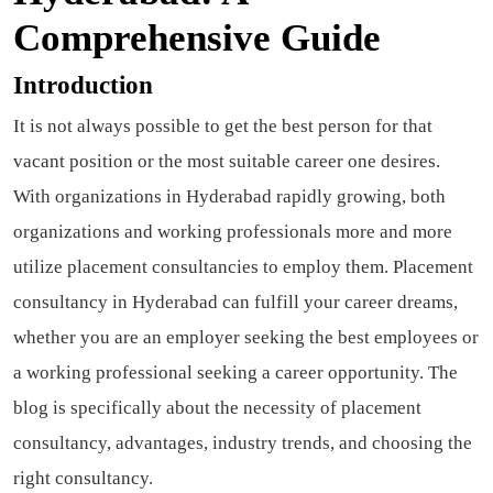
Comprehensive Guide
Introduction
It is not always possible to get the best person for that
vacant position or the most suitable career one desires.
With organizations in Hyderabad rapidly growing, both
organizations and working professionals more and more
utilize placement consultancies to employ them. Placement
consultancy in Hyderabad can fulfill your career dreams,
whether you are an employer seeking the best employees or
a working professional seeking a career opportunity. The
blog is specifically about the necessity of placement
consultancy, advantages, industry trends, and choosing the
right consultancy.