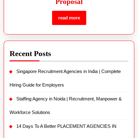
Proposal
read more
Recent Posts
Singapore Recruitment Agencies in India | Complete
Hiring Guide for Employers
Staffing Agency in Noida | Recruitment, Manpower &
Workforce Solutions
14 Days To A Better PLACEMENT AGENCIES IN