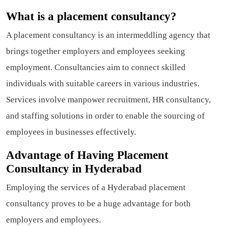
What is a placement consultancy?
A placement consultancy is an intermeddling agency that
brings together employers and employees seeking
employment. Consultancies aim to connect skilled
individuals with suitable careers in various industries.
Services involve manpower recruitment, HR consultancy,
and staffing solutions in order to enable the sourcing of
employees in businesses effectively.
Advantage of Having Placement
Consultancy in Hyderabad
Employing the services of a Hyderabad placement
consultancy proves to be a huge advantage for both
employers and employees.