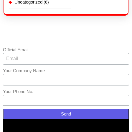
Uncategorized
(8)
Official Email
Your Company Name
Your Phone No.
Send