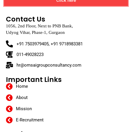
Click here
Contact Us
1056, 2nd Floor, Next to PNB Bank,
Udyog Vihar, Phase-1, Gurgaon
+91 7503979405, +91 9718983381
011-49028223
hr@omsaigroupconsultancy.com
Important Links
Home
About
Mission
E-Recruitment