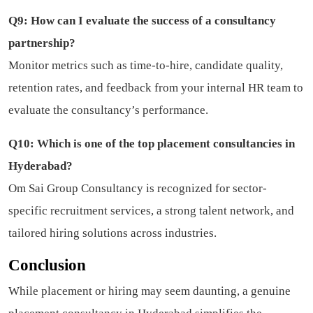
Q9: How can I evaluate the success of a consultancy
partnership?
Monitor metrics such as time-to-hire, candidate quality,
retention rates, and feedback from your internal HR team to
evaluate the consultancy’s performance.
Q10: Which is one of the top placement consultancies in
Hyderabad?
Om Sai Group Consultancy is recognized for sector-
specific recruitment services, a strong talent network, and
tailored hiring solutions across industries.
Conclusion
While placement or hiring may seem daunting, a genuine