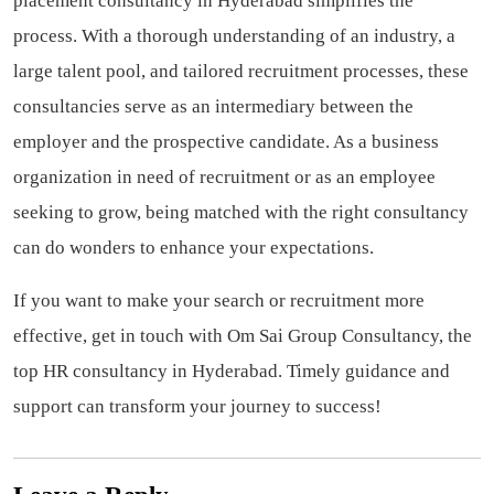
placement consultancy in Hyderabad simplifies the
process. With a thorough understanding of an industry, a
large talent pool, and tailored recruitment processes, these
consultancies serve as an intermediary between the
employer and the prospective candidate. As a business
organization in need of recruitment or as an employee
seeking to grow, being matched with the right consultancy
can do wonders to enhance your expectations.
If you want to make your search or recruitment more
effective, get in touch with Om Sai Group Consultancy, the
top HR consultancy in Hyderabad. Timely guidance and
support can transform your journey to success!