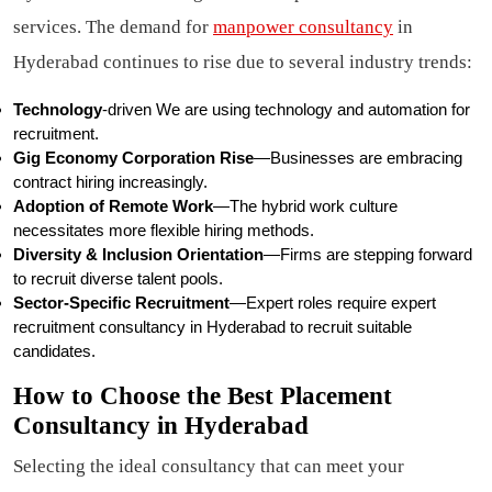
services. The demand for
manpower consultancy
in
Hyderabad continues to rise due to several industry trends:
Technology
-driven We are using technology and automation for
recruitment.
Gig Economy Corporation Rise
—Businesses are embracing
contract hiring increasingly.
Adoption of Remote Work
—The hybrid work culture
necessitates more flexible hiring methods.
Diversity & Inclusion Orientation
—Firms are stepping forward
to recruit diverse talent pools.
Sector-Specific Recruitment
—Expert roles require expert
recruitment consultancy in Hyderabad to recruit suitable
candidates.
How to Choose the Best Placement
Consultancy in Hyderabad
Selecting the ideal consultancy that can meet your