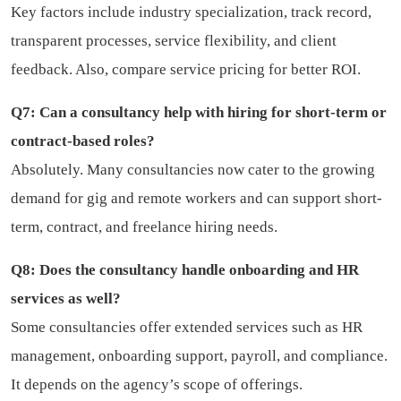
Key factors include industry specialization, track record,
transparent processes, service flexibility, and client
feedback. Also, compare service pricing for better ROI.
Q7: Can a consultancy help with hiring for short-term or
contract-based roles?
Absolutely. Many consultancies now cater to the growing
demand for gig and remote workers and can support short-
term, contract, and freelance hiring needs.
Q8: Does the consultancy handle onboarding and HR
services as well?
Some consultancies offer extended services such as HR
management, onboarding support, payroll, and compliance.
It depends on the agency’s scope of offerings.