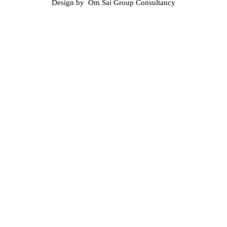
Design by Om Sai Group Consultancy