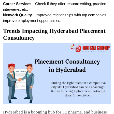
Career Services
—Check if they offer resume writing, practice
interviews, etc.
Network Quality
—Improved relationships with top companies
improve employment opportunities.
Trends Impacting Hyderabad Placement
Consultancy
Hyderabad is a booming hub for IT, pharma, and business