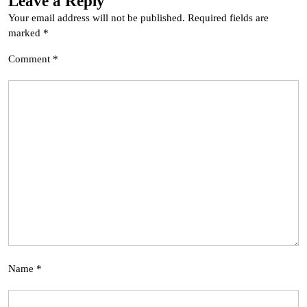
Leave a Reply
Your email address will not be published.
Required fields are
marked
*
Comment
*
Name
*