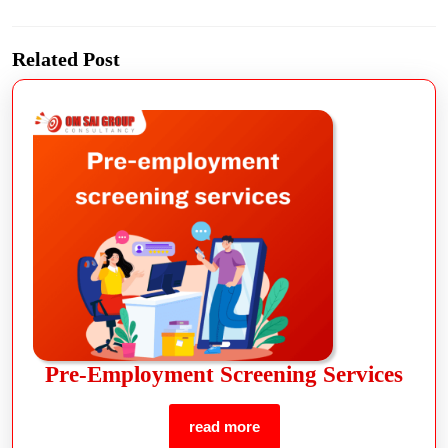
Related Post
Pre-Employment Screening Services
read more