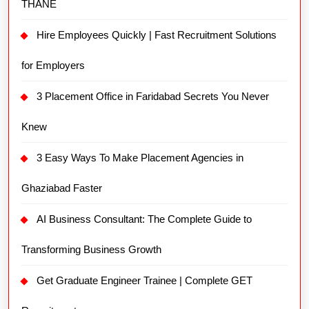
THANE
Hire Employees Quickly | Fast Recruitment Solutions
for Employers
3 Placement Office in Faridabad Secrets You Never
Knew
3 Easy Ways To Make Placement Agencies in
Ghaziabad Faster
AI Business Consultant: The Complete Guide to
Transforming Business Growth
Get Graduate Engineer Trainee | Complete GET