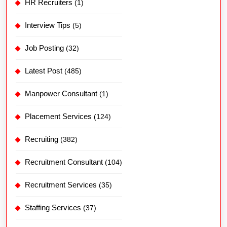
HR Recruiters
(1)
Interview Tips
(5)
Job Posting
(32)
Latest Post
(485)
Manpower Consultant
(1)
Placement Services
(124)
Recruiting
(382)
Recruitment Consultant
(104)
Recruitment Services
(35)
Staffing Services
(37)