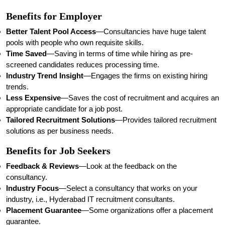
Benefits for Employer
Better Talent Pool Access
—Consultancies have huge talent
pools with people who own requisite skills.
Time Saved
—Saving in terms of time while hiring as pre-
screened candidates reduces processing time.
Industry Trend Insight
—Engages the firms on existing hiring
trends.
Less Expensive
—Saves the cost of recruitment and acquires an
appropriate candidate for a job post.
Tailored Recruitment Solutions
—Provides tailored recruitment
solutions as per business needs.
Benefits for Job Seekers
Feedback & Reviews
—Look at the feedback on the
consultancy.
Industry Focus
—Select a consultancy that works on your
industry, i.e., Hyderabad IT recruitment consultants.
Placement Guarantee
—Some organizations offer a placement
guarantee.