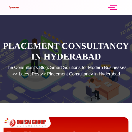
PLACEMENT CONSULTANCY
IN HYDERABAD
The Consultant’s Blog: Smart Solutions for Modern Businesses
>>
Latest Post
>>
Placement Consultancy in Hyderabad