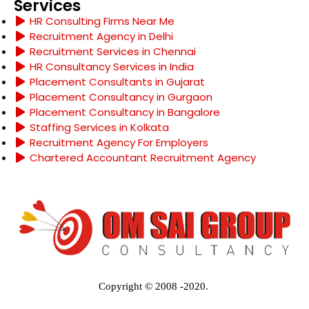
Services
HR Consulting Firms Near Me
Recruitment Agency in Delhi
Recruitment Services in Chennai
HR Consultancy Services in India
Placement Consultants in Gujarat
Placement Consultancy in Gurgaon
Placement Consultancy in Bangalore
Staffing Services in Kolkata
Recruitment Agency For Employers
Chartered Accountant Recruitment Agency
Copyright © 2008 -2020.