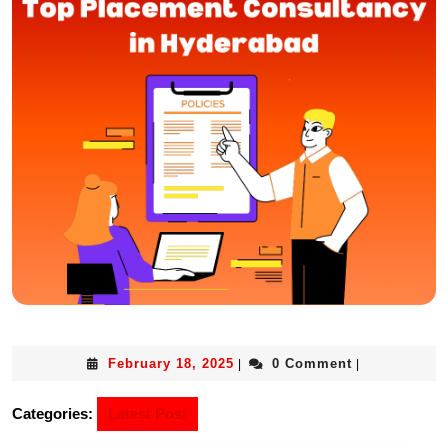
February 18, 2025
0 Comment
|
|
Categories:
Latest Post