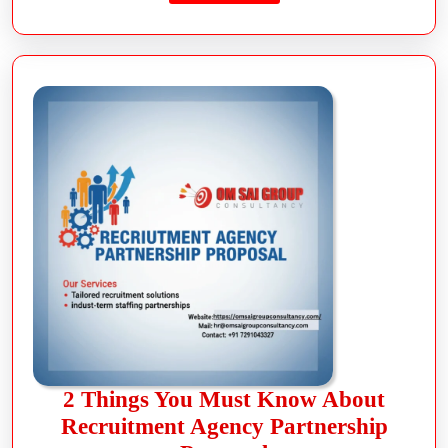
2 Things You Must Know About
Recruitment Agency Partnership