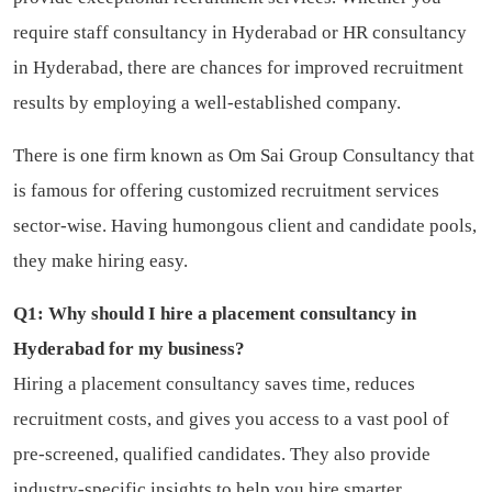
require staff consultancy in Hyderabad or HR consultancy
in Hyderabad, there are chances for improved recruitment
results by employing a well-established company.
There is one firm known as Om Sai Group Consultancy that
is famous for offering customized recruitment services
sector-wise. Having humongous client and candidate pools,
they make hiring easy.
Q1: Why should I hire a placement consultancy in
Hyderabad for my business?
Hiring a placement consultancy saves time, reduces
recruitment costs, and gives you access to a vast pool of
pre-screened, qualified candidates. They also provide
industry-specific insights to help you hire smarter.