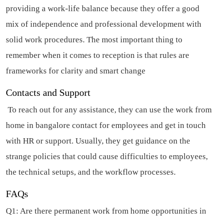
providing a work-life balance because they offer a good
mix of independence and professional development with
solid work procedures. The most important thing to
remember when it comes to reception is that rules are
frameworks for clarity and smart change
Contacts and Support
To reach out for any assistance, they can use the work from
home in bangalore contact for employees and get in touch
with HR or support. Usually, they get guidance on the
strange policies that could cause difficulties to employees,
the technical setups, and the workflow processes.
FAQs
Q1: Are there permanent work from home opportunities in