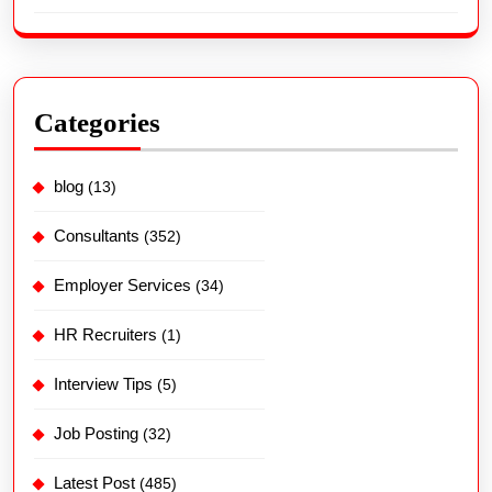
Categories
blog
(13)
Consultants
(352)
Employer Services
(34)
HR Recruiters
(1)
Interview Tips
(5)
Job Posting
(32)
Latest Post
(485)