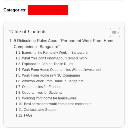
Categories:
Staffing Services
Table of Contents
9 Ridiculous Rules About “Permanent Work From Home
Companies in Bangalore”
Exposing the Remotely Work in Bangalore
What You Don’t Know About Remote Work
Explanation Behind These Rules
Work From Home Opportunities Without Investment
Work From Home in MNC Companies
Amazon Work From Home in Bangalore
Opportunities for Freshers
Opportunities for Students
Working from home for housewives
Best permanent work from home companies
Contacts and Support
FAQs