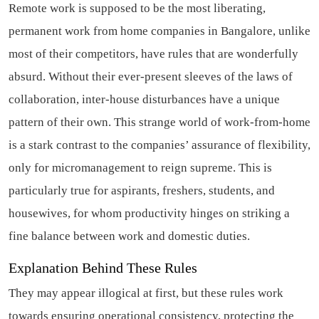
Remote work is supposed to be the most liberating,
permanent work from home companies in Bangalore, unlike
most of their competitors, have rules that are wonderfully
absurd. Without their ever-present sleeves of the laws of
collaboration, inter-house disturbances have a unique
pattern of their own. This strange world of work-from-home
is a stark contrast to the companies’ assurance of flexibility,
only for micromanagement to reign supreme. This is
particularly true for aspirants, freshers, students, and
housewives, for whom productivity hinges on striking a
fine balance between work and domestic duties.
Explanation Behind These Rules
They may appear illogical at first, but these rules work
towards ensuring operational consistency, protecting the