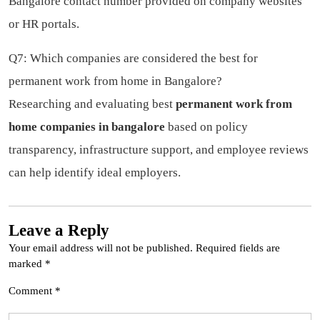
Bangalore contact number provided on company websites
or HR portals.
Q7: Which companies are considered the best for
permanent work from home in Bangalore?
Researching and evaluating best
permanent work from
home companies in bangalore
based on policy
transparency, infrastructure support, and employee reviews
can help identify ideal employers.
Leave a Reply
Your email address will not be published.
Required fields are
marked
*
Comment
*