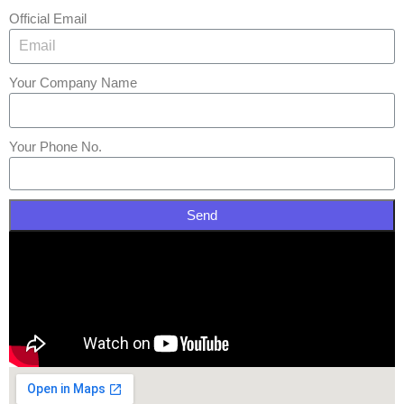
Official Email
Your Company Name
Your Phone No.
Send