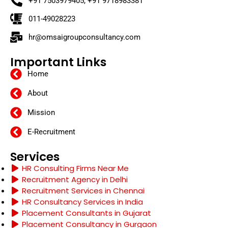
+91 7503979405, +91 9718983381
011-49028223
hr@omsaigroupconsultancy.com
Important Links
Home
About
Mission
E-Recruitment
Services
HR Consulting Firms Near Me
Recruitment Agency in Delhi
Recruitment Services in Chennai
HR Consultancy Services in India
Placement Consultants in Gujarat
Placement Consultancy in Gurgaon