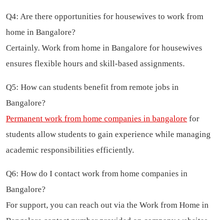
Q4: Are there opportunities for housewives to work from
home in Bangalore?
Certainly. Work from home in Bangalore for housewives
ensures flexible hours and skill-based assignments.
Q5: How can students benefit from remote jobs in
Bangalore?
Permanent work from home companies in bangalore
for
students allow students to gain experience while managing
academic responsibilities efficiently.
Q6: How do I contact work from home companies in
Bangalore?
For support, you can reach out via the Work from Home in