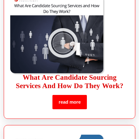
What Are Candidate Sourcing
Services And How Do They Work?
read more