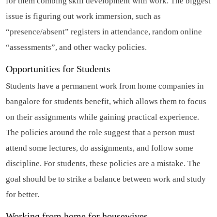
for them combing skill development with work. The biggest
issue is figuring out work immersion, such as
“presence/absent” registers in attendance, random online
“assessments”, and other wacky policies.
Opportunities for Students
Students have a permanent work from home companies in
bangalore for students benefit, which allows them to focus
on their assignments while gaining practical experience.
The policies around the role suggest that a person must
attend some lectures, do assignments, and follow some
discipline. For students, these policies are a mistake. The
goal should be to strike a balance between work and study
for better.
Working from home for housewives