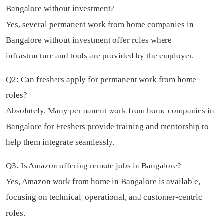
Bangalore without investment?
Yes, several permanent work from home companies in
Bangalore without investment offer roles where
infrastructure and tools are provided by the employer.
Q2: Can freshers apply for permanent work from home
roles?
Absolutely. Many permanent work from home companies in
Bangalore for Freshers provide training and mentorship to
help them integrate seamlessly.
Q3: Is Amazon offering remote jobs in Bangalore?
Yes, Amazon work from home in Bangalore is available,
focusing on technical, operational, and customer-centric
roles.