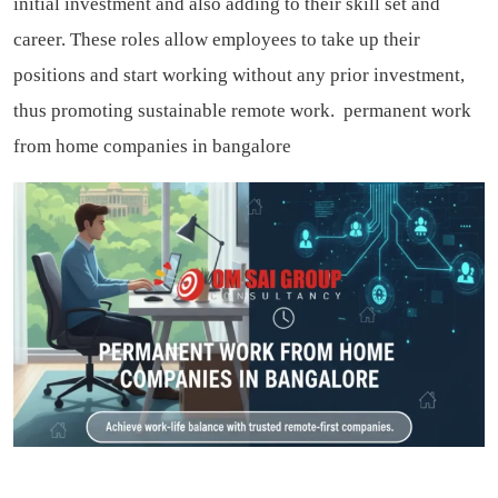
initial investment and also adding to their skill set and
career. These roles allow employees to take up their
positions and start working without any prior investment,
thus promoting sustainable remote work.
permanent work
from home companies in bangalore