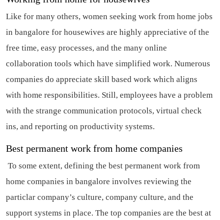
Like for many others, women seeking work from home jobs
in bangalore for housewives are highly appreciative of the
free time, easy processes, and the many online
collaboration tools which have simplified work. Numerous
companies do appreciate skill based work which aligns
with home responsibilities. Still, employees have a problem
with the strange communication protocols, virtual check
ins, and reporting on productivity systems.
Best permanent work from home companies
To some extent, defining the best permanent work from
home companies in bangalore involves reviewing the
particlar company’s culture, company culture, and the
support systems in place. The top companies are the best at