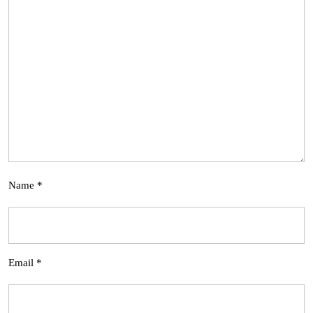
Name
*
Email
*