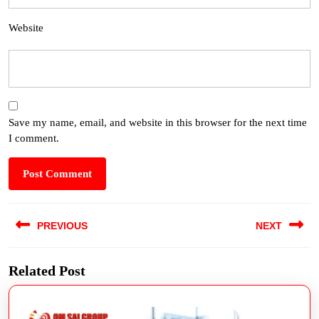
Website
Save my name, email, and website in this browser for the next time
I comment.
PREVIOUS
NEXT
Related Post