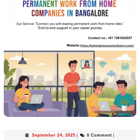
September 24, 2025
0 Comment
|
|