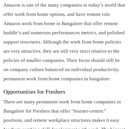
Amazon is one of the many companies in today’s world that
offer work from home options, and have remote role
Amazon work from home in Bangalore that offer remote
huddle’s and numerous performances metrics, and polished
support structures. Although the work from home policies
are very attractive, they are still very strict relative to the
policies of smaller companies. Their focus should still be
on company culture balanced on individual productivity.
permanent work from home companies in bangalore
Opportunities for Freshers
There are many permanent work from home companies in
Bangalore for Freshers that offer “learner-centric”
positions, and remote workplace structures makes it easy