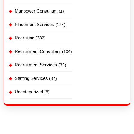
Manpower Consultant
(1)
Placement Services
(124)
Recruiting
(382)
Recruitment Consultant
(104)
Recruitment Services
(35)
Staffing Services
(37)
Uncategorized
(8)