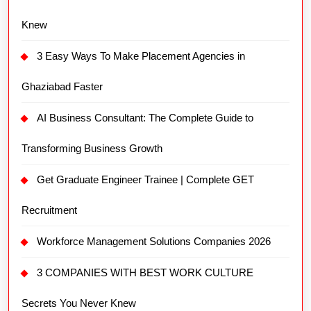
Knew
3 Easy Ways To Make Placement Agencies in
Ghaziabad Faster
AI Business Consultant: The Complete Guide to
Transforming Business Growth
Get Graduate Engineer Trainee | Complete GET
Recruitment
Workforce Management Solutions Companies 2026
3 COMPANIES WITH BEST WORK CULTURE
Secrets You Never Knew