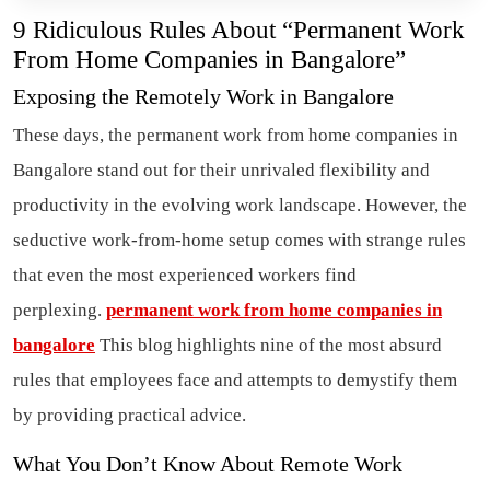
9 Ridiculous Rules About “Permanent Work
From Home Companies in Bangalore”
Exposing the Remotely Work in Bangalore
These days, the permanent work from home companies in
Bangalore stand out for their unrivaled flexibility and
productivity in the evolving work landscape. However, the
seductive work-from-home setup comes with strange rules
that even the most experienced workers find
perplexing.
permanent work from home companies in
bangalore
This blog highlights nine of the most absurd
rules that employees face and attempts to demystify them
by providing practical advice.
What You Don’t Know About Remote Work