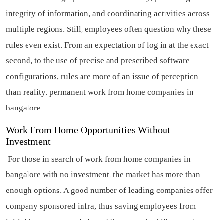
integrity of information, and coordinating activities across
multiple regions. Still, employees often question why these
rules even exist. From an expectation of log in at the exact
second, to the use of precise and prescribed software
configurations, rules are more of an issue of perception
than reality.
permanent work from home companies in
bangalore
Work From Home Opportunities Without
Investment
For those in search of work from home companies in
bangalore with no investment, the market has more than
enough options. A good number of leading companies offer
company sponsored infra, thus saving employees from