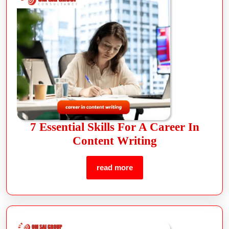
7 Essential Skills For A Career In
Content Writing
read more