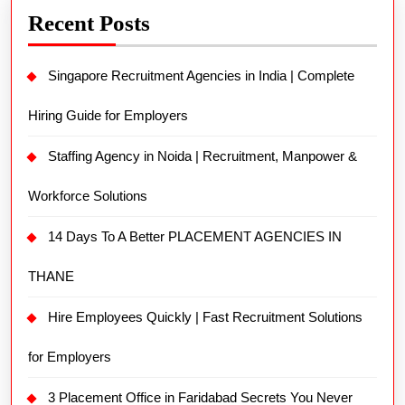
Recent Posts
Singapore Recruitment Agencies in India | Complete
Hiring Guide for Employers
Staffing Agency in Noida | Recruitment, Manpower &
Workforce Solutions
14 Days To A Better PLACEMENT AGENCIES IN
THANE
Hire Employees Quickly | Fast Recruitment Solutions
for Employers
3 Placement Office in Faridabad Secrets You Never