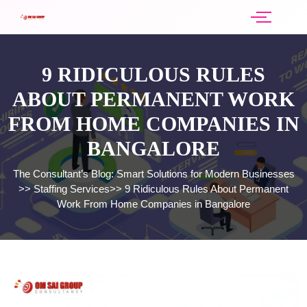
9 RIDICULOUS RULES
ABOUT PERMANENT WORK
FROM HOME COMPANIES IN
BANGALORE
The Consultant’s Blog: Smart Solutions for Modern Businesses
>>
Staffing Services
>>
9 Ridiculous Rules About Permanent
Work From Home Companies in Bangalore