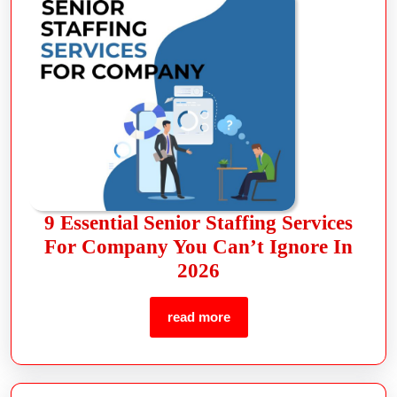
9 Essential Senior Staffing Services
For Company You Can’t Ignore In
2026
read more