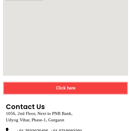
Click here
Contact Us
1056, 2nd Floor, Next to PNB Bank,
Udyog Vihar, Phase-1, Gurgaon