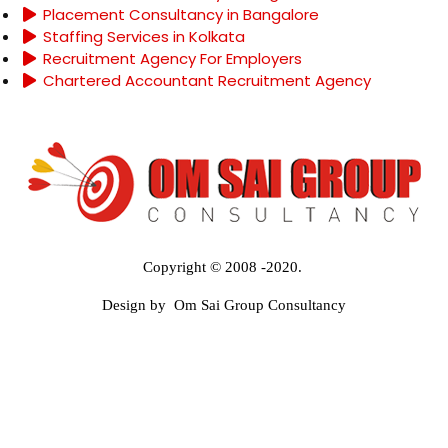
Placement Consultancy in Bangalore
Staffing Services in Kolkata
Recruitment Agency For Employers
Chartered Accountant Recruitment Agency
Copyright © 2008 -2020.
Design by Om Sai Group Consultancy