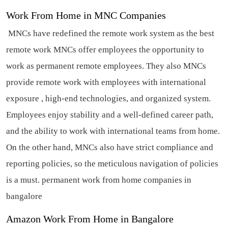
Work From Home in MNC Companies
MNCs have redefined the remote work system as the best
remote work MNCs offer employees the opportunity to
work as permanent remote employees. They also MNCs
provide remote work with employees with international
exposure , high-end technologies, and organized system.
Employees enjoy stability and a well-defined career path,
and the ability to work with international teams from home.
On the other hand, MNCs also have strict compliance and
reporting policies, so the meticulous navigation of policies
is a must.
permanent work from home companies in
bangalore
Amazon Work From Home in Bangalore