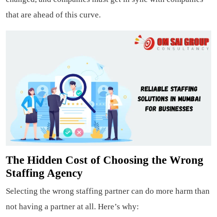
that are ahead of this curve.
The Hidden Cost of Choosing the Wrong
Staffing Agency
Selecting the wrong staffing partner can do more harm than
not having a partner at all. Here’s why: