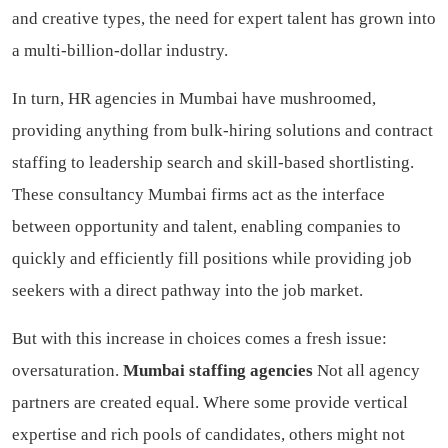
and creative types, the need for expert talent has grown into
a multi-billion-dollar industry.
In turn, HR agencies in Mumbai have mushroomed,
providing anything from bulk-hiring solutions and contract
staffing to leadership search and skill-based shortlisting.
These consultancy Mumbai firms act as the interface
between opportunity and talent, enabling companies to
quickly and efficiently fill positions while providing job
seekers with a direct pathway into the job market.
But with this increase in choices comes a fresh issue:
oversaturation.
Mumbai staffing agencies
Not all agency
partners are created equal. Where some provide vertical
expertise and rich pools of candidates, others might not