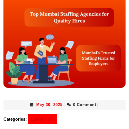
May 30, 2025
0 Comment
|
|
Categories:
Latest Post