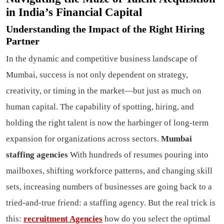
in India’s Financial Capital
Understanding the Impact of the Right Hiring
Partner
In the dynamic and competitive business landscape of
Mumbai, success is not only dependent on strategy,
creativity, or timing in the market—but just as much on
human capital. The capability of spotting, hiring, and
holding the right talent is now the harbinger of long-term
expansion for organizations across sectors.
Mumbai
staffing agencies
With hundreds of resumes pouring into
mailboxes, shifting workforce patterns, and changing skill
sets, increasing numbers of businesses are going back to a
tried-and-true friend: a staffing agency. But the real trick is
this:
recruitment Agencies
how do you select the optimal