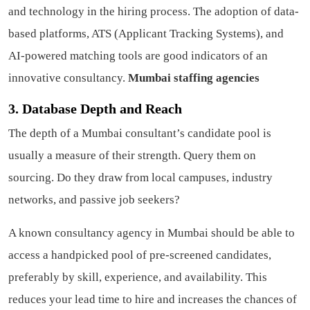
and technology in the hiring process. The adoption of data-
based platforms, ATS (Applicant Tracking Systems), and
AI-powered matching tools are good indicators of an
innovative consultancy.
Mumbai staffing agencies
3. Database Depth and Reach
The depth of a Mumbai consultant’s candidate pool is
usually a measure of their strength. Query them on
sourcing. Do they draw from local campuses, industry
networks, and passive job seekers?
A known consultancy agency in Mumbai should be able to
access a handpicked pool of pre-screened candidates,
preferably by skill, experience, and availability. This
reduces your lead time to hire and increases the chances of