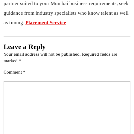
partner suited to your Mumbai business requirements, seek
guidance from industry specialists who know talent as well
as timing.
Placement Service
Leave a Reply
Your email address will not be published.
Required fields are
marked
*
Comment
*