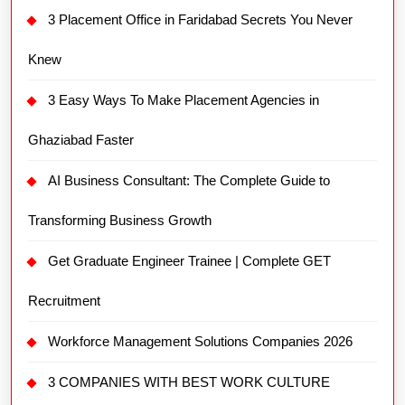
3 Placement Office in Faridabad Secrets You Never
Knew
3 Easy Ways To Make Placement Agencies in
Ghaziabad Faster
AI Business Consultant: The Complete Guide to
Transforming Business Growth
Get Graduate Engineer Trainee | Complete GET
Recruitment
Workforce Management Solutions Companies 2026
3 COMPANIES WITH BEST WORK CULTURE