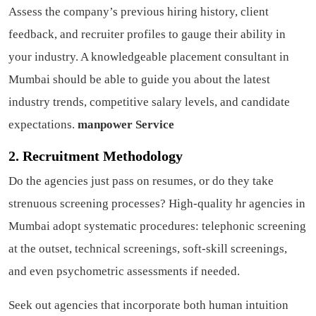
Assess the company’s previous hiring history, client
feedback, and recruiter profiles to gauge their ability in
your industry. A knowledgeable placement consultant in
Mumbai should be able to guide you about the latest
industry trends, competitive salary levels, and candidate
expectations.
manpower Service
2. Recruitment Methodology
Do the agencies just pass on resumes, or do they take
strenuous screening processes? High-quality hr agencies in
Mumbai adopt systematic procedures: telephonic screening
at the outset, technical screenings, soft-skill screenings,
and even psychometric assessments if needed.
Seek out agencies that incorporate both human intuition