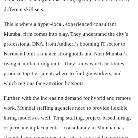
different skill sets.
This is where a hyper-local, experienced consultant
Mumbai firm comes into play. They understand the city’s
professional DNA, from Andheri’s booming IT sector to
Nariman Point’s finance strongholds and Navi Mumbai’s
rising manufacturing units. They know which institutes
produce top-tier talent, where to find gig workers, and
which regions face attrition hotspots.
Further, with the increasing demand for hybrid and remote
work, Mumbai staffing agencies need to provide flexible
hiring models as well. Temp staffing, project-based hiring,
or permanent placements—consultancy in Mumbai has
changed, and companies must get in sync with companies