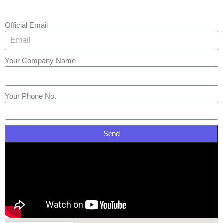
Official Email
Your Company Name
Your Phone No.
Send