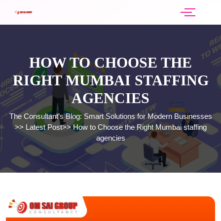
HOW TO CHOOSE THE
RIGHT MUMBAI STAFFING
AGENCIES
The Consultant’s Blog: Smart Solutions for Modern Businesses
>>
Latest Post
>>
How to Choose the Right Mumbai staffing
agencies