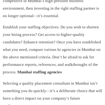
competitive in Mumbai’s high-pressure business
environment, then investing in the right staffing partner is
no longer optional—it’s essential.
Establish your staffing objectives. Do you wish to shorten
your hiring process? Get access to higher-quality
candidates? Enhance retention? Once you have established
what you need, compare various hr agencies in Mumbai on
the above mentioned criteria. Don’t be afraid to ask for
performance reports, references, and walkthroughs of the
process.
Mumbai staffing agencies
Selecting a quality placement consultant in Mumbai isn’t
something you do quickly—it’s a deliberate choice that will
have a direct impact on your company’s future