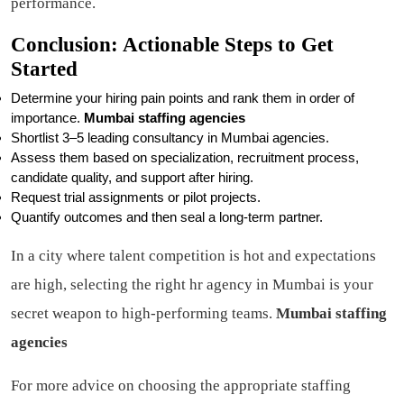
performance.
Conclusion: Actionable Steps to Get
Started
Determine your hiring pain points and rank them in order of
importance.
Mumbai staffing agencies
Shortlist 3–5 leading consultancy in Mumbai agencies.
Assess them based on specialization, recruitment process,
candidate quality, and support after hiring.
Request trial assignments or pilot projects.
Quantify outcomes and then seal a long-term partner.
In a city where talent competition is hot and expectations
are high, selecting the right hr agency in Mumbai is your
secret weapon to high-performing teams.
Mumbai staffing
agencies
For more advice on choosing the appropriate staffing