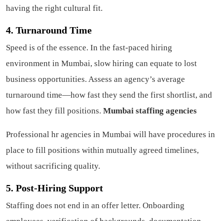
having the right cultural fit.
4. Turnaround Time
Speed is of the essence. In the fast-paced hiring
environment in Mumbai, slow hiring can equate to lost
business opportunities. Assess an agency’s average
turnaround time—how fast they send the first shortlist, and
how fast they fill positions.
Mumbai staffing agencies
Professional hr agencies in Mumbai will have procedures in
place to fill positions within mutually agreed timelines,
without sacrificing quality.
5. Post-Hiring Support
Staffing does not end in an offer letter. Onboarding