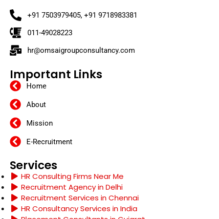
+91 7503979405, +91 9718983381
011-49028223
hr@omsaigroupconsultancy.com
Important Links
Home
About
Mission
E-Recruitment
Services
HR Consulting Firms Near Me
Recruitment Agency in Delhi
Recruitment Services in Chennai
HR Consultancy Services in India