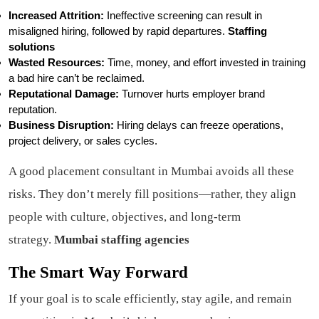
Increased Attrition:
Ineffective screening can result in
misaligned hiring, followed by rapid departures.
Staffing
solutions
Wasted Resources:
Time, money, and effort invested in training
a bad hire can’t be reclaimed.
Reputational Damage:
Turnover hurts employer brand
reputation.
Business Disruption:
Hiring delays can freeze operations,
project delivery, or sales cycles.
A good placement consultant in Mumbai avoids all these
risks. They don’t merely fill positions—rather, they align
people with culture, objectives, and long-term
strategy.
Mumbai staffing agencies
The Smart Way Forward
If your goal is to scale efficiently, stay agile, and remain