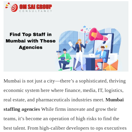
Mumbai is not just a city—there’s a sophisticated, thriving
economic system here where finance, media, IT, logistics,
real estate, and pharmaceuticals industries meet.
Mumbai
staffing agencies
While firms innovate and grow their
teams, it’s become an operation of high risks to find the
best talent. From high-caliber developers to ops executives