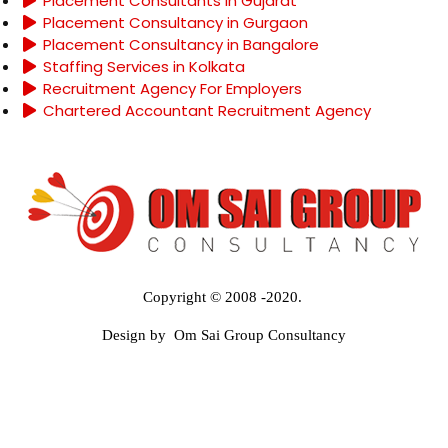
Placement Consultants in Gujarat
Placement Consultancy in Gurgaon
Placement Consultancy in Bangalore
Staffing Services in Kolkata
Recruitment Agency For Employers
Chartered Accountant Recruitment Agency
Copyright © 2008 -2020.
Design by Om Sai Group Consultancy