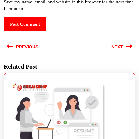
Save my name, email, and website in this browser for the next time
I comment.
PREVIOUS
NEXT
Related Post