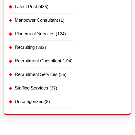
Latest Post
(485)
Manpower Consultant
(1)
Placement Services
(124)
Recruiting
(382)
Recruitment Consultant
(104)
Recruitment Services
(35)
Staffing Services
(37)
Uncategorized
(8)