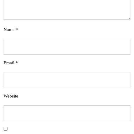
Name
*
Email
*
Website