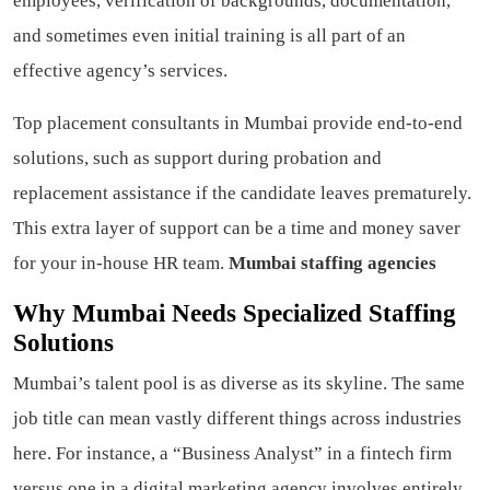
employees, verification of backgrounds, documentation,
and sometimes even initial training is all part of an
effective agency’s services.
Top placement consultants in Mumbai provide end-to-end
solutions, such as support during probation and
replacement assistance if the candidate leaves prematurely.
This extra layer of support can be a time and money saver
for your in-house HR team.
Mumbai staffing agencies
Why Mumbai Needs Specialized Staffing
Solutions
Mumbai’s talent pool is as diverse as its skyline. The same
job title can mean vastly different things across industries
here. For instance, a “Business Analyst” in a fintech firm
versus one in a digital marketing agency involves entirely