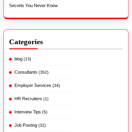
Secrets You Never Knew
Categories
blog
(13)
Consultants
(352)
Employer Services
(34)
HR Recruiters
(1)
Interview Tips
(5)
Job Posting
(32)