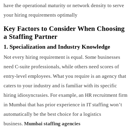
have the operational maturity or network density to serve
your hiring requirements optimally
Key Factors to Consider When Choosing
a Staffing Partner
1. Specialization and Industry Knowledge
Not every hiring requirement is equal. Some businesses
need C-suite professionals, while others need scores of
entry-level employees. What you require is an agency that
caters to your industry and is familiar with its specific
hiring idiosyncrasies. For example, an HR recruitment firm
in Mumbai that has prior experience in IT staffing won’t
automatically be the best choice for a logistics
business.
Mumbai staffing agencies