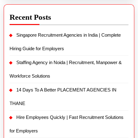
Recent Posts
Singapore Recruitment Agencies in India | Complete
Hiring Guide for Employers
Staffing Agency in Noida | Recruitment, Manpower &
Workforce Solutions
14 Days To A Better PLACEMENT AGENCIES IN
THANE
Hire Employees Quickly | Fast Recruitment Solutions
for Employers