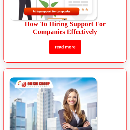
How To Hiring Support For
Companies Effectively
read more