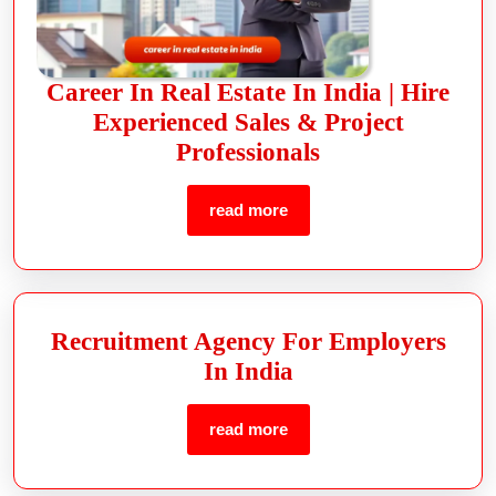
Career In Real Estate In India | Hire
Experienced Sales & Project
Professionals
read more
Recruitment Agency For Employers
In India
read more