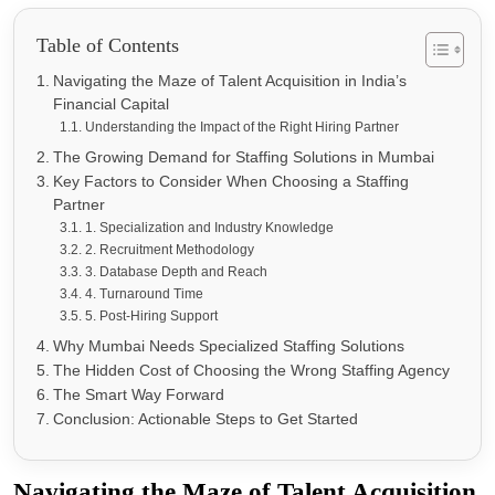
Table of Contents
Navigating the Maze of Talent Acquisition in India’s
Financial Capital
Understanding the Impact of the Right Hiring Partner
The Growing Demand for Staffing Solutions in Mumbai
Key Factors to Consider When Choosing a Staffing
Partner
1. Specialization and Industry Knowledge
2. Recruitment Methodology
3. Database Depth and Reach
4. Turnaround Time
5. Post-Hiring Support
Why Mumbai Needs Specialized Staffing Solutions
The Hidden Cost of Choosing the Wrong Staffing Agency
The Smart Way Forward
Conclusion: Actionable Steps to Get Started
Navigating the Maze of Talent Acquisition