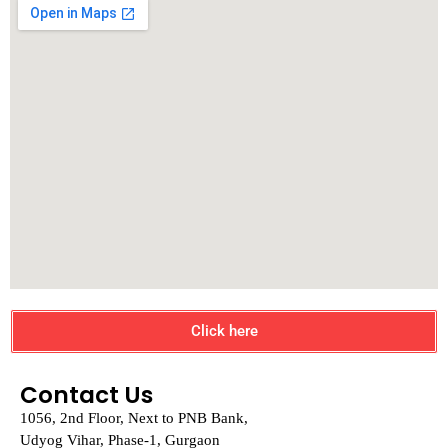
Click here
Contact Us
1056, 2nd Floor, Next to PNB Bank,
Udyog Vihar, Phase-1, Gurgaon