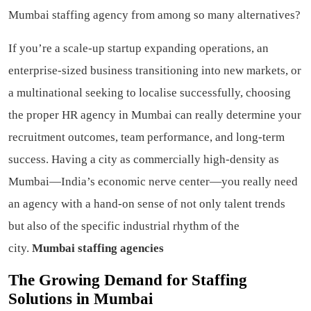
Mumbai staffing agency from among so many alternatives?
If you’re a scale-up startup expanding operations, an
enterprise-sized business transitioning into new markets, or
a multinational seeking to localise successfully, choosing
the proper HR agency in Mumbai can really determine your
recruitment outcomes, team performance, and long-term
success. Having a city as commercially high-density as
Mumbai—India’s economic nerve center—you really need
an agency with a hand-on sense of not only talent trends
but also of the specific industrial rhythm of the
city.
Mumbai staffing agencies
The Growing Demand for Staffing
Solutions in Mumbai