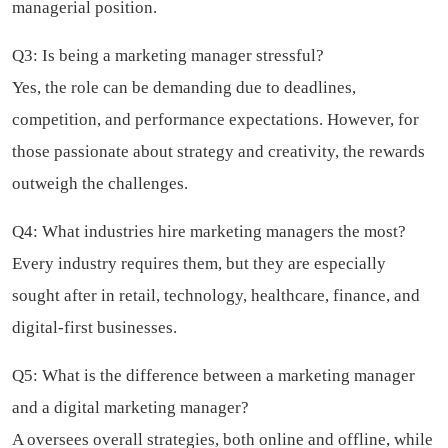
managerial position.
Q3: Is being a marketing manager stressful?
Yes, the role can be demanding due to deadlines,
competition, and performance expectations. However, for
those passionate about strategy and creativity, the rewards
outweigh the challenges.
Q4: What industries hire marketing managers the most?
Every industry requires them, but they are especially
sought after in retail, technology, healthcare, finance, and
digital-first businesses.
Q5: What is the difference between a marketing manager
and a digital marketing manager?
A oversees overall strategies, both online and offline, while