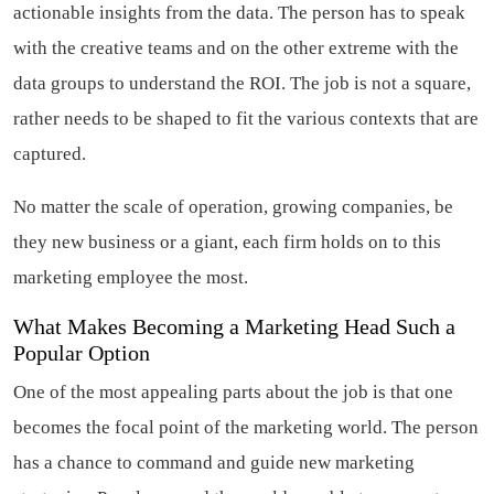
actionable insights from the data. The person has to speak
with the creative teams and on the other extreme with the
data groups to understand the ROI. The job is not a square,
rather needs to be shaped to fit the various contexts that are
captured.
No matter the scale of operation, growing companies, be
they new business or a giant, each firm holds on to this
marketing employee the most.
What Makes Becoming a Marketing Head Such a
Popular Option
One of the most appealing parts about the job is that one
becomes the focal point of the marketing world. The person
has a chance to command and guide new marketing