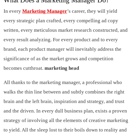
What Does a Marketing Manager Do?
In every
Marketing Manager
’s career, they will yield
every strategic plan crafted, every compelling ad copy
written, every meticulous market research constructed, and
every result analyzing. For every product and to every
brand, each product manager will inevitably address the
significance of as the market grows and competition
becomes cutthroat.
marketing head
All thanks to the marketing manager, a professional who
walks the thin line between and subtly combines the right
brain and the left brain, inspiration and strategy, and trust
and the driven. In every dull business plan, exists a proven
strategy of involving all the elements of creative marketing
to yield. All the sleep lost to their boils down to reality and