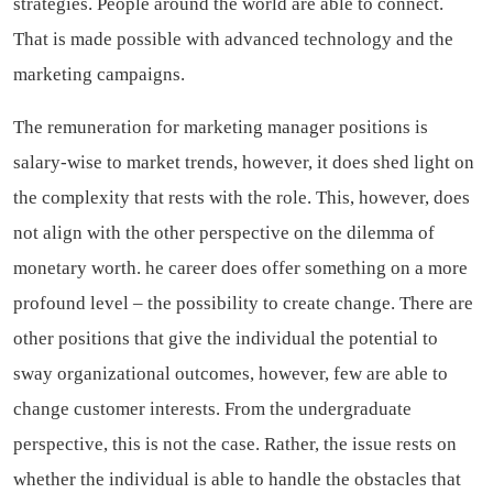
strategies. People around the world are able to connect.
That is made possible with advanced technology and the
marketing campaigns.
The remuneration for marketing manager positions is
salary-wise to market trends, however, it does shed light on
the complexity that rests with the role. This, however, does
not align with the other perspective on the dilemma of
monetary worth. he career does offer something on a more
profound level – the possibility to create change. There are
other positions that give the individual the potential to
sway organizational outcomes, however, few are able to
change customer interests.
From the undergraduate
perspective, this is not the case.
Rather, the issue rests on
whether the individual is able to handle the obstacles that