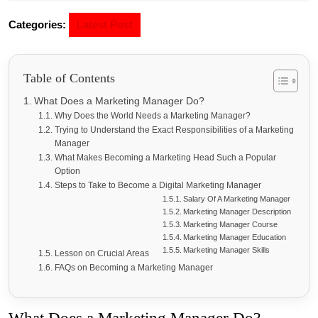
Categories:
Latest Post
Table of Contents
What Does a Marketing Manager Do?
Why Does the World Needs a Marketing Manager?
Trying to Understand the Exact Responsibilities of a Marketing
Manager
What Makes Becoming a Marketing Head Such a Popular
Option
Steps to Take to Become a Digital Marketing Manager
Salary Of A Marketing Manager
Marketing Manager Description
Marketing Manager Course
Marketing Manager Education
Marketing Manager Skills
Lesson on Crucial Areas
FAQs on Becoming a Marketing Manager