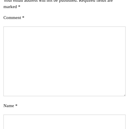
Your email address will not be published.
Required fields are
marked
*
Comment
*
Name
*