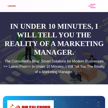
IN UNDER 10 MINUTES, I
WILL TELL YOU THE
REALITY OF A MARKETING
MANAGER.
The Consultant’s Blog: Smart Solutions for Modern Businesses
>>
Latest Post
>>
In Under 10 Minutes, I Will Tell You The Reality
of a Marketing Manager.