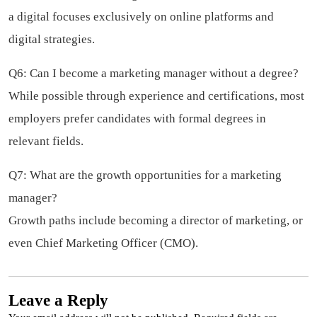
a digital focuses exclusively on online platforms and
digital strategies.
Q6: Can I become a marketing manager without a degree?
While possible through experience and certifications, most
employers prefer candidates with formal degrees in
relevant fields.
Q7: What are the growth opportunities for a marketing
manager?
Growth paths include becoming a director of marketing, or
even Chief Marketing Officer (CMO).
Leave a Reply