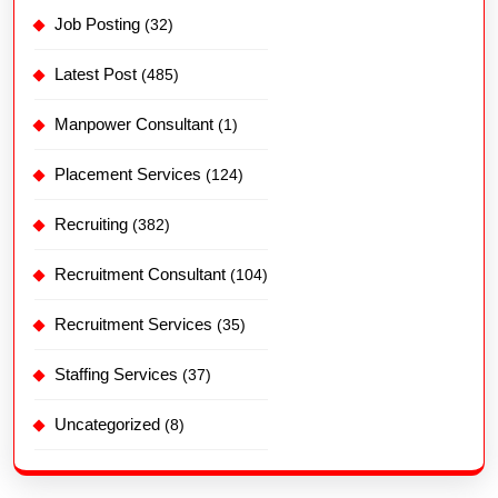
Job Posting
(32)
Latest Post
(485)
Manpower Consultant
(1)
Placement Services
(124)
Recruiting
(382)
Recruitment Consultant
(104)
Recruitment Services
(35)
Staffing Services
(37)
Uncategorized
(8)