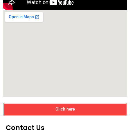
Click here
Contact Us