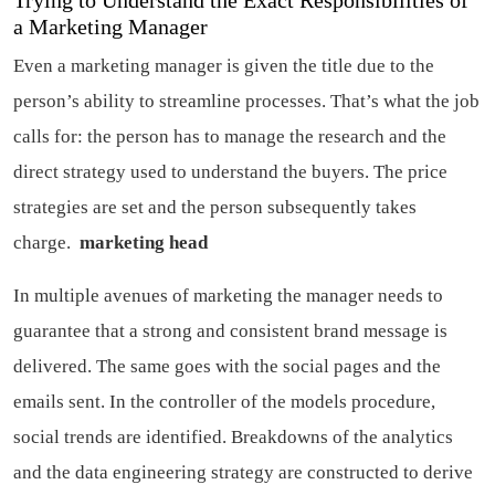
Trying to Understand the Exact Responsibilities of
a Marketing Manager
Even a marketing manager is given the title due to the
person’s ability to streamline processes. That’s what the job
calls for: the person has to manage the research and the
direct strategy used to understand the buyers. The price
strategies are set and the person subsequently takes
charge.
marketing head
In multiple avenues of marketing the manager needs to
guarantee that a strong and consistent brand message is
delivered. The same goes with the social pages and the
emails sent. In the controller of the models procedure,
social trends are identified. Breakdowns of the analytics
and the data engineering strategy are constructed to derive