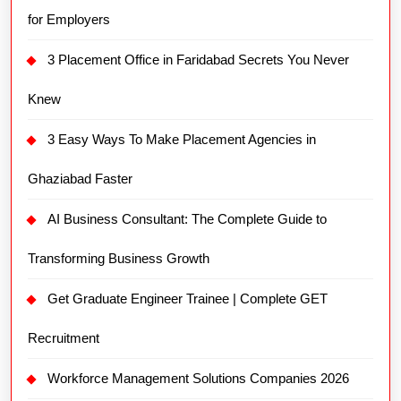
for Employers
3 Placement Office in Faridabad Secrets You Never
Knew
3 Easy Ways To Make Placement Agencies in
Ghaziabad Faster
AI Business Consultant: The Complete Guide to
Transforming Business Growth
Get Graduate Engineer Trainee | Complete GET
Recruitment
Workforce Management Solutions Companies 2026