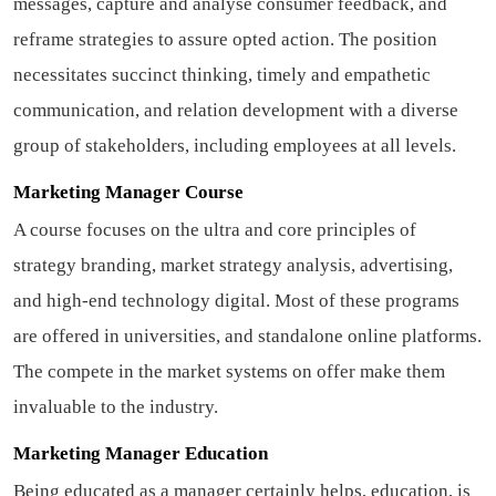
messages, capture and analyse consumer feedback, and
reframe strategies to assure opted action. The position
necessitates succinct thinking, timely and empathetic
communication, and relation development with a diverse
group of stakeholders, including employees at all levels.
Marketing Manager Course
A course focuses on the ultra and core principles of
strategy branding, market strategy analysis, advertising,
and high-end technology digital. Most of these programs
are offered in universities, and standalone online platforms.
The compete in the market systems on offer make them
invaluable to the industry.
Marketing Manager Education
Being educated as a manager certainly helps, education, is