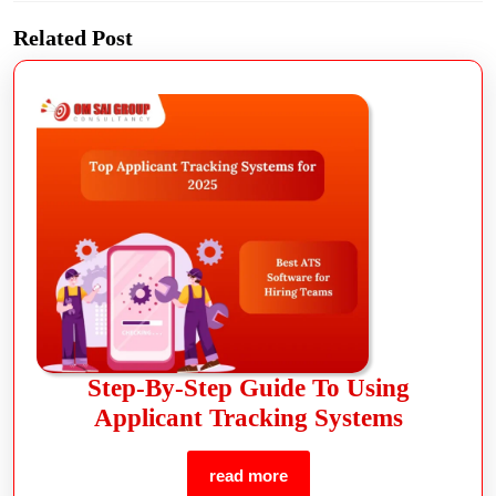
Related Post
Step-By-Step Guide To Using
Applicant Tracking Systems
read more