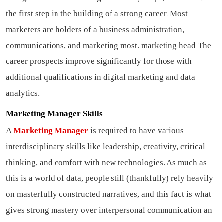
the first step in the building of a strong career. Most
marketers are holders of a business administration,
communications, and marketing most.
marketing head
The
career prospects improve significantly for those with
additional qualifications in digital marketing and data
analytics.
Marketing Manager Skills
A
Marketing Manager
is required to have various
interdisciplinary skills like leadership, creativity, critical
thinking, and comfort with new technologies. As much as
this is a world of data, people still (thankfully) rely heavily
on masterfully constructed narratives, and this fact is what
gives strong mastery over interpersonal communication an