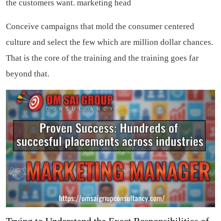
the customers want.
marketing head
Conceive campaigns that mold the consumer centered
culture and select the few which are million dollar chances.
That is the core of the training and the training goes far
beyond that.