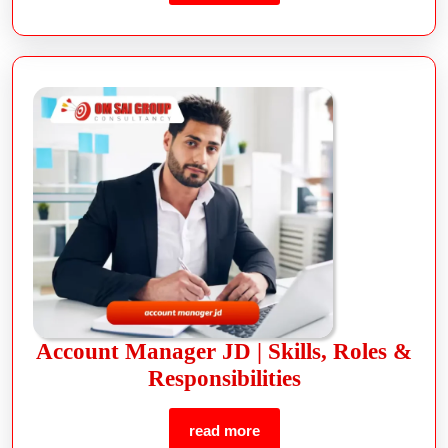
Account Manager JD | Skills, Roles &
Responsibilities
read more