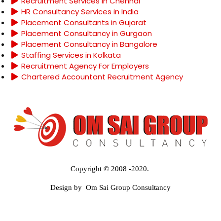
Recruitment Services in Chennai
HR Consultancy Services in India
Placement Consultants in Gujarat
Placement Consultancy in Gurgaon
Placement Consultancy in Bangalore
Staffing Services in Kolkata
Recruitment Agency For Employers
Chartered Accountant Recruitment Agency
Copyright © 2008 -2020.
Design by Om Sai Group Consultancy