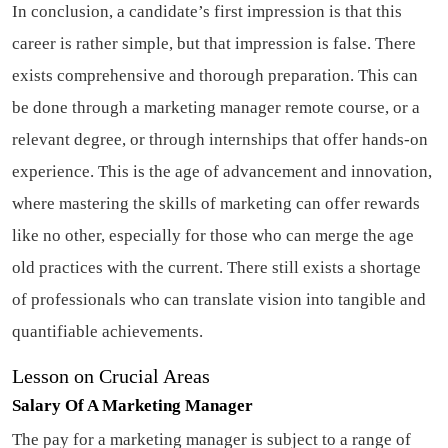
In conclusion, a candidate’s first impression is that this
career is rather simple, but that impression is false. There
exists comprehensive and thorough preparation. This can
be done through a marketing manager remote course, or a
relevant degree, or through internships that offer hands-on
experience. This is the age of advancement and innovation,
where mastering the skills of marketing can offer rewards
like no other, especially for those who can merge the age
old practices with the current. There still exists a shortage
of professionals who can translate vision into tangible and
quantifiable achievements.
Lesson on Crucial Areas
Salary Of A Marketing Manager
The pay for a marketing manager is subject to a range of