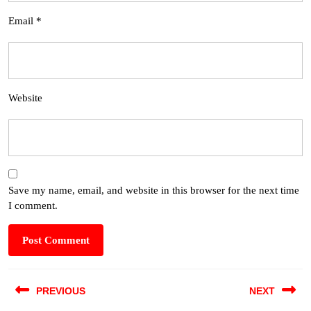
Email
*
Website
Save my name, email, and website in this browser for the next time
I comment.
PREVIOUS
NEXT