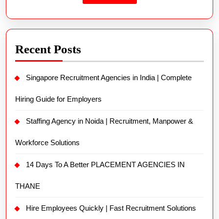
Recent Posts
Singapore Recruitment Agencies in India | Complete
Hiring Guide for Employers
Staffing Agency in Noida | Recruitment, Manpower &
Workforce Solutions
14 Days To A Better PLACEMENT AGENCIES IN
THANE
Hire Employees Quickly | Fast Recruitment Solutions