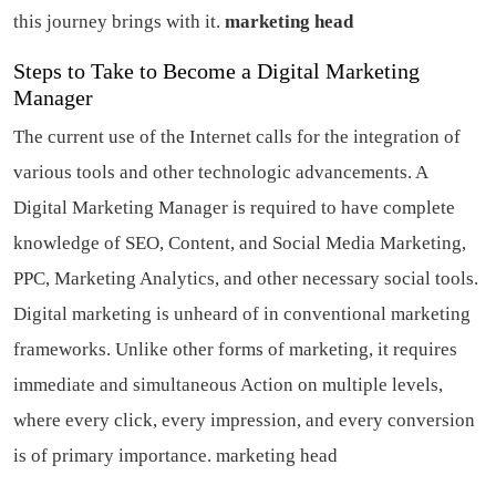
this journey brings with it.
marketing head
Steps to Take to Become a Digital Marketing
Manager
The current use of the Internet calls for the integration of
various tools and other technologic advancements. A
Digital Marketing Manager is required to have complete
knowledge of SEO, Content, and Social Media Marketing,
PPC, Marketing Analytics, and other necessary social tools.
Digital marketing is unheard of in conventional marketing
frameworks. Unlike other forms of marketing, it requires
immediate and simultaneous Action on multiple levels,
where every click, every impression, and every conversion
is of primary importance.
marketing head