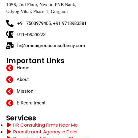
1056, 2nd Floor, Next to PNB Bank,
Udyog Vihar, Phase-1, Gurgaon
+91 7503979405, +91 9718983381
011-49028223
hr@omsaigroupconsultancy.com
Important Links
Home
About
Mission
E-Recruitment
Services
HR Consulting Firms Near Me
Recruitment Agency in Delhi