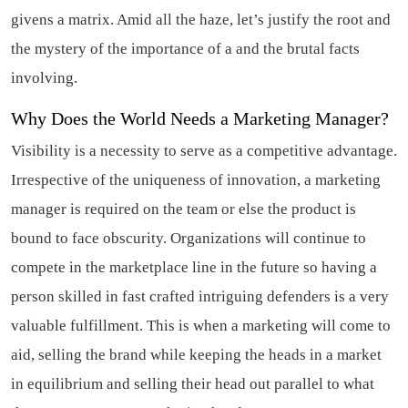
givens a matrix. Amid all the haze, let’s justify the root and
the mystery of the importance of a and the brutal facts
involving.
Why Does the World Needs a Marketing Manager?
Visibility is a necessity to serve as a competitive advantage.
Irrespective of the uniqueness of innovation, a marketing
manager is required on the team or else the product is
bound to face obscurity. Organizations will continue to
compete in the marketplace line in the future so having a
person skilled in fast crafted intriguing defenders is a very
valuable fulfillment. This is when a marketing will come to
aid, selling the brand while keeping the heads in a market
in equilibrium and selling their head out parallel to what