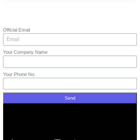
Official Email
Your Company Name
Your Phone No.
Send