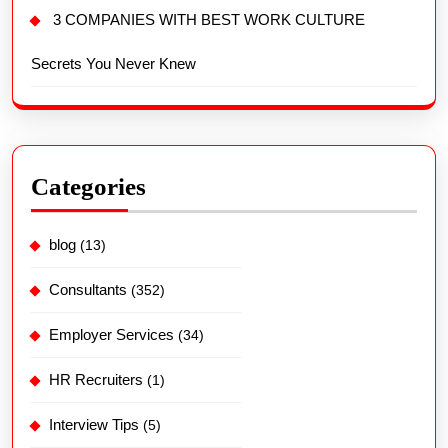
3 COMPANIES WITH BEST WORK CULTURE
Secrets You Never Knew
Categories
blog
(13)
Consultants
(352)
Employer Services
(34)
HR Recruiters
(1)
Interview Tips
(5)