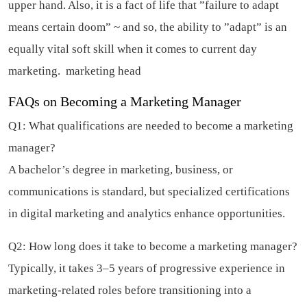
upper hand. Also, it is a fact of life that ”failure to adapt
means certain doom” ~ and so, the ability to ”adapt” is an
equally vital soft skill when it comes to current day
marketing.
marketing head
FAQs on Becoming a Marketing Manager
Q1: What qualifications are needed to become a marketing
manager?
A bachelor’s degree in marketing, business, or
communications is standard, but specialized certifications
in digital marketing and analytics enhance opportunities.
Q2: How long does it take to become a marketing manager?
Typically, it takes 3–5 years of progressive experience in
marketing-related roles before transitioning into a