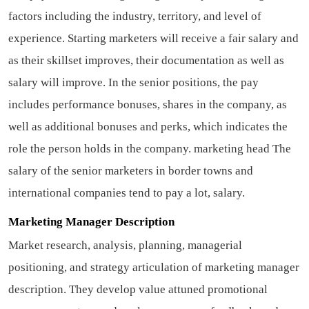
factors including the industry, territory, and level of
experience. Starting marketers will receive a fair salary and
as their skillset improves, their documentation as well as
salary will improve. In the senior positions, the pay
includes performance bonuses, shares in the company, as
well as additional bonuses and perks, which indicates the
role the person holds in the company.
marketing head
The
salary of the senior marketers in border towns and
international companies tend to pay a lot, salary.
Marketing Manager Description
Market research, analysis, planning, managerial
positioning, and strategy articulation of marketing manager
description. They develop value attuned promotional