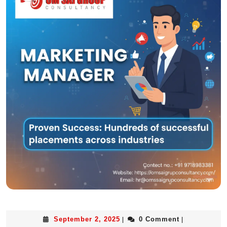
September 2, 2025
0 Comment
|
|