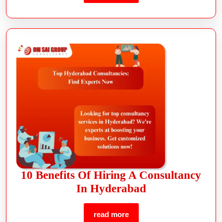
10 Benefits Of Hiring A Consultancy
In Hyderabad
read more