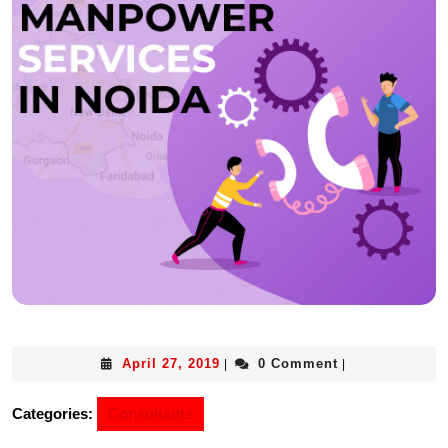
April 27, 2019
0 Comment
|
|
Categories:
Consultants