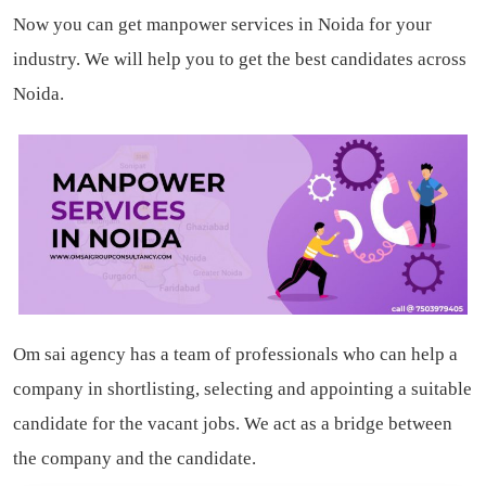
Now you can get manpower services in Noida for your
industry. We will help you to get the best candidates across
Noida.
Om sai agency has a team of professionals who can help a
company in shortlisting, selecting and appointing a suitable
candidate for the vacant jobs. We act as a bridge between
the company and the candidate.