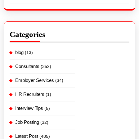
Categories
blog
(13)
Consultants
(352)
Employer Services
(34)
HR Recruiters
(1)
Interview Tips
(5)
Job Posting
(32)
Latest Post
(485)