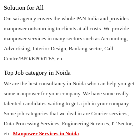
Solution for All
Om sai agency covers the whole PAN India and provides
manpower outsourcing
to clients at all costs. We provide
manpower services in many sectors such as Accounting,
Advertising, Interior Design, Banking sector, Call
Centre/BPO/KPO/ITES, etc.
Top Job category in Noida
We are the best
consultancy in Noida
who can help you get
some manpower for your company. We have some really
talented candidates waiting to get a job in your company.
Some job categories that we deal in are Courier services,
Data Processing Services, Engineering Services, IT Sector,
etc.
Manpower Services in Noida