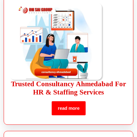
Trusted Consultancy Ahmedabad For
HR & Staffing Services
read more