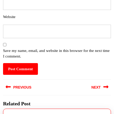
Website
Save my name, email, and website in this browser for the next time
I comment.
PREVIOUS
NEXT
Related Post