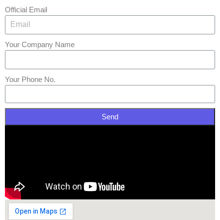
Official Email
Your Company Name
Your Phone No.
Send