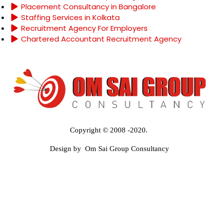
Placement Consultancy in Bangalore
Staffing Services in Kolkata
Recruitment Agency For Employers
Chartered Accountant Recruitment Agency
Copyright © 2008 -2020.
Design by Om Sai Group Consultancy