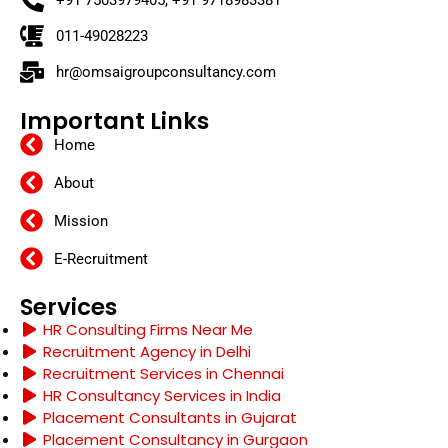
+91 7503979405, +91 9718983381
011-49028223
hr@omsaigroupconsultancy.com
Important Links
Home
About
Mission
E-Recruitment
Services
HR Consulting Firms Near Me
Recruitment Agency in Delhi
Recruitment Services in Chennai
HR Consultancy Services in India
Placement Consultants in Gujarat
Placement Consultancy in Gurgaon