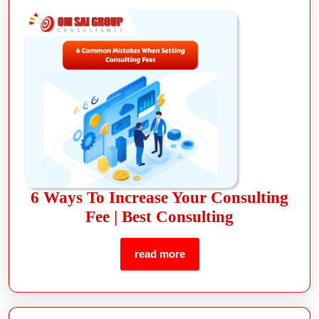
6 Ways To Increase Your Consulting
Fee | Best Consulting
read more