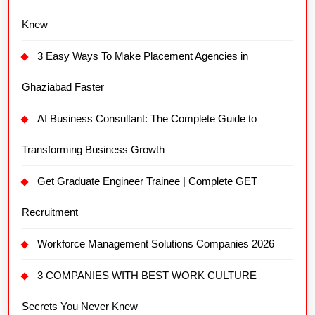
Knew
3 Easy Ways To Make Placement Agencies in
Ghaziabad Faster
AI Business Consultant: The Complete Guide to
Transforming Business Growth
Get Graduate Engineer Trainee | Complete GET
Recruitment
Workforce Management Solutions Companies 2026
3 COMPANIES WITH BEST WORK CULTURE
Secrets You Never Knew