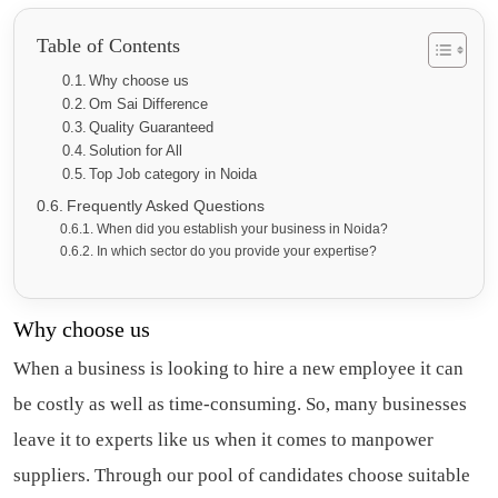
Table of Contents
Why choose us
Om Sai Difference
Quality Guaranteed
Solution for All
Top Job category in Noida
Frequently Asked Questions
When did you establish your business in Noida?
In which sector do you provide your expertise?
Why choose us
When a business is looking to hire a new employee it can
be costly as well as time-consuming. So, many businesses
leave it to experts like us when it comes to
manpower
suppliers
. Through our pool of candidates choose suitable