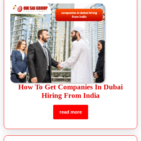
How To Get Companies In Dubai
Hiring From India
read more