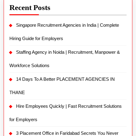
Recent Posts
Singapore Recruitment Agencies in India | Complete
Hiring Guide for Employers
Staffing Agency in Noida | Recruitment, Manpower &
Workforce Solutions
14 Days To A Better PLACEMENT AGENCIES IN
THANE
Hire Employees Quickly | Fast Recruitment Solutions
for Employers
3 Placement Office in Faridabad Secrets You Never