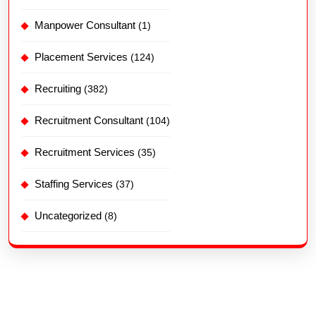
Manpower Consultant
(1)
Placement Services
(124)
Recruiting
(382)
Recruitment Consultant
(104)
Recruitment Services
(35)
Staffing Services
(37)
Uncategorized
(8)