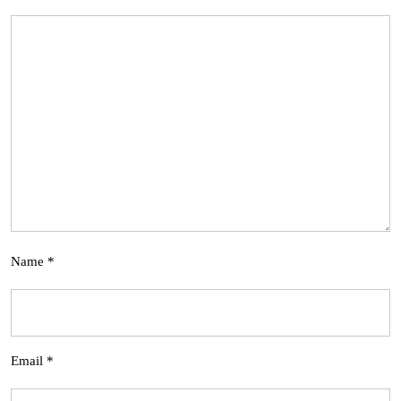
Name
*
Email
*