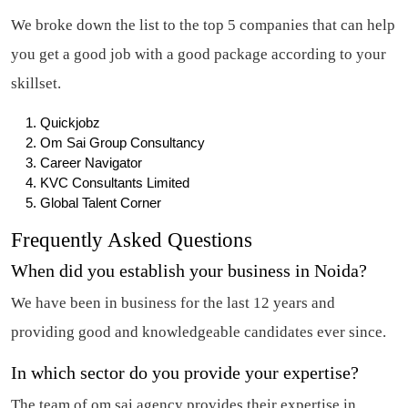
We broke down the list to the top 5 companies that can help
you get a good job with a good package according to your
skillset.
Quickjobz
Om Sai Group Consultancy
Career Navigator
KVC Consultants Limited
Global Talent Corner
Frequently Asked Questions
When did you establish your business in Noida?
We have been in business for the last 12 years and
providing good and knowledgeable candidates ever since.
In which sector do you provide your expertise?
The team of om sai agency provides their expertise in