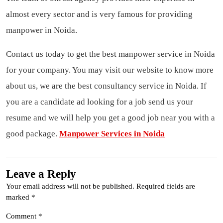
almost every sector and is very famous for providing
manpower in Noida.
Contact us today to get the best
manpower service in Noida
for your company. You may visit our website to know more
about us, we are the best
consultancy service
in Noida. If
you are a candidate ad looking for a job send us your
resume and we will help you get a good job near you with a
good package.
Manpower Services in Noida
Leave a Reply
Your email address will not be published.
Required fields are
marked
*
Comment
*