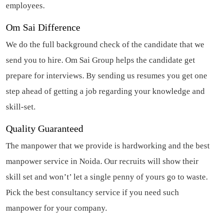
employees.
Om Sai Difference
We do the full background check of the candidate that we
send you to hire. Om Sai Group helps the candidate get
prepare for interviews. By sending us resumes you get one
step ahead of getting a job regarding your knowledge and
skill-set.
Quality Guaranteed
The manpower that we provide is hardworking and the best
manpower service in Noida.
Our recruits will show their
skill set and won’t’ let a single penny of yours go to waste.
Pick the best
consultancy service
if you need such
manpower for your company.