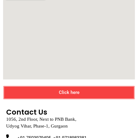
Click here
Contact Us
1056, 2nd Floor, Next to PNB Bank,
Udyog Vihar, Phase-1, Gurgaon