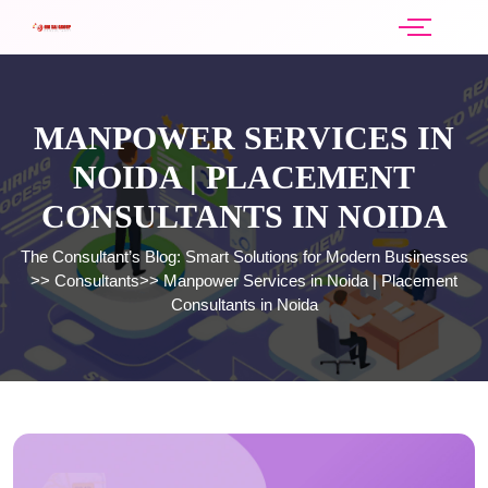
MANPOWER SERVICES IN
NOIDA | PLACEMENT
CONSULTANTS IN NOIDA
The Consultant’s Blog: Smart Solutions for Modern Businesses
>>
Consultants
>>
Manpower Services in Noida | Placement
Consultants in Noida