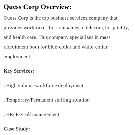
Quess Corp Overview:
Quess Corp is the top business services company that
provides workforces for companies in telecom, hospitality,
and health care. This company specializes in mass
recruitment both for blue-collar and white-collar
employment.
Key Services:
. High volume workforce deployment
. Temporary/Permanent staffing solution
. HR/ Payroll management
Case Study: