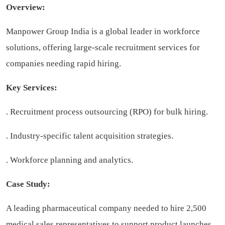
Overview:
Manpower Group India is a global leader in workforce
solutions, offering large-scale recruitment services for
companies needing rapid hiring.
Key Services:
. Recruitment process outsourcing (RPO) for bulk hiring.
. Industry-specific talent acquisition strategies.
. Workforce planning and analytics.
Case Study:
A leading pharmaceutical company needed to hire 2,500
medical sales representatives to support product launches