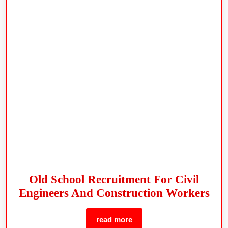
Old School Recruitment For Civil
Engineers And Construction Workers
read more