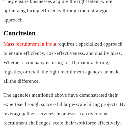
They ensure businesses acquire the right talent while
optimizing hiring efficiency through their strategic
approach.
Conclusion
Mass recruitment in India
requires a specialized approach
to ensure efficiency, cost-effectiveness, and quality hires.
Whether a company is hiring for IT, manufacturing,
logistics, or retail, the right recruitment agency can make
all the difference.
The agencies mentioned above have demonstrated their
expertise through successful large-scale hiring projects. By
leveraging their services, businesses can overcome
recruitment challenges, scale their workforce effectively,