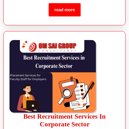
Best Recruitment Services In
Corporate Sector
read more