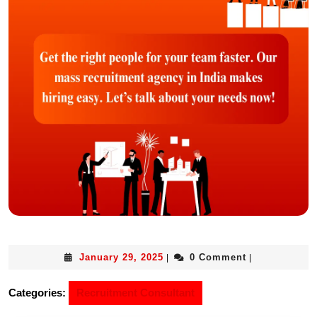
January 29, 2025
0 Comment
|
|
Categories:
Recruitment Consultant