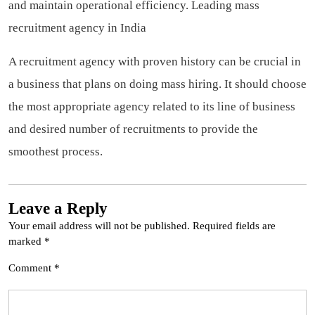
and maintain operational efficiency.
Leading mass
recruitment agency in India
A recruitment agency with proven history can be crucial in
a business that plans on doing mass hiring. It should choose
the most appropriate agency related to its line of business
and desired number of recruitments to provide the
smoothest process.
Leave a Reply
Your email address will not be published.
Required fields are
marked
*
Comment
*