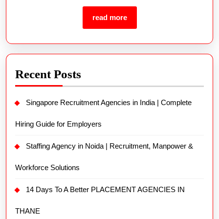
Recent Posts
Singapore Recruitment Agencies in India | Complete
Hiring Guide for Employers
Staffing Agency in Noida | Recruitment, Manpower &
Workforce Solutions
14 Days To A Better PLACEMENT AGENCIES IN
THANE
Hire Employees Quickly | Fast Recruitment Solutions
for Employers
3 Placement Office in Faridabad Secrets You Never