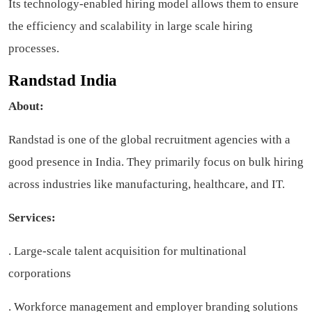
Its technology-enabled hiring model allows them to ensure
the efficiency and scalability in large scale hiring
processes.
Randstad India
About:
Randstad is one of the global recruitment agencies with a
good presence in India. They primarily focus on bulk hiring
across industries like manufacturing, healthcare, and IT.
Services:
. Large-scale talent acquisition for multinational
corporations
. Workforce management and employer branding solutions