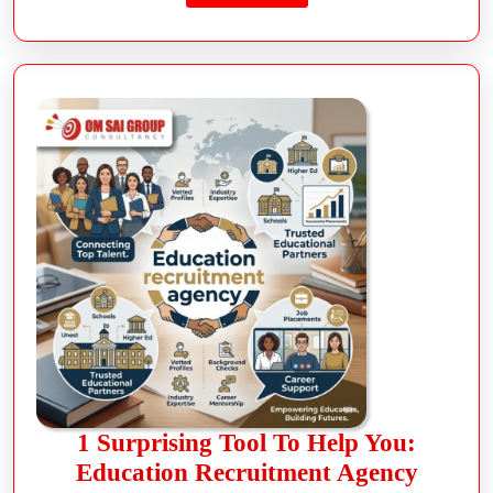
1 Surprising Tool To Help You:
Education Recruitment Agency
read more