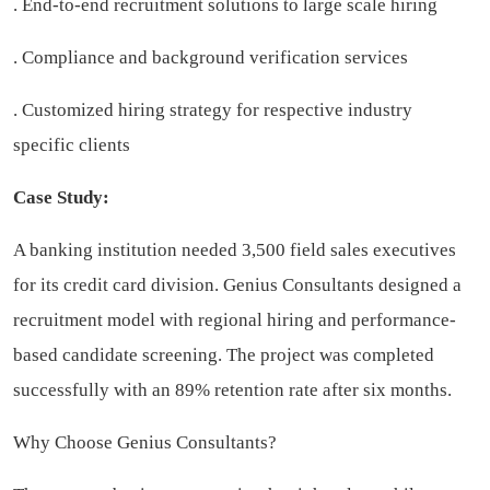
. End-to-end recruitment solutions to large scale hiring
. Compliance and background verification services
. Customized hiring strategy for respective industry
specific clients
Case Study:
A banking institution needed 3,500 field sales executives
for its credit card division. Genius Consultants designed a
recruitment model with regional hiring and performance-
based candidate screening. The project was completed
successfully with an 89% retention rate after six months.
Why Choose Genius Consultants?