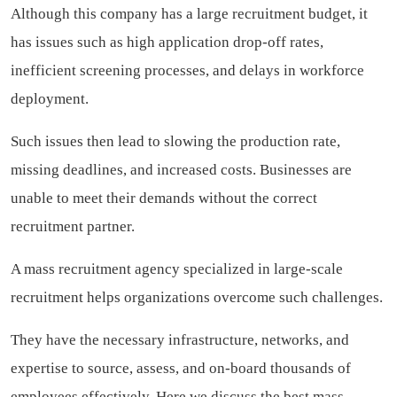
Although this company has a large recruitment budget, it
has issues such as high application drop-off rates,
inefficient screening processes, and delays in workforce
deployment.
Such issues then lead to slowing the production rate,
missing deadlines, and increased costs. Businesses are
unable to meet their demands without the correct
recruitment partner.
A mass recruitment agency specialized in large-scale
recruitment helps organizations overcome such challenges.
They have the necessary infrastructure, networks, and
expertise to source, assess, and on-board thousands of
employees effectively. Here we discuss the best mass