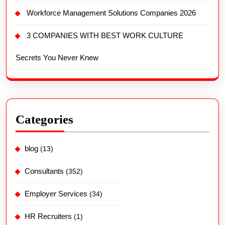
Categories
blog
(13)
Consultants
(352)
Employer Services
(34)
HR Recruiters
(1)
Interview Tips
(5)
Job Posting
(32)
Latest Post
(485)