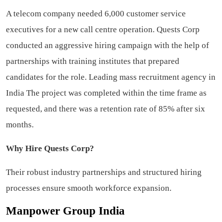
A telecom company needed 6,000 customer service
executives for a new call centre operation. Quests Corp
conducted an aggressive hiring campaign with the help of
partnerships with training institutes that prepared
candidates for the role.
Leading mass recruitment agency in
India
The project was completed within the time frame as
requested, and there was a retention rate of 85% after six
months.
Why Hire Quests Corp?
Their robust industry partnerships and structured hiring
processes ensure smooth workforce expansion.
Manpower Group India