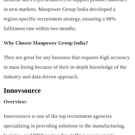
in new markets. Manpower Group India developed a
region-specific recruitment strategy, ensuring a 98%
fulfilment rate within two months.
Why Choose Manpower Group India?
They are great for any business that requires high accuracy
in mass hiring because of their in-depth knowledge of the
industry and data-driven approach.
Innovsource
Overview:
Innovsource is one of the top recruitment agencies
specializing in providing solutions to the manufacturing,