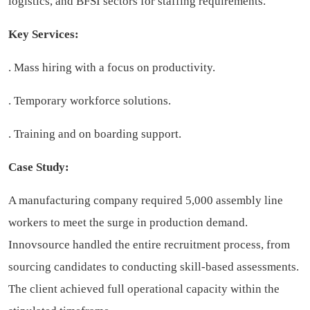
logistics, and BFSI sectors for staffing requirements.
Key Services:
. Mass hiring with a focus on productivity.
. Temporary workforce solutions.
. Training and on boarding support.
Case Study:
A manufacturing company required 5,000 assembly line
workers to meet the surge in production demand.
Innovsource handled the entire recruitment process, from
sourcing candidates to conducting skill-based assessments.
The client achieved full operational capacity within the