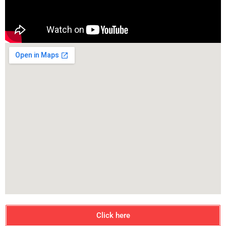
Click here
Contact Us
1056, 2nd Floor, Next to PNB Bank,
Udyog Vihar, Phase-1, Gurgaon
+91 7503979405, +91 9718983381