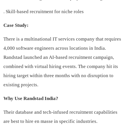
. Skill-based recruitment for niche roles
Case Study:
There is a multinational IT services company that requires
4,000 software engineers across locations in India.
Randstad launched an AI-based recruitment campaign,
combined with virtual hiring events. The company hit its
hiring target within three months with no disruption to
existing projects.
Why Use Randstad India?
Their database and tech-infused recruitment capabilities
are best to hire en masse in specific industries.