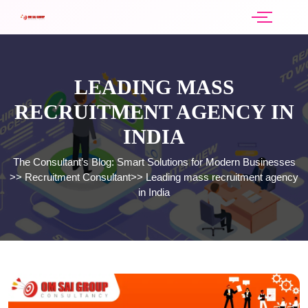
LEADING MASS
RECRUITMENT AGENCY IN
INDIA
The Consultant’s Blog: Smart Solutions for Modern Businesses
>>
Recruitment Consultant
>>
Leading mass recruitment agency
in India