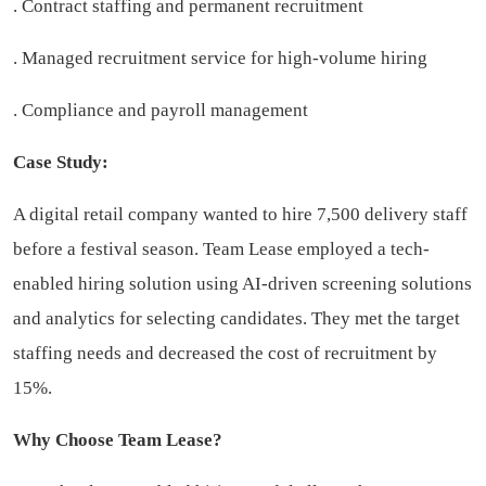
. Contract staffing and permanent recruitment
. Managed recruitment service for high-volume hiring
. Compliance and payroll management
Case Study:
A digital retail company wanted to hire 7,500 delivery staff
before a festival season. Team Lease employed a tech-
enabled hiring solution using AI-driven screening solutions
and analytics for selecting candidates. They met the target
staffing needs and decreased the cost of recruitment by
15%.
Why Choose Team Lease?