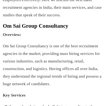
recruitment agencies in India, their main services, and case
studies that speak of their success.
Om Sai Group Consultancy
Overview:
Om Sai Group Consultancy is one of the best recruitment
agencies in the market, providing mass hiring services for
various industries, such as manufacturing, retail,
construction, and logistics. Having offices all over India,
they understand the regional trends of hiring and possess a
huge network of candidates.
Key Services