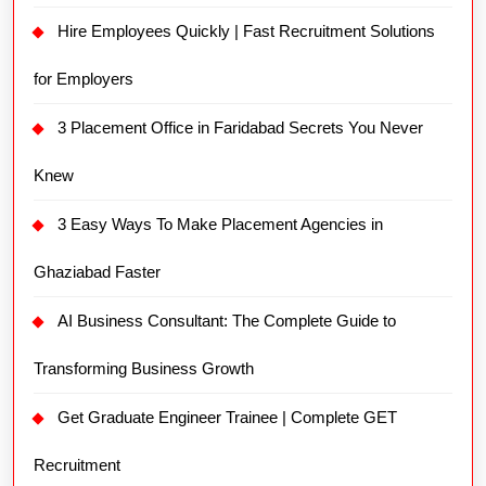
Knew
3 Easy Ways To Make Placement Agencies in
Ghaziabad Faster
AI Business Consultant: The Complete Guide to
Transforming Business Growth
Get Graduate Engineer Trainee | Complete GET
Recruitment
Workforce Management Solutions Companies 2026
3 COMPANIES WITH BEST WORK CULTURE
Secrets You Never Knew