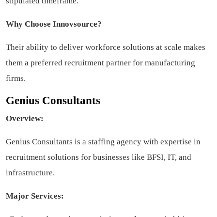
stipulated timeframe.
Why Choose Innovsource?
Their ability to deliver workforce solutions at scale makes
them a preferred recruitment partner for manufacturing
firms.
Genius Consultants
Overview:
Genius Consultants is a staffing agency with expertise in
recruitment solutions for businesses like BFSI, IT, and
infrastructure.
Major Services: