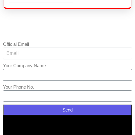
Official Email
Your Company Name
Your Phone No.
Send