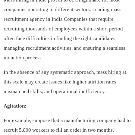
companies operating in different sectors.
Leading mass
recruitment agency in India
Companies that require
recruiting thousands of employees within a short period
often face difficulties in finding the right candidates,
managing recruitment activities, and ensuring a seamless
induction process.
In the absence of any systematic approach, mass hiring at
this scale may create issues like higher attrition rates,
mismatched skills, and operational inefficiency.
Agitation:
For example, suppose that a manufacturing company had to
recruit 5,000 workers to fill an order in two months.