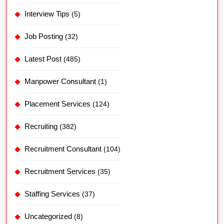
Manpower Consultant
(1)
Placement Services
(124)
Recruiting
(382)
Recruitment Consultant
(104)
Recruitment Services
(35)
Staffing Services
(37)
Uncategorized
(8)