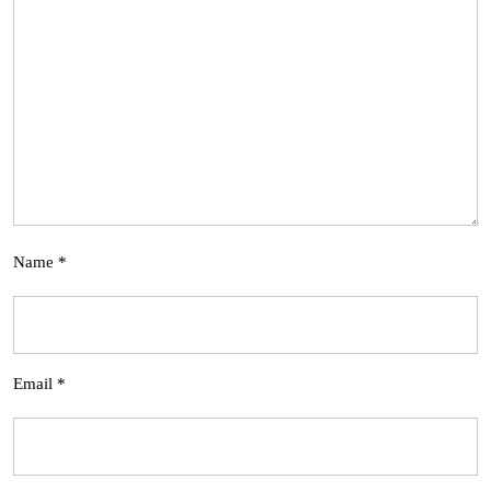
Name
*
Email
*