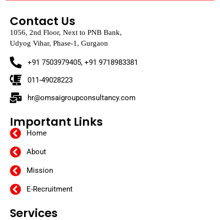
011-49028223
hr@omsaigroupconsultancy.com
Important Links
Home
About
Mission
E-Recruitment
Services
HR Consulting Firms Near Me
Recruitment Agency in Delhi
Recruitment Services in Chennai
HR Consultancy Services in India
Placement Consultants in Gujarat
Placement Consultancy in Gurgaon