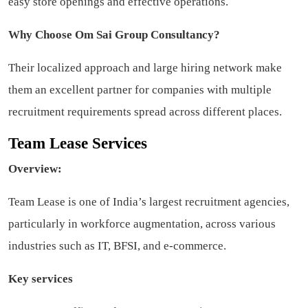
easy store openings and effective operations.
Why Choose Om Sai Group Consultancy?
Their localized approach and large hiring network make
them an excellent partner for companies with multiple
recruitment requirements spread across different places.
Team Lease Services
Overview:
Team Lease is one of India’s largest recruitment agencies,
particularly in workforce augmentation, across various
industries such as IT, BFSI, and e-commerce.
Key services