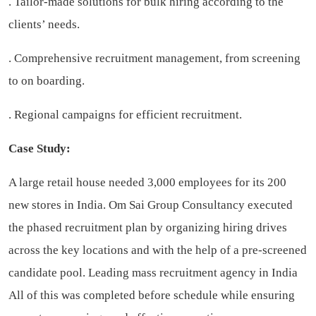
. Tailor-made solutions for bulk hiring according to the
clients’ needs.
. Comprehensive recruitment management, from screening
to on boarding.
. Regional campaigns for efficient recruitment.
Case Study:
A large retail house needed 3,000 employees for its 200
new stores in India. Om Sai Group Consultancy executed
the phased recruitment plan by organizing hiring drives
across the key locations and with the help of a pre-screened
candidate pool.
Leading mass recruitment agency in India
All of this was completed before schedule while ensuring