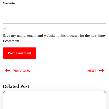
Website
Save my name, email, and website in this browser for the next time
I comment.
PREVIOUS
NEXT
Related Post