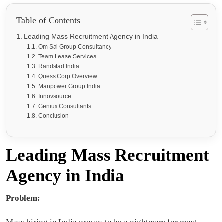
Table of Contents
Leading Mass Recruitment Agency in India
Om Sai Group Consultancy
Team Lease Services
Randstad India
Quess Corp Overview:
Manpower Group India
Innovsource
Genius Consultants
Conclusion
Leading Mass Recruitment
Agency in India
Problem:
Mass hiring in India proves to be a nightmare for most