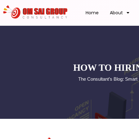
Home
About
HOW TO HIRI
The Consultant’s Blog: Smart