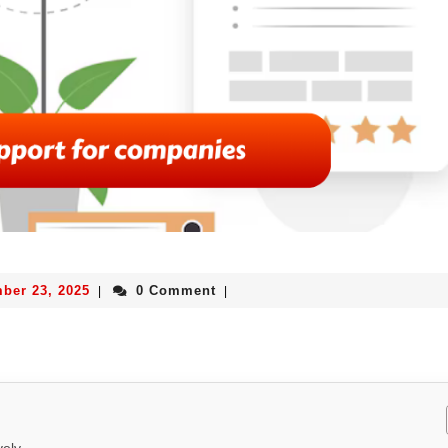
ber 23, 2025
0 Comment
|
|