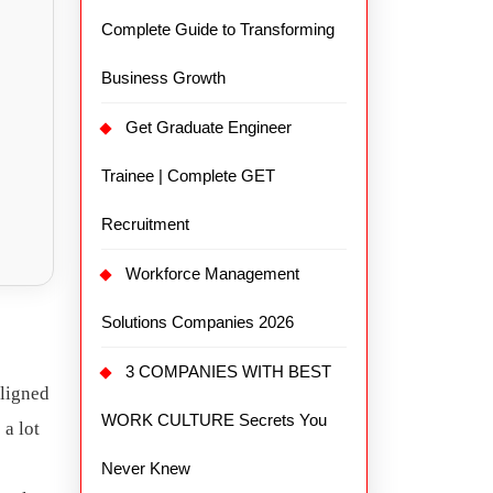
Complete Guide to Transforming
Business Growth
Get Graduate Engineer
Trainee | Complete GET
Recruitment
Workforce Management
Solutions Companies 2026
3 COMPANIES WITH BEST
aligned
WORK CULTURE Secrets You
 a lot
Never Knew