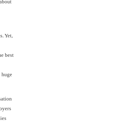
 about
s. Yet,
he best
a huge
sation
loyers
ies