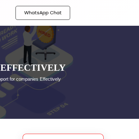
WhatsApp Chat
 EFFECTIVELY
pport for companies Effectively