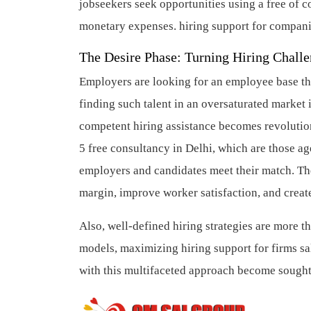
jobseekers seek opportunities using a free of 
monetary expenses.
hiring support for compan
The Desire Phase: Turning Hiring Challe
Employers are looking for an employee base that 
finding such talent in an oversaturated market i
competent hiring assistance becomes revolutio
5 free consultancy in Delhi, which are those age
employers and candidates meet their match. The
margin, improve worker satisfaction, and creat
Also, well-defined hiring strategies are more 
models, maximizing hiring support for firms s
with this multifaceted approach become sought-