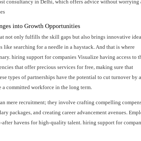
cost consultancy in Delhi, which offers advice without worrying
ies
nges into Growth Opportunities
not only fulfills the skill gaps but also brings innovative idea
s like searching for a needle in a haystack. And that is where
nary.
hiring support for companies
Visualize having access to t
ncies that offer precious services for free, making sure that
se types of partnerships have the potential to cut turnover by 
e a committed workforce in the long term.
than mere recruitment; they involve crafting compelling compen
alary packages, and creating career advancement avenues. Emp
after havens for high-quality talent.
hiring support for compan