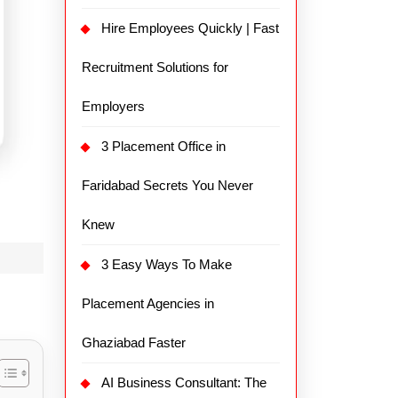
Hire Employees Quickly | Fast
Recruitment Solutions for
Employers
3 Placement Office in
Faridabad Secrets You Never
Knew
3 Easy Ways To Make
Placement Agencies in
Ghaziabad Faster
AI Business Consultant: The