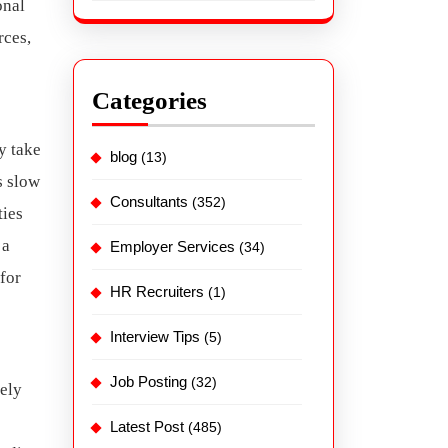
onal
rces,
Categories
 take
blog
(13)
s slow
Consultants
(352)
ties
 a
Employer Services
(34)
for
HR Recruiters
(1)
Interview Tips
(5)
Job Posting
(32)
rely
Latest Post
(485)