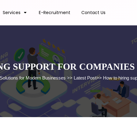
Services
E-Recruitment
Contact Us
NG SUPPORT FOR COMPANIES
 Solutions for Modern Businesses
>>
Latest Post
>>
How to hiring su