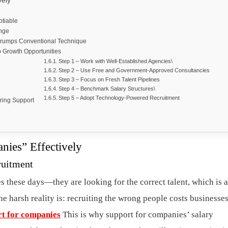
vely
otiable
enge
 Trumps Conventional Technique
o Growth Opportunities
Step 1 – Work with Well-Established Agencies\
Step 2 – Use Free and Government-Approved Consultancies
Step 3 – Focus on Fresh Talent Pipelines
Step 4 – Benchmark Salary Structures\
Step 5 – Adopt Technology-Powered Recruitment
iring Support
ies” Effectively
ruitment
s these days—they are looking for the correct talent, which is 
he harsh reality is: recruiting the wrong people costs businesses
rt for companies
This is why support for companies’ salary