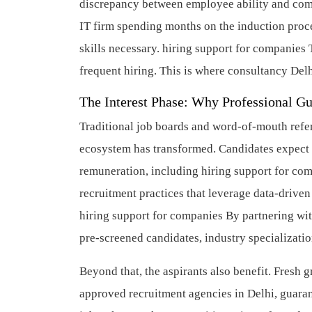
discrepancy between employee ability and comp
IT firm spending months on the induction proces
skills necessary.
hiring support for companies
T
frequent hiring. This is where consultancy Delhi
The Interest Phase: Why Professional G
Traditional job boards and word-of-mouth refer
ecosystem has transformed. Candidates expect t
remuneration, including hiring support for co
recruitment practices that leverage data-drive
hiring support for companies
By partnering wit
pre-screened candidates, industry specializatio
Beyond that, the aspirants also benefit. Fresh 
approved recruitment agencies in Delhi, guaran