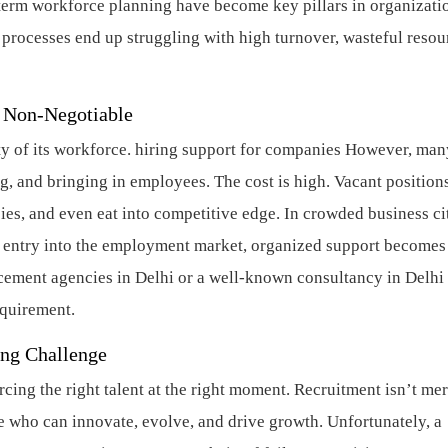
-term workforce planning have become key pillars in organizati
g processes end up struggling with high turnover, wasteful resou
s Non-Negotiable
ty of its workforce.
hiring support for companies
However, many
ng, and bringing in employees. The cost is high. Vacant position
ies, and even eat into competitive edge. In crowded business ci
or entry into the employment market, organized support becomes
acement agencies in Delhi or a well-known consultancy in Delhi 
equirement.
ing Challenge
ng the right talent at the right moment. Recruitment isn’t me
le who can innovate, evolve, and drive growth. Unfortunately, a