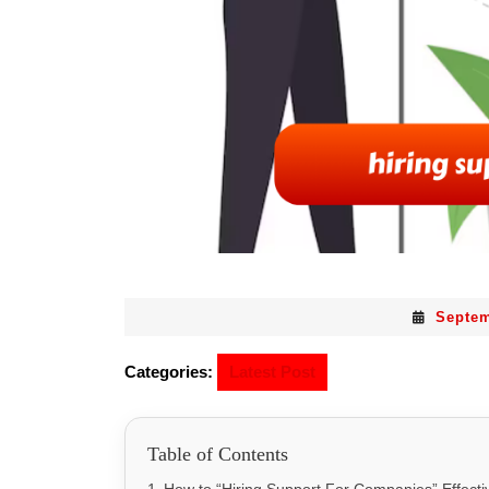
Septem
Categories:
Latest Post
Table of Contents