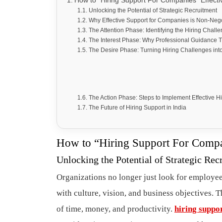
How to “Hiring Support For Companies” Effecti
Unlocking the Potential of Strategic Recruitment
Why Effective Support for Companies is Non-Neg
The Attention Phase: Identifying the Hiring Chall
The Interest Phase: Why Professional Guidance
The Desire Phase: Turning Hiring Challenges int
The Action Phase: Steps to Implement Effective H
The Future of Hiring Support in India
How to “Hiring Support For Compan
Unlocking the Potential of Strategic Rec
Organizations no longer just look for employee
with culture, vision, and business objectives. T
of time, money, and productivity.
hiring suppo