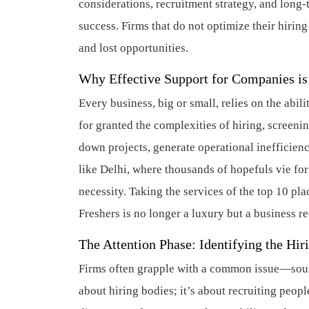
considerations, recruitment strategy, and long
success. Firms that do not optimize their hirin
and lost opportunities.
Why Effective Support for Companies i
Every business, big or small, relies on the abili
for granted the complexities of hiring, screeni
down projects, generate operational inefficienc
like Delhi, where thousands of hopefuls vie f
necessity. Taking the services of the top 10 pl
Freshers is no longer a luxury but a business r
The Attention Phase: Identifying the Hir
Firms often grapple with a common issue—sourci
about hiring bodies; it’s about recruiting peop