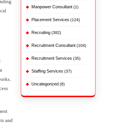
anding
Manpower Consultant
(1)
ical
Placement Services
(124)
Recruiting
(382)
Recruitment Consultant
(104)
Recruitment Services
(35)
d
rn
Staffing Services
(37)
works.
Uncategorized
(8)
cess
ment
nts and