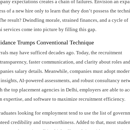
any expectations creates a chain of failures. Envision an exp
s of a new hire only to learn that they don’t possess the techn
he result? Dwindling morale, strained finances, and a cycle of
 services come into picture by filling this gap.
uidance Trumps Conventional Technique
rals may have sufficed decades ago. Today, the recruitment
ransparency, faster communication, and clarity about roles an
mpanies salary details. Meanwhile, companies must adopt mode
n insights, AI-powered assessments, and robust consultancy net
h the top placement agencies in Delhi, employers are able to ac
n expertise, and software to maximize recruitment efficiency.
graduates looking for employment tend to use the list of govern
teed credibility and trustworthiness. Added to that, most stude