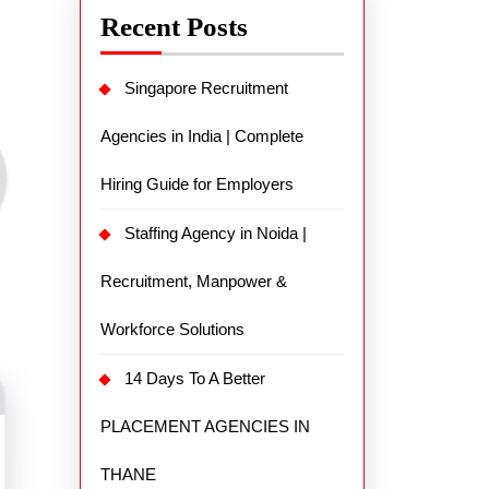
Recent Posts
Singapore Recruitment
Agencies in India | Complete
Hiring Guide for Employers
Staffing Agency in Noida |
Recruitment, Manpower &
Workforce Solutions
14 Days To A Better
PLACEMENT AGENCIES IN
THANE