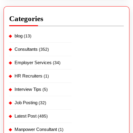
Categories
blog
(13)
Consultants
(352)
Employer Services
(34)
HR Recruiters
(1)
Interview Tips
(5)
Job Posting
(32)
Latest Post
(485)
Manpower Consultant
(1)