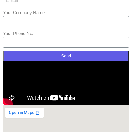
Your Company Name
Your Phone No.
Send