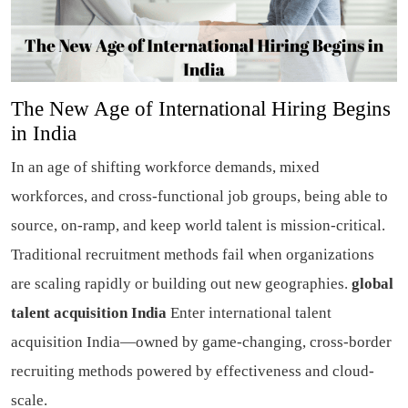
The New Age of International Hiring Begins
in India
In an age of shifting workforce demands, mixed
workforces, and cross-functional job groups, being able to
source, on-ramp, and keep world talent is mission-critical.
Traditional recruitment methods fail when organizations
are scaling rapidly or building out new geographies.
global
talent acquisition India
Enter international talent
acquisition India—owned by game-changing, cross-border
recruiting methods powered by effectiveness and cloud-
scale.