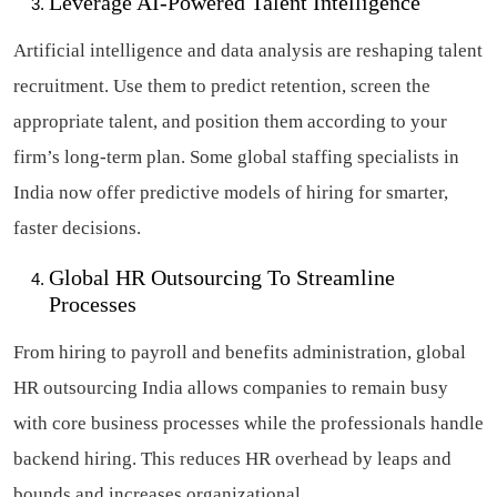
Leverage AI-Powered Talent Intelligence
Artificial intelligence and data analysis are reshaping talent
recruitment. Use them to predict retention, screen the
appropriate talent, and position them according to your
firm’s long-term plan. Some global staffing specialists in
India now offer predictive models of hiring for smarter,
faster decisions.
Global HR Outsourcing To Streamline
Processes
From hiring to payroll and benefits administration, global
HR outsourcing India allows companies to remain busy
with core business processes while the professionals handle
backend hiring. This reduces HR overhead by leaps and
bounds and increases organizational