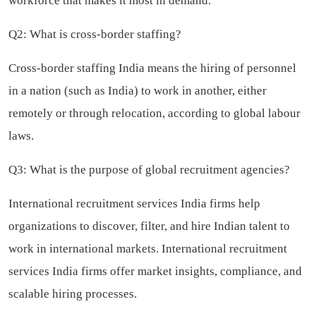
workforce that makes it most in demand.
Q2: What is cross-border staffing?
Cross-border staffing India means the hiring of personnel
in a nation (such as India) to work in another, either
remotely or through relocation, according to global labour
laws.
Q3: What is the purpose of global recruitment agencies?
International recruitment services India firms help
organizations to discover, filter, and hire Indian talent to
work in international markets. International recruitment
services India firms offer market insights, compliance, and
scalable hiring processes.