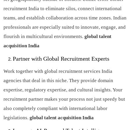
recruitment India to eliminate silos, connect international
teams, and establish collaboration across time zones. Indian
professionals are especially suited to innovate, engage, and
flourish in multicultural environments.
global talent
acquisition India
Partner with Global Recruitment Experts
Work together with global recruitment services India
agencies that deal in this niche. They provide domain
expertise, regulatory expertise, and cultural insights. Your
recruitment partner makes your process not just speedy but
also completely compliant with international labor
legislations.
global talent acquisition India