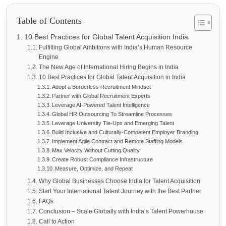
Table of Contents
10 Best Practices for Global Talent Acquisition India
Fulfilling Global Ambitions with India’s Human Resource
Engine
The New Age of International Hiring Begins in India
10 Best Practices for Global Talent Acquisition in India
Adopt a Borderless Recruitment Mindset
Partner with Global Recruitment Experts
Leverage AI-Powered Talent Intelligence
Global HR Outsourcing To Streamline Processes
Leverage University Tie-Ups and Emerging Talent
Build Inclusive and Culturally-Competent Employer Branding
Implement Agile Contract and Remote Staffing Models
Max Velocity Without Cutting Quality
Create Robust Compliance Infrastructure
Measure, Optimize, and Repeat
Why Global Businesses Choose India for Talent Acquisition
Start Your International Talent Journey with the Best Partner
FAQs
Conclusion – Scale Globally with India’s Talent Powerhouse
Call to Action