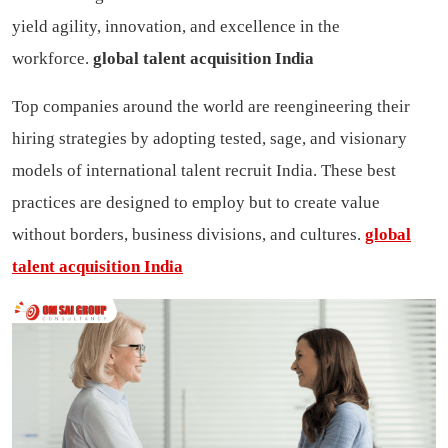
yield agility, innovation, and excellence in the
workforce.
global talent acquisition India
Top companies around the world are reengineering their
hiring strategies by adopting tested, sage, and visionary
models of international talent recruit India. These best
practices are designed to employ but to create value
without borders, business divisions, and cultures.
global
talent acquisition India