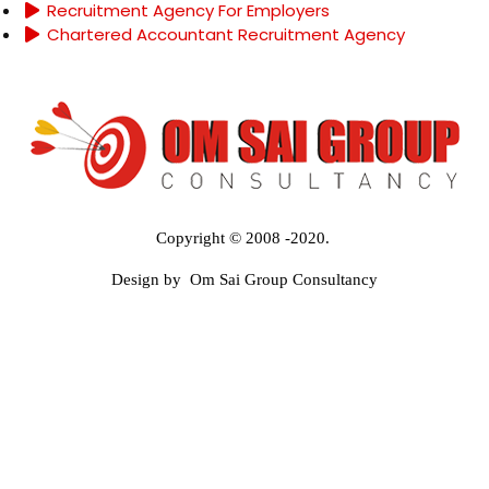
Recruitment Agency For Employers
Chartered Accountant Recruitment Agency
Copyright © 2008 -2020.
Design by Om Sai Group Consultancy