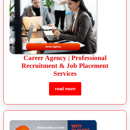
Career Agency | Professional
Recruitment & Job Placement
Services
read more