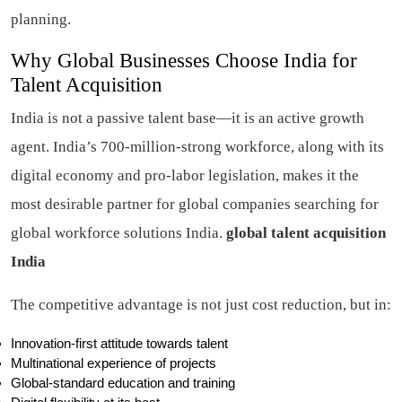
planning.
Why Global Businesses Choose India for
Talent Acquisition
India is not a passive talent base—it is an active growth
agent. India’s 700-million-strong workforce, along with its
digital economy and pro-labor legislation, makes it the
most desirable partner for global companies searching for
global workforce solutions India.
global talent acquisition
India
The competitive advantage is not just cost reduction, but in:
Innovation-first attitude towards talent
Multinational experience of projects
Global-standard education and training