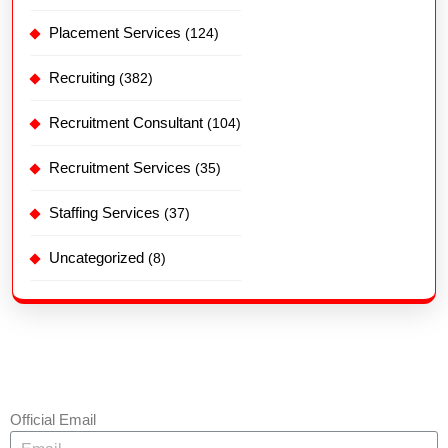
Placement Services
(124)
Recruiting
(382)
Recruitment Consultant
(104)
Recruitment Services
(35)
Staffing Services
(37)
Uncategorized
(8)
Official Email