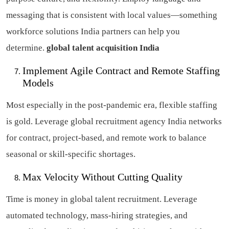
messaging that is consistent with local values—something
workforce solutions India partners can help you
determine.
global talent acquisition India
Implement Agile Contract and Remote Staffing
Models
Most especially in the post-pandemic era, flexible staffing
is gold. Leverage global recruitment agency India networks
for contract, project-based, and remote work to balance
seasonal or skill-specific shortages.
Max Velocity Without Cutting Quality
Time is money in global talent recruitment. Leverage
automated technology, mass-hiring strategies, and