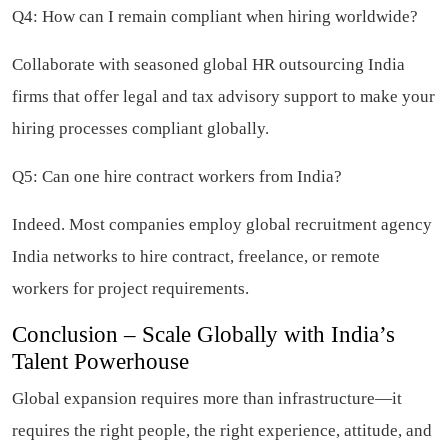
Q4: How can I remain compliant when hiring worldwide?
Collaborate with seasoned global HR outsourcing India
firms that offer legal and tax advisory support to make your
hiring processes compliant globally.
Q5: Can one hire contract workers from India?
Indeed. Most companies employ global recruitment agency
India networks to hire contract, freelance, or remote
workers for project requirements.
Conclusion – Scale Globally with India’s
Talent Powerhouse
Global expansion requires more than infrastructure—it
requires the right people, the right experience, attitude, and