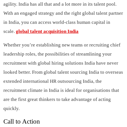
agility. India has all that and a lot more in its talent pool.
With an engaged strategy and the right global talent partner
in India, you can access world-class human capital in
scale.
global talent acquisition India
Whether you’re establishing new teams or recruiting chief
leadership roles, the possibilities of streamlining your
recruitment with global hiring solutions India have never
looked better. From global talent sourcing India to overseas
extended international HR outsourcing India, the
recruitment climate in India is ideal for organisations that
are the first great thinkers to take advantage of acting
quickly.
Call to Action