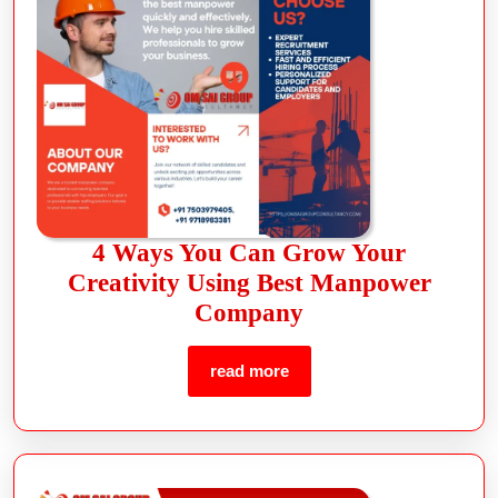
4 Ways You Can Grow Your
Creativity Using Best Manpower
Company
read more