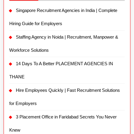
Singapore Recruitment Agencies in India | Complete
Hiring Guide for Employers
Staffing Agency in Noida | Recruitment, Manpower &
Workforce Solutions
14 Days To A Better PLACEMENT AGENCIES IN
THANE
Hire Employees Quickly | Fast Recruitment Solutions
for Employers
3 Placement Office in Faridabad Secrets You Never
Knew