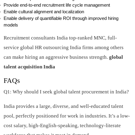
Provide end-to-end recruitment life cycle management
Enable cultural alignment and localization
Enable delivery of quantifiable ROI through improved hiring
models
Recruitment consultants India top-ranked MNC, full-
service global HR outsourcing India firms among others
can make hiring an aggressive business strength.
global
talent acquisition India
FAQs
Q1: Why should I seek global talent procurement in India?
India provides a large, diverse, and well-educated talent
pool, perfectly positioned for work in industries. It’s a low-
cost salary, high-English-speaking, technology-literate