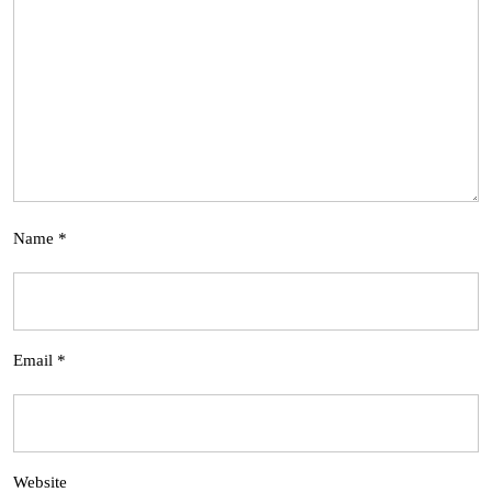
Name
*
Email
*
Website