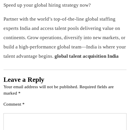
Speed up your global hiring strategy now?
Partner with the world’s top-of-the-line global staffing
experts India and access talent pools delivering value on
continents. Grow operations, diversify into new markets, or
build a high-performance global team—India is where your
talent advantage begins.
global talent acquisition India
Leave a Reply
Your email address will not be published.
Required fields are
marked
*
Comment
*