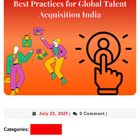
July 22, 2025
0 Comment
|
|
Categories:
Latest Post