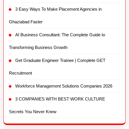
3 Easy Ways To Make Placement Agencies in
Ghaziabad Faster
AI Business Consultant: The Complete Guide to
Transforming Business Growth
Get Graduate Engineer Trainee | Complete GET
Recruitment
Workforce Management Solutions Companies 2026
3 COMPANIES WITH BEST WORK CULTURE
Secrets You Never Knew