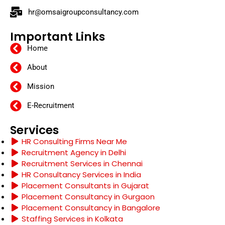
hr@omsaigroupconsultancy.com
Important Links
Home
About
Mission
E-Recruitment
Services
HR Consulting Firms Near Me
Recruitment Agency in Delhi
Recruitment Services in Chennai
HR Consultancy Services in India
Placement Consultants in Gujarat
Placement Consultancy in Gurgaon
Placement Consultancy in Bangalore
Staffing Services in Kolkata