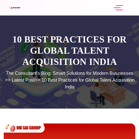
10 BEST PRACTICES FOR
GLOBAL TALENT
ACQUISITION INDIA
The Consultant’s Blog: Smart Solutions for Modern Businesses
>>
Latest Post
>>
10 Best Practices for Global Talent Acquisition
India