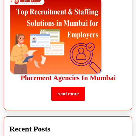
Placement Agencies In Mumbai
read more
Recent Posts