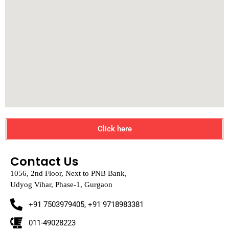
Click here
Contact Us
1056, 2nd Floor, Next to PNB Bank,
Udyog Vihar, Phase-1, Gurgaon
+91 7503979405, +91 9718983381
011-49028223