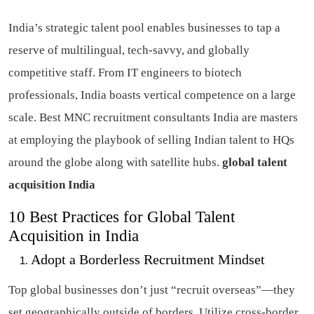
India’s strategic talent pool enables businesses to tap a
reserve of multilingual, tech-savvy, and globally
competitive staff. From IT engineers to biotech
professionals, India boasts vertical competence on a large
scale. Best MNC recruitment consultants India are masters
at employing the playbook of selling Indian talent to HQs
around the globe along with satellite hubs.
global talent
acquisition India
10 Best Practices for Global Talent
Acquisition in India
Adopt a Borderless Recruitment Mindset
Top global businesses don’t just “recruit overseas”—they
set geographically outside of borders. Utilize cross-border