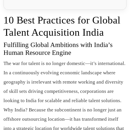
10 Best Practices for Global
Talent Acquisition India
Fulfilling Global Ambitions with India’s
Human Resource Engine
The war for talent is no longer domestic—it’s international.
In a continuously evolving economic landscape where
geography is irrelevant with remote working and diversity
of skill sets driving competitiveness, corporations are
looking to India for scalable and reliable talent solutions.
Why India? Because the subcontinent is no longer just an
offshore outsourcing location—it has transformed itself
into a strategic location for worldwide talent solutions that