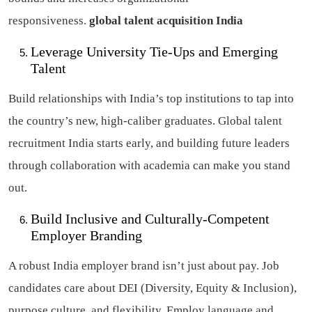
responsiveness.
global talent acquisition India
Leverage University Tie-Ups and Emerging
Talent
Build relationships with India’s top institutions to tap into
the country’s new, high-caliber graduates. Global talent
recruitment India starts early, and building future leaders
through collaboration with academia can make you stand
out.
Build Inclusive and Culturally-Competent
Employer Branding
A robust India employer brand isn’t just about pay. Job
candidates care about DEI (Diversity, Equity & Inclusion),
purpose culture, and flexibility. Employ language and