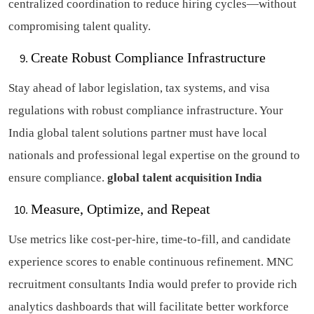
centralized coordination to reduce hiring cycles—without
compromising talent quality.
Create Robust Compliance Infrastructure
Stay ahead of labor legislation, tax systems, and visa
regulations with robust compliance infrastructure. Your
India global talent solutions partner must have local
nationals and professional legal expertise on the ground to
ensure compliance.
global talent acquisition India
Measure, Optimize, and Repeat
Use metrics like cost-per-hire, time-to-fill, and candidate
experience scores to enable continuous refinement. MNC
recruitment consultants India would prefer to provide rich
analytics dashboards that will facilitate better workforce