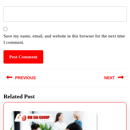
Save my name, email, and website in this browser for the next time
I comment.
PREVIOUS
NEXT
Related Post