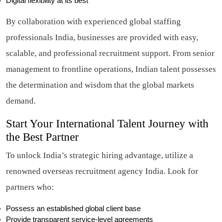
Digital flexibility at its best
By collaboration with experienced global staffing
professionals India, businesses are provided with easy,
scalable, and professional recruitment support. From senior
management to frontline operations, Indian talent possesses
the determination and wisdom that the global markets
demand.
Start Your International Talent Journey with
the Best Partner
To unlock India’s strategic hiring advantage, utilize a
renowned overseas recruitment agency India. Look for
partners who:
Possess an established global client base
Provide transparent service-level agreements