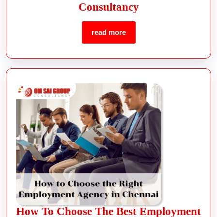
Consultancy
read more
How To Choose The Best Employment