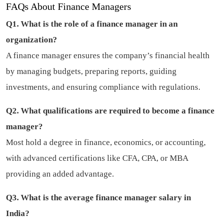
FAQs About Finance Managers
Q1. What is the role of a finance manager in an
organization?
A finance manager ensures the company’s financial health
by managing budgets, preparing reports, guiding
investments, and ensuring compliance with regulations.
Q2. What qualifications are required to become a finance
manager?
Most hold a degree in finance, economics, or accounting,
with advanced certifications like CFA, CPA, or MBA
providing an added advantage.
Q3. What is the average finance manager salary in
India?