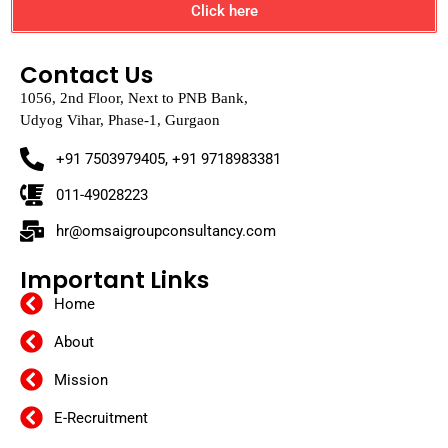
Click here
Contact Us
1056, 2nd Floor, Next to PNB Bank,
Udyog Vihar, Phase-1, Gurgaon
+91 7503979405, +91 9718983381
011-49028223
hr@omsaigroupconsultancy.com
Important Links
Home
About
Mission
E-Recruitment