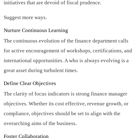
initiatives that are devoid of fiscal prudence.
Suggest more ways.
Nurture Continuous Learning
The continuous evolution of the finance department calls
for active encouragement of workshops, certifications, and
international opportunities. A who is always evolving is a
great asset during turbulent times.
Define Clear Objectives
The clarity of focus indicators is strong finance manager
objectives. Whether its cost effective, revenue growth, or
compliance, objectives should be set to align with the
overarching aims of the business.
Foster Collaboration