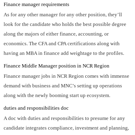
Finance manager requirements
As for any other manager for any other position, they’ll
look for the candidate who holds the best possible degree
along the majors of either finance, accounting, or
economics. The CFA and CPA certifications along with
having an MBA in finance add weightage to the profiles.
Finance Middle Manager position in NCR Region
Finance manager jobs in NCR Region comes with immense
demand with business and MNC’s setting up operations
along with the newly booming start up ecosystem.
duties and responsibilities doc
A doc with duties and responsibilities to presume for any
candidate integrates compliance, investment and planning,