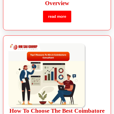
Overview
read more
How To Choose The Best Coimbatore