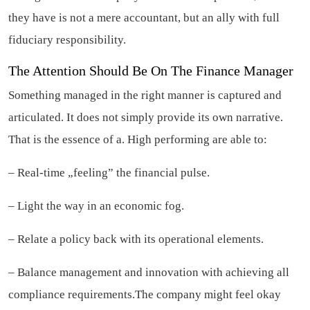
they have is not a mere accountant, but an ally with full
fiduciary responsibility.
The Attention Should Be On The Finance Manager
Something managed in the right manner is captured and
articulated. It does not simply provide its own narrative.
That is the essence of a. High performing are able to:
– Real-time „feeling” the financial pulse.
– Light the way in an economic fog.
– Relate a policy back with its operational elements.
– Balance management and innovation with achieving all
compliance requirements.The company might feel okay