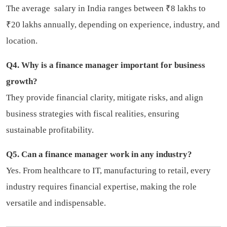
The average salary in India ranges between ₹8 lakhs to
₹20 lakhs annually, depending on experience, industry, and
location.
Q4. Why is a finance manager important for business
growth?
They provide financial clarity, mitigate risks, and align
business strategies with fiscal realities, ensuring
sustainable profitability.
Q5. Can a finance manager work in any industry?
Yes. From healthcare to IT, manufacturing to retail, every
industry requires financial expertise, making the role
versatile and indispensable.