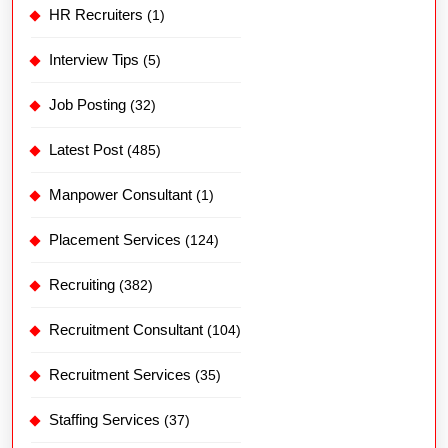
HR Recruiters
(1)
Interview Tips
(5)
Job Posting
(32)
Latest Post
(485)
Manpower Consultant
(1)
Placement Services
(124)
Recruiting
(382)
Recruitment Consultant
(104)
Recruitment Services
(35)
Staffing Services
(37)