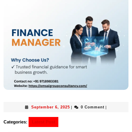
September 6, 2025
0 Comment
|
|
Categories:
Latest Post