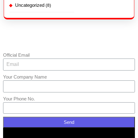
Uncategorized
(8)
Official Email
Your Company Name
Your Phone No.
Send