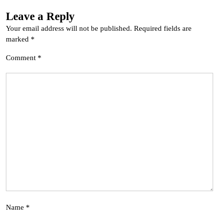
Leave a Reply
Your email address will not be published.
Required fields are
marked
*
Comment
*
Name
*