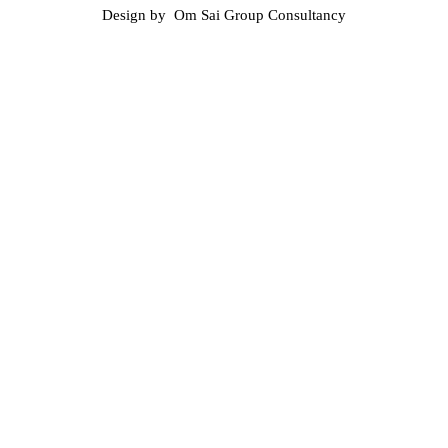
Design by Om Sai Group Consultancy