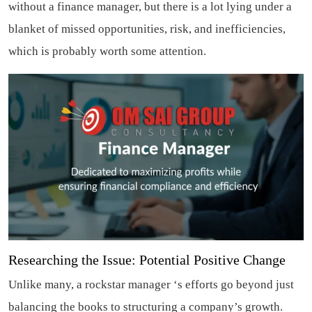
without a finance manager, but there is a lot lying under a
blanket of missed opportunities, risk, and inefficiencies,
which is probably worth some attention.
Researching the Issue: Potential Positive Change
Unlike many, a rockstar manager ‘s efforts go beyond just
balancing the books to structuring a company’s growth.