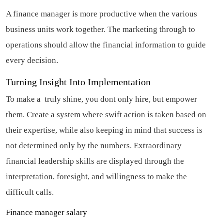
A finance manager is more productive when the various
business units work together. The marketing through to
operations should allow the financial information to guide
every decision.
Turning Insight Into Implementation
To make a truly shine, you dont only hire, but empower
them. Create a system where swift action is taken based on
their expertise, while also keeping in mind that success is
not determined only by the numbers. Extraordinary
financial leadership skills are displayed through the
interpretation, foresight, and willingness to make the
difficult calls.
Finance manager salary