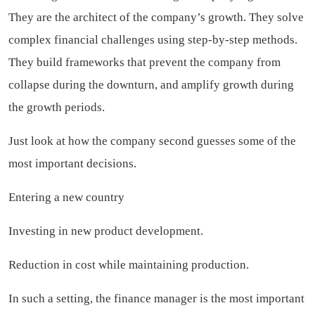
They are the architect of the company’s growth. They solve
complex financial challenges using step-by-step methods.
They build frameworks that prevent the company from
collapse during the downturn, and amplify growth during
the growth periods.
Just look at how the company second guesses some of the
most important decisions.
Entering a new country
Investing in new product development.
Reduction in cost while maintaining production.
In such a setting, the finance manager is the most important