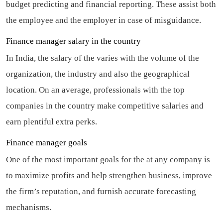
budget predicting and financial reporting. These assist both
the employee and the employer in case of misguidance.
Finance manager salary in the country
In India, the salary of the varies with the volume of the
organization, the industry and also the geographical
location. On an average, professionals with the top
companies in the country make competitive salaries and
earn plentiful extra perks.
Finance manager goals
One of the most important goals for the at any company is
to maximize profits and help strengthen business, improve
the firm’s reputation, and furnish accurate forecasting
mechanisms.