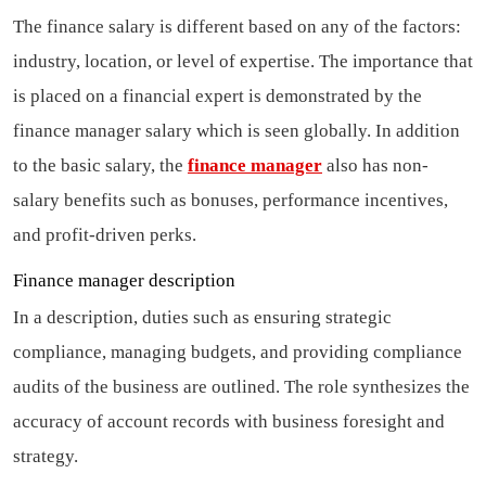
The finance salary is different based on any of the factors:
industry, location, or level of expertise. The importance that
is placed on a financial expert is demonstrated by the
finance manager salary which is seen globally. In addition
to the basic salary, the
finance manager
also has non-
salary benefits such as bonuses, performance incentives,
and profit-driven perks.
Finance manager description
In a description, duties such as ensuring strategic
compliance, managing budgets, and providing compliance
audits of the business are outlined. The role synthesizes the
accuracy of account records with business foresight and
strategy.