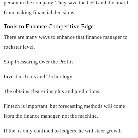
person in the company. They save the CEO and the board
from making financial decisions.
Tools to Enhance Competitive Edge
There are many ways to enhance that finance manager to
rockstar level.
Stop Pressuring Over the Profits
Invest in Tools and Technology.
The obtains clearer insights and predictions.
Fintech is important, but forecasting methods will come
from the finance manager, not the machine.
If the is only confined to ledgers, he will steer growth