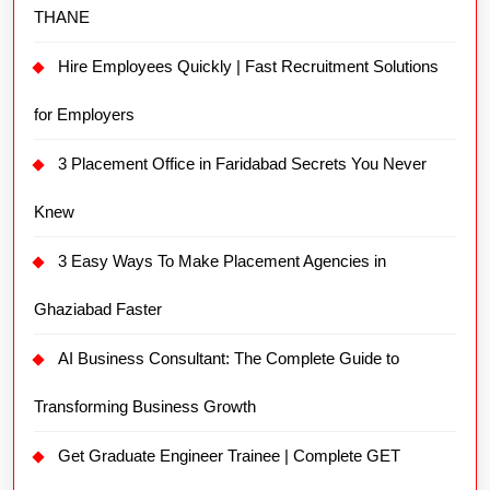
THANE
Hire Employees Quickly | Fast Recruitment Solutions
for Employers
3 Placement Office in Faridabad Secrets You Never
Knew
3 Easy Ways To Make Placement Agencies in
Ghaziabad Faster
AI Business Consultant: The Complete Guide to
Transforming Business Growth
Get Graduate Engineer Trainee | Complete GET