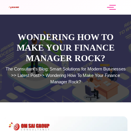
WONDERING HOW TO
MAKE YOUR FINANCE
MANAGER ROCK?
The Consultant’s Blog: Smart Solutions for Modern Businesses
>>
Latest Post
>>
Wondering How To Make Your Finance
Manager Rock?