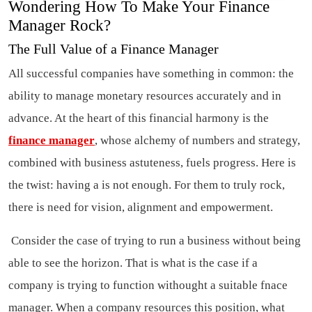
Wondering How To Make Your Finance
Manager Rock?
The Full Value of a Finance Manager
All successful companies have something in common: the
ability to manage monetary resources accurately and in
advance. At the heart of this financial harmony is the
finance manager
, whose alchemy of numbers and strategy,
combined with business astuteness, fuels progress. Here is
the twist: having a is not enough. For them to truly rock,
there is need for vision, alignment and empowerment.
Consider the case of trying to run a business without being
able to see the horizon. That is what is the case if a
company is trying to function withought a suitable fnace
manager. When a company resources this position, what