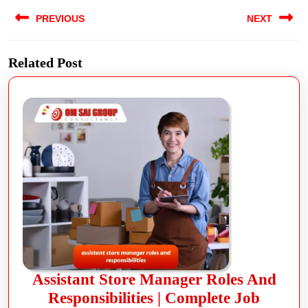
PREVIOUS
NEXT
Related Post
Assistant Store Manager Roles And
Responsibilities | Complete Job