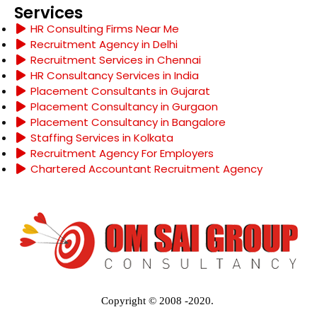
Services
HR Consulting Firms Near Me
Recruitment Agency in Delhi
Recruitment Services in Chennai
HR Consultancy Services in India
Placement Consultants in Gujarat
Placement Consultancy in Gurgaon
Placement Consultancy in Bangalore
Staffing Services in Kolkata
Recruitment Agency For Employers
Chartered Accountant Recruitment Agency
Copyright © 2008 -2020.