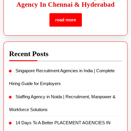
Agency In Chennai & Hyderabad
read more
Recent Posts
Singapore Recruitment Agencies in India | Complete
Hiring Guide for Employers
Staffing Agency in Noida | Recruitment, Manpower &
Workforce Solutions
14 Days To A Better PLACEMENT AGENCIES IN