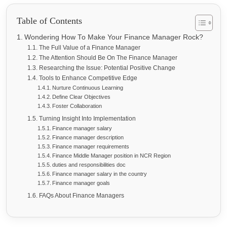
Table of Contents
Wondering How To Make Your Finance Manager Rock?
The Full Value of a Finance Manager
The Attention Should Be On The Finance Manager
Researching the Issue: Potential Positive Change
Tools to Enhance Competitive Edge
Nurture Continuous Learning
Define Clear Objectives
Foster Collaboration
Turning Insight Into Implementation
Finance manager salary
Finance manager description
Finance manager requirements
Finance Middle Manager position in NCR Region
duties and responsibilities doc
Finance manager salary in the country
Finance manager goals
FAQs About Finance Managers