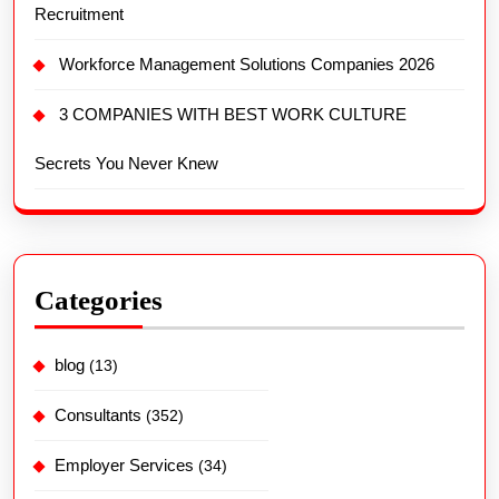
Recruitment
Workforce Management Solutions Companies 2026
3 COMPANIES WITH BEST WORK CULTURE
Secrets You Never Knew
Categories
blog
(13)
Consultants
(352)
Employer Services
(34)