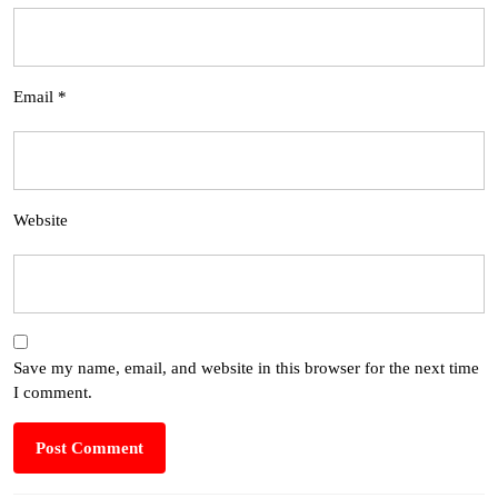
Email
*
Website
Save my name, email, and website in this browser for the next time
I comment.