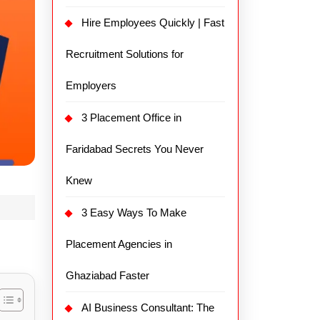
Hire Employees Quickly | Fast
Recruitment Solutions for
Employers
3 Placement Office in
Faridabad Secrets You Never
Knew
3 Easy Ways To Make
Placement Agencies in
Ghaziabad Faster
AI Business Consultant: The