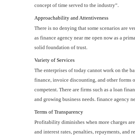
concept of time served to the industry”.
Approachability and Attentiveness
There is no denying that some scenarios are ve
as finance agency near me open now as a primary
solid foundation of trust.
Variety of Services
The enterprises of today cannot work on the b
finance, invoice discounting, and other forms o
competent. There are firms such as a loan finan
and growing business needs.
finance agency n
Terms of Transparency
Profitability diminishes when more charges are
and interest rates, penalties, repayments, and