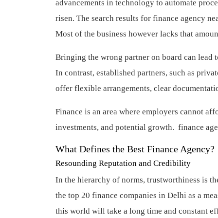
advancements in technology to automate proces
risen. The search results for finance agency n
Most of the business however lacks that amount
Bringing the wrong partner on board can lead to
In contrast, established partners, such as priv
offer flexible arrangements, clear documentati
Finance is an area where employers cannot affo
investments, and potential growth.
finance ag
What Defines the Best Finance Agency?
Resounding Reputation and Credibility
In the hierarchy of norms, trustworthiness is 
the top 20 finance companies in Delhi as a mea
this world will take a long time and constant ef