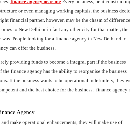
ances.
finance agency near me
Every business, be it constructin
structure or even managing working capitals, the business deci
 right financial partner, however, may be the chasm of difference
comes to New Delhi or in fact any other city for that matter, the
 was. People looking for a finance agency in New Delhi nd to
gency can offer the business.
ly providing funds to become a integral part if the business
 the finance agency has the ability to reorganise the business
ns. If the business wants to be operational indefinitely, they wi
competent and the best choice for the business.
finance agency 
Finance Agency
th, and make operational enhancements, they will make use of