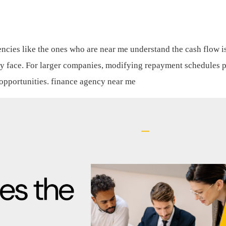
encies like the ones who are near me understand the cash flow i
lly face. For larger companies, modifying repayment schedules 
 opportunities.
finance agency near me