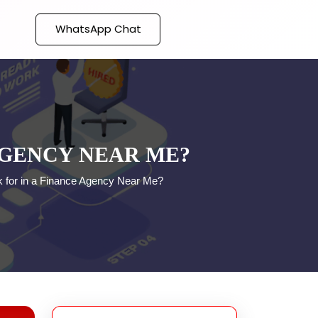
WhatsApp Chat
AGENCY NEAR ME?
 for in a Finance Agency Near Me?