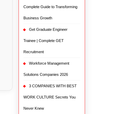
Complete Guide to Transforming
Business Growth
Get Graduate Engineer
Trainee | Complete GET
Recruitment
Workforce Management
Solutions Companies 2026
3 COMPANIES WITH BEST
WORK CULTURE Secrets You
Never Knew