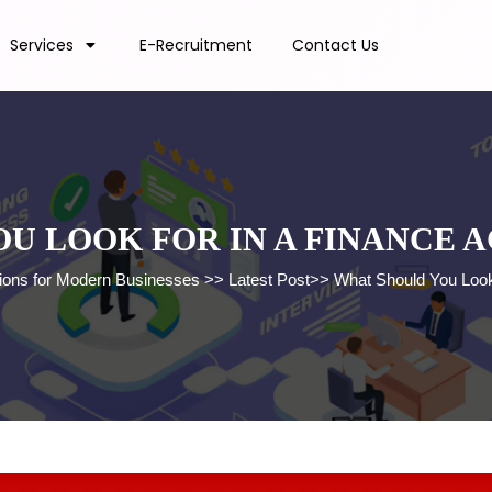
Services
E-Recruitment
Contact Us
U LOOK FOR IN A FINANCE 
tions for Modern Businesses
>>
Latest Post
>>
What Should You Look