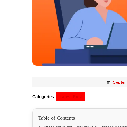
Septem
Categories:
Latest Post
Table of Contents