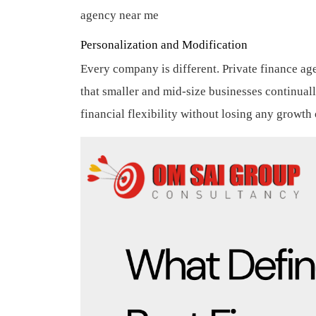
agency near me
Personalization and Modification
Every company is different. Private finance ag
that smaller and mid-size businesses continua
financial flexibility without losing any growth