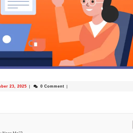
ber 23, 2025
0 Comment
|
|