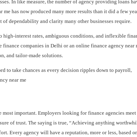
ses. In like measure, the number of agency providing loans ha
ear me has now produced many more results than it did a few yea
 of dependability and clarity many other businesses require.
 high-interest rates, ambiguous conditions, and inflexible fina
ate finance companies in Delhi or an online finance agency near 
on, and tailor-made solutions.
rd to take chances as every decision ripples down to payroll,
ency near me
the most important. Employers looking for finance agencies meet
sure of trust. The saying is true, “Achieving anything worthwhi
fort. Every agency will have a reputation, more or less, based o