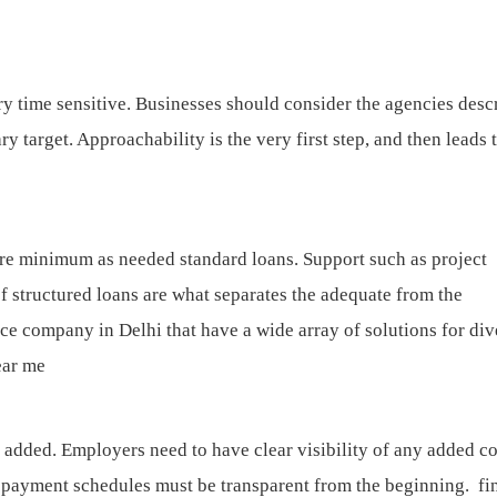
ry time sensitive. Businesses should consider the agencies desc
 target. Approachability is the very first step, and then leads 
are minimum as needed standard loans. Support such as project
f structured loans are what separates the adequate from the
ce company in Delhi that have a wide array of solutions for div
ear me
 added. Employers need to have clear visibility of any added co
 repayment schedules must be transparent from the beginning.
fi