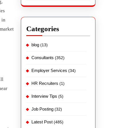
g,
des
 in
Categories
 market
blog
(13)
Consultants
(352)
Employer Services
(34)
ll
HR Recruiters
(1)
near
Interview Tips
(5)
Job Posting
(32)
Latest Post
(485)