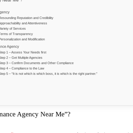
cy Near Me”?
Agency
Resounding Reputation and Credibility
Approachability and Attentiveness
Variety of Services
Terms of Transparency
Personalization and Modification
ance Agency
Step 1 – Assess Your Needs first
Step 2 – Get Multiple Agencies
Step 3 – Confirm Documents and Other Compliance
Step 4 – Compliance to the Law
Step 5 – “It is not which is which boss, it is which is the right partner.”
inance Agency Near Me”?