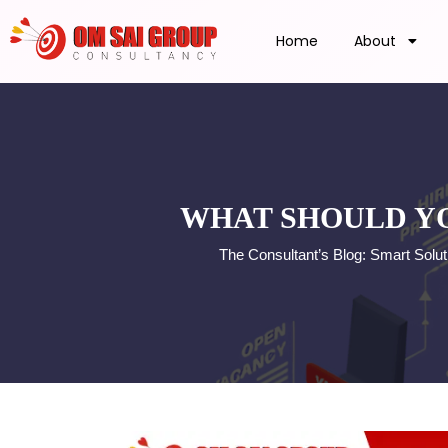
Home
About
WHAT SHOULD YO
The Consultant’s Blog: Smart Solu