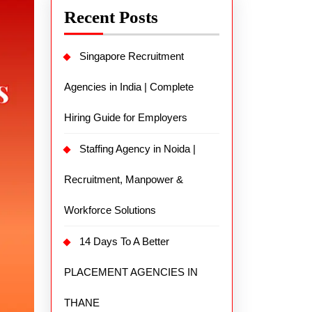
Recent Posts
Singapore Recruitment
Agencies in India | Complete
Hiring Guide for Employers
Staffing Agency in Noida |
Recruitment, Manpower &
Workforce Solutions
14 Days To A Better
PLACEMENT AGENCIES IN
THANE