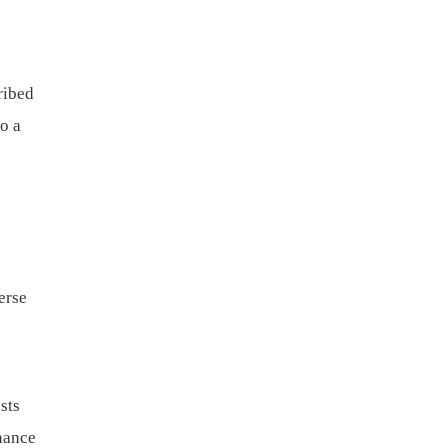
ribed
to a
erse
sts
nance