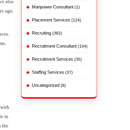
ve also
Manpower Consultant
(1)
rs ago.
Placement Services
(124)
Recruiting
(382)
nces.
me,
Recruitment Consultant
(104)
Recruitment Services
(35)
Staffing Services
(37)
Uncategorized
(8)
 with
le in
n the