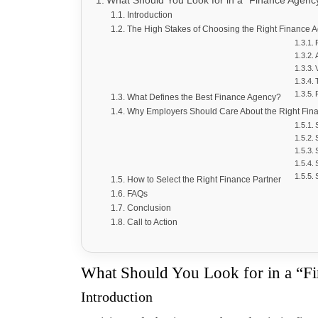
What Should You Look for in a “Finance Agen
Introduction
The High Stakes of Choosing the Right Finance 
What Defines the Best Finance Agency?
Why Employers Should Care About the Right Fin
How to Select the Right Finance Partner
FAQs
Conclusion
Call to Action
What Should You Look for in a “F
Introduction