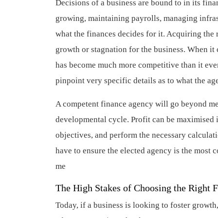
Decisions of a business are bound to in its fin
growing, maintaining payrolls, managing infra
what the finances decides for it. Acquiring the
growth or stagnation for the business. When it 
has become much more competitive than it ever
pinpoint very specific details as to what the a
A competent finance agency will go beyond mere
developmental cycle. Profit can be maximised if
objectives, and perform the necessary calculatio
have to ensure the elected agency is the most 
me
The High Stakes of Choosing the Right 
Today, if a business is looking to foster grow